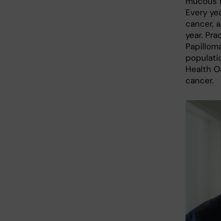
mucous m
Every ye
cancer, 
year. Pra
Papilloma
populati
Health Or
cancer.