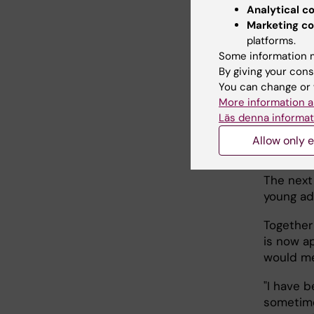
results o
Analytical c
coverage
Marketing co
cervical
platforms.
Some information m
Karin Su
By giving your cons
collabor
You can change or 
provided
More information a
Läs denna informat
Allow only e
The 
The next
young ad
Together
is now ap
would me
"I have b
sometime