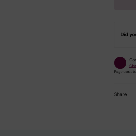
Did yo
Con
Cha
Page update
Share