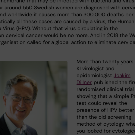
embrane that may be infected with bacteria and virus
ar around 550 Swedish women are diagnosed with cervi
and worldwide it causes more than 300 000 deaths per
ctically all these cases are caused by a virus, the Human
 Virus (HPV). Without that virus circulating in the
on cervical cancer would be no more. And in 2018 the W
ganisation called for a global action to eliminate cervica
More than twenty years 
KI virologist and
epidemiologist
Joakim
Dillner
, published the fir
randomised clinical trial
showing that a simple 
test could reveal the
presence of HPV better
than the old screening
method of cytology, wh
you looked for cytologic