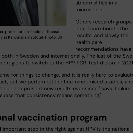
abnormalities in a
microscope.
Others research groups
could corroborate the
er, professor in infectious disease
results, and slowly the
 at Karolinska Institutet. Photo: Ulf
health care
recommendations have
 both in Sweden and internationally. The last of the Swe
are regions to switch to the HPV PCR-test did so in 20
 time for things to change, and it is really hard to evaluat
act, but we performed the first randomised studies, an
tinued to present new results ever since," says Joakim
"I guess that consistency means something."
onal vaccination program
important step in the fight against HPV is the national