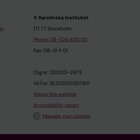
© Karolinska Institutet
on
171 77 Stockholm
Phone: 08-524 800 00
Fax: 08-31 11 01
Org.nr: 202100-2973
VAT.nr: SE202100297301
About this website
Accessibility report
Manage your cookies