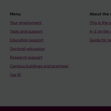
Menu
About the s
Your employment
This is the s
Tools and support
A-Z on the s
Education support
Guide for n
Doctoral education
Research support
Campus buildings and premises
Our KI