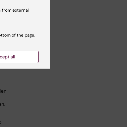
 from external
.
ottom of the page.
cept all
den
t
den.
o