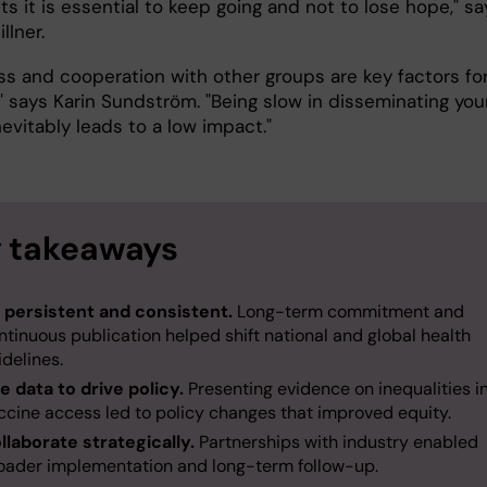
ts it is essential to keep going and not to lose hope," sa
illner.
s and cooperation with other groups are key factors fo
" says Karin Sundström. "Being slow in disseminating you
nevitably leads to a low impact."
 takeaways
 persistent and consistent.
Long-term commitment and
ntinuous publication helped shift national and global health
idelines.
e data to drive policy.
Presenting evidence on inequalities i
ccine access led to policy changes that improved equity.
llaborate strategically.
Partnerships with industry enabled
oader implementation and long-term follow-up.