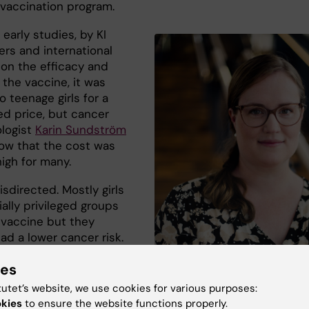
vaccination program.
 early studies, by KI
ers and international
 on the efficacy and
 the vaccine, it was
o teenage girls for a
ed price, but cancer
logist
Karin Sundström
ow that the cost was
 high for many.
isdirected. Mostly girls
ally privileged groups
 vaccine but they
ad a lower cancer risk.
resented the data, and
ies
 vaccine is offered free
 to schoolgirls from age
tutet’s website, we use cookies for various purposes:
Karin Sundström, senior researcher at
And now we can see the
okies
to ensure the website functions properly.
Department of Laboratory Medicine, K