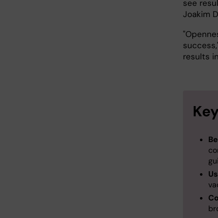
see resul
Joakim D
"Opennes
success,
results i
Key
Be
co
gu
Us
va
Co
br