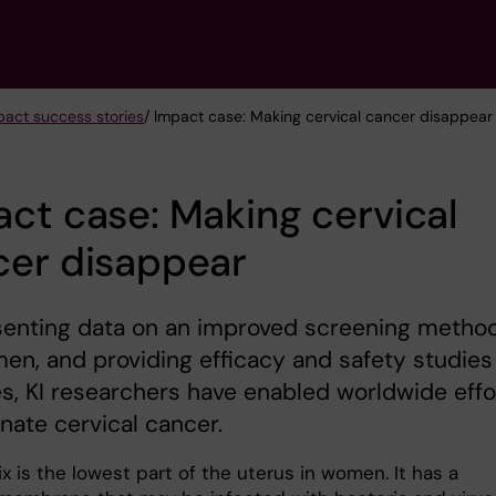
act success stories
/ Impact case: Making cervical cancer disappear
ct case: Making cervical
cer disappear
senting data on an improved screening metho
en, and providing efficacy and safety studies
s, KI researchers have enabled worldwide effo
inate cervical cancer.
x is the lowest part of the uterus in women. It has a