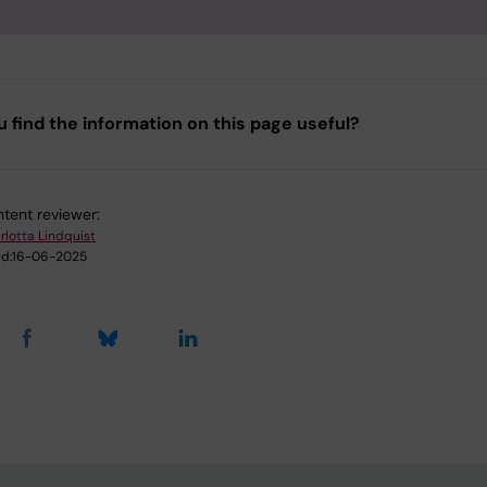
u find the information on this page useful?
tent reviewer:
rlotta Lindquist
d:
16-06-2025