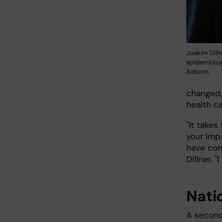
Joakim Dilln
epidemiology
Sirborn.
changed,
health c
"It takes
your imp
have con
Dillner. 
Nati
A second 