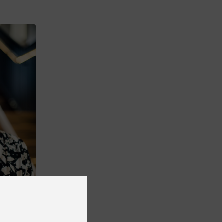
 the
arolinska