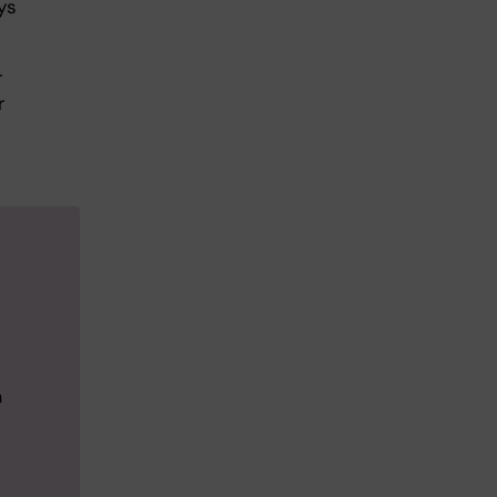
ys
r
r
n