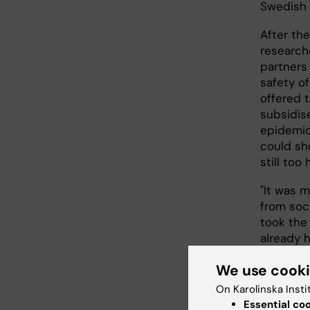
Swedish 
After the
research
partners
safety of
offered t
subsidis
epidemio
could sh
still too
"It was m
from soci
took the
already h
So, we p
We use cook
today the
of charge
On Karolinska Insti
eleven. 
Essential co