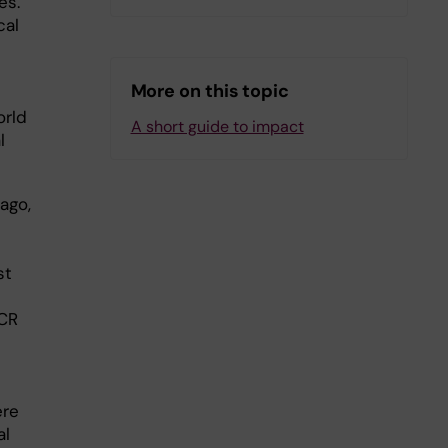
es.
cal
More on this topic
orld
A short guide to impact
l
ago,
st
PCR
ere
al