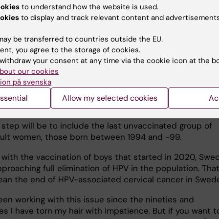
f higher vaccination
ookies
to understand how the website is used.
Institutet, Photo: Martin Stenmark.
 as a lower incidence of
okies
to display and track relevant content and advertisements
 cancer among vaccinated women," says Karin Sundström
ay be transferred to countries outside the EU.
ndström also stresses the importance of the strategic
ent, you agree to the storage of cookies.
ation with the vaccine manufacturer MSD which has
withdraw your consent at any time via the cookie icon at the b
 continued follow-up of vaccine effectiveness.
bout our cookies
ion på svenska
ssential
Allow my selected cookies
Ac
next step
 step will be to include the last unvaccinated group of
ult women, those born between 1994 and -99.
 with the vaccination of boys that started in 2020, Swe
proaching full elimination of HPV in the population. Tha
an the end of HPV-associated cervical cancer in Swe
een working with this issue since the nineties and
s I have torn my hair with impatience. But if you want t