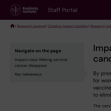
Skip
to
Staff Portal
main
content
/
Research support
/
Creating impact together
/
Research imp
Breadcrumb
Impa
Navigate on the page
can
Impact case: Making cervical
cancer disappear
By pre
Key takeaways
for wom
vaccine
to elim
The cervi