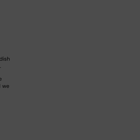
dish
21.
e
d we