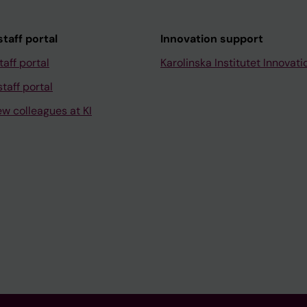
taff portal
Innovation support
taff portal
Karolinska Institutet Innovati
taff portal
ew colleagues at KI