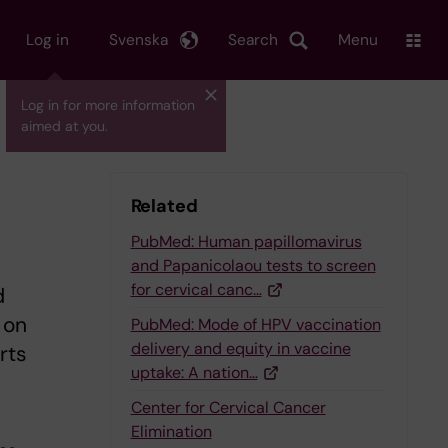
Log in
Svenska
Search
Menu
Log in for more information
aimed at you.
Related
PubMed: Human papillomavirus
and Papanicolaou tests to screen
for cervical canc…
d
 on
PubMed: Mode of HPV vaccination
delivery and equity in vaccine
rts
uptake: A nation…
Center for Cervical Cancer
Elimination