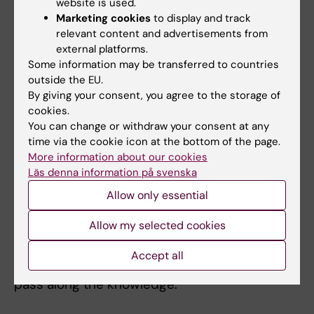
basis for that recommendation.
website is used.
Marketing cookies
to display and track
They have also used the results from the
relevant content and advertisements from
external platforms.
intervention studies to train all doctors and
Some information may be transferred to countries
midwives at the maternity wards of the
outside the EU.
Stockholm healthcare region, and thus
By giving your consent, you agree to the storage of
lowered the number of injuries at the
cookies.
hospitals.
You can change or withdraw your consent at any
time via the cookie icon at the bottom of the page.
"It is important to look for solutions to real
More information about our cookies
Läs denna information på svenska
problems for both patients and healthcare
staff," says Helena Lindgren. "We have been
Allow only essential
able to work directly with midwives and
Allow my selected cookies
doctors both in Sweden and low-income
countries, and to train key persons that now
Accept all
act as ambassadors for the MIMA model and
pass along the knowledge."