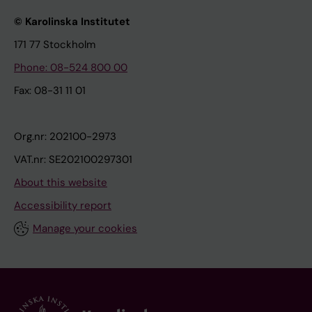
© Karolinska Institutet
171 77 Stockholm
Phone: 08-524 800 00
Fax: 08-31 11 01
Org.nr: 202100-2973
VAT.nr: SE202100297301
About this website
Accessibility report
Manage your cookies