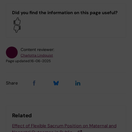
Did you find the information on this page useful?
Yes
No
Content reviewer:
Charlotta Lindquist
Page updated:
16-06-2025
Share
Related
Effect of Flexible Sacrum Position on Maternal and