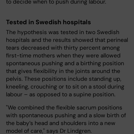
to decide when to push during labour.
Tested in Swedish hospitals
The hypothesis was tested in two Swedish
hospitals and the results showed that perineal
tears decreased with thirty percent among
first-time mothers when they were allowed
spontaneous pushing and a birthing position
that gives flexibility in the joints around the
pelvis. These positions include standing up,
kneeling, crouching or to sit on a stool during
labour – as opposed to a supine position.
"We combined the flexible sacrum positions
with spontaneous pushing and a slow birth of
the baby’s head and shoulders into a new
model of care," says Dr Lindgren.