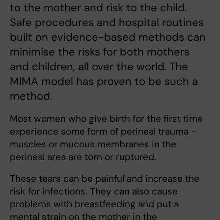
to the mother and risk to the child.
Safe procedures and hospital routines
built on evidence-based methods can
minimise the risks for both mothers
and children, all over the world. The
MIMA model has proven to be such a
method.
Most women who give birth for the first time
experience some form of perineal trauma -
muscles or mucous membranes in the
perineal area are torn or ruptured.
These tears can be painful and increase the
risk for infections. They can also cause
problems with breastfeeding and put a
mental strain on the mother in the