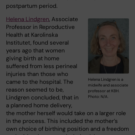
postpartum period.
Helena Lindgren
, Associate
Professor in Reproductive
Health at Karolinska
Institutet, found several
years ago that women
giving birth at home
suffered from less perineal
injuries than those who
Helena Lindgren is a
came to the hospital. The
midwife and associate
reason seemed to be,
professor at KBH.
Lindgren concluded, that in
Photo: N/A.
a planned home delivery,
the mother herself would take on a larger role
in the process. This included the mother’s
own choice of birthing position and a freedom