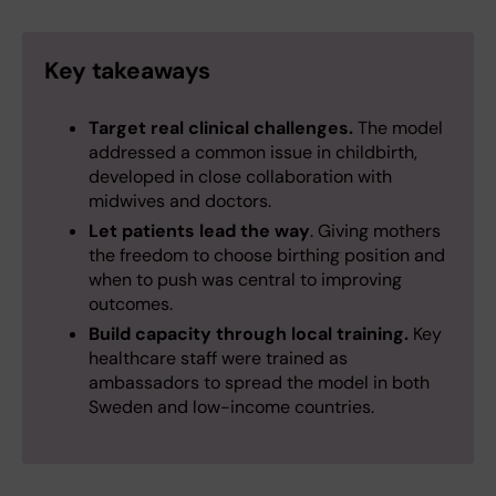
Key takeaways
Target real clinical challenges.
The model
addressed a common issue in childbirth,
developed in close collaboration with
midwives and doctors.
Let patients lead the way
. Giving mothers
the freedom to choose birthing position and
when to push was central to improving
outcomes.
Build capacity through local training.
Key
healthcare staff were trained as
ambassadors to spread the model in both
Sweden and low-income countries.