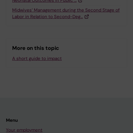
Neonatal Outcomes in Public …
Midwives’ Management during the Second Stage of
Labor in Relation to Second-Deg…
More on this topic
A short guide to impact
Menu
Your employment