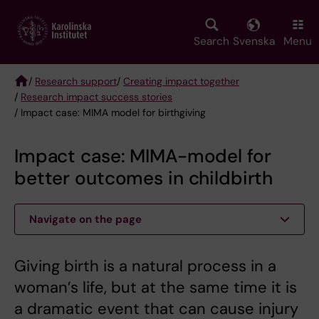
Skip
to
main
Search
Svenska
Menu
content
/
Research support
/
Creating impact together
/
Research impact success stories
Breadcrumb
/ Impact case: MIMA model for birthgiving
Impact case: MIMA-model for
better outcomes in childbirth
Navigate on the page
Giving birth is a natural process in a
woman’s life, but at the same time it is
a dramatic event that can cause injury