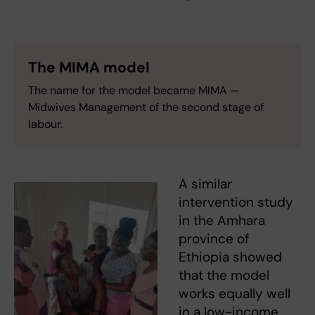
The MIMA model
The name for the model became MIMA —
Midwives Management of the second stage of
labour.
A similar
intervention study
in the Amhara
province of
Ethiopia showed
that the model
works equally well
in a low-income