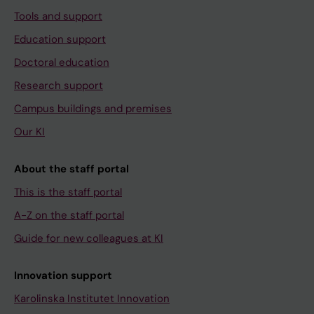
Tools and support
Education support
Doctoral education
Research support
Campus buildings and premises
Our KI
About the staff portal
This is the staff portal
A-Z on the staff portal
Guide for new colleagues at KI
Innovation support
Karolinska Institutet Innovation