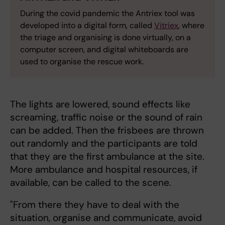
During the covid pandemic the Antriex tool was
developed into a digital form, called
Vitriex
, where
the triage and organising is done virtually, on a
computer screen, and digital whiteboards are
used to organise the rescue work.
The lights are lowered, sound effects like
screaming, traffic noise or the sound of rain
can be added. Then the frisbees are thrown
out randomly and the participants are told
that they are the first ambulance at the site.
More ambulance and hospital resources, if
available, can be called to the scene.
"From there they have to deal with the
situation, organise and communicate, avoid