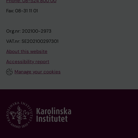
Phone: 08-524 800 00
Fax: 08-31 11 01
Org.nr: 202100-2973
VAT.nr: SE202100297301
About this website
Accessibility report
Manage your cookies