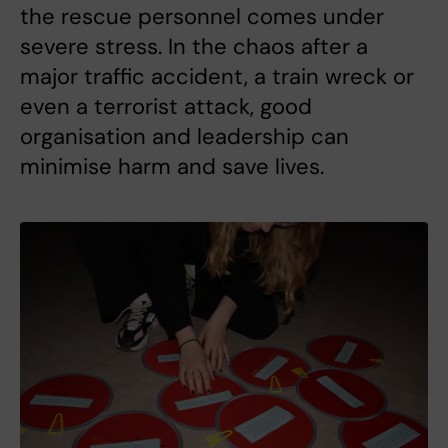
the rescue personnel comes under
severe stress. In the chaos after a
major traffic accident, a train wreck or
even a terrorist attack, good
organisation and leadership can
minimise harm and save lives.