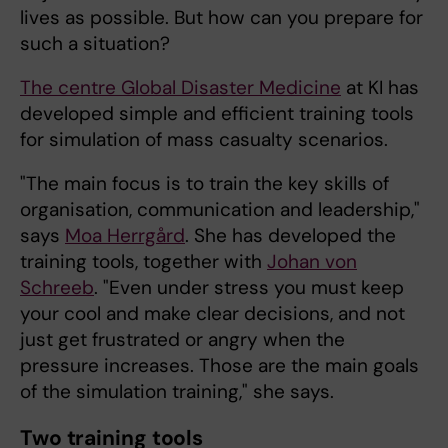
lives as possible. But how can you prepare for
such a situation?
The centre
Global Disaster Medicine
at KI has
developed simple and efficient training tools
for simulation of mass casualty scenarios.
"The main focus is to train the key skills of
organisation, communication and leadership,"
says
Moa Herrgård
. She has developed the
training tools, together with
Johan von
Schreeb
. "Even under stress you must keep
your cool and make clear decisions, and not
just get frustrated or angry when the
pressure increases. Those are the main goals
of the simulation training," she says.
Two training tools