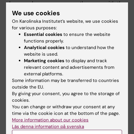
chaos and save as many as they can with the
means at hand," says Moa Herrgård.
We use cookies
On Karolinska Institutet’s website, we use cookies
for various purposes:
Red, yellow, and green
Essential cookies
to ensure the website
functions properly.
The injured are sorted using vital signs like
Analytical cookies
to understand how the
pulse and breathing. Red is used for the most
website is used.
critical, followed by yellow while green is used
Marketing cookies
to display and track
for the walking injured.
relevant content and advertisements from
external platforms.
The training is now a part
Some information may be transferred to countries
of the medical program at
outside the EU.
KI, and exercises with
By giving your consent, you agree to the storage of
cookies.
Antriex have been
You can change or withdraw your consent at any
conducted in collaboration
time via the cookie icon at the bottom of the page.
with WHO in Yemen, Iraq,
More information about our cookies
Cambodia, Moldova and
Läs denna information på svenska
Ukraine. Several healthcare