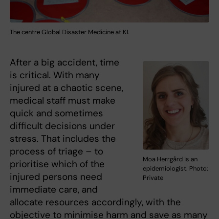
The centre Global Disaster Medicine at KI.
After a big accident, time
is critical. With many
injured at a chaotic scene,
medical staff must make
quick and sometimes
difficult decisions under
stress. That includes the
process of triage – to
Moa Herrgård is an
prioritise which of the
epidemiologist. Photo:
injured persons need
Private
immediate care, and
allocate resources accordingly, with the
objective to minimise harm and save as many