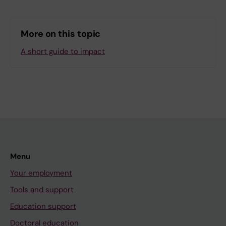
More on this topic
A short guide to impact
Menu
Your employment
Tools and support
Education support
Doctoral education