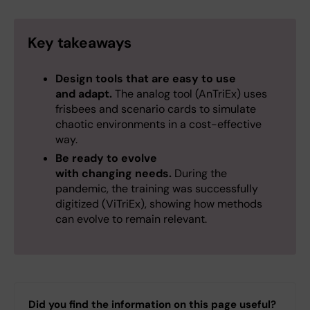
Key takeaways
Design tools that are easy to use
and adapt.
The analog tool (AnTriEx) uses
frisbees and scenario cards to simulate
chaotic environments in a cost-effective
way.
Be ready to evolve
with changing needs.
During the
pandemic, the training was successfully
digitized (ViTriEx), showing how methods
can evolve to remain relevant.
Did you find the information on this page useful?