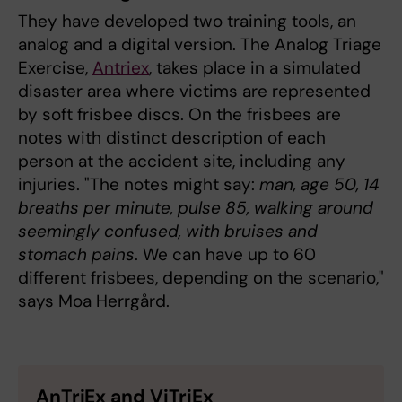
They have developed two training tools, an
analog and a digital version. The Analog Triage
Exercise,
Antriex
, takes place in a simulated
disaster area where victims are represented
by soft frisbee discs. On the frisbees are
notes with distinct description of each
person at the accident site, including any
injuries. "The notes might say:
man, age 50, 14
breaths per minute, pulse 85, walking around
seemingly confused, with bruises and
stomach pains
. We can have up to 60
different frisbees, depending on the scenario,"
says Moa Herrgård.
AnTriEx and ViTriEx