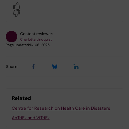
Yes
No
Content reviewer:
Charlotta Lindquist
Page updated:
16-06-2025
Share
Related
Centre for Research on Health Care in Disasters
AnTriEx and ViTriEx