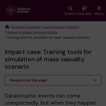
Skip
to
main
Search
Svenska
Menu
content
/
Research support
/
Creating impact together
/
Research impact success stories
Breadcrumb
/ Training tools for simulation of mass casualty scenario
Impact case: Training tools for
simulation of mass casualty
scenario
Navigate on the page
Catastrophic events can come
unexpectedly, but when they happen