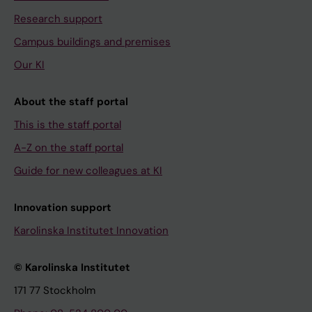
Research support
Campus buildings and premises
Our KI
About the staff portal
This is the staff portal
A-Z on the staff portal
Guide for new colleagues at KI
Innovation support
Karolinska Institutet Innovation
© Karolinska Institutet
171 77 Stockholm