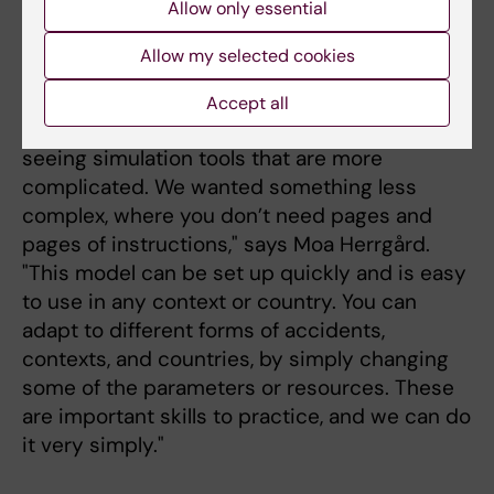
Allow only essential
regions in Sweden are
Johan von Schreeb is
asking for the virtual form
Allow my selected cookies
a professor of global
disaster medicine.
of training.
Photo: Martin
Accept all
Stenmark
"We got the idea from
seeing simulation tools that are more
complicated. We wanted something less
complex, where you don’t need pages and
pages of instructions," says Moa Herrgård.
"This model can be set up quickly and is easy
to use in any context or country. You can
adapt to different forms of accidents,
contexts, and countries, by simply changing
some of the parameters or resources. These
are important skills to practice, and we can do
it very simply."