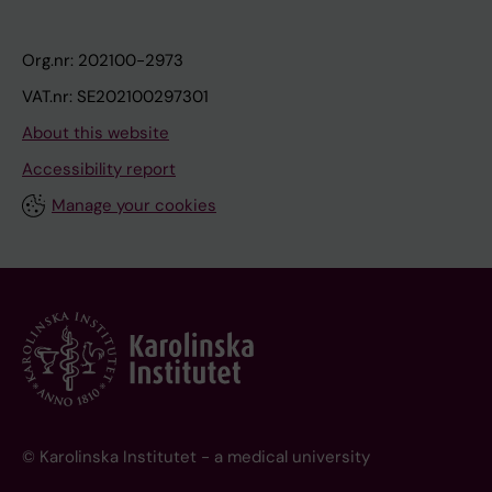
Org.nr: 202100-2973
VAT.nr: SE202100297301
About this website
Accessibility report
Manage your cookies
© Karolinska Institutet - a medical university