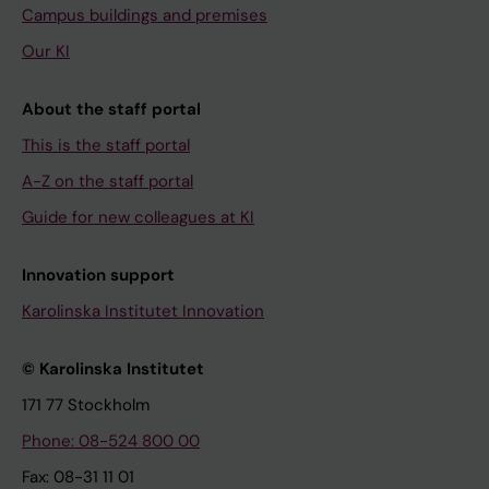
Campus buildings and premises
Our KI
About the staff portal
This is the staff portal
A-Z on the staff portal
Guide for new colleagues at KI
Innovation support
Karolinska Institutet Innovation
© Karolinska Institutet
171 77 Stockholm
Phone: 08-524 800 00
Fax: 08-31 11 01