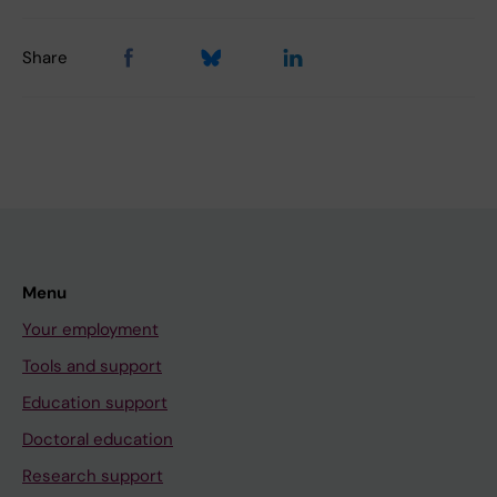
Share
Menu
Your employment
Tools and support
Education support
Doctoral education
Research support