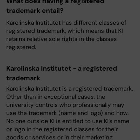
What does having a registered
trademark entail?
Karolinska Institutet has different classes of
registered trademark, which means that KI
retains relative sole rights in the classes
registered.
Karolinska Institutet - a registered
trademark
Karolinska Institutet is a registered trademark.
Other than in exceptional cases, the
university controls who professionally may
use the trademark (name and logo) and how.
No one outside KI is entitled to use KI’s name
or logo in the registered classes for their
goods or services or in their marketing