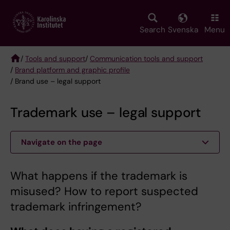
Skip
to
main
Search
Svenska
Menu
content
/
Tools and support
/
Communication tools and support
/
Brand platform and graphic profile
Breadcrumb
/ Brand use – legal support
Trademark use – legal support
Navigate on the page
What happens if the trademark is
misused? How to report suspected
trademark infringement?