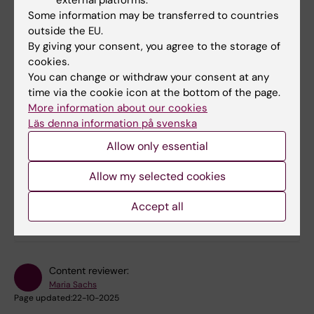
Contact the
Legal Office
for support on
Some information may be transferred to countries
agreements and brand law, such as
outside the EU.
licence agreements related to the brand.
By giving your consent, you agree to the storage of
cookies.
Contact the
Communication and Public
You can change or withdraw your consent at any
Relations Office
for advice and
time via the cookie icon at the bottom of the page.
operational support on brand issues
More information about our cookies
related to brand protection, graphic
Läs denna information på svenska
profile, etc.
Allow only essential
Allow my selected cookies
Did you find the information on this page useful?
Yes
Accept all
No
Content reviewer:
Maria Sachs
Page updated:
22-10-2025