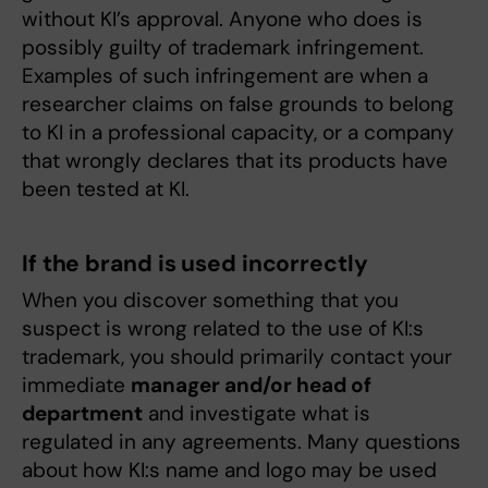
without KI’s approval. Anyone who does is
possibly guilty of trademark infringement.
Examples of such infringement are when a
researcher claims on false grounds to belong
to KI in a professional capacity, or a company
that wrongly declares that its products have
been tested at KI.
If the brand is used incorrectly
When you discover something that you
suspect is wrong related to the use of KI:s
trademark, you should primarily contact your
immediate
manager and/or head of
department
and investigate what is
regulated in any agreements. Many questions
about how KI:s name and logo may be used