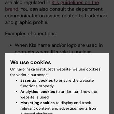
are also regulated in
KI:s guidelines on the
brand
. You can also consult the department
communicator on issues related to trademark
and graphic profile.
Examples of questions:
When KI:s name and/or logo are used in
contexts where KI:s role is unclear
When there is a desire to create new
We use cookies
logos or profiling of, for example, centre
On Karolinska Institutet’s website, we use cookies
formation / collaboration.
for various purposes:
Essential cookies
to ensure the website
Questions about the brand – contacts
functions properly.
Analytical cookies
to understand how the
The brand is a shared responsibility and
website is used.
involves many organisational units. Support is
Marketing cookies
to display and track
available from, amongst others:
relevant content and advertisements from
external platforms.