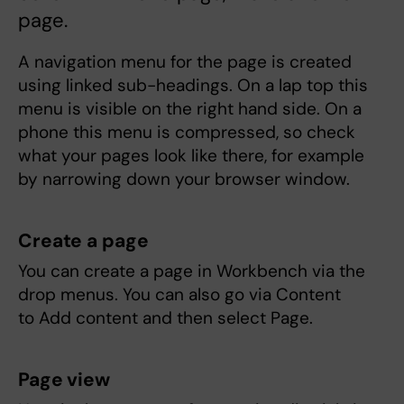
page.
A navigation menu for the page is created
using linked sub-headings. On a lap top this
menu is visible on the right hand side. On a
phone this menu is compressed, so check
what your pages look like there, for example
by narrowing down your browser window.
Create a page
You can create a page in Workbench via the
drop menus. You can also go via Content
to Add content and then select Page.
Page view