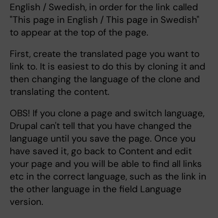
English / Swedish, in order for the link called
"This page in English / This page in Swedish"
to appear at the top of the page.
First, create the translated page you want to
link to. It is easiest to do this by cloning it and
then changing the language of the clone and
translating the content.
OBS! If you clone a page and switch language,
Drupal can't tell that you have changed the
language until you save the page. Once you
have saved it, go back to Content and edit
your page and you will be able to find all links
etc in the correct language, such as the link in
the other language in the field Language
version.