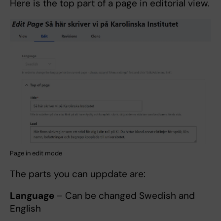
Here is the top part of a page in editorial view.
Page in edit mode
The parts you can uppdate are:
Language
– Can be changed Swedish and
English