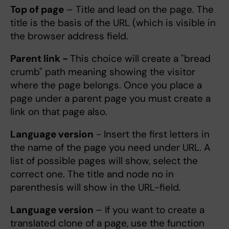
Top of page
– Title and lead on the page. The
title is the basis of the URL (which is visible in
the browser address field.
Parent link -
This choice will create a "bread
crumb" path meaning showing the visitor
where the page belongs. Once you place a
page under a parent page you must create a
link on that page also.
Language version
- Insert the first letters in
the name of the page you need under URL. A
list of possible pages will show, select the
correct one. The title and node no in
parenthesis will show in the URL-field.
Language version
– If you want to create a
translated clone of a page, use the function