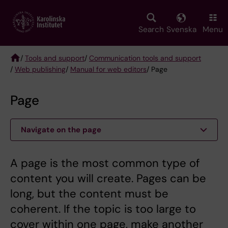
Skip
to
main
Search
Svenska
Menu
content
/
Tools and support
/
Communication tools and support
/
Web publishing
/
Manual for web editors
/ Page
Breadcrumb
Page
Navigate on the page
A page is the most common type of
content you will create. Pages can be
long, but the content must be
coherent. If the topic is too large to
cover within one page, make another