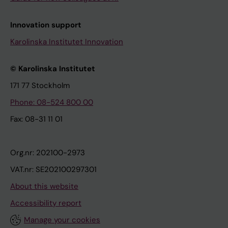
Innovation support
Karolinska Institutet Innovation
© Karolinska Institutet
171 77 Stockholm
Phone: 08-524 800 00
Fax: 08-31 11 01
Org.nr: 202100-2973
VAT.nr: SE202100297301
About this website
Accessibility report
Manage your cookies