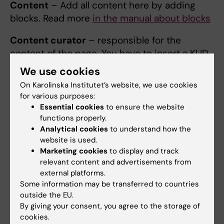
Content
– Add all content here by adding
blocks. Read more
in the manual about blocks
Content curator
– responsible for the
content of the page. You have to insert a KI ID.
The content curator should make sure the
We use cookies
information is correct, and is normally a
On Karolinska Institutet’s website, we use cookies
different person from the page editor.
for various purposes:
Essential cookies
to ensure the website
Last updated by
– the person who last
functions properly.
updated the page. You can choose to hide
Analytical cookies
to understand how the
Content curator or Last updated by or both.
website is used.
Marketing cookies
to display and track
Do this cautiously.
If there is any problem with
relevant content and advertisements from
the content, the user should be able to
external platforms.
contact the content curator and/or an editor
Some information may be transferred to countries
to ask questions or report incorrect
outside the EU.
information.
By giving your consent, you agree to the storage of
cookies.