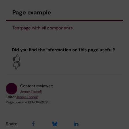
Page example
Testpage with all components
Did you find the information on this page useful?
Yes
No
Content reviewer:
Jenny Thorell
Editor:
Jenny Thorell
Page updated:
13-06-2025
Share