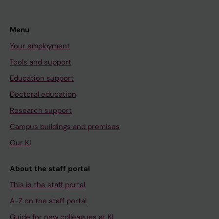
Menu
Your employment
Tools and support
Education support
Doctoral education
Research support
Campus buildings and premises
Our KI
About the staff portal
This is the staff portal
A-Z on the staff portal
Guide for new colleagues at KI