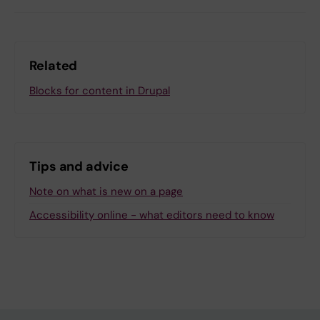
Related
Blocks for content in Drupal
Tips and advice
Note on what is new on a page
Accessibility online - what editors need to know