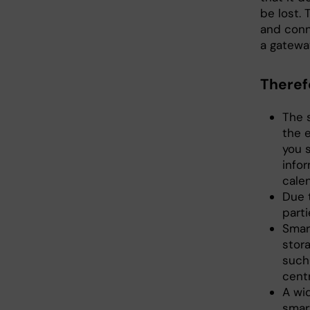
be lost. 
and conn
a gateway
Theref
The 
the 
you 
info
cale
Due t
parti
Smar
stor
such
centr
A wid
smar