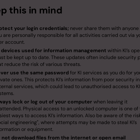
p this in mind
otect your login credentials;
never share them with anyone 
u are personally responsible for all activities carried out via y
er account.
l devices used for information management
within KI’s op
st be kept up to date. These updates often include security 
at reduce the risk of various threats.
ver use the same password
for KI services as you do for yo
ivate ones. This protects KI’s information from poor security in
ternal services, which could lead to unauthorised access to KI
stems.
ways lock or log out of your computer
when leaving it
attended. Physical access to an unlocked computer is one of 
siest ways to access KI’s information. Also be aware of the ris
ocial engineering", where attempts may be made to steal KI’s
formation or equipment.
 not download files from the internet or open email