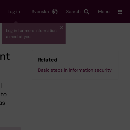
Log in
Svenska
Search
Menu
Log in for more information
aimed at you.
ent
Related
Basic steps in information security
f
 to
as