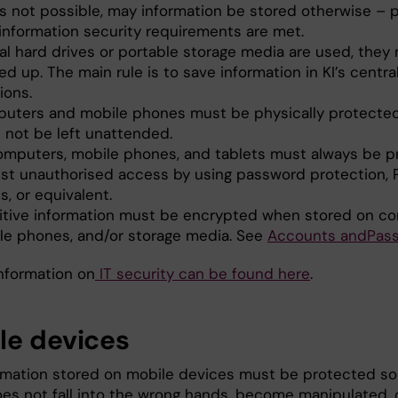
 is not possible, may information be stored otherwise – 
 information security requirements are met.
cal hard drives or portable storage media are used, they
d up. The main rule is to save information in KI’s centra
ions.
uters and mobile phones must be physically protecte
 not be left unattended.
computers, mobile phones, and tablets must always be 
nst unauthorised access by using password protection, 
, or equivalent.
itive information must be encrypted when stored on c
le phones, and/or storage media. See
Acc
o
u
nt
s a
n
d
Pa
s
information on
IT security can be found here
.
le devices
rmation stored on mobile devices must be protected so
does not fall into the wrong hands, become manipulated, 