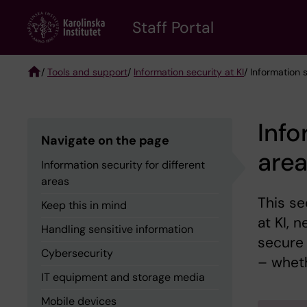
Skip
to
Staff Portal
main
content
/
Tools and support
/
Information security at KI
/ Information 
Breadcrumb
Info
Navigate on the page
are
Information security for different
areas
This se
Keep this in mind
at KI, 
Handling sensitive information
secure
Cybersecurity
– wheth
IT equipment and storage media
Mobile devices