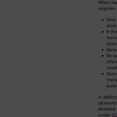
When hand
requires 
Only
work
If th
term
acces
Sens
Be a
infor
over
Sens
tran
purp
In addit
observed
detailed
under
G