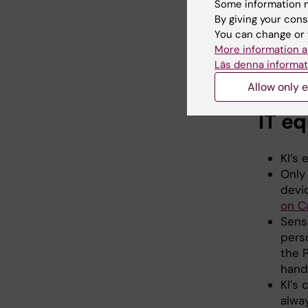
Some information m
By giving your cons
The cybe
You can change or 
and info
More information a
requires
Läs denna informat
IT and in
Allow only e
IT e
KI’s
Only
devi
on 
Sensi
pers
the 
hand
KI’s 
alwa