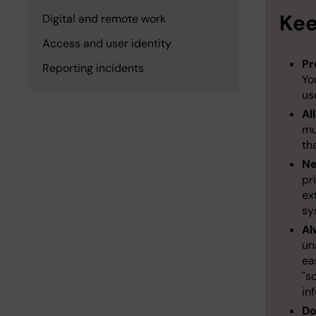
Kee
Digital and remote work
Access and user identity
Pr
Reporting incidents
Yo
us
Al
mu
th
Ne
pr
ex
sy
Al
un
ea
"s
in
Do