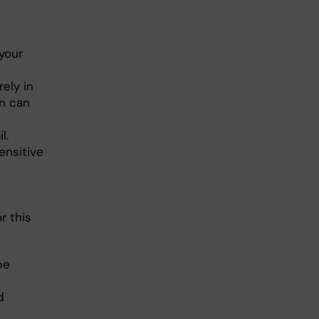
your
rely in
on can
l.
ensitive
r this
be
d