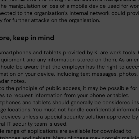
The manipulation or loss of a mobile device used for wor
ected to the organisation’s internal network could prov
 for further attacks on the organisation.
ore, keep in mind
smartphones and tablets provided by KI are work tools. 
equipment and any information stored on them. As an e
should be aware that the employer has the right to acces
rmation on your device, including text messages, photos,
ndar notes.
o the principle of public access, it may be possible for
es to request information from your phone or tablet.
tphones and tablets should generally be considered in
age locations. You must not handle confidential informat
 devices unless a special security solution approved by 
al IT security team is used.
e range of applications are available for download to
tphones and tablets. Many of these may contain malici