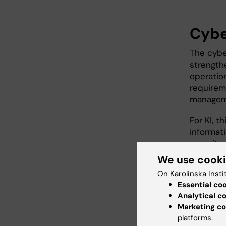
Cybe
The cybe
strength
operation
requirem
manageme
For KI, 
informat
security
of IT inc
We use cook
On Karolinska Insti
To meet 
Essential co
current c
Analytical c
departmen
Marketing co
KI has b
platforms.
agency (