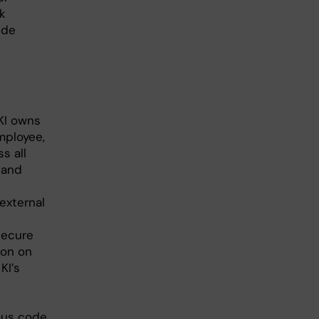
k
ide
KI owns
mployee,
s all
 and
 external
secure
ion on
KI’s
ous code.