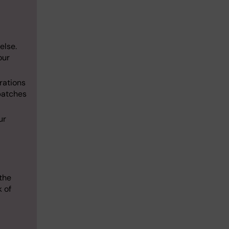
else.
our
erations
patches
ur
the
k of