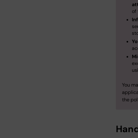
at
of
In
se
st
Yo
ac
Mi
ex
us
You may
applica
the pol
Hand