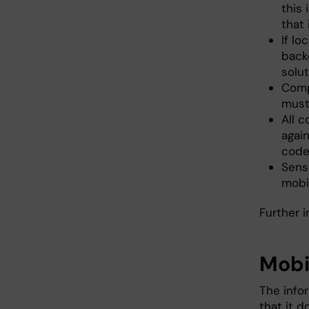
this
that
If lo
backe
solut
Comp
must
All 
agai
codes
Sens
mobi
Further 
Mobi
The info
that it 