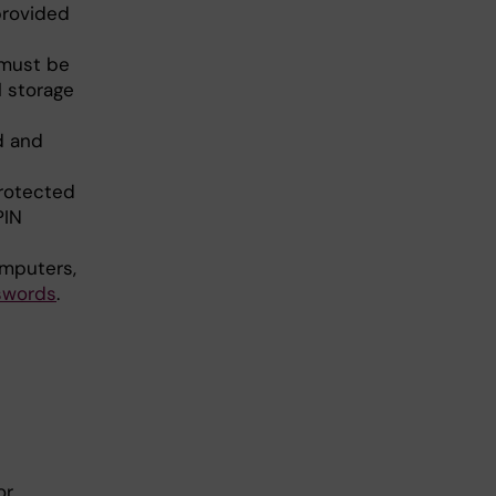
provided
 must be
l storage
d and
protected
PIN
omputers,
sw
ords
.
or