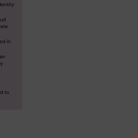
dentity
oud
vate
ed in
 an
by
ed to