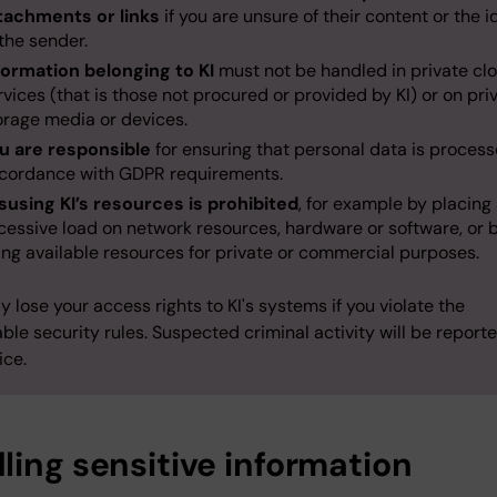
tachments or links
if you are unsure of their content or the i
 the sender.
formation belonging to KI
must not be handled in private cl
rvices (that is those not procured or provided by KI) or on pri
orage media or devices.
u are responsible
for ensuring that personal data is process
cordance with GDPR requirements.
susing KI’s resources is prohibited
, for example by placing
cessive load on network resources, hardware or software, or 
ing available resources for private or commercial purposes.
 lose your access rights to KI's systems if you violate the
ble security rules. Suspected criminal activity will be report
ice.
ling sensitive information