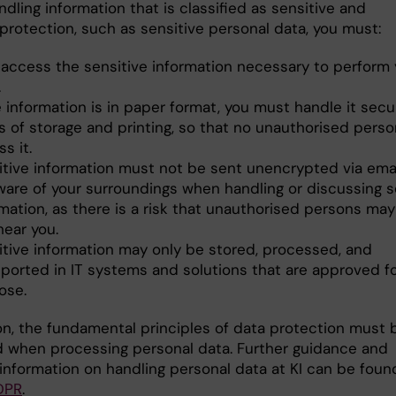
ling information that is classified as sensitive and
protection, such as sensitive personal data, you must:
 access the sensitive information necessary to perform 
.
e information is in paper format, you must handle it secu
s of storage and printing, so that no unauthorised pers
s it.
itive information must not be sent unencrypted via emai
ware of your surroundings when handling or discussing s
mation, as there is a risk that unauthorised persons may
hear you.
itive information may only be stored, processed, and
sported in IT systems and solutions that are approved fo
ose.
ion, the fundamental principles of data protection must 
 when processing personal data. Further guidance and
 information on handling personal data at KI can be foun
DPR
.