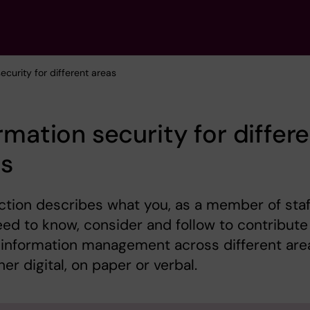
security for different areas
rmation security for differ
as
ction describes what you, as a member of staf
need to know, consider and follow to contribute
 information management across different are
er digital, on paper or verbal.