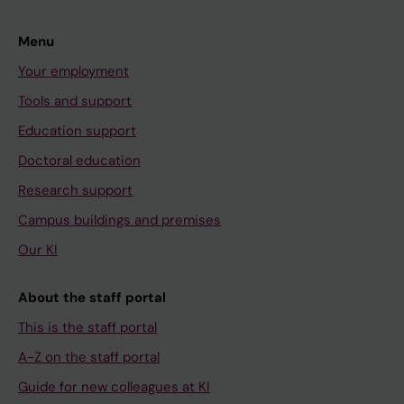
Menu
Your employment
Tools and support
Education support
Doctoral education
Research support
Campus buildings and premises
Our KI
About the staff portal
This is the staff portal
A-Z on the staff portal
Guide for new colleagues at KI