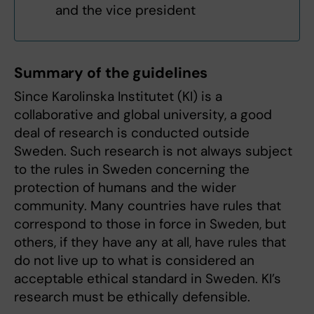
and the vice president
Summary of the guidelines
Since Karolinska Institutet (KI) is a
collaborative and global university, a good
deal of research is conducted outside
Sweden. Such research is not always subject
to the rules in Sweden concerning the
protection of humans and the wider
community. Many countries have rules that
correspond to those in force in Sweden, but
others, if they have any at all, have rules that
do not live up to what is considered an
acceptable ethical standard in Sweden. KI’s
research must be ethically defensible.