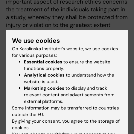
important aspect of research ethics concerns
the treatment of the individuals taking part in
a study, whereby they shall be protected from
injury or violation to the greatest extent
possible.
We use cookies
KI’s ethical rules for international
On Karolinska Institutet’s website, we use cookies
collaboration1 , both at departmental and
for various purposes:
individual level, require that an ethical review
Essential cookies
to ensure the website
functions properly.
board or an equivalent local body approve the
Analytical cookies
to understand how the
project before it is carried out. The Act
website is used.
concerning the ethical review of research
Marketing cookies
to display and track
involving humans, biological material from
relevant content and advertisements from
humans and sensitive personal data provides
external platforms.
that such research may only be conducted if
Some information may be transferred to countries
outside the EU.
it has been ethically reviewed and
By giving your consent, you agree to the storage of
subsequently approved. However, this law is
cookies.
only applicable to research conducted in