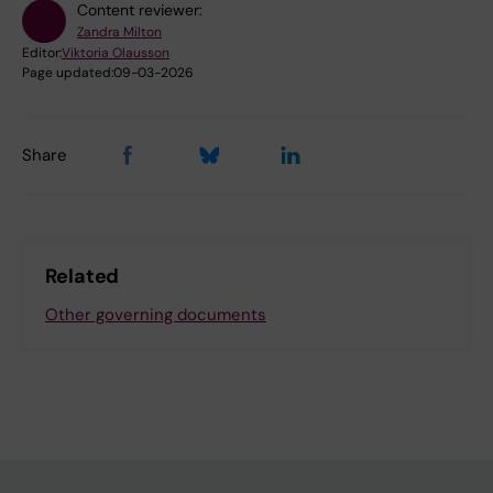
Content reviewer:
Zandra Milton
Editor:
Viktoria Olausson
Page updated:
09-03-2026
Share
Related
Other governing documents