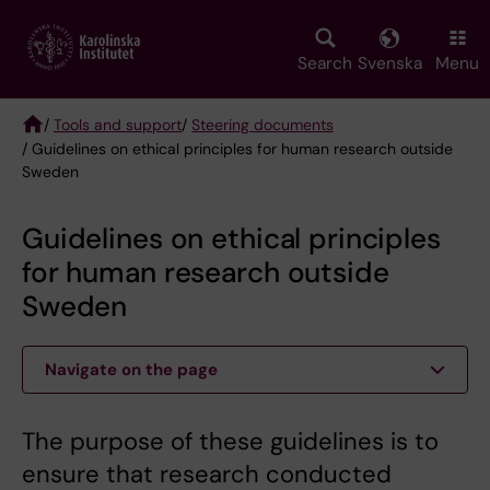
Skip
to
main
Search
Svenska
Menu
content
/
Tools and support
/
Steering documents
/ Guidelines on ethical principles for human research outside
Breadcrumb
Sweden
Guidelines on ethical principles
for human research outside
Sweden
Navigate on the page
The purpose of these guidelines is to
ensure that research conducted