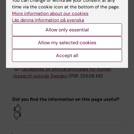
You can change or withdraw your consent at any
Sweden. As regards research on animals,
time via the cookie icon at the bottom of the page.
ethical guidelines are in place for international
More information about our cookies
Läs denna information på svenska
collaborations involving animal research in a
third country.
Allow only essential
Allow my selected cookies
Guidelines in full
Accept all
Guidelines on ethical principles for human
research outside Sweden
(PDF, 255.06 KB)
Did you find the information on this page useful?
Yes
No