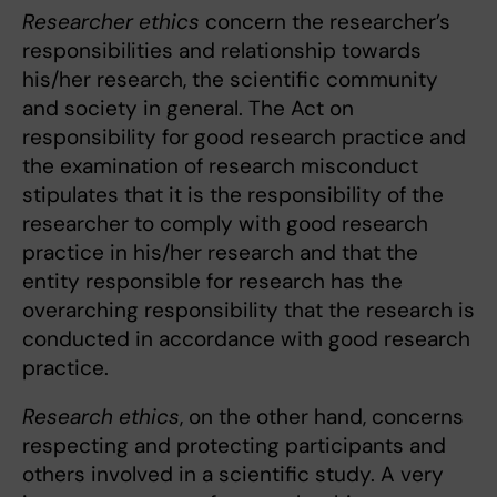
Researcher ethics
concern the researcher’s
responsibilities and relationship towards
his/her research, the scientific community
and society in general. The Act on
responsibility for good research practice and
the examination of research misconduct
stipulates that it is the responsibility of the
researcher to comply with good research
practice in his/her research and that the
entity responsible for research has the
overarching responsibility that the research is
conducted in accordance with good research
practice.
Research ethics
, on the other hand, concerns
respecting and protecting participants and
others involved in a scientific study. A very