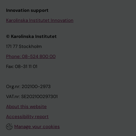
Innovation support
Karolinska Institutet Innovation
© Karolinska Institutet
171 77 Stockholm
Phone: 08-524 800 00
Fax: 08-31 11 01
Org.nr: 202100-2973
VAT.nr: SE202100297301
About this website
Accessibility report
Manage your cookies