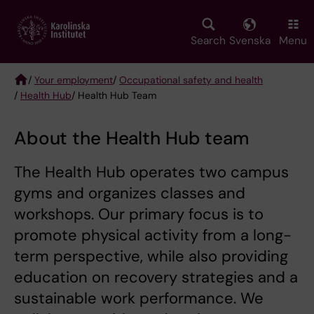
Skip
to
main
Search
Svenska
Menu
content
/
Your employment
/
Occupational safety and health
/
Health Hub
/ Health Hub Team
Breadcrumb
About the Health Hub team
The Health Hub operates two campus
gyms and organizes classes and
workshops. Our primary focus is to
promote physical activity from a long-
term perspective, while also providing
education on recovery strategies and a
sustainable work performance. We