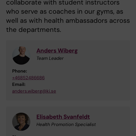
collaborate with student instructors
who serve as coaches in our gyms, as
well as with health ambassadors across
the departments.
Anders Wiberg
Team Leader
Phone:
+46852486686
Email:
anders.wiberg@ki.se
Elisabeth Svanfeldt
Health Promotion Specialist