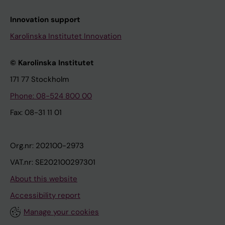
Innovation support
Karolinska Institutet Innovation
© Karolinska Institutet
171 77 Stockholm
Phone: 08-524 800 00
Fax: 08-31 11 01
Org.nr: 202100-2973
VAT.nr: SE202100297301
About this website
Accessibility report
Manage your cookies