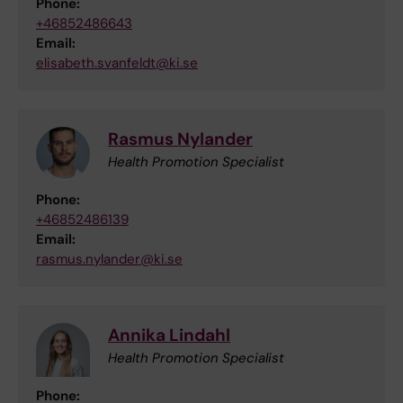
Phone:
+46852486643
Email:
elisabeth.svanfeldt@ki.se
Rasmus Nylander
Health Promotion Specialist
Phone:
+46852486139
Email:
rasmus.nylander@ki.se
Annika Lindahl
Health Promotion Specialist
Phone: