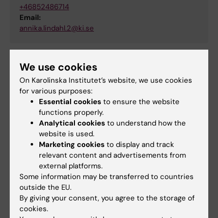
+46852486714
Email:
annika.lindahl.2@ki.se
We use cookies
Did you find the information on this page useful?
On Karolinska Institutet’s website, we use cookies
Yes
for various purposes:
No
Essential cookies
to ensure the website
functions properly.
Analytical cookies
to understand how the
Content reviewer:
website is used.
Anders Wiberg
Marketing cookies
to display and track
Editor:
Rasmus Nylander
relevant content and advertisements from
Page updated:
20-01-2026
external platforms.
Some information may be transferred to countries
outside the EU.
Share
By giving your consent, you agree to the storage of
cookies.