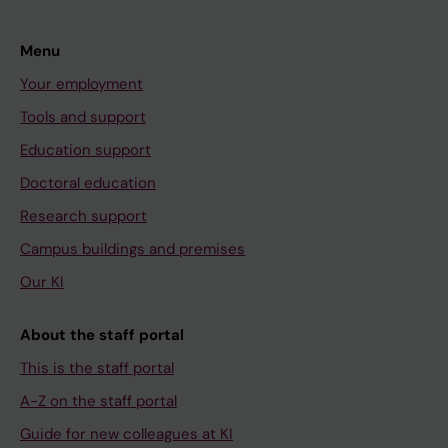
Menu
Your employment
Tools and support
Education support
Doctoral education
Research support
Campus buildings and premises
Our KI
About the staff portal
This is the staff portal
A-Z on the staff portal
Guide for new colleagues at KI