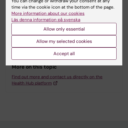
You can change or withdraw your consent at any
time via the cookie icon at the bottom of the page.
More information about our cookies
Inspiration
Läs denna information på svenska
Health Ambassadors at KI
Allow only essential
Wellness benefits at KI
Allow my selected cookies
Accept all
More on this topic
Find out more and contact us directly on the
Health Hub platform