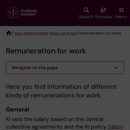
Skip
to
main
Search
Svenska
Menu
content
/
Your employment
/
Salary and tax
/ Remuneration for work
Breadcrumb
Remuneration for work
Navigate on the page
Here you find information of different
kinds of remunerations for work.
General
KI sets the salary based on the central
collective agreements and the KI policy
Salary