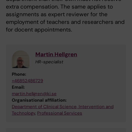
extra compensation. The same applies to
assignments as expert reviewer for the
employment of teachers and researchers and
for docent appointments.
Martin Hellgren
HR-specialist
Phone:
+46852486729
Email:
martin.hellgren@ki.se
Organisational affiliation:
Department of Clinical Science, Intervention and
Technology
,
Professional Services