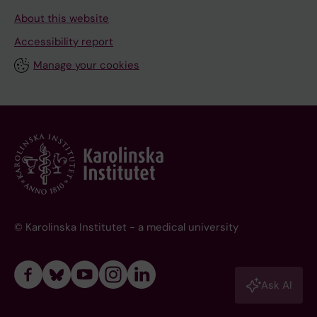
About this website
Accessibility report
Manage your cookies
© Karolinska Institutet - a medical university
Ask AI