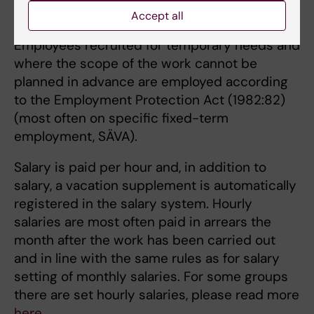
Accept all
Hourly salary
Employees recruited for temporary needs and
where the scope of the work cannot be
planned in advance are employed according
to the Employment Protection Act (1982:82)
(most often on specific fixed-term
employment, SÄVA).
Salary is paid per hour and, in addition to
salary, a vacation supplement is automatically
registered in the salary system. Hourly
salaries are most often paid in arrears the
month after the work has been carried out
and in line with the same rules as for salary
setting of monthly salaries. For some groups
there are set hourly salaries, please read more
here
.