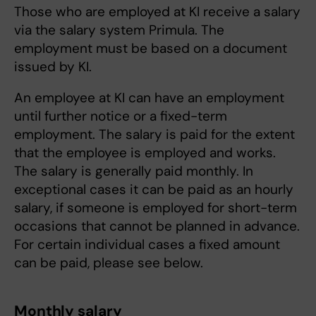
Those who are employed at KI receive a salary
via the salary system Primula. The
employment must be based on a document
issued by KI.
An employee at KI can have an employment
until further notice or a fixed-term
employment. The salary is paid for the extent
that the employee is employed and works.
The salary is generally paid monthly. In
exceptional cases it can be paid as an hourly
salary, if someone is employed for short-term
occasions that cannot be planned in advance.
For certain individual cases a fixed amount
can be paid, please see below.
Monthly salary