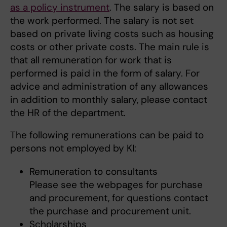
as a policy instrument
. The salary is based on
the work performed. The salary is not set
based on private living costs such as housing
costs or other private costs. The main rule is
that all remuneration for work that is
performed is paid in the form of salary. For
advice and administration of any allowances
in addition to monthly salary, please contact
the HR of the department.
The following remunerations can be paid to
persons not employed by KI:
Remuneration to consultants
Please see the webpages for purchase
and procurement, for questions contact
the purchase and procurement unit.
Scholarships