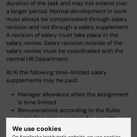
duration of the task and may not extend over
a longer period. Normal development in work
must always be compensated through salary
revision and not through a salary supplement.
A revision of salary must take place in the
salary review. Salary revision outside of the
salary review must be coordinated with the
central HR Department.
At KI the following time-limited salary
supplements may be paid:
Manager allowance when the assignment
is time limited
Remunerations according to the Rules
regarding remunerations for special
assignments at Karolinska Institutet, e.g.
We use cookies
Campus Vice President, Head of