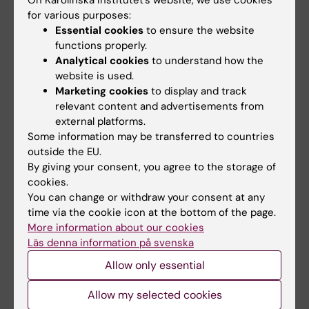
On Karolinska Institutet’s website, we use cookies
Department, Programme Director ref.no 1-
for various purposes:
601/2018
Essential cookies
to ensure the website
Remuneration for assignment as
functions properly.
Analytical cookies
to understand how the
Chairperson for the recruitment of Heads
website is used.
of Department, ref.no 2-6640/2019
Marketing cookies
to display and track
relevant content and advertisements from
In exceptional cases other salary
external platforms.
supplements can be allowed.
Some information may be transferred to countries
outside the EU.
As a basis for payment of a time-limited
By giving your consent, you agree to the storage of
monthly salary supplement, a decision
cookies.
regarding salary supplement must be made
You can change or withdraw your consent at any
time via the cookie icon at the bottom of the page.
and the decision is made according to the
More information about our cookies
delegation rules.
Läs denna information på svenska
Remunerations in addition to monthly salary
Allow only essential
must be paid restrictively.
Allow my selected cookies