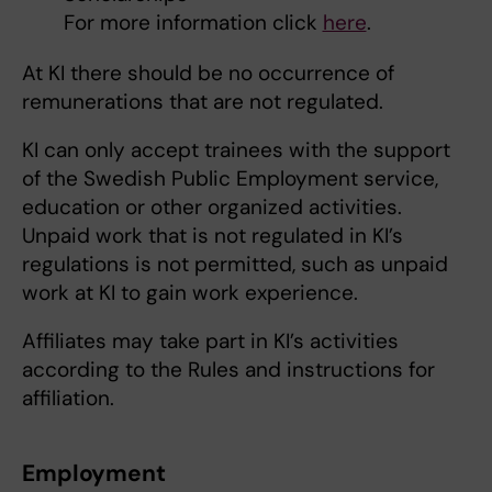
For more information click
here
.
At KI there should be no occurrence of
remunerations that are not regulated.
KI can only accept trainees with the support
of the Swedish Public Employment service,
education or other organized activities.
Unpaid work that is not regulated in KI’s
regulations is not permitted, such as unpaid
work at KI to gain work experience.
Affiliates may take part in KI’s activities
according to the Rules and instructions for
affiliation.
Employment