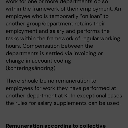
work for one or more departments do so
within the framework of their employment. An
employee who is temporarily “on loan” to
another group/department retains their
employment and salary and performs the
tasks within the framework of regular working
hours. Compensation between the
departments is settled via invoicing or
change in account coding
(konteringsändring).
There should be no remuneration to
employees for work they have performed at
another department at KI. In exceptional cases
the rules for salary supplements can be used.
Remuneration according to collective