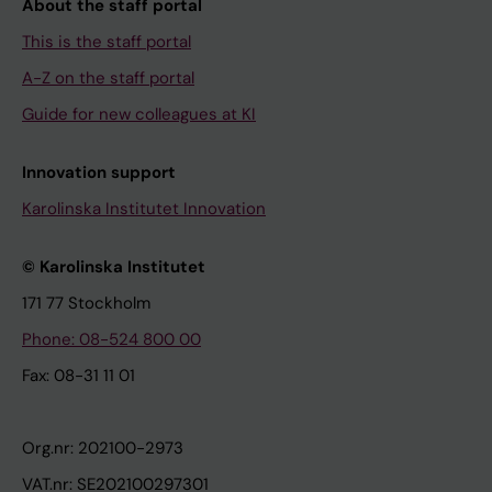
About the staff portal
This is the staff portal
A-Z on the staff portal
Guide for new colleagues at KI
Innovation support
Karolinska Institutet Innovation
© Karolinska Institutet
171 77 Stockholm
Phone: 08-524 800 00
Fax: 08-31 11 01
Org.nr: 202100-2973
VAT.nr: SE202100297301