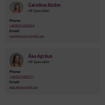
Carolina Ström
HR Specialist
Phone:
+46852486634
Email:
carolina.strom@ki.se
Åsa Agréus
HR Specialist
Phone:
+46852486577
Email:
asa.agreus@ki.se