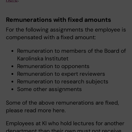
Remunerations with fixed amounts
For the following assignments the employee is
compensated with a fixed amount:
Remuneration to members of the Board of
Karolinska Institutet
Remuneration to opponents
Remuneration to expert reviewers
Remuneration to research subjects
Some other assignments
Some of the above remunerations are fixed,
please read more here.
Employees at KI who hold lectures for another
department than their own must not receive