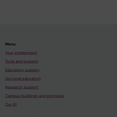
Menu
Your employment
Tools and support
Education support
Doctoral education
Research support
Campus buildings and premises
Our KI