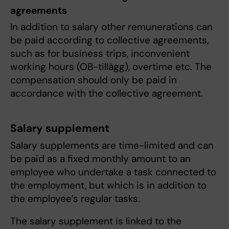
agreements
In addition to salary other remunerations can
be paid according to collective agreements,
such as for business trips, inconvenient
working hours (OB-tillägg), overtime etc. The
compensation should only be paid in
accordance with the collective agreement.
Salary supplement
Salary supplements are time-limited and can
be paid as a fixed monthly amount to an
employee who undertake a task connected to
the employment, but which is in addition to
the employee’s regular tasks.
The salary supplement is linked to the