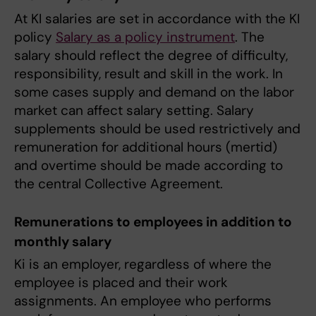
At KI salaries are set in accordance with the KI
policy
Salary as a policy instrument
. The
salary should reflect the degree of difficulty,
responsibility, result and skill in the work. In
some cases supply and demand on the labor
market can affect salary setting. Salary
supplements should be used restrictively and
remuneration for additional hours (mertid)
and overtime should be made according to
the central Collective Agreement.
Remunerations to employees in addition to
monthly salary
Ki is an employer, regardless of where the
employee is placed and their work
assignments. An employee who performs