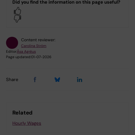
Did you find the information on this page useful?
Yes
No
Content reviewer:
Carolina Ström
Editor:
Åsa Agréus
Page updated:
01-07-2026
Share
Related
Hourly Wages