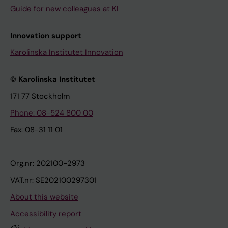
Guide for new colleagues at KI
Innovation support
Karolinska Institutet Innovation
© Karolinska Institutet
171 77 Stockholm
Phone: 08-524 800 00
Fax: 08-31 11 01
Org.nr: 202100-2973
VAT.nr: SE202100297301
About this website
Accessibility report