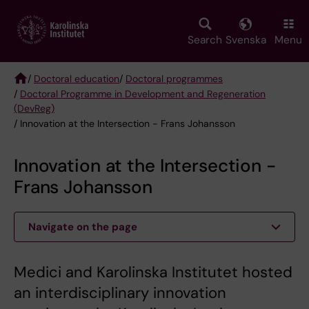
Skip
to
main
Search
Svenska
Menu
content
/
Doctoral education
/
Doctoral programmes
/
Doctoral Programme in Development and Regeneration
Breadcrumb
(DevReg)
/ Innovation at the Intersection - Frans Johansson
Innovation at the Intersection -
Frans Johansson
Navigate on the page
Medici and Karolinska Institutet hosted
an interdisciplinary innovation