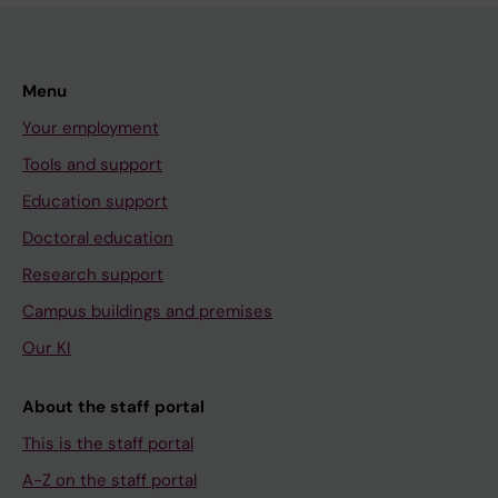
Menu
Your employment
Tools and support
Education support
Doctoral education
Research support
Campus buildings and premises
Our KI
About the staff portal
This is the staff portal
A-Z on the staff portal