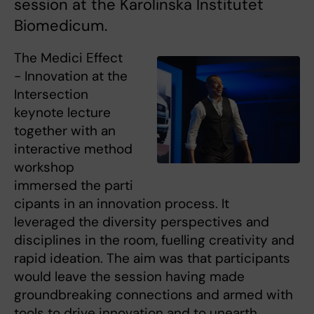
session at the Karolinska Institutet
Biomedicum.
The Medici Effect
- Innovation at the
Intersection
keynote lecture
together with an
interactive method
workshop
immersed the parti
cipants in an innovation process. It
leveraged the diversity perspectives and
disciplines in the room, fuelling creativity and
rapid ideation. The aim was that participants
would leave the session having made
groundbreaking connections and armed with
tools to drive innovation and to unearth