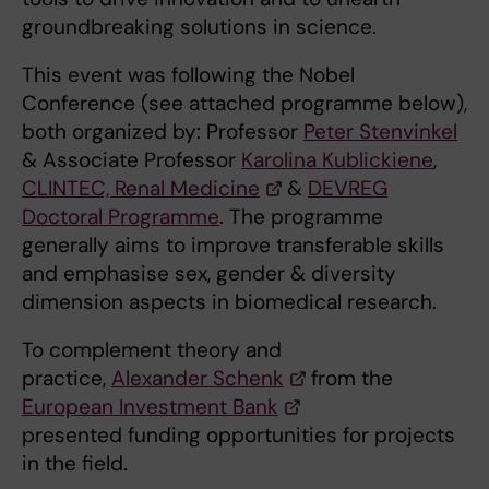
groundbreaking solutions in science.
This event was following the Nobel
Conference (see attached programme below),
both organized by: Professor
Peter Stenvinkel
& Associate Professor
Karolina Kublickiene
,
CLINTEC, Renal Medicine
&
DEVREG
Doctoral Programme
. The programme
generally aims to improve transferable skills
and emphasise sex, gender & diversity
dimension aspects in biomedical research.
To complement theory and
practice,
Alexander Schenk
from the
European Investment Bank
presented funding opportunities for projects
in the field.