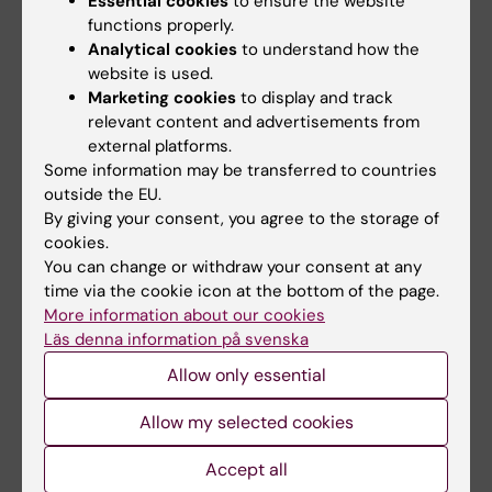
Essential cookies
to ensure the website
and cultures collide to create innovation.
functions properly.
Analytical cookies
to understand how the
The Medici Group (Medici) is a global strategy
website is used.
firm that helps companies innovate by explicitly
Marketing cookies
to display and track
leveraging the diversity of their teams.
relevant content and advertisements from
Frans Johansson is the founder and CEO of The
external platforms.
Medici Group, where he advises executive
Some information may be transferred to countries
leadership from some of the world's largest
outside the EU.
companies. He is also author to two books –The
By giving your consent, you agree to the storage of
cookies.
Medici Effect and The Click Moment– and an
You can change or withdraw your consent at any
international speaker on the message that
time via the cookie icon at the bottom of the page.
diversity drives innovation.
More information about our cookies
Läs denna information på svenska
Allow only essential
Documents
Allow my selected cookies
Programme Nobel Conference 2019
(PDF, 5.2
Accept all