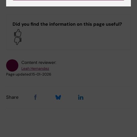
MB)
Did you find the information on this page useful?
Yes
No
Content reviewer:
Leah Hernandez
Page updated:
15-01-2026
Share