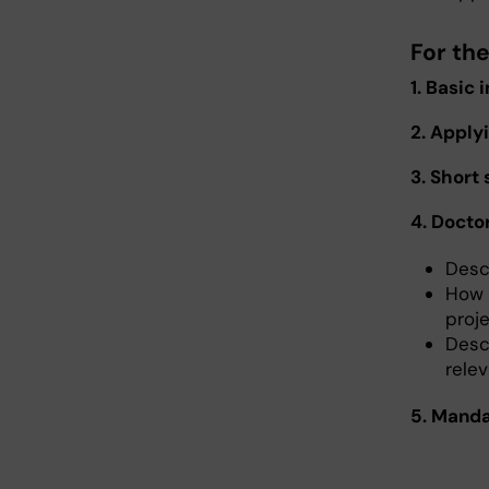
For th
1. Basic
2. Apply
3. Short
4. Docto
Desc
How 
proj
Desc
rele
5. Manda