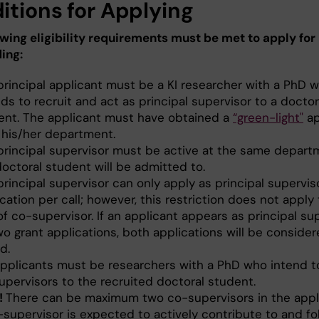
itions for Applying
owing eligibility requirements must be met to apply for
ing:
principal applicant must be a KI researcher with a PhD 
ds to recruit and act as principal supervisor to a doctor
ent. The applicant must have obtained a
“green-light"
ap
 his/her department.
principal supervisor must be active at the same depart
octoral student will be admitted to.
rincipal supervisor can only apply as principal supervis
cation per call; however, this restriction does not apply
of co-supervisor. If an applicant appears as principal su
wo grant applications, both applications will be conside
id.
pplicants must be researchers with a PhD who intend t
upervisors to the recruited doctoral student.
!
There can be maximum two co-supervisors in the appli
-supervisor is expected to actively contribute to and fo