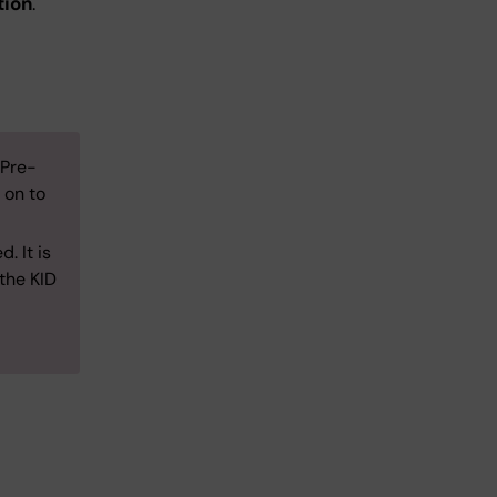
tion
.
 Pre-
 on to
. It is
 the KID