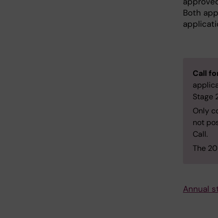
approved
Both app
applicati
Call f
applic
Stage 
Only co
not pos
Call.
The 202
Annual s