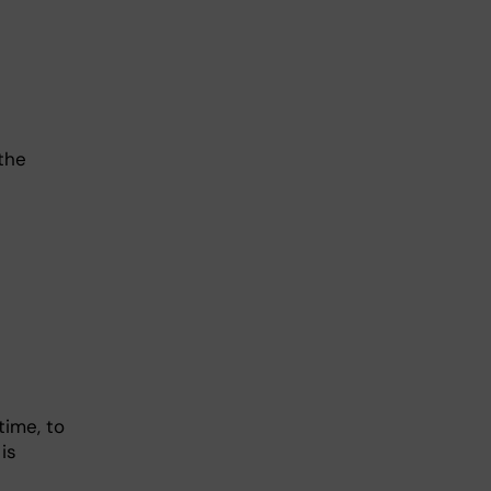
 the
time, to
is