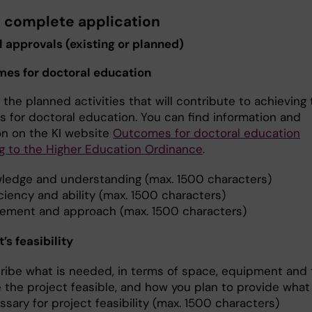
e complete application
l approvals (existing or planned)
mes for doctoral education
the planned activities that will contribute to achieving
 for doctoral education. You can find information and
ion on the KI website
Outcomes for doctoral education
g to the Higher Education Ordinance
.
ledge and understanding (max. 1500 characters)
ciency and ability (max. 1500 characters)
ement and approach (max. 1500 characters)
t’s feasibility
ribe what is needed, in terms of space, equipment and 
 the project feasible, and how you plan to provide what 
sary for project feasibility (max. 1500 characters)