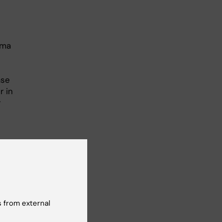
sma
ase
r in
y
tly
 from external