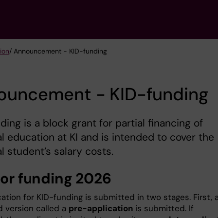
tion
/ Announcement - KID-funding
ouncement - KID-funding
ding is a block grant for partial financing of
l education at KI and is intended to cover the
l student’s salary costs.
for funding 2026
ation for KID-funding is submitted in two stages. First, 
d version called a
pre-application
is submitted. If