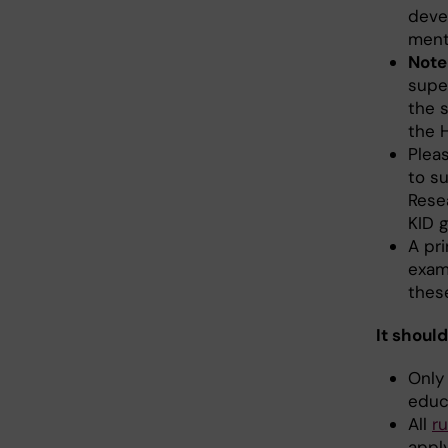
deve
ment
Note
supe
the 
the 
Plea
to su
Rese
KID g
A pri
examp
these
It should
Only
educ
All
r
appl