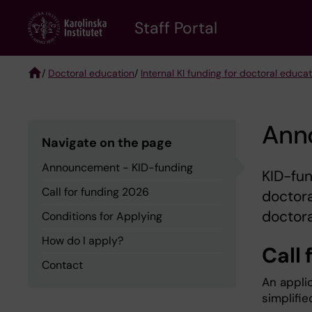
Skip
to
Staff Portal
main
content
/
Doctoral education
/
Internal KI funding for doctoral educa
Breadcrumb
Ann
Navigate on the page
Announcement - KID-funding
KID-fun
Call for funding 2026
doctora
doctora
Conditions for Applying
How do I apply?
Call 
Contact
An applic
simplifie