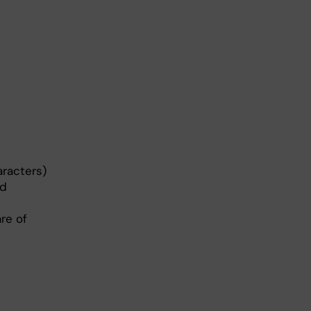
racters)
ed
re of