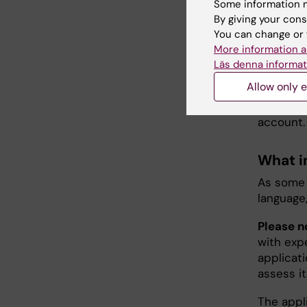
Some information m
Prisma w
By giving your cons
already h
You can change or 
funding).
More information a
suppleme
Läs denna informat
Allow only e
Remember
applicati
account.
What i
As some 
language
Please n
with expe
applicati
assess it
The appli