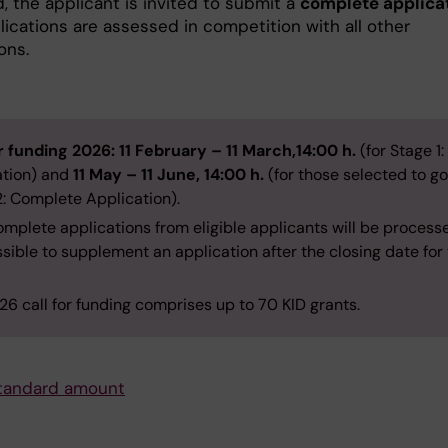
, the applicant is invited to submit a
complete applica
lications are assessed in competition with all other
ons.
or funding 2026:
11 February – 11 March,14:00 h.
(for Stage 1:
ation) and
11 May – 11 June, 14:00 h.
(for those selected to go
2: Complete Application).
mplete applications from eligible applicants will be processed
sible to supplement an application after the closing date for
6 call for funding comprises up to 70 KID grants.
tandard amount