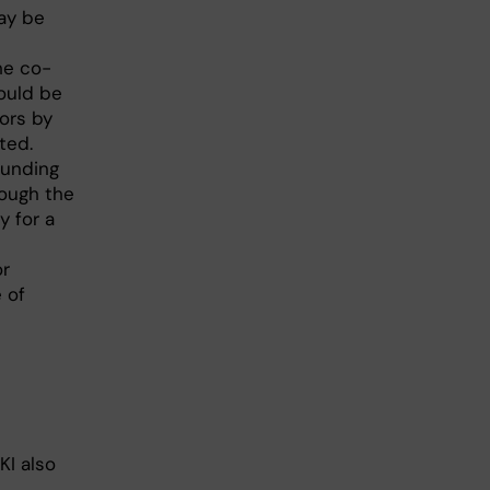
ay be
he co-
ould be
ors by
ted.
funding
rough the
y for a
or
 of
KI also