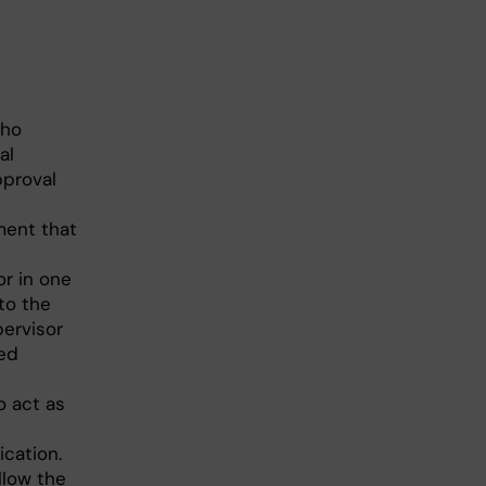
who
al
proval
ment that
or in one
 to the
pervisor
red
o act as
cation.
llow the