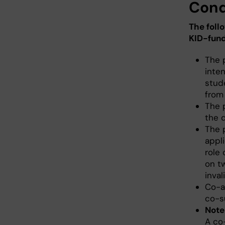
Cond
The foll
KID-fund
The 
inten
stud
from
The 
the d
The p
appli
role 
on t
inval
Co-a
co-s
Note
A co