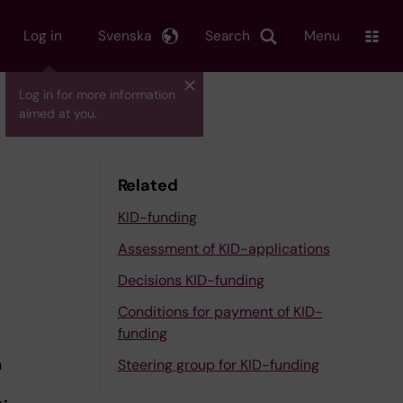
Log in
Svenska
Search
Menu
Log in for more information
aimed at you.
Related
KID-funding
Assessment of KID-applications
Decisions KID-funding
Conditions for payment of KID-
funding
a
Steering group for KID-funding