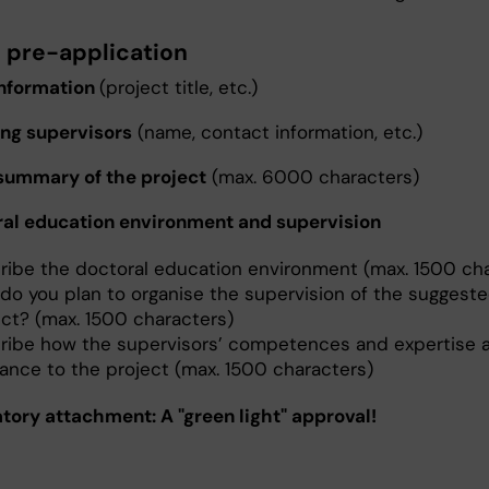
e pre-application
 information
(project title, etc.)
ing supervisors
(name, contact information, etc.)
 summary of the project
(max. 6000 characters)
ral education environment and supervision
ribe the doctoral education environment (max. 1500 cha
do you plan to organise the supervision of the suggest
ect? (max. 1500 characters)
ribe how the supervisors’ competences and expertise a
vance to the project (max. 1500 characters)
tory attachment: A "green light" approval!