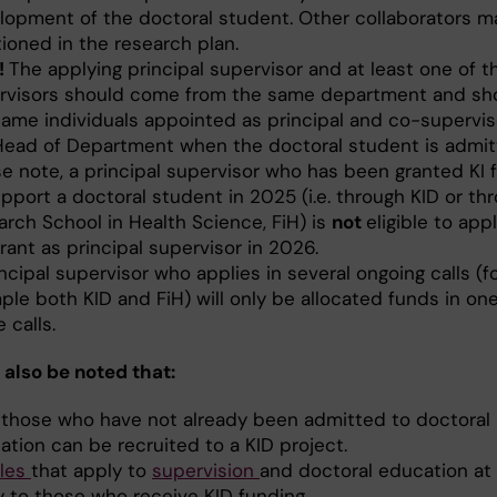
lopment of the doctoral student. Other collaborators m
ioned in the research plan.
!
The applying principal supervisor and at least one of t
rvisors should come from the same department and sh
same individuals appointed as principal and co-supervis
Head of Department when the doctoral student is admit
se note, a principal supervisor who has been granted KI 
pport a doctoral student in 2025 (i.e. through KID or th
arch School in Health Science, FiH) is
not
eligible to appl
rant as principal supervisor in 2026.
ncipal supervisor who applies in several ongoing calls (f
le both KID and FiH) will only be allocated funds in one
 calls.
 also be noted that:
 those who have not already been admitted to doctoral
ation can be recruited to a KID project.
ules
that apply to
supervision
and doctoral education at 
y to those who receive KID funding.