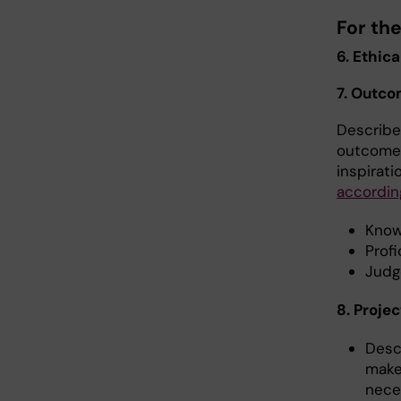
For th
6. Ethica
7. Outco
Describe 
outcomes
inspirat
accordin
Know
Profi
Judg
8. Projec
Desc
make
neces