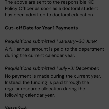
The above are sent to the responsible KID
Policy Officer as soon as a doctoral student
has been admitted to doctoral education.
Cut-off Date for Year 1 Payments
Requisitions submitted 1 January–30 June:
A full annual amount is paid to the department
during the current calendar year.
Requisitions submitted 1 July–31 December:
No payment is made during the current year.
Instead, the funding is paid through the
regular resource allocation during the
following calendar year.
Years 2–4