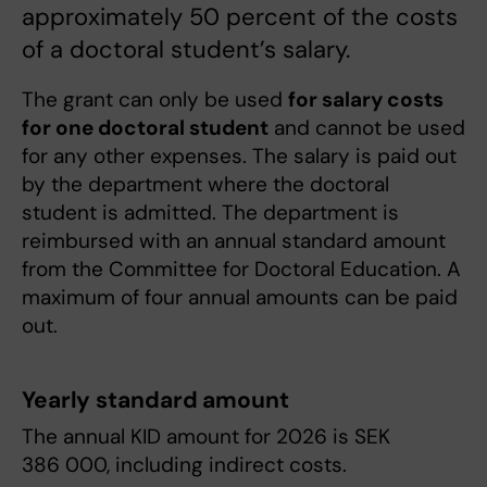
approximately 50 percent of the costs
of a doctoral student’s salary.
The grant can only be used
for salary costs
for one doctoral student
and cannot be used
for any other expenses. The salary is paid out
by the department where the doctoral
student is admitted. The department is
reimbursed with an annual standard amount
from the Committee for Doctoral Education. A
maximum of four annual amounts can be paid
out.
Yearly standard amount
The annual KID amount for 2026 is SEK
386 000, including indirect costs.