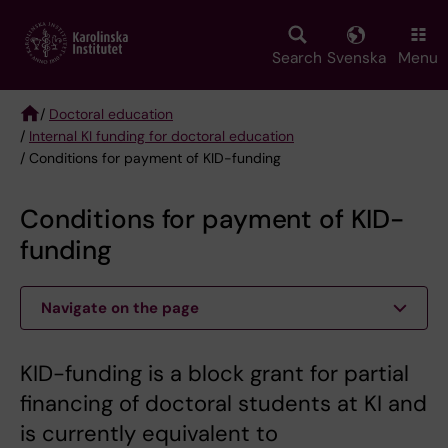
Skip
to
main
Search
Svenska
Menu
content
/
Doctoral education
/
Internal KI funding for doctoral education
Breadcrumb
/ Conditions for payment of KID-funding
Conditions for payment of KID-
funding
Navigate on the page
KID-funding is a block grant for partial
financing of doctoral students at KI and
is currently equivalent to