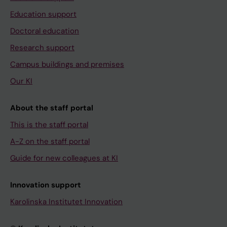
Education support
Doctoral education
Research support
Campus buildings and premises
Our KI
About the staff portal
This is the staff portal
A-Z on the staff portal
Guide for new colleagues at KI
Innovation support
Karolinska Institutet Innovation