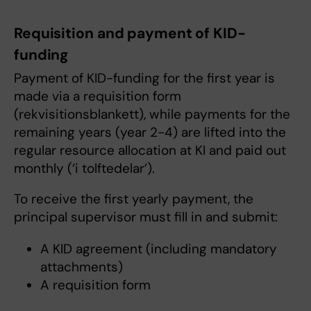
Requisition and payment of KID-
funding
Payment of KID-funding for the first year is
made via a requisition form
(rekvisitionsblankett), while payments for the
remaining years (year 2-4) are lifted into the
regular resource allocation at KI and paid out
monthly (‘i tolftedelar’).
To receive the first yearly payment, the
principal supervisor must fill in and submit:
A KID agreement (including mandatory
attachments)
A requisition form