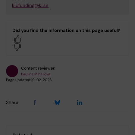
kidfunding@ki.se
Did you find the information on this page useful?
Yes
No
Content reviewer:
Paulina Mihailova
Page updated:
19-02-2026
Share