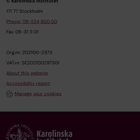
© Karolinska Institutet
171 77 Stockholm
Phone: 08-524 800 00
Fax: 08-31 11 01
Org.nr: 202100-2973
VAT.nr: SE202100297301
About this website
Accessibility report
Manage your cookies