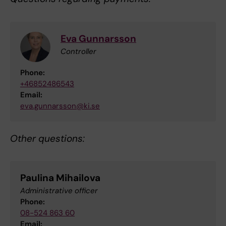
Eva Gunnarsson
Controller
Phone:
+46852486543
Email:
eva.gunnarsson@ki.se
Other questions:
Paulina Mihailova
Administrative officer
Phone:
08-524 863 60
Email: