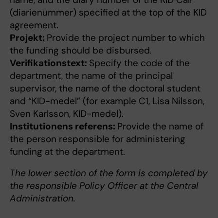
(diarienummer) specified at the top of the KID
agreement.
Projekt:
Provide the project number to which
the funding should be disbursed.
Verifikationstext:
Specify the code of the
department, the name of the principal
supervisor, the name of the doctoral student
and “KID-medel” (for example C1, Lisa Nilsson,
Sven Karlsson, KID-medel).
Institutionens referens:
Provide the name of
the person responsible for administering
funding at the department.
The lower section of the form is completed by
the responsible Policy Officer at the Central
Administration.