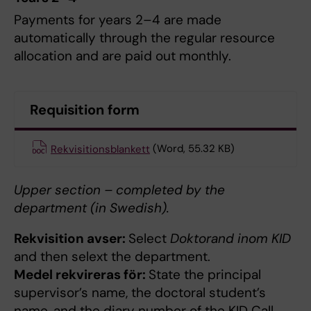
Payments for years 2–4 are made
automatically through the regular resource
allocation and are paid out monthly.
Requisition form
Rekvisitionsblankett
(Word, 55.32 KB)
Upper section – completed by the
department (in Swedish).
Rekvisition avser:
Select
Doktorand inom KID
and then selext the department.
Medel rekvireras för:
State the principal
supervisor’s name, the doctoral student’s
name, and the diary number of the KID Call