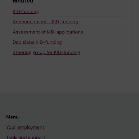
Related
KID-funding
Announcement - KID-funding
Assessment of KID-applications
Decisions KID-funding
Steering group for KID-funding
Menu
Your employment
Tools and support