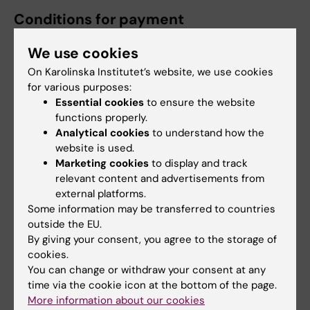
Conditions for payment
A principal supervisor who applies for and is
We use cookies
granted more than one type of KI funding to
On Karolinska Institutet’s website, we use cookies
support a doctoral student, for example
for various purposes:
through KID and through the Research School
Essential cookies
to ensure the website
in Health Science (FiH), can only receive one
functions properly.
such type of funding for the same project
Analytical cookies
to understand how the
website is used.
(principal supervisors can themselves choose
Marketing cookies
to display and track
which one).
relevant content and advertisements from
external platforms.
The
decision on allocation of KID-funding
is
Some information may be transferred to countries
made by the Committee for Doctoral
outside the EU.
Education. The decision
is valid provided
By giving your consent, you agree to the storage of
that
:
cookies.
You can change or withdraw your consent at any
A doctoral candidate is admitted
to
time via the cookie icon at the bottom of the page.
More information about our cookies
doctoral education
at KI
,
within one year