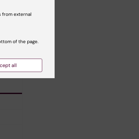
ran
 from external
ottom of the page.
cept all