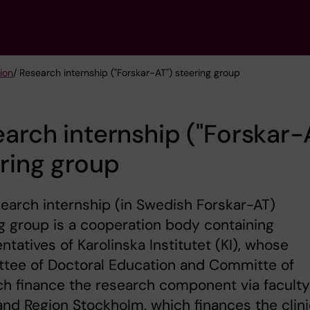
tion
/ Research internship ("Forskar-AT") steering group
arch internship ("Forskar-
ring group
earch internship (in Swedish Forskar-AT)
g group is a cooperation body containing
ntatives of Karolinska Institutet (KI), whose
tee of Doctoral Education and Committe of
h finance the research component via faculty
and Region Stockholm, which finances the clini