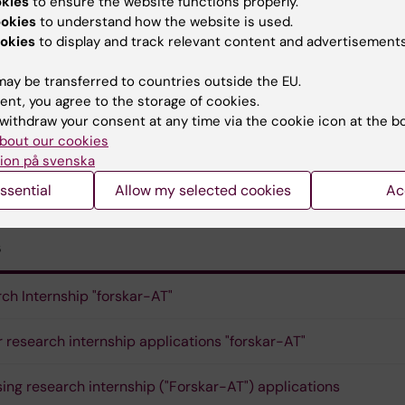
 Hallén Grufman, hospital-wide AT manager, Capio S:t Gö
okies
to ensure the website functions properly.
ookies
to understand how the website is used.
okies
to display and track relevant content and advertisements
ay be transferred to countries outside the EU.
istrative officers:
ent, you agree to the storage of cookies.
withdraw your consent at any time via the cookie icon at the b
on
, KI
bout our cookies
ion på svenska
h Hagsten
. Region Stockholm
ssential
Allow my selected cookies
Ac
s
ch Internship "forskar-AT"
or research internship applications "forskar-AT"
ing research internship ("Forskar-AT") applications