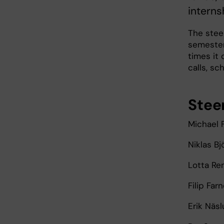
intern
The steer
semester
times it
calls, sc
Stee
Michael F
Niklas Bj
Lotta Re
Filip Far
Erik Näs