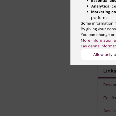
Katarina
Essential co
Analytical c
Marketing co
platforms.
Some information m
Admin
By giving your cons
You can change or 
Kia Olss
More information a
Läs denna informat
Elisabet
Allow only e
Link
Resear
Call f
Assess