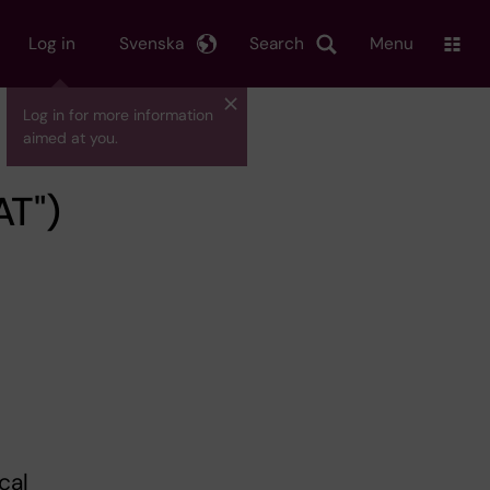
Log in
Svenska
Search
Menu
Log in for more information
aimed at you.
AT")
cal