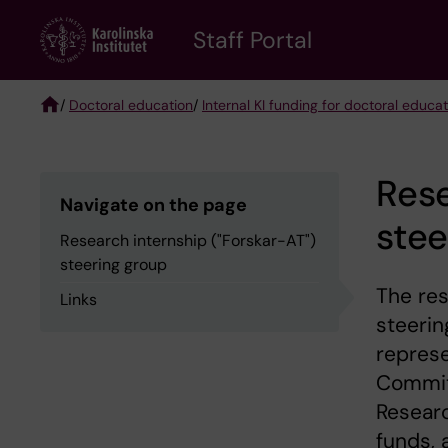
Skip
to
Staff Portal
main
content
/
Doctoral education
/
Internal KI funding for doctoral educa
Breadcrumb
Rese
Navigate on the page
stee
Research internship ("Forskar-AT")
steering group
The res
Links
steerin
represe
Commit
Researc
funds, 