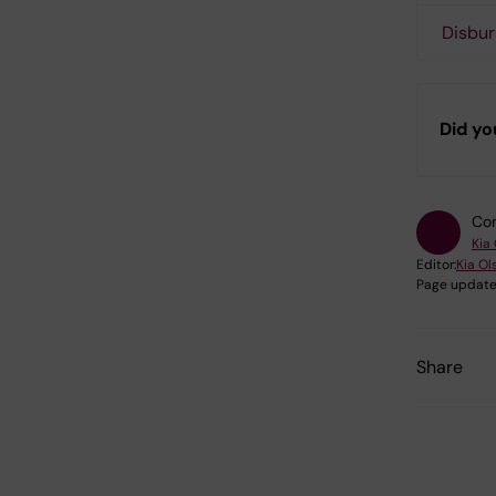
Disbur
Did yo
Con
Kia
Editor:
Kia Ol
Page update
Share