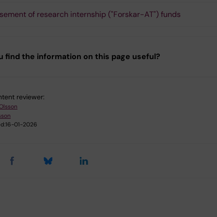
sement of research internship ("Forskar-AT") funds
u find the information on this page useful?
tent reviewer:
 Olsson
sson
d:
16-01-2026