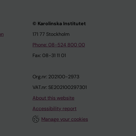
© Karolinska Institutet
on
171 77 Stockholm
Phone: 08-524 800 00
Fax: 08-31 11 01
Org.nr: 202100-2973
VAT.nr: SE202100297301
About this website
Accessibility report
Manage your cookies