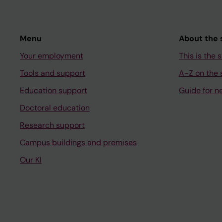
Menu
About the s
Your employment
This is the s
Tools and support
A-Z on the s
Education support
Guide for n
Doctoral education
Research support
Campus buildings and premises
Our KI