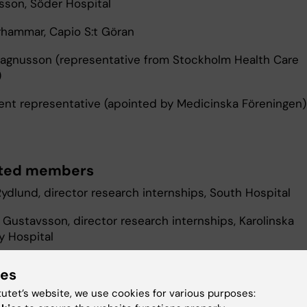
sson, Söder Hospital
hammar, Capio S:t Göran
Magnusson (representative from Stockholm Health Care
)
ent representative (apointed by Medicinska Föreningen)
ted members
Rydlund, director research internships, South Hospital
 Gustavsson, director research internships, Karolinska
y Hospital
n Sinclair och Babak Mardkhoram, recruiting AT managers
ies
 Hospital
tutet’s website, we use cookies for various purposes: