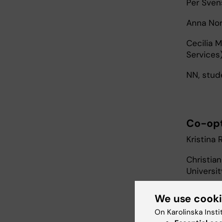
Per Sven
Anna Nor
Cecilia 
Services
NN, stud
Co-op
Kristina 
Christian
Universit
Sebastia
We use cook
Danderyd
On Karolinska Insti