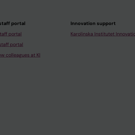
taff portal
Innovation support
taff portal
Karolinska Institutet Innovati
taff portal
ew colleagues at KI