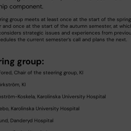
ship component.
ing group meets at least once at the start of the spring
 and once at the start of the autumn semester, at whic
 considers strategic issues and experiences from previo
hedules the current semester’s call and plans the next.
ring group:
ored, Chair of the steering group, KI
örkström, KI
nström-Koskela, Karolinska University Hospital
nebo, Karolinska University Hospital
lund, Danderyd Hospital