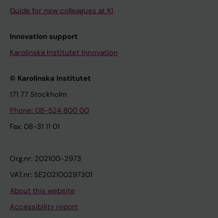
Guide for new colleagues at KI
Innovation support
Karolinska Institutet Innovation
© Karolinska Institutet
171 77 Stockholm
Phone: 08-524 800 00
Fax: 08-31 11 01
Org.nr: 202100-2973
VAT.nr: SE202100297301
About this website
Accessibility report