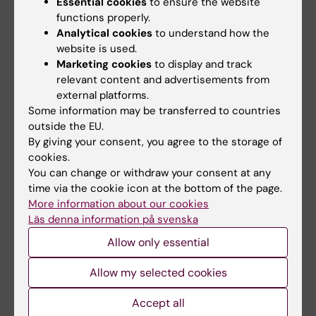
Essential cookies
to ensure the website
functions properly.
C. Scientific quality
Analytical cookies
to understand how the
website is used.
Does the project involve new
Marketing cookies
to display and track
ideas/theories/interpretations?
relevant content and advertisements from
external platforms.
If the project aims are achieved, what is
Some information may be transferred to countries
their significance for enriching
outside the EU.
knowledge in the specific research field
By giving your consent, you agree to the storage of
and/or their contribution to advancement
cookies.
in health and healthcare?
You can change or withdraw your consent at any
Does the overall design of the project, its
time via the cookie icon at the bottom of the page.
More information about our cookies
research questions and hypothesis meet
Läs denna information på svenska
the standard of high scientific quality?
Allow only essential
Does the project challenge established
opinions and current praxis in medicine?
Allow my selected cookies
Does the project seek to resolve
important challenges in medical science?
Accept all