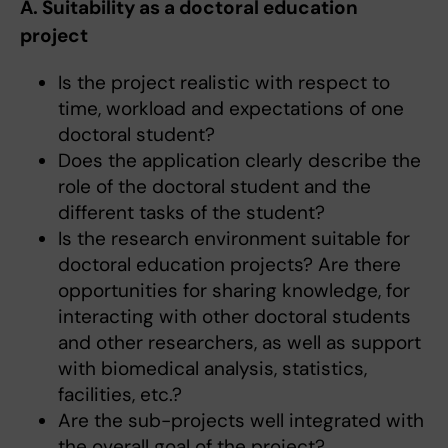
A. Suitability as a doctoral education
project
Is the project realistic with respect to
time, workload and expectations of one
doctoral student?
Does the application clearly describe the
role of the doctoral student and the
different tasks of the student?
Is the research environment suitable for
doctoral education projects? Are there
opportunities for sharing knowledge, for
interacting with other doctoral students
and other researchers, as well as support
with biomedical analysis, statistics,
facilities, etc.?
Are the sub-projects well integrated with
the overall goal of the project?