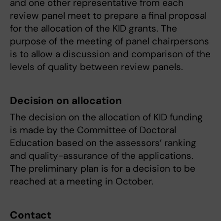
and one other representative from each
review panel meet to prepare a final proposal
for the allocation of the KID grants. The
purpose of the meeting of panel chairpersons
is to allow a discussion and comparison of the
levels of quality between review panels.
Decision on allocation
The decision on the allocation of KID funding
is made by the Committee of Doctoral
Education based on the assessors’ ranking
and quality-assurance of the applications.
The preliminary plan is for a decision to be
reached at a meeting in October.
Contact