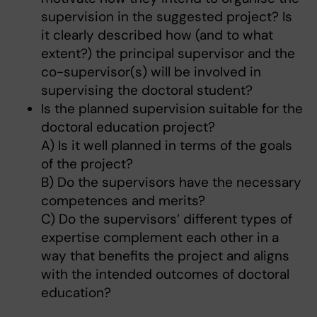
supervision in the suggested project? Is
it clearly described how (and to what
extent?) the principal supervisor and the
co-supervisor(s) will be involved in
supervising the doctoral student?
Is the planned supervision suitable for the
doctoral education project?
A) Is it well planned in terms of the goals
of the project?
B) Do the supervisors have the necessary
competences and merits?
C) Do the supervisors’ different types of
expertise complement each other in a
way that benefits the project and aligns
with the intended outcomes of doctoral
education?