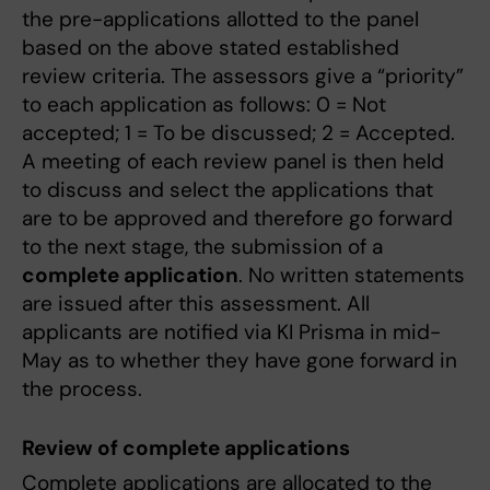
the pre-applications allotted to the panel
based on the above stated established
review criteria. The assessors give a “priority”
to each application as follows: 0 = Not
accepted; 1 = To be discussed; 2 = Accepted.
A meeting of each review panel is then held
to discuss and select the applications that
are to be approved and therefore go forward
to the next stage, the submission of a
complete application
. No written statements
are issued after this assessment. All
applicants are notified via KI Prisma in mid-
May as to whether they have gone forward in
the process.
Review of complete applications
Complete applications are allocated to the