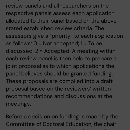
review panels and all researchers on the
respective panels assess each application
allocated to their panel based on the above
stated established review criteria. The
assessors give a “priority” to each application
as follows: 0 = Not accepted; 1 = To be
discussed; 2 = Accepted. A meeting within
each review panel is then held to prepare a
joint proposal as to which applications the
panel believes should be granted funding.
These proposals are compiled into a draft
proposal based on the reviewers’ written
recommendations and discussions at the
meetings.
Before a decision on funding is made by the
Committee of Doctoral Education, the chair