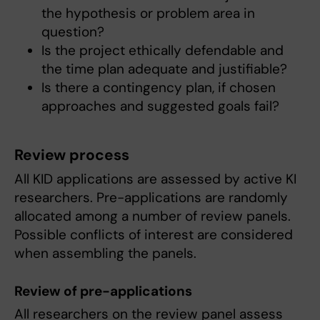
the hypothesis or problem area in
question?
Is the project ethically defendable and
the time plan adequate and justifiable?
Is there a contingency plan, if chosen
approaches and suggested goals fail?
Review process
All KID applications are assessed by active KI
researchers. Pre-applications are randomly
allocated among a number of review panels.
Possible conflicts of interest are considered
when assembling the panels.
Review of pre-applications
All researchers on the review panel assess