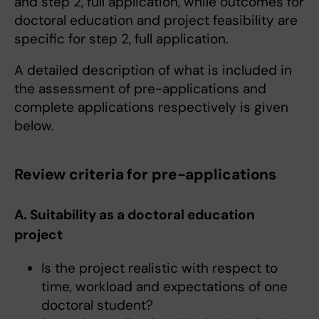
and step 2, full application, while outcomes for
doctoral education and project feasibility are
specific for step 2, full application.
A detailed description of what is included in
the assessment of pre-applications and
complete applications respectively is given
below.
Review criteria for pre-applications
A. Suitability as a doctoral education
project
Is the project realistic with respect to
time, workload and expectations of one
doctoral student?