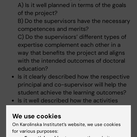
A) Is it well planned in terms of the goals
of the project?
B) Do the supervisors have the necessary
competences and merits?
C) Do the supervisors’ different types of
expertise complement each other in a
way that benefits the project and aligns
with the intended outcomes of doctoral
education?
Is it clearly described how the respective
principal and co-supervisor will help the
student achieve the learning outcomes?
Is it well described how the activities
planned for the student will help the
We use cookies
student achieve the intended outcomes
for doctoral education and develop
On Karolinska Institutet’s website, we use cookies
for various purposes:
competences for research?