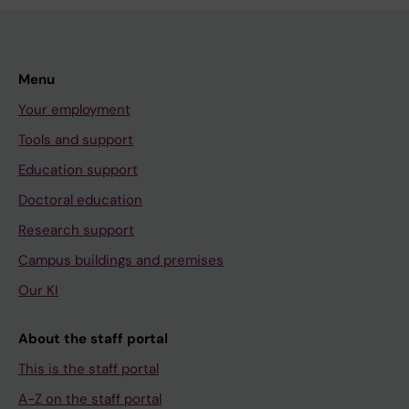
Menu
Your employment
Tools and support
Education support
Doctoral education
Research support
Campus buildings and premises
Our KI
About the staff portal
This is the staff portal
A-Z on the staff portal