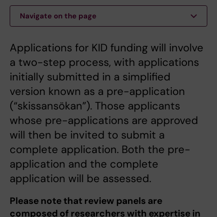
Navigate on the page
Applications for KID funding will involve
a two-step process, with applications
initially submitted in a simplified
version known as a pre-application
(“skissansökan”). Those applicants
whose pre-applications are approved
will then be invited to submit a
complete application. Both the pre-
application and the complete
application will be assessed.
Please note that review panels are
composed of researchers with expertise in