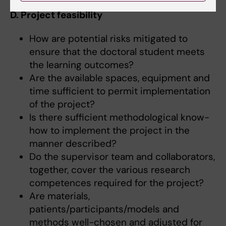
D. Project feasibility
How are potential risks mitigated to
ensure that the doctoral student meets
the learning outcomes?
Are the available spaces, equipment and
time sufficient to permit implementation
of the project?
Is there sufficient methodological know-
how to implement the project in the
manner described?
Do the supervisor team and collaborators,
together, cover the various research
competences required for the project?
Are materials,
patients/participants/models and
methods well-chosen and adjusted for