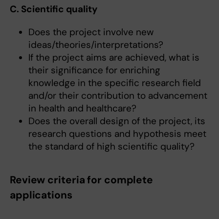
C. Scientific quality
Does the project involve new
ideas/theories/interpretations?
If the project aims are achieved, what is
their significance for enriching
knowledge in the specific research field
and/or their contribution to advancement
in health and healthcare?
Does the overall design of the project, its
research questions and hypothesis meet
the standard of high scientific quality?
Review criteria for complete
applications