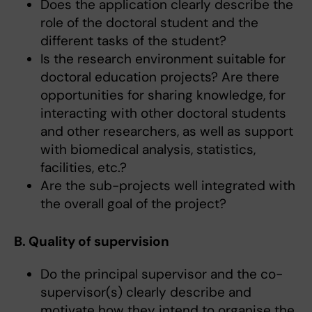
Does the application clearly describe the
role of the doctoral student and the
different tasks of the student?
Is the research environment suitable for
doctoral education projects? Are there
opportunities for sharing knowledge, for
interacting with other doctoral students
and other researchers, as well as support
with biomedical analysis, statistics,
facilities, etc.?
Are the sub-projects well integrated with
the overall goal of the project?
B. Quality of supervision
Do the principal supervisor and the co-
supervisor(s) clearly describe and
motivate how they intend to organise the