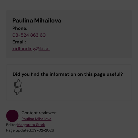
Paulina Mihailova
Phone:
08-524 863 60
Email:
kidfunding@ki.se
Did you find the information on this page useful?
Yes
No
Content reviewer:
Paulina Mihailova
Editor:
Margareta Stark
Page updated:
09-02-2026