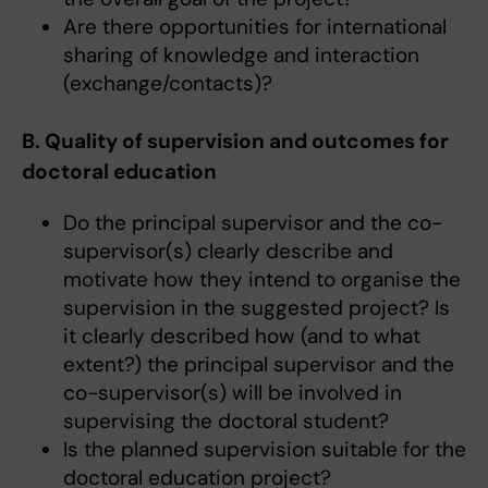
Are there opportunities for international
sharing of knowledge and interaction
(exchange/contacts)?
B. Quality of supervision and outcomes for
doctoral education
Do the principal supervisor and the co-
supervisor(s) clearly describe and
motivate how they intend to organise the
supervision in the suggested project? Is
it clearly described how (and to what
extent?) the principal supervisor and the
co-supervisor(s) will be involved in
supervising the doctoral student?
Is the planned supervision suitable for the
doctoral education project?