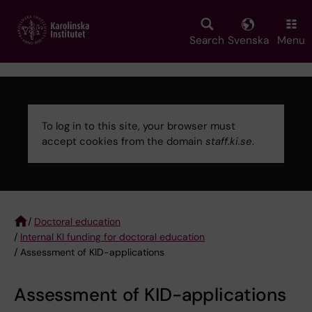
Skip
to
main
Search
Svenska
Menu
content
To log in to this site, your browser must
accept cookies from the domain
staff.ki.se
.
Error
message
/
Doctoral education
/
Internal KI funding for doctoral education
Breadcrumb
/ Assessment of KID-applications
Assessment of KID-applications