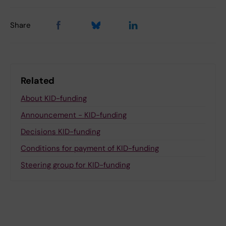
Share
Related
About KID-funding
Announcement - KID-funding
Decisions KID-funding
Conditions for payment of KID-funding
Steering group for KID-funding