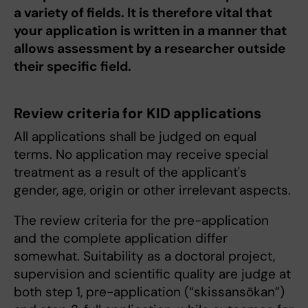
a variety of fields. It is therefore vital that
your application is written in a manner that
allows assessment by a researcher outside
their specific field.
Review criteria for KID applications
All applications shall be judged on equal
terms. No application may receive special
treatment as a result of the applicant's
gender, age, origin or other irrelevant aspects.
The review criteria for the pre-application
and the complete application differ
somewhat. Suitability as a doctoral project,
supervision and scientific quality are judge at
both step 1, pre-application (“skissansökan”)