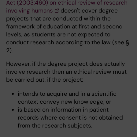
Act (2003:460) on ethical review of research
involving humans
doesn't cover degree
projects that are conducted within the
framework of education at first and second
levels, as students are not expected to
conduct research according to the law (see §
2).
However, if the degree project does actually
involve research then an ethical review must
be carried out, if the project:
intends to acquire and in a scientific
context convey new knowledge, or
is based on information in patient
records where consent is not obtained
from the research subjects.