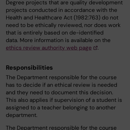
Degree projects that are quality development
projects conducted in accordance with the
Health and Healthcare Act (1982:763) do not
need to be ethically reviewed, nor does work
that is entirely based on de-identified
data. More information is available on the
ethics review authority web page
.
Responsibilities
The Department responsible for the course
has to decide if an ethical review is needed
and they need to document this decision.
This also applies if supervision of a student is
assigned to a teacher belonging to another
department.
The Department responsible for the course