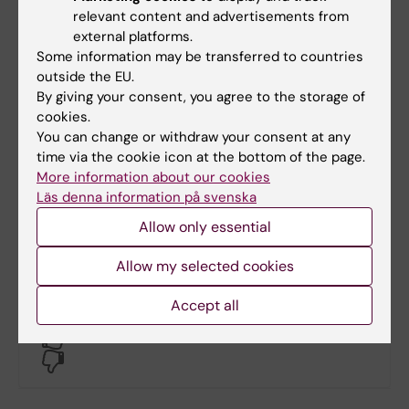
relevant content and advertisements from
external platforms.
Contact
Some information may be transferred to countries
outside the EU.
By giving your consent, you agree to the storage of
Philip Malmgren
cookies.
You can change or withdraw your consent at any
Administrative Officer
time via the cookie icon at the bottom of the page.
Phone:
More information about our cookies
+46852486528
Läs denna information på svenska
Email:
Allow only essential
philip.malmgren@ki.se
Allow my selected cookies
Accept all
Did you find the information on this page useful?
Yes
No