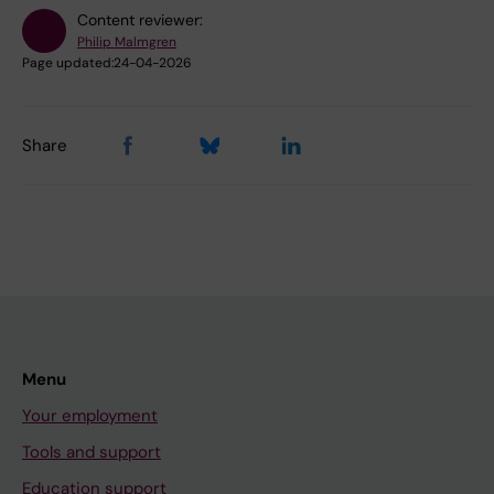
Content reviewer:
Philip Malmgren
Page updated:
24-04-2026
Share
Menu
Your employment
Tools and support
Education support