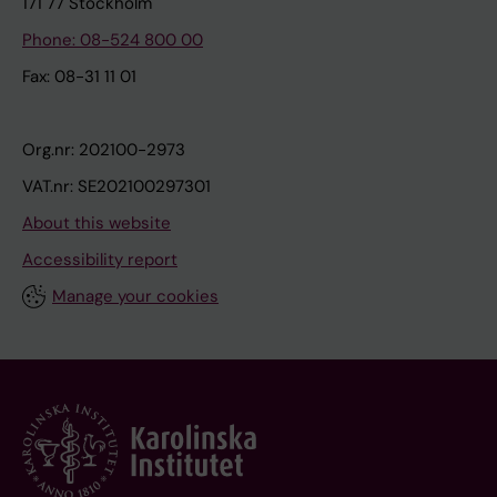
171 77 Stockholm
Phone: 08-524 800 00
Fax: 08-31 11 01
Org.nr: 202100-2973
VAT.nr: SE202100297301
About this website
Accessibility report
Manage your cookies