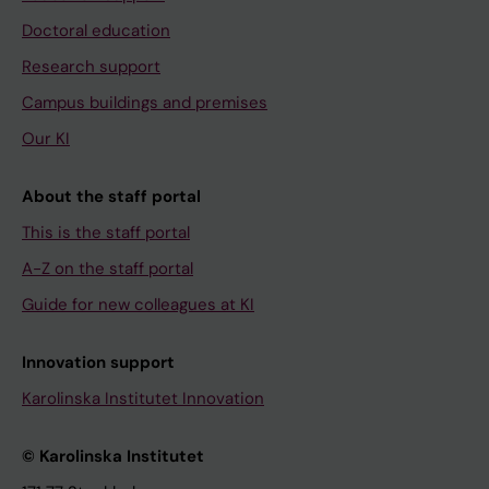
Doctoral education
Research support
Campus buildings and premises
Our KI
About the staff portal
This is the staff portal
A-Z on the staff portal
Guide for new colleagues at KI
Innovation support
Karolinska Institutet Innovation
© Karolinska Institutet