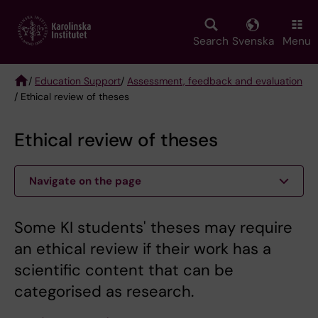
Skip
to
main
Search
Svenska
Menu
content
/
Education Support
/
Assessment, feedback and evaluation
/ Ethical review of theses
Breadcrumb
Ethical review of theses
Navigate on the page
Some KI students' theses may require
an ethical review if their work has a
scientific content that can be
categorised as research.