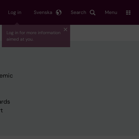
Log in
Svenska
Search
Menu
Log in for more information
aimed at you.
demic
ards
t