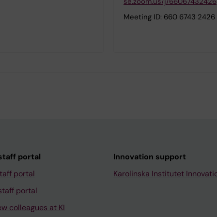
se.zoom.us/j/66067432426
Meeting ID: 660 6743 2426
taff portal
Innovation support
taff portal
Karolinska Institutet Innovati
taff portal
ew colleagues at KI