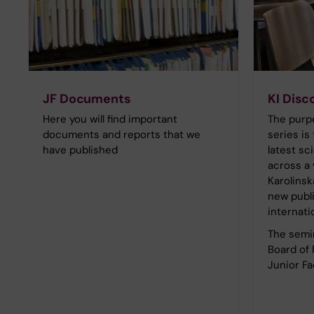
JF Documents
KI Disc
Here you will find important
The purpo
documents and reports that we
series is 
have published
latest sc
across a 
Karolinsk
new publ
internati
The semin
Board of
Junior Fa