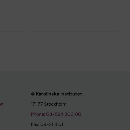
© Karolinska Institutet
on
171 77 Stockholm
Phone: 08-524 800 00
Fax: 08-31 11 01