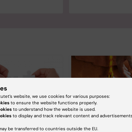
ies
tutet’s website, we use cookies for various purposes:
okies
to ensure the website functions properly.
ookies
to understand how the website is used.
okies
to display and track relevant content and advertisements
 equity in Academia
Uncertainty - a reality
junior researchers
bseminar was organized by
ay be transferred to countries outside the EU.
The SULF and NJF report