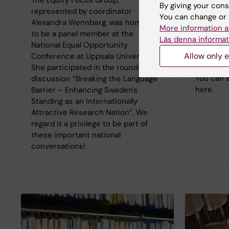
the Junio
By giving your cons
represented by coordinator
Group.
You can change or 
Alexandra Wennberg, was honored
Dr. Jessi
More information a
to be a panel member at the
College o
Läs denna informat
National Equal Opportunity
titled: "
Allow only e
Conference at Uppsala University.
the wake 
She participated in the round-table
You can 
discussion “Breaking the Language
here.
Barrier – Enhancing Sweden's
Standing as an Internationally
Attractive Research Nation”. We
regard it a privilege to be part of
these important national
conversations!