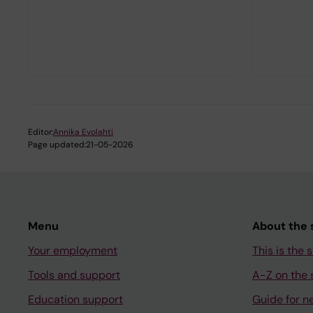
Editor:
Annika Evolahti
Page updated:
21-05-2026
Menu
About the s
Your employment
This is the s
Tools and support
A-Z on the s
Education support
Guide for n