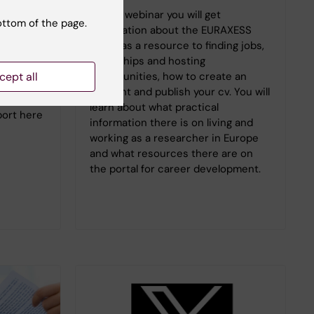
At this webinar you will get
junior
ottom of the page.
information about the EURAXESS
ws that
portal as a resource to finding jobs,
den can
fellowships and hosting
ons and
opportunities, how to create an
cept all
account and publish your cv. You will
er paths.
learn about what practical
eport here
information there is on living and
working as a researcher in Europe
and what resources there are on
the portal for career development.