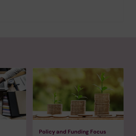
Policy and Funding Focus