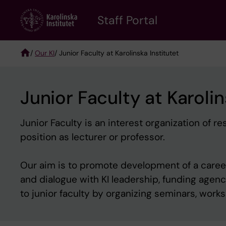
Skip
to
Staff Portal
main
content
/
Our KI
/ Junior Faculty at Karolinska Institutet
Breadcrumb
Junior Faculty at Karolin
Junior Faculty is an interest organization of
position as lecturer or professor.
Our aim is to promote development of a career 
and dialogue with KI leadership, funding agen
to junior faculty by organizing seminars, wor