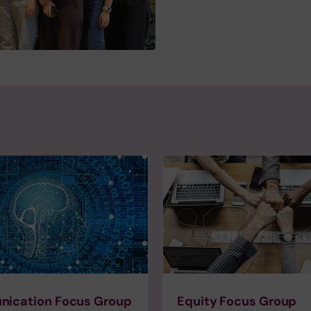
ication Focus Group
Equity Focus Group