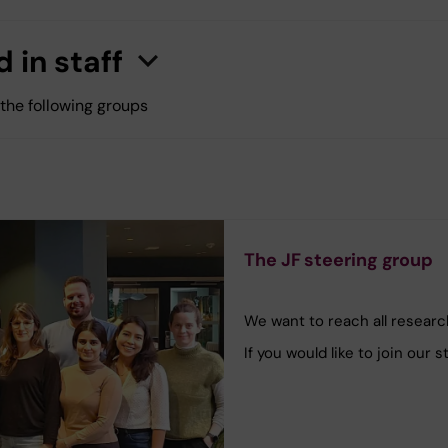
 in staff
n
C
l
i
c
k
h
e
r
e
t
o
s
h
o
w
/
h
i
d
e
i
n
f
o
r
m
a
t
i
o
 the following groups
The JF steering group
We want to reach all research
If you would like to join our 