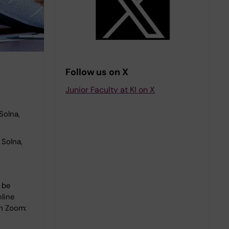
Follow us on X
Junior Faculty at KI on X
Solna,
Solna,
l be
nline
on Zoom: