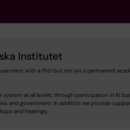
ska Institutet
 researchers with a PhD but not yet a permanent aca
system at all levels; through participation in KI bo
cies and government. In addition we provide suppor
kshops and hearings.