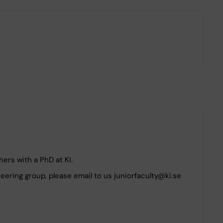
ers with a PhD at KI.
steering group, please email to us juniorfaculty@ki.se