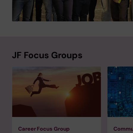
JF Focus Groups
Career Focus Group
Commun