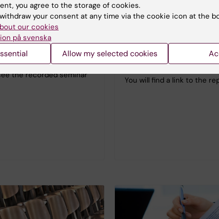
r Faculty Equality Focus
ent, you agree to the storage of cookies.
Uncertainty – a reality for 
withdraw your consent at any time via the cookie icon at the b
researchers in Sweden sho
ca Malisch from St. Mary's
bout our cookies
junior researchers in Swe
f Maryland gave a talk
ion på svenska
hold a wide range of positi
Gender equity in Academia in
ssential
Allow my selected cookies
Ac
titles. Perhaps the biggest
of COVID-19".
uncertainty concerns care
see the recorded seminar
You will find a link to the r