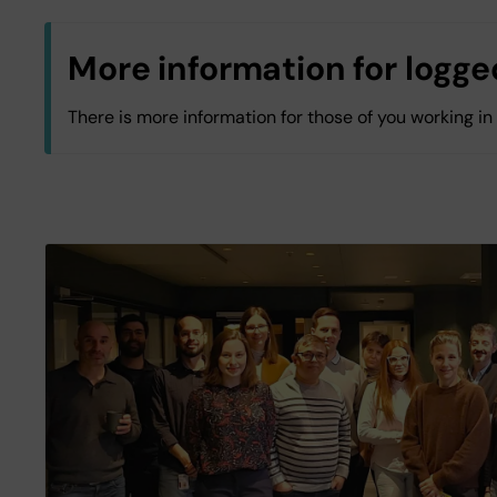
More information for logged
There is more information for those of you working in
All KI staff
Log in with KI-ID