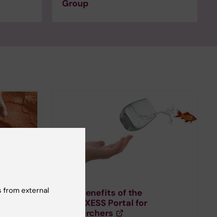
Group
 from external
 for
The benefits of the
EURAXESS Portal for
researchers