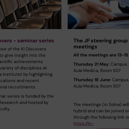
overs - seminar series
The JF steering group
meetings
se of the KI Discovers
All the meetings are 13-15
to give insight into the
ientific achievements
Thursday 21 May
: Campus 
variety of disciplines at
Aula Medica, Room 507
a Institutet by highlighting
Thursday 18 June
: Campus 
ications and recent
Aula Medica, Room 507
onal recruitments.
ar series is funded by the
 Research and hosted by
The meetings (in Solna) wil
culty.
hybrid and can be joined o
through the following link 
https://ki-