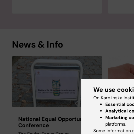
News & Info
We use cook
On Karolinska Insti
Essential co
Analytical c
Marketing co
National Equal Opportunity
Gender
platforms.
Conference
This web
Some information m
The Equity Focus Group,