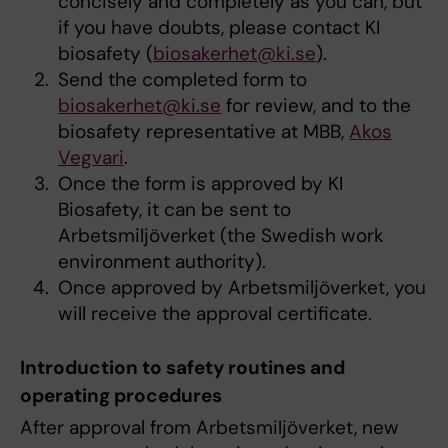
concisely and completely as you can, but
if you have doubts, please contact KI
biosafety (
biosakerhet@ki.se
).
Send the completed form to
biosakerhet@ki.se
for review, and to the
biosafety representative at MBB,
Akos
Vegvari
.
Once the form is approved by KI
Biosafety, it can be sent to
Arbetsmiljöverket (the Swedish work
environment authority).
Once approved by Arbetsmiljöverket, you
will receive the approval certificate.
Introduction to safety routines and
operating procedures
After approval from Arbetsmiljöverket, new