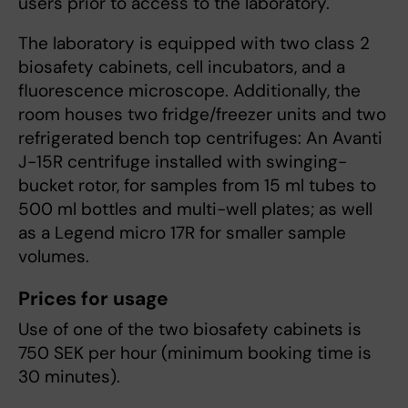
users prior to access to the laboratory.
The laboratory is equipped with two class 2
biosafety cabinets, cell incubators, and a
fluorescence microscope. Additionally, the
room houses two fridge/freezer units and two
refrigerated bench top centrifuges: An Avanti
J-15R centrifuge installed with swinging-
bucket rotor, for samples from 15 ml tubes to
500 ml bottles and multi-well plates; as well
as a Legend micro 17R for smaller sample
volumes.
Prices for usage
Use of one of the two biosafety cabinets is
750 SEK per hour (minimum booking time is
30 minutes).