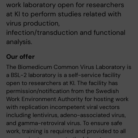
work laboratory open for researchers
at KI to perform studies related with
virus production,
infection/transduction and functional
analysis.
Our offer
The Biomedicum Common Virus Laboratory is
a BSL-2 laboratory is a self-service facility
open to researchers at KI. The facility has
permission/notification from the Swedish
Work Environment Authority for hosting work
with replication incompetent viral vectors
including lentivirus, adeno-associated virus,
and gamma-retroviral virus. To ensure safe
work, training is required and provided to all