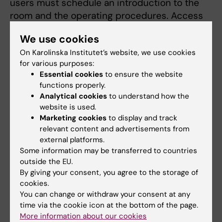
users must schedule an introduction to the
room and the operating procedures. Access
cards will be activated for D0411a after the
We use cookies
completed introduction.
On Karolinska Institutet’s website, we use cookies
for various purposes:
Essential cookies
to ensure the website
Biomedicum Common Virus
functions properly.
Laboratory BSL-2 working guidelines
Analytical cookies
to understand how the
website is used.
Virus Lab work guidelines
(PDF, 324.68 KB)
Marketing cookies
to display and track
relevant content and advertisements from
external platforms.
Online booking system
Some information may be transferred to countries
outside the EU.
Approved users can book the hoods in iLab
By giving your consent, you agree to the storage of
(
Common Virus Facility iLab booking
cookies.
system
). An iLab account is thus required.
You can change or withdraw your consent at any
time via the cookie icon at the bottom of the page.
More information about our cookies