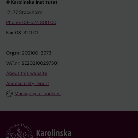
© Karolinska Institutet
171 77 Stockholm
Phone: 08-524 800 00
Fax: 08-31 11 01
Org.nr: 202100-2973
VAT.nr: SE202100297301
About this website
Accessibility report
Manage your cookies