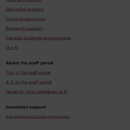
Education support
Doctoral education
Research support
Campus buildings and premises
Our KI
About the staff portal
This is the staff portal
A-Z on the staff portal
Guide for new colleagues at KI
Innovation support
Karolinska Institutet Innovation