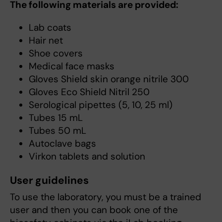
The following materials are provided:
Lab coats
Hair net
Shoe covers
Medical face masks
Gloves Shield skin orange nitrile 300
Gloves Eco Shield Nitril 250
Serological pipettes (5, 10, 25 ml)
Tubes 15 mL
Tubes 50 mL
Autoclave bags
Virkon tablets and solution
User guidelines
To use the laboratory, you must be a trained
user and then you can book one of the