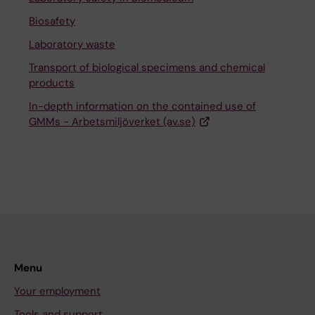
Biosafety
Laboratory waste
Transport of biological specimens and chemical
products
In-depth information on the contained use of
GMMs - Arbetsmiljöverket (av.se)
Menu
Your employment
Tools and support