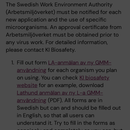
The Swedish Work Environment Authority
(Arbetsmiljöverket) must be notified for each
new application and the use of specific
microorganisms. An approval certificate from
Arbetsmiljöverket must be obtained prior to
any virus work. For detailed information,
please contact KI Biosafety.
Fill out form
LA-anmälan av ny GMM-
användning
for each organism you plan
on using. You can check
KI biosafety
website
for an example, download
Lathund anmälan av ny L-a GMM-
användning
(PDF). All forms are in
Swedish but can and should be filled out
in English, so that all users can
understand it. Try to fill in the forms as