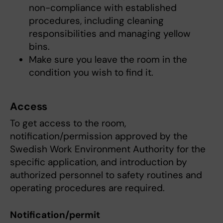
non-compliance with established
procedures, including cleaning
responsibilities and managing yellow
bins.
Make sure you leave the room in the
condition you wish to find it.
Access
To get access to the room,
notification/permission approved by the
Swedish Work Environment Authority for the
specific application, and introduction by
authorized personnel to safety routines and
operating procedures are required.
Notification/permit