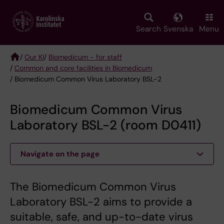
Skip
to
main
Search
Svenska
Menu
content
/
Our KI
/
Biomedicum - for staff
/
Common and core facilities in Biomedicum
Breadcrumb
/ Biomedicum Common Virus Laboratory BSL-2
Biomedicum Common Virus
Laboratory BSL-2 (room D0411)
Navigate on the page
The Biomedicum Common Virus
Laboratory BSL-2 aims to provide a
suitable, safe, and up-to-date virus