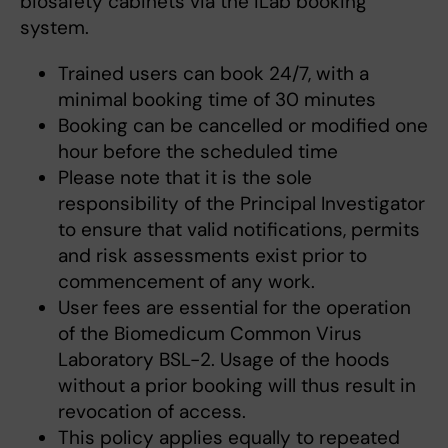
biosafety cabinets via the iLab booking
system.
Trained users can book 24/7, with a
minimal booking time of 30 minutes
Booking can be cancelled or modified one
hour before the scheduled time
Please note that it is the sole
responsibility of the Principal Investigator
to ensure that valid notifications, permits
and risk assessments exist prior to
commencement of any work.
User fees are essential for the operation
of the Biomedicum Common Virus
Laboratory BSL-2. Usage of the hoods
without a prior booking will thus result in
revocation of access.
This policy applies equally to repeated