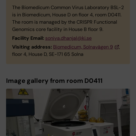
The Biomedicum Common Virus Laboratory BSL-2
is in Biomedicum, House D on floor 4, room D0411.
The room is managed by the CRISPR Functional
Genomics core facility in House B floor 9.
Facility Email:
soniya.dhanjal@ki.se
Visiting address:
Biomedicum, Solnavägen 9
,
floor 4, House D, SE-171 65 Solna
Image gallery from room D0411