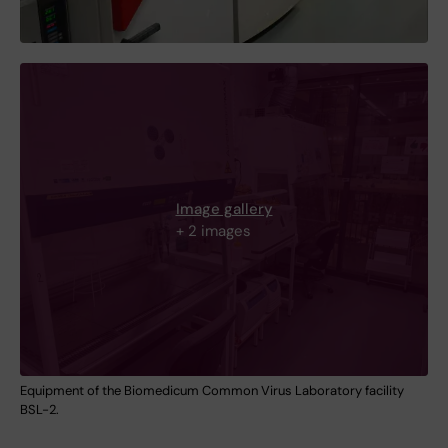
Image gallery
+ 2 images
Equipment of the Biomedicum Common Virus Laboratory facility
BSL-2.