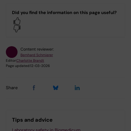
Did you find the information on this page useful?
Yes
No
Content reviewer:
Bernhard Schmierer
Editor:
Charlotte Brandt
Page updated:
12-03-2026
Share
Tips and advice
Laboratory safety in Biomedicum