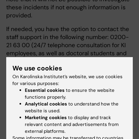
these incidents if not enough information is
provided.
If needed, you have the option to contact the
staff support in the following number: 0200-
21 63 00 (24/7 telephone consultation for KI
employees, as well as doctoral students and
post-doctoral students with scholarship
We use cookies
funding at KI). The service is provided by
On Karolinska Institutet’s website, we use cookies
Falck Health Care.
for various purposes:
Essential cookies
to ensure the website
If you are a member of a Union (e.g., SULF), you
functions properly.
can also contact them for advice.
Analytical cookies
to understand how the
website is used.
For students
Marketing cookies
to display and track
relevant content and advertisements from
Inform any representative at KI, such as a
external platforms.
teacher whom you trust. If this does not feel
Some information may be transferred to countries