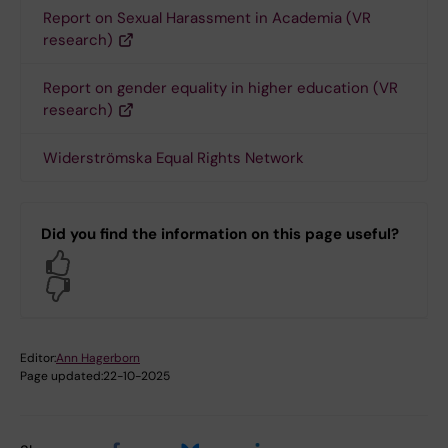
Report on Sexual Harassment in Academia (VR
research)
Report on gender equality in higher education (VR
research)
Widerströmska Equal Rights Network
Did you find the information on this page useful?
Yes
No
Editor:
Ann Hagerborn
Page updated:
22-10-2025