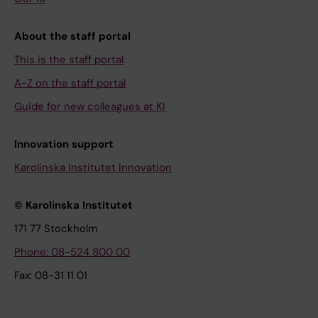
About the staff portal
This is the staff portal
A-Z on the staff portal
Guide for new colleagues at KI
Innovation support
Karolinska Institutet Innovation
© Karolinska Institutet
171 77 Stockholm
Phone: 08-524 800 00
Fax: 08-31 11 01