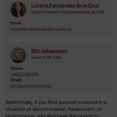
Lorena Fernández de la Cruz
Equal Treatment Representative at CNS
Email:
lorena.fernandez.de.la.cruz@ki.se
Elin Johansson
Head of HR, CNS
Phone:
+46852483044
Email:
elin.johansson.1@ki.se
Additionally, if you find yourself involved in a
situation of discrimination, harassment, or
victimization, you also have the option to