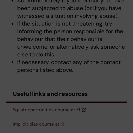
Act immediately if you feel that you have
been subjected to abuse (or if you have
witnessed a situation involving abuse).
If the situation is not threatening, try
informing the person responsible for the
behaviour that their behaviour is
unwelcome, or alternatively ask someone
else to do this.
If necessary, contact any of the contact
persons listed above.
Useful links and resources
Equal opportunities course at KI
Implicit bias course at KI