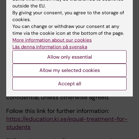
appropriate, refer instead to the Head of
outside the EU.
Department, equal treatment representative,
By giving your consent, you agree to the storage of
the
coordinator of students rights
or any of
cookies.
the persons mentioned under
Equal
You can change or withdraw your consent at any
time via the cookie icon at the bottom of the page.
Treatment on KI’s Staff Portal
. You can also
More information about our cookies
submit an
anonymous report
of the incident.
Läs denna information på svenska
You also have access to the
Student Health
Allow only essential
Centre’s
services. At the Student Health
Allow my selected cookies
Centre there are psychologists, curators and
physicians, as well as others. All information
Accept all
disclosed to these specialists remains
confidential, unless otherwise agreed.
Follow this link for further information:
https://education.ki.se/equal-treatment-for-
students