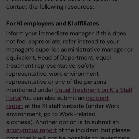
contact the following resources:
For KI employees and KI affiliates
Inform your immediate manager. If this does
not feel appropriate, refer instead to your
manager’s superior, administrative manager or
equivalent, Head of Department, equal
treatment representative, safety
representative, work environment
representative or any of the persons
mentioned under
Equal Treatment on KI’s Staff
Portal
.You can also submit an
incident
report
at the KI staff website (under Work
environment, go to Work-related
sickness). Another option is to submit an
anonymous report
of the incident, but please
note that it will not be possible to investigate