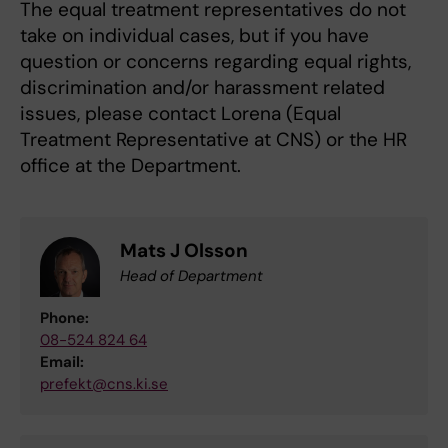
The equal treatment representatives do not
take on individual cases, but if you have
question or concerns regarding equal rights,
discrimination and/or harassment related
issues, please contact Lorena (Equal
Treatment Representative at CNS) or the HR
office at the Department.
Mats J Olsson
Head of Department
Phone:
08-524 824 64
Email:
prefekt@cns.ki.se