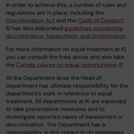
In order to achieve this, a number of rules and
regulations are in place, including the
Discrimination Act
and the
Code of Conduct
.
KI has also elaborated
guidelines concerning
discrimination, harassment, and victimization.
For more information on equal treatment at KI,
you can consult the links above and also take
the
Canvas course on equal opportunities
.
At the Department level, the Head of
Department has ultimate responsibility for the
department’s work in reference to equal
treatment. All departments at KI are expected
to take preventative measures and to
investigate reported cases of harassment or
discrimination. The Department has a
responsibility in this regard to its employees