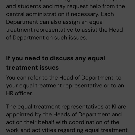
and students and may request help from the
central administration if necessary. Each
Department can also assign an equal
treatment representative to assist the Head
of Department on such issues.
If you need to discuss any equal
treatment issues
You can refer to the Head of Department, to
your equal treatment representative or to an
HR officer.
The equal treatment representatives at KI are
appointed by the Heads of Department and
act on their behalf with coordination of the
work and activities regarding equal treatment.