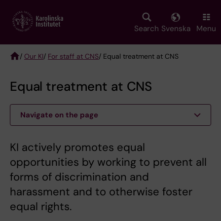
Skip
to
main
Search
Svenska
Menu
content
/
Our KI
/
For staff at CNS
/ Equal treatment at CNS
Breadcrumb
Equal treatment at CNS
Navigate on the page
KI actively promotes equal
opportunities by working to prevent all
forms of discrimination and
harassment and to otherwise foster
equal rights.