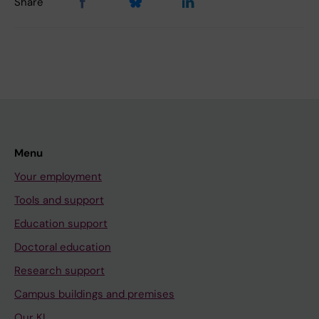
Share
Menu
Your employment
Tools and support
Education support
Doctoral education
Research support
Campus buildings and premises
Our KI