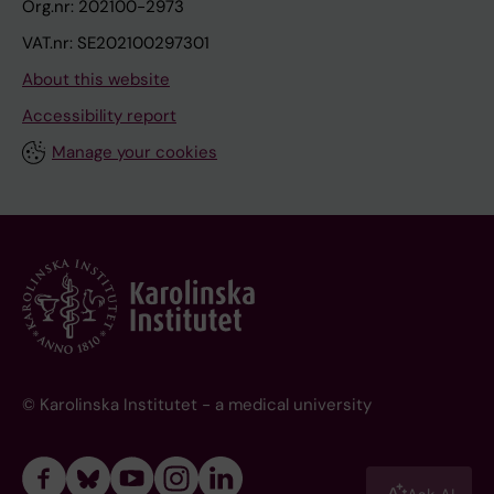
Org.nr: 202100-2973
VAT.nr: SE202100297301
About this website
Accessibility report
Manage your cookies
© Karolinska Institutet - a medical university