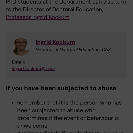
PhD students at the Department can also turn
to the Director of Doctoral Education,
Professor Ingrid Kockum
.
Ingrid Kockum
Director of Doctoral Education, CNS
Email:
ingrid.kockum@ki.se
If you have been subjected to abuse
Remember that it is the person who has
been subjected to abuse who
determines if the event or behaviour is
unwelcome.