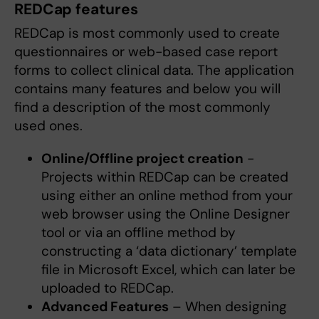
REDCap features
REDCap is most commonly used to create
questionnaires or web-based case report
forms to collect clinical data. The application
contains many features and below you will
find a description of the most commonly
used ones.
Online/Offline project creation
-
Projects within REDCap can be created
using either an online method from your
web browser using the Online Designer
tool or via an offline method by
constructing a ‘data dictionary’ template
file in Microsoft Excel, which can later be
uploaded to REDCap.
Advanced Features
– When designing