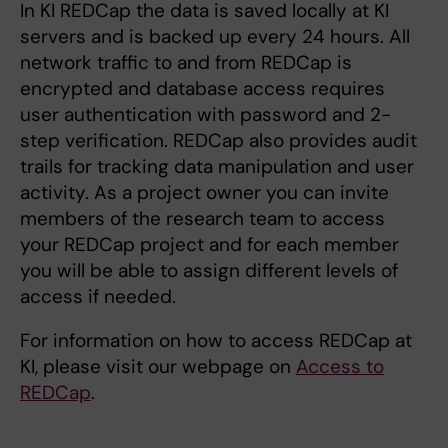
In KI REDCap the data is saved locally at KI
servers and is backed up every 24 hours. All
network traffic to and from REDCap is
encrypted and database access requires
user authentication with password and 2-
step verification. REDCap also provides audit
trails for tracking data manipulation and user
activity. As a project owner you can invite
members of the research team to access
your REDCap project and for each member
you will be able to assign different levels of
access if needed.
For information on how to access REDCap at
KI, please visit our webpage on
Access to
REDCap
.