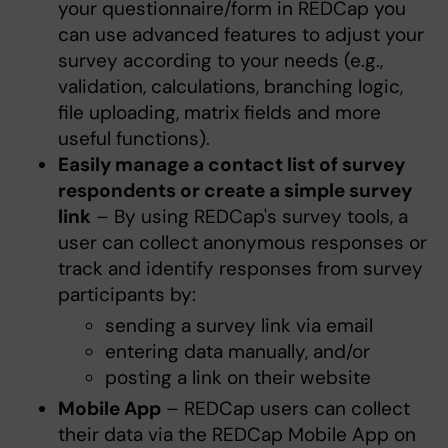
your questionnaire/form in REDCap you
can use advanced features to adjust your
survey according to your needs (e.g.,
validation, calculations, branching logic,
file uploading, matrix fields and more
useful functions).
Easily manage a contact list of survey
respondents or create a simple survey
link
– By using REDCap's survey tools, a
user can collect anonymous responses or
track and identify responses from survey
participants by:
sending a survey link via email
entering data manually, and/or
posting a link on their website
Mobile App
– REDCap users can collect
their data via the REDCap Mobile App on