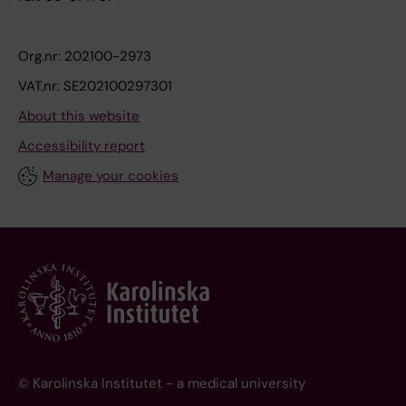
Org.nr: 202100-2973
VAT.nr: SE202100297301
About this website
Accessibility report
Manage your cookies
© Karolinska Institutet - a medical university