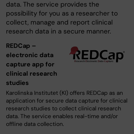
data. The service provides the
possibility for you as a researcher to
collect, manage and report clinical
research data in a secure manner.
REDCap –
electronic data
capture app for
clinical research
studies
Karolinska Institutet (KI) offers REDCap as an
application for secure data capture for clinical
research studies to collect clinical research
data. The service enables real-time and/or
offline data collection.