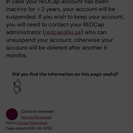
In case your REDCap account has been
inactive for > 2 years, your account will be
suspended. If you wish to keep your account,
you will need to contact your REDCap
administrator (
redcap@ki.se
) who can
unsuspend your account, otherwise your
account will be deleted after another 6
months.
Did you find the information on this page useful?
Yes
No
Content reviewer:
Tahnee Marquardt
Editor:
Tahnee Marquardt
Page updated:
26-06-2026