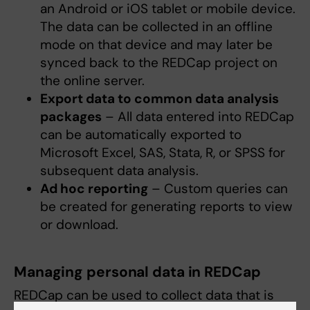
an Android or iOS tablet or mobile device.
The data can be collected in an offline
mode on that device and may later be
synced back to the REDCap project on
the online server.
Export data to common data analysis
packages
– All data entered into REDCap
can be automatically exported to
Microsoft Excel, SAS, Stata, R, or SPSS for
subsequent data analysis.
Ad hoc reporting
– Custom queries can
be created for generating reports to view
or download.
Managing personal data in REDCap
REDCap can be used to collect data that is