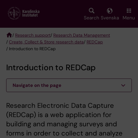
Skip
to
main
Search
Svenska
Menu
content
/
Research support
/
Research Data Management
/
Create, Collect & Store research data
/
REDCap
Breadcrumb
/ Introduction to REDCap
Introduction to REDCap
Navigate on the page
Research Electronic Data Capture
(REDCap) is a web application for
building and managing surveys and
forms in order to collect and analyze