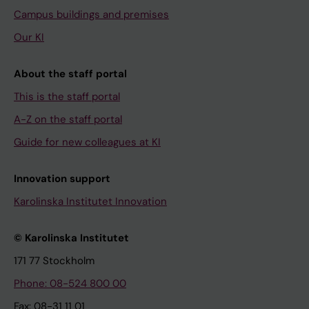
Campus buildings and premises
Our KI
About the staff portal
This is the staff portal
A-Z on the staff portal
Guide for new colleagues at KI
Innovation support
Karolinska Institutet Innovation
© Karolinska Institutet
171 77 Stockholm
Phone: 08-524 800 00
Fax: 08-31 11 01