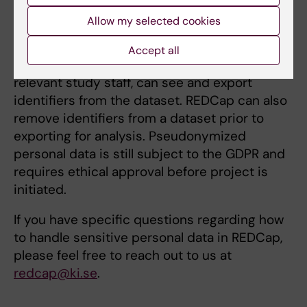
measurement used in your REDCap project. In
Allow my selected cookies
the ‘User Rights’ function in REDCap one can
limit access for research members so that
Accept all
only the Principle Investigator (PI), and other
relevant study staff, can see and export
identifiers from the dataset. REDCap can also
remove identifiers from a dataset prior to
exporting for analysis. Pseudonymized
personal data is still subject to the GDPR and
requires ethical approval before project is
initiated.
If you have specific questions regarding how
to handle sensitive personal data in REDCap,
please feel free to reach out to us at
redcap@ki.se
.