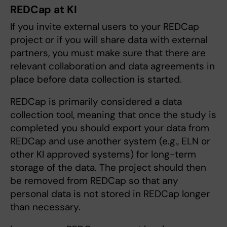
REDCap at KI
If you invite external users to your REDCap
project or if you will share data with external
partners, you must make sure that there are
relevant collaboration and data agreements in
place before data collection is started.
REDCap is primarily considered a data
collection tool, meaning that once the study is
completed you should export your data from
REDCap and use another system (e.g., ELN or
other KI approved systems) for long-term
storage of the data. The project should then
be removed from REDCap so that any
personal data is not stored in REDCap longer
than necessary.