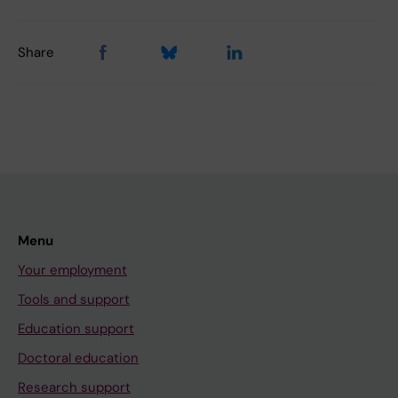
Share
Menu
Your employment
Tools and support
Education support
Doctoral education
Research support