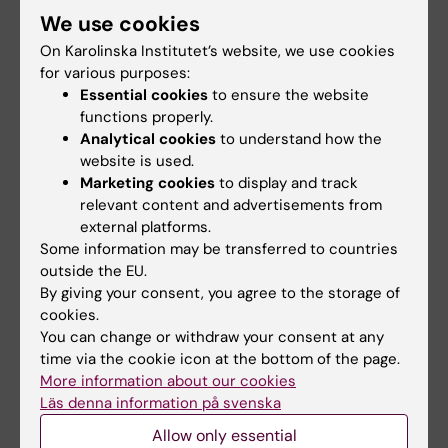
subject to GDPR. The system guarantees the
We use cookies
security of the data and fulfills the information
On Karolinska Institutet’s website, we use cookies
security requirements set by KI’s information
for various purposes:
security function.
Essential cookies
to ensure the website
functions properly.
Consistent with the GPDR, stored data should
Analytical cookies
to understand how the
be pseudonymized so that data cannot be
website is used.
attributed to a specific subject without
Marketing cookies
to display and track
additional information. We therefore prefer
relevant content and advertisements from
external platforms.
that you do not enter personal identification
Some information may be transferred to countries
numbers in REDCap, you keep all data
outside the EU.
pseudonymized and the code key is stored
By giving your consent, you agree to the storage of
outside of REDCap, to the extent possible.
cookies.
There are, however, cases where it may be
You can change or withdraw your consent at any
necessary for the project to also collect
time via the cookie icon at the bottom of the page.
More information about our cookies
identifiable data in REDCap, e.g. if you collect
Läs denna information på svenska
e-consent through REDCap. In those cases, it
Allow only essential
is extra important to consider the security