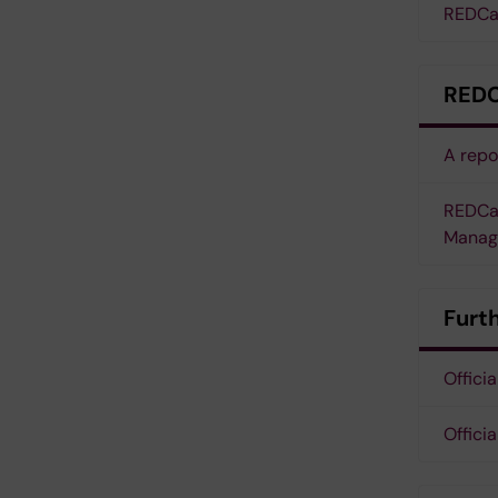
REDCap
REDC
A repo
REDCap
Manag
Furt
Offici
Offic