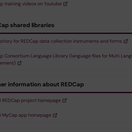
 training videos on Youtube
ap shared libraries
sitory for REDCap data collection instruments and forms
 Consortium Language Library (language files for Multi Lan
ement)
her information about REDCap
al REDCap project homepage
ial MyCap app homepage