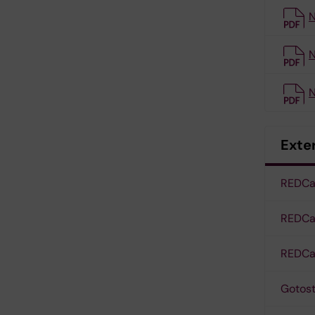
N
N
N
Exter
REDCap
REDCap
REDCap
Gotos