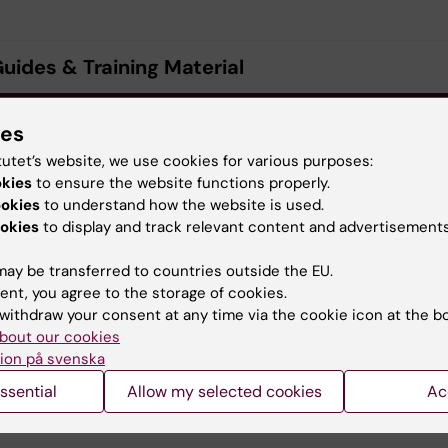
Guides & Training Material
avigation Sheet - Basic REDCap project setup and managem
ies
1.27 MB)
tutet’s website, we use cookies for various purposes:
okies
to ensure the website functions properly.
avigation Sheet - Branching Logic
(PDF, 251.71 KB)
ookies
to understand how the website is used.
okies
to display and track relevant content and advertisements
avigation Sheet - Multi-Language Management
(PDF, 769.43
ay be transferred to countries outside the EU.
ent, you agree to the storage of cookies.
avigation Sheet - REDCap Mobile App
(PDF, 824.71 KB)
withdraw your consent at any time via the cookie icon at the b
bout our cookies
ion på svenska
avigation Sheet - MyCap
(PDF, 337.1 KB)
ssential
Allow my selected cookies
Ac
avigation Sheet - User Rights & DAGs
(PDF, 2.76 MB)