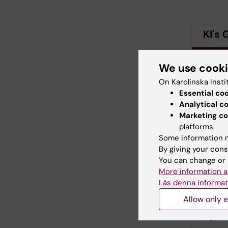
KI's 
N
We use cook
(PDF, 
On Karolinska Insti
Essential co
N
Analytical c
Marketing co
platforms.
N
Some information m
By giving your cons
N
You can change or 
More information a
Läs denna informat
N
Allow only e
N