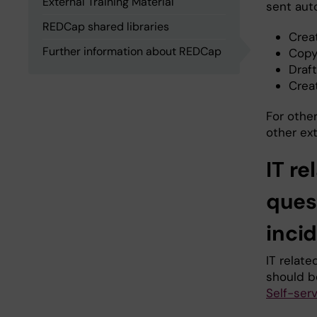
External Training Material
sent auto
REDCap shared libraries
Crea
Further information about REDCap
Copy
Draf
Crea
For othe
other ex
IT re
ques
inci
IT relat
should b
Self-ser