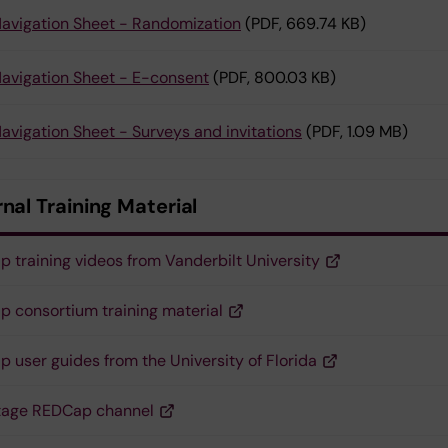
avigation Sheet - Randomization
(PDF, 669.74 KB)
avigation Sheet - E-consent
(PDF, 800.03 KB)
avigation Sheet - Surveys and invitations
(PDF, 1.09 MB)
nal Training Material
 training videos from Vanderbilt University
 consortium training material
 user guides from the University of Florida
tage REDCap channel