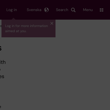
Log in
Svenska
Search
Menu
es
Log in for more information
aimed at you.
s
ith
o
es
e