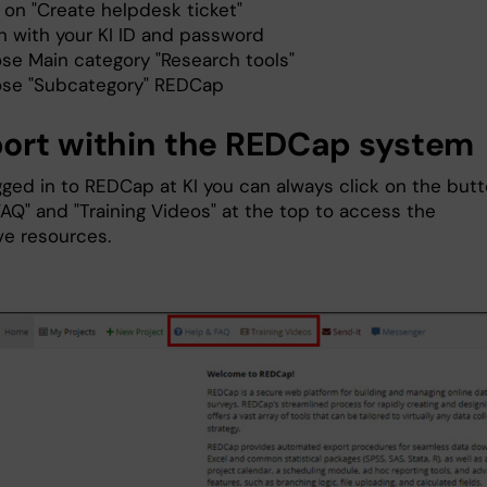
 on "Create helpdesk ticket"
in with your KI ID and password
se Main category "Research tools"
se "Subcategory" REDCap
ort within the REDCap system
ged in to REDCap at KI you can always click on the but
FAQ" and "Training Videos" at the top to access the
ve resources.