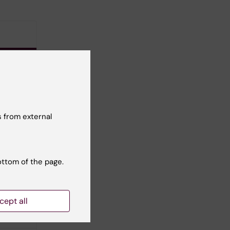
ent
 from external
 KB)
ottom of the page.
cept all