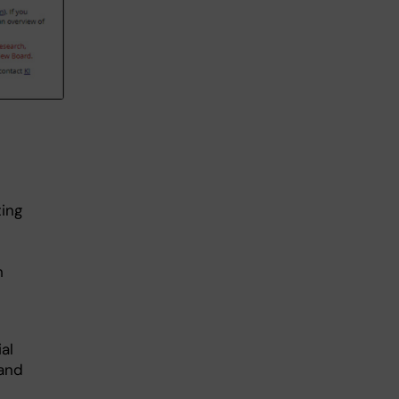
ing
h
al
 and