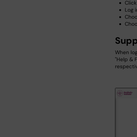
Click
Log 
Choo
Choo
Supp
When log
"Help & 
respecti