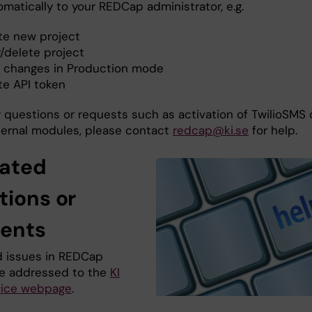
matically to your REDCap administrator, e.g.
te new project
/delete project
t changes in Production mode
te API token
r questions or requests such as activation of TwilioSMS 
ternal modules, please contact
redcap@ki.se
for help.
lated
tions or
dents
ed issues in REDCap
e addressed to the
KI
vice webpage
.