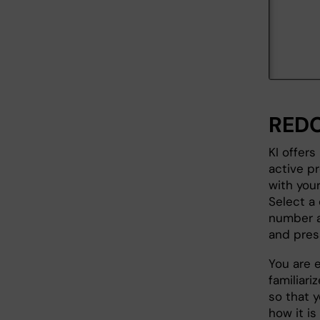
REDC
KI offers
active p
with you
Select a 
number a
and press
You are 
familiari
so that 
how it is