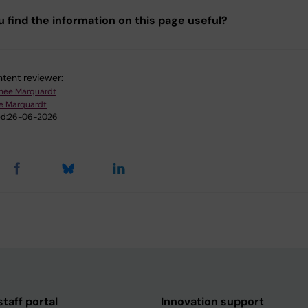
u find the information on this page useful?
tent reviewer:
nee Marquardt
e Marquardt
d:
26-06-2026
taff portal
Innovation support