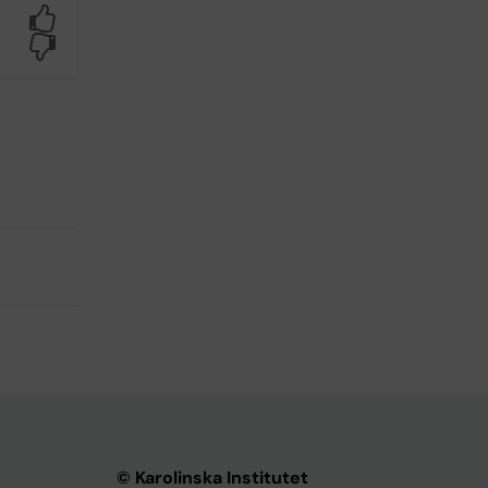
Yes
No
© Karolinska Institutet