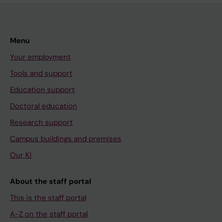
Menu
Your employment
Tools and support
Education support
Doctoral education
Research support
Campus buildings and premises
Our KI
About the staff portal
This is the staff portal
A-Z on the staff portal