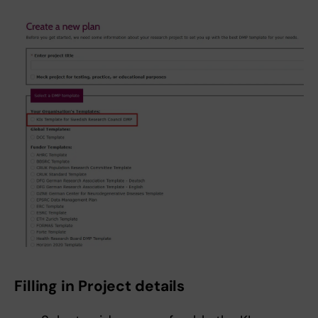
Filling in Project details