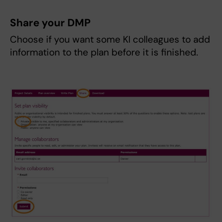
Share your DMP
Choose if you want some KI colleagues to add
information to the plan before it is finished.