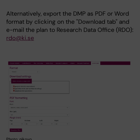
Alternatively, export the DMP as PDF or Word
format by clicking on the "Download tab" and
e-mail the plan to Research Data Office (RDO):
rdo@ki.se
Photo: nikovo