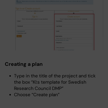
Creating a plan
Type in the title of the project and tick
the box “KI:s template for Swedish
Research Council DMP”
Choose “Create plan”