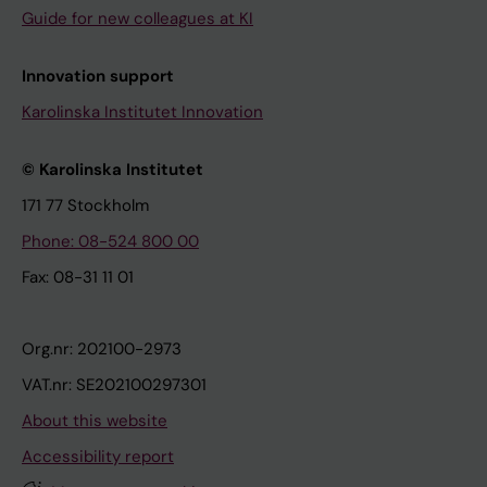
Guide for new colleagues at KI
Innovation support
Karolinska Institutet Innovation
© Karolinska Institutet
171 77 Stockholm
Phone: 08-524 800 00
Fax: 08-31 11 01
Org.nr: 202100-2973
VAT.nr: SE202100297301
About this website
Accessibility report