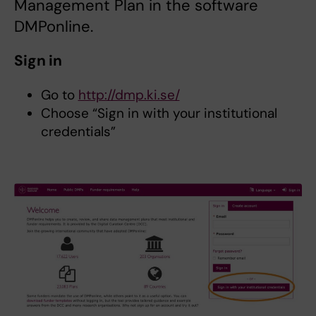
Management Plan in the software
DMPonline.
Sign in
Go to
http://dmp.ki.se/
Choose “Sign in with your institutional
credentials”