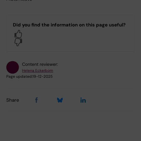
Did you find the information on this page useful?
Yes
No
Content reviewer:
Helena Eckerbom
Page updated:
19-12-2025
Share