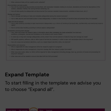
Expand Template
To start filling in the template we advise you
to choose “Expand all”.