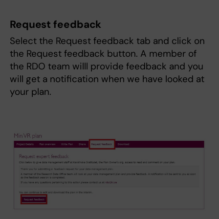
Request feedback
Select the Request feedback tab and click on
the Request feedback button. A member of
the RDO team willl provide feedback and you
will get a notification when we have looked at
your plan.