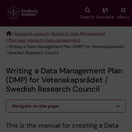
Skip
to
main
Search
Svenska
Menu
content
/
Research support
/
Research Data Management
/
Plan your research data management
Breadcrumb
/ Writing a Data Management Plan (DMP) for Vetenskapsrådet
/ Swedish Research Council
Writing a Data Management Plan
(DMP) for Vetenskapsrådet /
Swedish Research Council
Navigate on the page
This is the manual for creating a Data