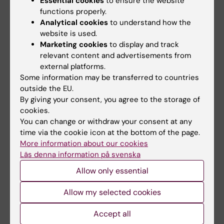
Essential cookies
to ensure the website
functions properly.
Analytical cookies
to understand how the
website is used.
Marketing cookies
to display and track
relevant content and advertisements from
external platforms.
Some information may be transferred to countries
outside the EU.
By giving your consent, you agree to the storage of
cookies.
You can change or withdraw your consent at any
time via the cookie icon at the bottom of the page.
More information about our cookies
Läs denna information på svenska
Resuming an already existing plan
Allow only essential
If you already have started creating a plan, but
Allow my selected cookies
paused the writing, or a colleague has asked
and permitted/shared an already existing plan
Accept all
for you to complete, you will find it on “Your