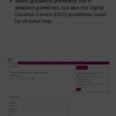
Select guidance, preferably the KI
adapted guidelines, but also the Digital
Curation Centre (DCC) guidelines could
be of some help.