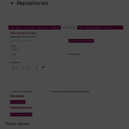
Repositories
Photo: nikovo