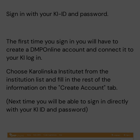
Sign in with your KI-ID and password.
The first time you sign in you will have to
create a DMPOnline account and connect it to
your KI log in.
Choose Karolinska Institutet from the
institution list and fill in the rest of the
information on the "Create Account" tab.
(Next time you will be able to sign in directly
with your KI ID and password)