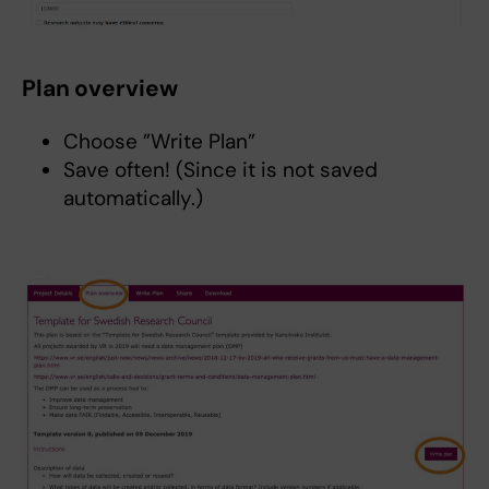
Plan overview
Choose ”Write Plan”
Save often! (Since it is not saved
automatically.)