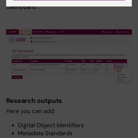
Dashboard”.
Research outputs
Here you can add:
Digital Object Identifiers
Metadata Standards