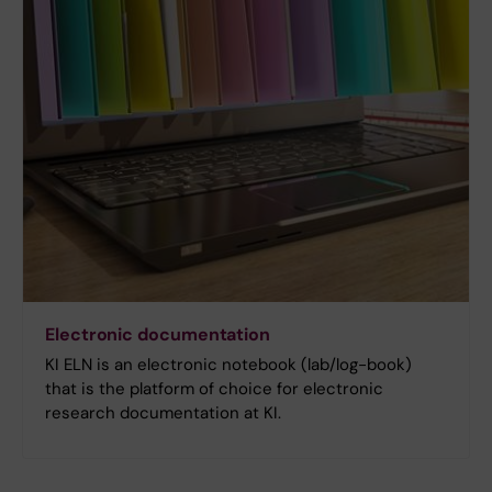
Electronic documentation
KI ELN is an electronic notebook (lab/log-book)
that is the platform of choice for electronic
research documentation at KI.