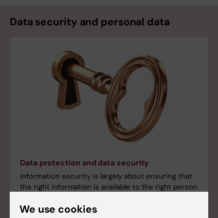
Data security and personal data
Data protection and data security
Information security is largely about ensuring that
the right information is available to the right person
at the right time.
We use cookies