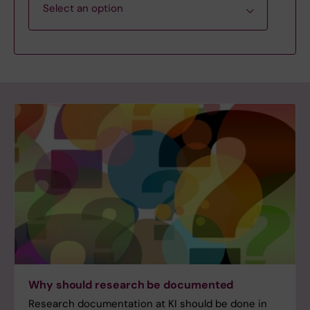
Select an option
Step 1. Plan data management
Step 2. Create, Collect & Store
Step 3. Collaborate, Process & Analyse
Step 4. Publish & Share
Step 5. Preserve, Archive & Report
Go to the start page: Research Data
Why should research be documented
Management
Research documentation at KI should be done in