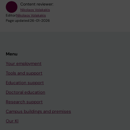
Content reviewer:
Nikolaos Volakakis
Editor:
Nikolaos Volakakis
Page updated:
26-01-2026
Menu
Your employment
Tools and support
Education support
Doctoral education
Research support
Campus buildings and premises
Our KI