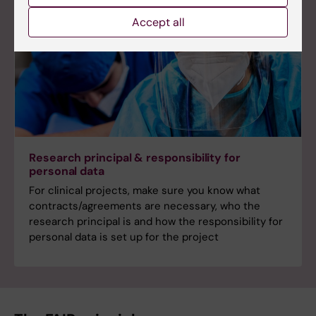
Accept all
Research principal & responsibility for
personal data
For clinical projects, make sure you know what
contracts/agreements are necessary, who the
research principal is and how the responsibility for
personal data is set up for the project