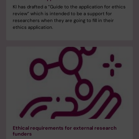
KI has drafted a ”Guide to the application for ethics
review” which is intended to be a support for
researchers when they are going to fill in their
ethics application.
Ethical requirements for external research
funders