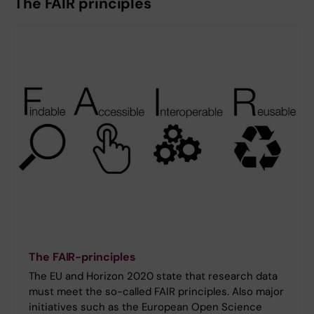
The FAIR principles
The FAIR-principles
The EU and Horizon 2020 state that research data
must meet the so-called FAIR principles. Also major
initiatives such as the European Open Science