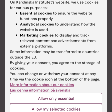
On Karolinska Institutet’s website, we use cookies
for various purposes:
Essential cookies
to ensure the website
functions properly.
Analytical cookies
to understand how the
website is used.
Marketing cookies
to display and track
relevant content and advertisements from
external platforms.
Some information may be transferred to countries
outside the EU.
By giving your consent, you agree to the storage of
cookies.
Personal data in research
You can change or withdraw your consent at any
The General Data Protection Regulation for the
time via the cookie icon at the bottom of the page.
processing of personal data regulates research
More information about our cookies
data management.
Läs denna information på svenska
Allow only essential
Allow my selected cookies