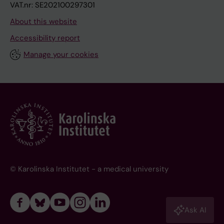
VAT.nr: SE202100297301
About this website
Accessibility report
Manage your cookies
© Karolinska Institutet - a medical university
Ask AI