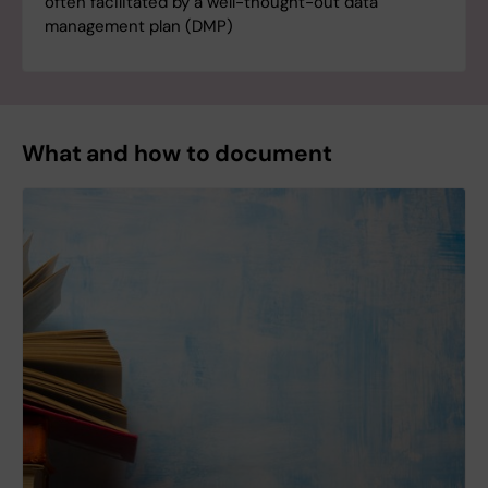
often facilitated by a well-thought-out data
management plan (DMP)
What and how to document