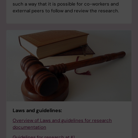
such a way that it is possible for co-workers and
external peers to follow and review the research.
Laws and guidelines:
Overview of Laws and guidelines for research
documentation
Guidelines for research at KI