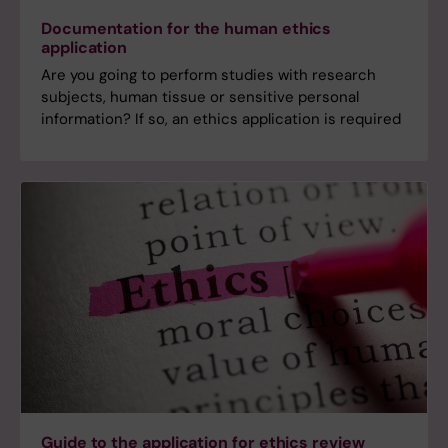
Documentation for the human ethics
application
Are you going to perform studies with research
subjects, human tissue or sensitive personal
information? If so, an ethics application is required
Guide to the application for ethics review