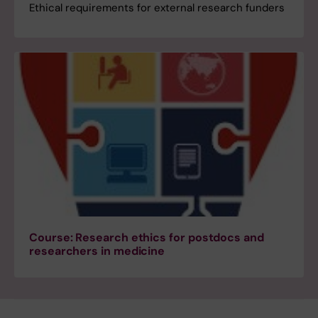
Ethical requirements for external research funders
Course: Research ethics for postdocs and
researchers in medicine