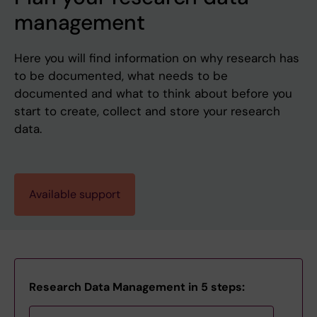
management
Here you will find information on why research has
to be documented, what needs to be
documented and what to think about before you
start to create, collect and store your research
data.
Available support
Research Data Management in 5 steps: