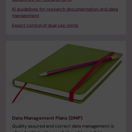
KI guidelines for research documentation and data
management
Export control of dual use items
Data Management Plans (DMP)
Quality assured and correct data management is