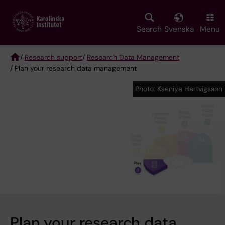
Skip
to
main
Search
Svenska
Menu
content
/
Research support
/
Research Data Management
/ Plan your research data management
Breadcrumb
Photo: Kseniya Hartvigsson
Photo: Kseniya Hartvigsson
Plan your research data