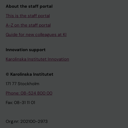
About the staff portal
This is the staff portal
A-Z on the staff portal
Guide for new colleagues at KI
Innovation support
Karolinska Institutet Innovation
© Karolinska Institutet
171 77 Stockholm
Phone: 08-524 800 00
Fax: 08-31 11 01
Org.nr: 202100-2973