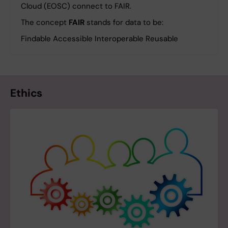
Cloud (EOSC) connect to FAIR.
The concept
FAIR
stands for data to be:
Findable Accessible Interoperable Reusable
Ethics