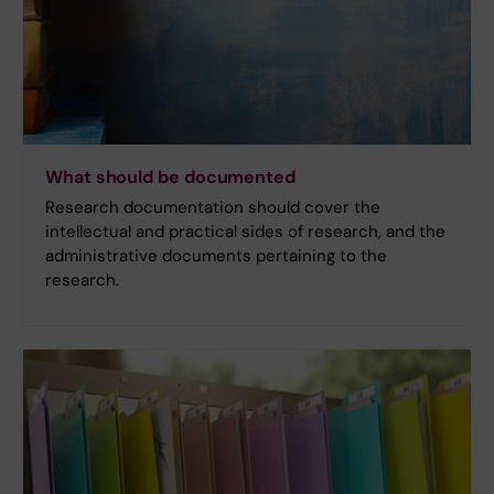
What should be documented
Research documentation should cover the
intellectual and practical sides of research, and the
administrative documents pertaining to the
research.