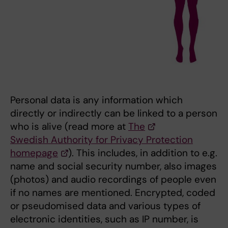
Personal data is any information which
directly or indirectly can be linked to a person
who is alive (read more at
The
Swedish Authority for Privacy Protection
homepage
). This includes, in addition to e.g.
name and social security number, also images
(photos) and audio recordings of people even
if no names are mentioned. Encrypted, coded
or pseudomised data and various types of
electronic identities, such as IP number, is