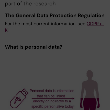
part of the research
The General Data Protection Regulation
For the most current information, see
GDPR at
KI.
What is personal data?