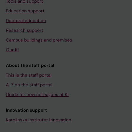
Tools and support
Education support
Doctoral education
Research support
Campus buildings and premises
Our KI
About the staff portal
This is the staff portal
A-Z on the staff portal
Guide for new colleagues at KI
Innovation support
Karolinska Institutet Innovation