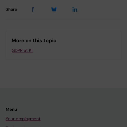
Share
More on this topic
GDPR at KI
Menu
Your employment