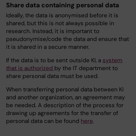
Share data containing personal data
Ideally, the data is anonymised before it is
shared, but this is not always possible in
research. Instead, it is important to
pseudonymise/code the data and ensure that
it is shared in a secure manner.
If the data is to be sent outside KI, a
system
that is authorized
by the IT department to
share personal data must be used.
When transferring personal data between KI
and another organization, an agreement may
be needed. A description of the process for
drawing up agreements for the transfer of
personal data can be found
here
.