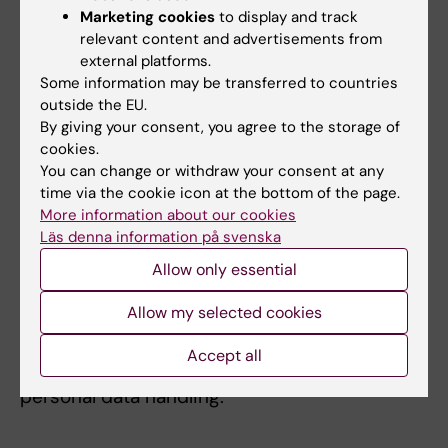
Marketing cookies
to display and track
It is important that all personal data is stored
relevant content and advertisements from
and worked on safely, and that it is protected
external platforms.
against unauthorized access. Personal data
Some information may be transferred to countries
may only be stored in systems and solutions
outside the EU.
that are approved for personal data at KI, such
By giving your consent, you agree to the storage of
cookies.
as
KI ELN
and approved servers.
You can change or withdraw your consent at any
time via the cookie icon at the bottom of the page.
It is always KI as an organisation that is
More information about our cookies
responsible for personal data, never a single
Läs denna information på svenska
researcher, and therefore all records
Allow only essential
containing personal data should be reported
to the
Data Protection Officer
at KI.
Allow my selected cookies
The
Data Protection Officer
can also provide
Accept all
assistance with other issues related to
personal data handling.