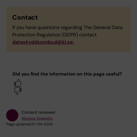
Contact
If you have questions regarding The General Data
Protection Regulation (GDPR) contact
dataskyddsombud@ki.se
.
Did you find the information on this page useful?
Yes
No
Content reviewer:
Nikolaos Volakakis
Page updated:
27-04-2026