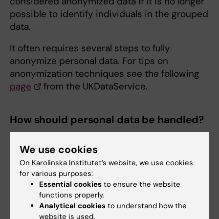
considered anonymized data if it is no longer
possible to identify individuals in the grouped
data.
It often requires several steps to fully
anonymize personal data. For tips on
anonymization techniques see the following
page
from the UKDataService.
How should personal data be handled?
There must be a legal basis and a clear
We use cookies
purpose for the processing of personal data
to be carried out.
On Karolinska Institutet’s website, we use cookies
for various purposes:
Ethical approval, and usually also personal
Essential cookies
to ensure the website
consent, is needed when handling personal
functions properly.
Analytical cookies
to understand how the
data for research.
website is used.