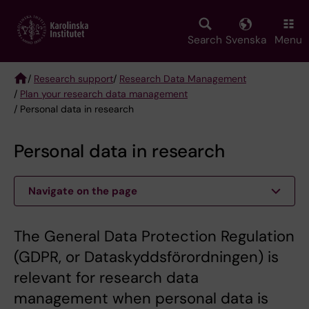
Skip
to
main
Search
Svenska
Menu
content
/
Research support
/
Research Data Management
/
Plan your research data management
Breadcrumb
/ Personal data in research
Personal data in research
Navigate on the page
The General Data Protection Regulation
(GDPR, or Dataskyddsförordningen) is
relevant for research data
management when personal data is