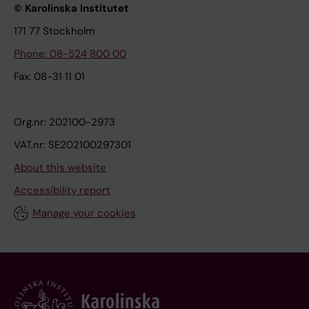
© Karolinska Institutet
171 77 Stockholm
Phone: 08-524 800 00
Fax: 08-31 11 01
Org.nr: 202100-2973
VAT.nr: SE202100297301
About this website
Accessibility report
Manage your cookies