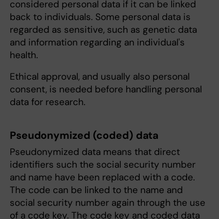
considered personal data if it can be linked
back to individuals. Some personal data is
regarded as sensitive, such as genetic data
and information regarding an individual's
health.
Ethical approval, and usually also personal
consent, is needed before handling personal
data for research.
Pseudonymized (coded) data
Pseudonymized data means that direct
identifiers such the social security number
and name have been replaced with a code.
The code can be linked to the name and
social security number again through the use
of a code key. The code key and coded data