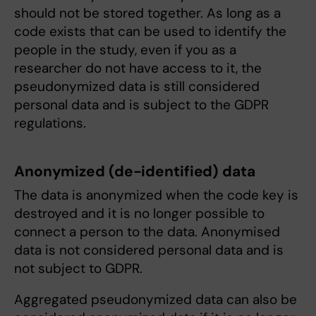
should not be stored together. As long as a
code exists that can be used to identify the
people in the study, even if you as a
researcher do not have access to it, the
pseudonymized data is still considered
personal data and is subject to the GDPR
regulations.
Anonymized (de-identified) data
The data is anonymized when the code key is
destroyed and it is no longer possible to
connect a person to the data. Anonymised
data is not considered personal data and is
not subject to GDPR.
Aggregated pseudonymized data can also be