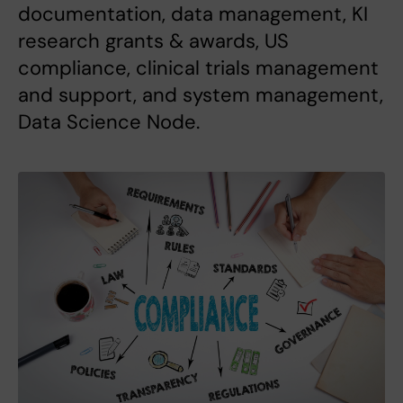
documentation, data management, KI
research grants & awards, US
compliance, clinical trials management
and support, and system management,
Data Science Node.