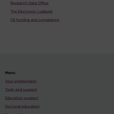
Research Data Office
The Electronic Logbook
US funding and compliance
Menu
Your employment
Tools and support
Education support
Doctoral education