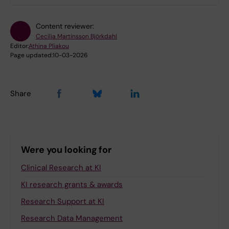
Content reviewer:
Cecilia Martinsson Björkdahl
Editor:
Athina Pliakou
Page updated:
10-03-2026
Share
Were you looking for
Clinical Research at KI
KI research grants & awards
Research Support at KI
Research Data Management