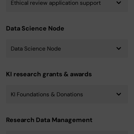
Ethical review application support
Data Science Node
Data Science Node
KI research grants & awards
KI Foundations & Donations
Research Data Management