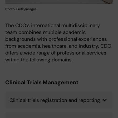
Photo: GettyImages.
The CDO’s international multidisciplinary
team combines multiple academic
backgrounds with professional experiences
from academia, healthcare, and industry. CDO
offers a wide range of professional services
within the following domains:
Clinical Trials Management
Clinical trials registration and reporting