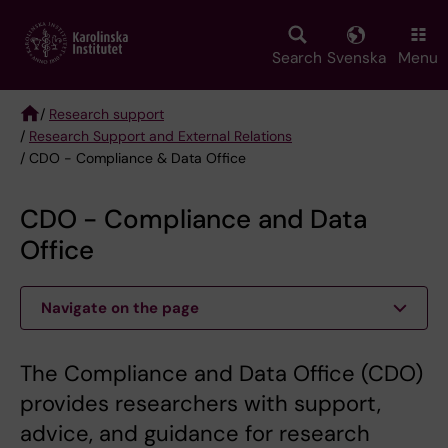
Skip
to
main
Search
Svenska
Menu
content
/
Research support
/
Research Support and External Relations
Breadcrumb
/ CDO - Compliance & Data Office
CDO - Compliance and Data
Office
Navigate on the page
The Compliance and Data Office (CDO)
provides researchers with support,
advice, and guidance for research