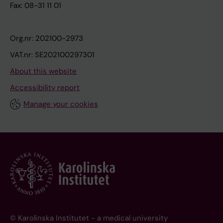
Fax: 08-31 11 01
Org.nr: 202100-2973
VAT.nr: SE202100297301
About this website
Accessibility report
Manage your cookies
© Karolinska Institutet - a medical university