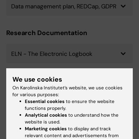
Data management plan, REDCap, GDPR
Research Documentation
ELN - The Electronic Logbook
We use cookies
System Management
On Karolinska Institutet’s website, we use cookies
for various purposes:
CFM &iLab, DMPOnline, ELN, Pivot-RP,
Essential cookies
to ensure the website
Prisma, REDCap
functions properly.
Analytical cookies
to understand how the
website is used.
Marketing cookies
to display and track
US Compliance
relevant content and advertisements from