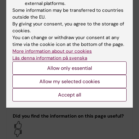
external platforms.
Some information may be transferred to countries
US funded research compliance
outside the EU.
By giving your consent, you agree to the storage of
cookies.
You can change or withdraw your consent at any
Staff and contact information
time via the cookie icon at the bottom of the page.
More information about our cookies
Läs denna information på svenska
CDO Staff
Allow only essential
Allow my selected cookies
Contact
Accept all
Did you find the information on this page useful?
Yes
No