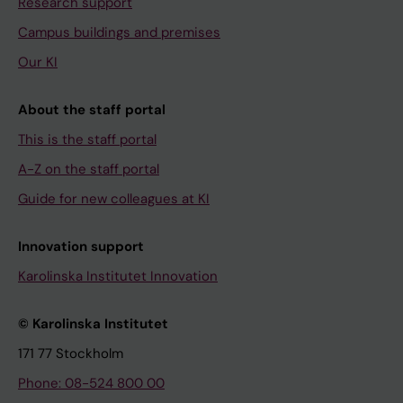
Research support
Campus buildings and premises
Our KI
About the staff portal
This is the staff portal
A-Z on the staff portal
Guide for new colleagues at KI
Innovation support
Karolinska Institutet Innovation
© Karolinska Institutet
171 77 Stockholm
Phone: 08-524 800 00