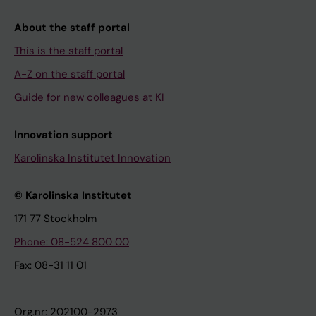
About the staff portal
This is the staff portal
A-Z on the staff portal
Guide for new colleagues at KI
Innovation support
Karolinska Institutet Innovation
© Karolinska Institutet
171 77 Stockholm
Phone: 08-524 800 00
Fax: 08-31 11 01
Org.nr: 202100-2973