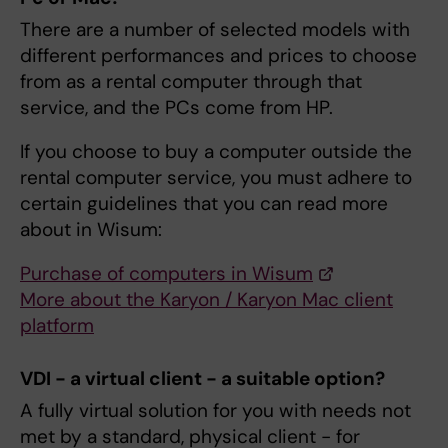
There are a number of selected models with
different performances and prices to choose
from as a rental computer through that
service, and the PCs come from HP.
If you choose to buy a computer outside the
rental computer service, you must adhere to
certain guidelines that you can read more
about in Wisum:
Purchase of computers in Wisum
More about the Karyon / Karyon Mac client
platform
VDI - a virtual client - a suitable option?
A fully virtual solution for you with needs not
met by a standard, physical client - for