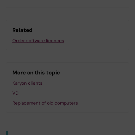
Related
Order software licences
More on this topic
Karyon clients
VDI
Replacement of old computers