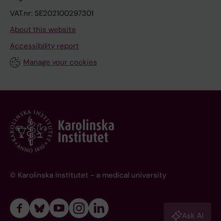
VAT.nr: SE202100297301
About this website
Accessibility report
Manage your cookies
© Karolinska Institutet - a medical university
Ask AI