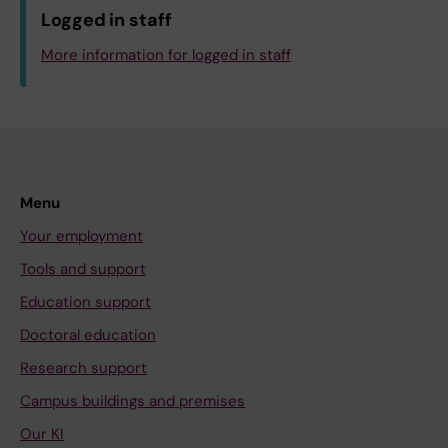
Logged in staff
More information for logged in staff
Menu
Your employment
Tools and support
Education support
Doctoral education
Research support
Campus buildings and premises
Our KI