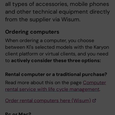
all types of accessories, mobile phones
and other technical equipment directly
from the supplier via Wisum.
Ordering computers
When ordering a computer, you choose
between KI's selected models with the Karyon
client platform or virtual clients, and you need
to
actively consider these three options:
Rental computer or a traditional purchase?
Read more about this on the page
Computer
rental service with life cycle management
.
Order rental computers here (Wisum)
Pc or Mac?