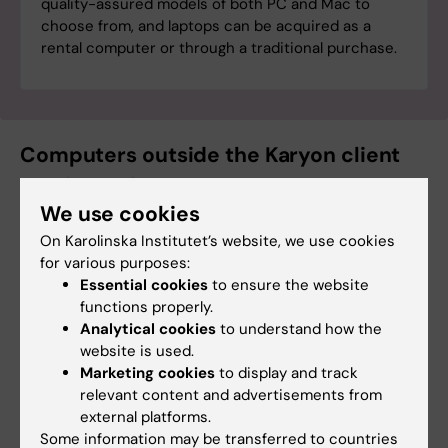
quality-assured models of both PC and Mac to
choose from, and laptops can be acquired as a
rental computer or through a traditional purchase.
Computers outside the Karyon client
service: Lab computers
We use cookies
A lab computer is a computer connected to
On Karolinska Institutet’s website, we use cookies
specific hardware or a system solution that
for various purposes:
cannot be managed in ITA's client platform.
Essential cookies
to ensure the website
functions properly.
Read more about the
definition and
Analytical cookies
to understand how the
management of lab computers
.
website is used.
Marketing cookies
to display and track
relevant content and advertisements from
Ordering accessories and equipment:
external platforms.
Wisum
Some information may be transferred to countries