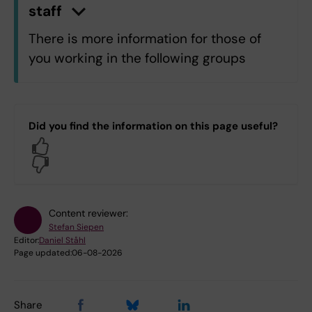
staff
n
C
l
i
c
k
h
e
r
e
t
o
s
h
o
w
/
h
i
d
e
i
n
f
o
r
m
a
t
i
o
There is more information for those of
you working in the following groups
C7.C7 Department of Learning,
Informatics, Management and Ethics
Did you find the information on this page useful?
OF.Department of Dental Medicine
Yes
OV.University Dental Clinic
No
Log in with KI-ID
Content reviewer:
Stefan Siepen
Editor:
Daniel Ståhl
Page updated:
06-08-2026
Share