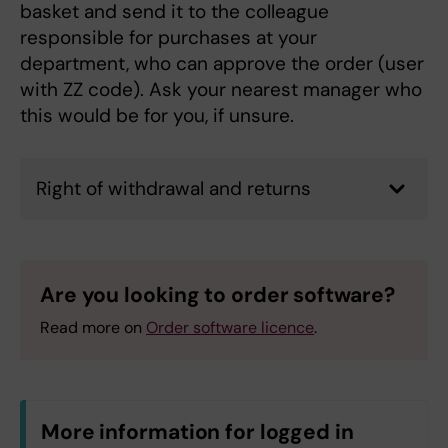
basket and send it to the colleague
responsible for purchases at your
department, who can approve the order (user
with ZZ code). Ask your nearest manager who
this would be for you, if unsure.
Right of withdrawal and returns
Are you looking to order software?
Read more on
Order software licence
.
More information for logged in