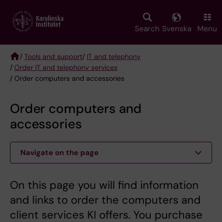
Skip
to
main
Search
Svenska
Menu
content
/
Tools and support
/
IT and telephony
/
Order IT and telephony services
Breadcrumb
/ Order computers and accessories
Order computers and
accessories
Navigate on the page
On this page you will find information
and links to order the computers and
client services KI offers. You purchase