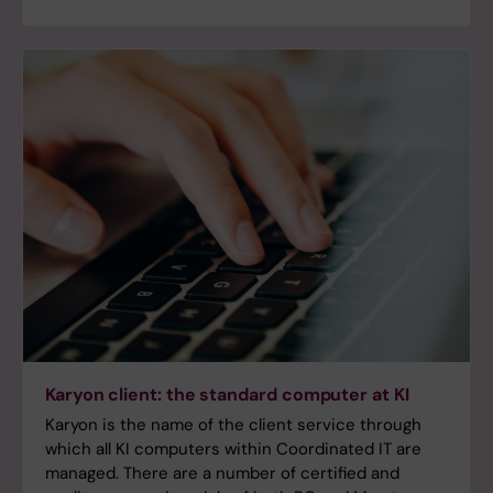
Karyon client: the standard computer at KI
Karyon is the name of the client service through
which all KI computers within Coordinated IT are
managed. There are a number of certified and