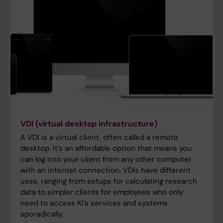
VDI (virtual desktop infrastructure)
A VDI is a virtual client, often called a remote
desktop. It's an affordable option that means you
can log into your client from any other computer
with an internet connection. VDIs have different
uses, ranging from setups for calculating research
data to simpler clients for employees who only
need to access KI's services and systems
sporadically.