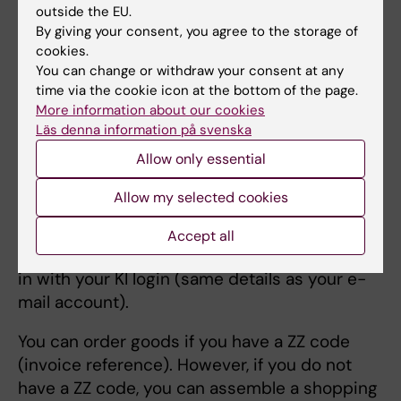
outside the EU.
You can order phones, computer accessories
By giving your consent, you agree to the storage of
and other IT products in the Wisum shopping
cookies.
portal. Wisum is only available in Swedish, so
You can change or withdraw your consent at any
time via the cookie icon at the bottom of the page.
to see the page in other languages, use
More information about our cookies
Google Chrome as a browser, right-click on
Läs denna information på svenska
the respective page and select "translate".
Allow only essential
To the Wisum purchasing portal
Allow my selected cookies
Login
Accept all
To access the purchasing portal, you must log
in with your KI login (same details as your e-
mail account).
You can order goods if you have a ZZ code
(invoice reference). However, if you do not
have a ZZ code, you can assemble a shopping