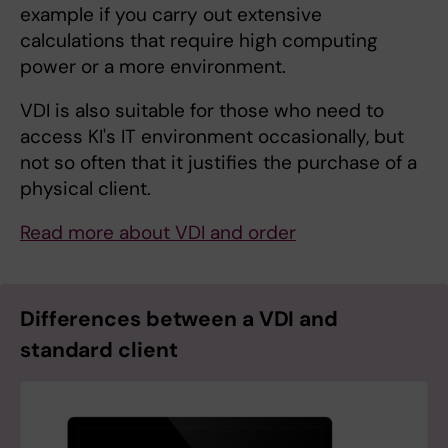
example if you carry out extensive
calculations that require high computing
power or a more environment.
VDI is also suitable for those who need to
access KI's IT environment occasionally, but
not so often that it justifies the purchase of a
physical client.
Read more about VDI and order
Differences between a VDI and
standard client