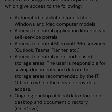
which give access to the following:
Automated installation for certified
Windows and Mac computer models.
Access to central application libraries via
self-service portals.
Access to central Microsoft 365 services
(Outlook, Teams, Planner, etc.).
Access to central and cloud-based
storage areas. The user is responsible for
saving documents and data in the
storage areas recommended by the IT
Office to which the service provides
access.
Ongoing backup of local data stored on
desktop and document directory
(OneDrive).