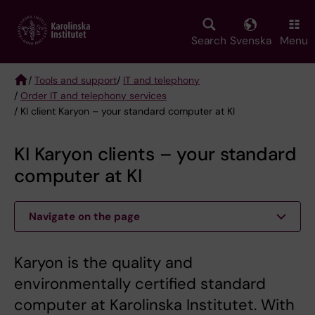
Skip
to
main
Search
Svenska
Menu
content
/
Tools and support
/
IT and telephony
/
Order IT and telephony services
Breadcrumb
/ KI client Karyon – your standard computer at KI
KI Karyon clients – your standard
computer at KI
Navigate on the page
Karyon is the quality and
environmentally certified standard
computer at Karolinska Institutet. With