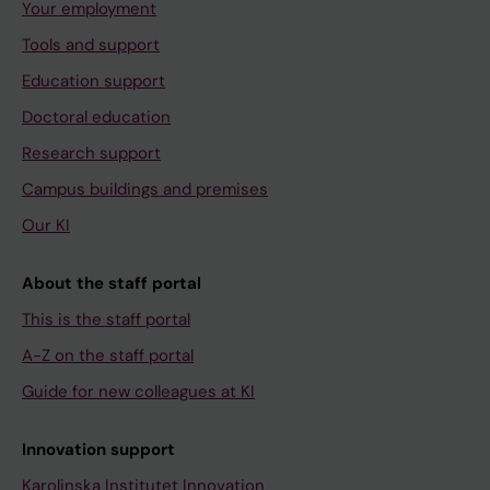
Your employment
Tools and support
Education support
Doctoral education
Research support
Campus buildings and premises
Our KI
About the staff portal
This is the staff portal
A-Z on the staff portal
Guide for new colleagues at KI
Innovation support
Karolinska Institutet Innovation