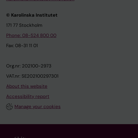
© Karolinska Institutet
171 77 Stockholm
Phone: 08-524 800 00
Fax: 08-31 11 01
Org.nr: 202100-2973
VAT.nr: SE202100297301
About this website
Accessibility report
Manage your cookies