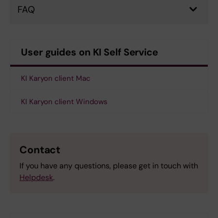
FAQ
User guides on KI Self Service
KI Karyon client Mac
KI Karyon client Windows
Contact
If you have any questions, please get in touch with
Helpdesk
.