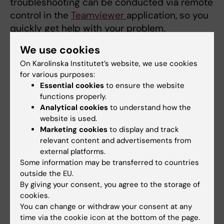
troubleshooting can be conducted via remote
control in the
Teamviewer
application, so you
quickly get help with your problem.
We use cookies
Reinstallation/troubleshooting in case of
operating system problems.
On Karolinska Institutet’s website, we use cookies
for various purposes:
Troubleshooting hardware.
Essential cookies
to ensure the website
Troubleshooting/help with connections to
functions properly.
other services.
Analytical cookies
to understand how the
Advice on the purchase of
website is used.
computers/peripheral equipment.
Marketing cookies
to display and track
relevant content and advertisements from
In case of hardware problems, a loan
external platforms.
computer is offered while the regular
Some information may be transferred to countries
computer is repaired.
outside the EU.
By giving your consent, you agree to the storage of
cookies.
Making an order – rental computers
You can change or withdraw your consent at any
recommended
time via the cookie icon at the bottom of the page.