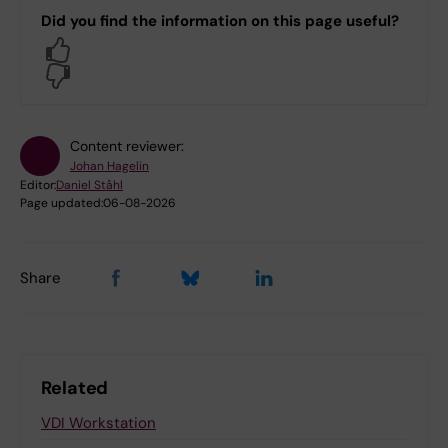
Did you find the information on this page useful?
Yes
No
Content reviewer:
Johan Hagelin
Editor:
Daniel Ståhl
Page updated:
06-08-2026
Share
Related
VDI Workstation