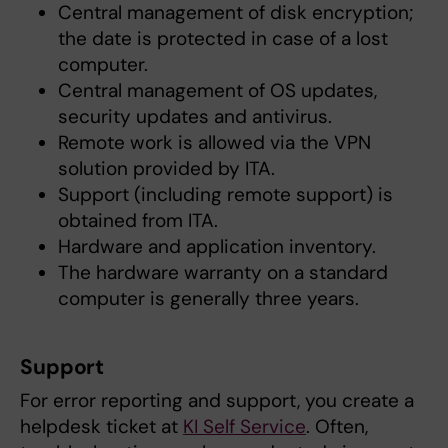
Central management of disk encryption;
the date is protected in case of a lost
computer.
Central management of OS updates,
security updates and antivirus.
Remote work is allowed via the VPN
solution provided by ITA.
Support (including remote support) is
obtained from ITA.
Hardware and application inventory.
The hardware warranty on a standard
computer is generally three years.
Support
For error reporting and support, you create a
helpdesk ticket at
KI Self Service
. Often,