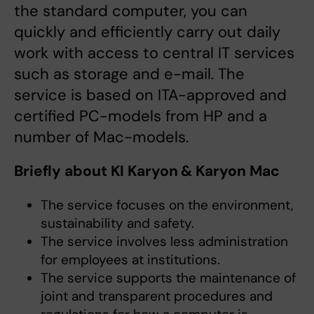
the standard computer, you can
quickly and efficiently carry out daily
work with access to central IT services
such as storage and e-mail. The
service is based on ITA-approved and
certified PC-models from HP and a
number of Mac-models.
Briefly about KI Karyon & Karyon Mac
The service focuses on the environment,
sustainability and safety.
The service involves less administration
for employees at institutions.
The service supports the maintenance of
joint and transparent procedures and