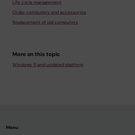
Life cycle management
Order computers and accessories
Replacement of old computers
More on this topic
Windows 11 and updated platform
Menu