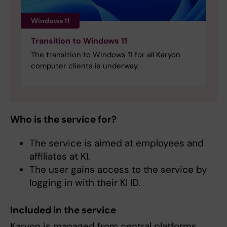
Windows 11
Transition to Windows 11
The transition to Windows 11 for all Karyon
computer clients is underway.
Who is the service for?
The service is aimed at employees and
affiliates at KI.
The user gains access to the service by
logging in with their KI ID.
Included in the service
Karyon is managed from central platforms,