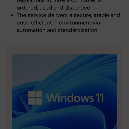
regulations for how a computer is
ordered, used and discarded.
The service delivers a secure, stable and
cost-efficient IT environment via
automation and standardization.