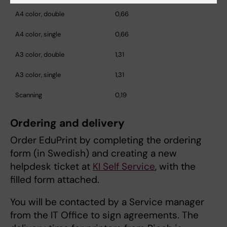
A4 color, double
0,66
A4 color, single
0,66
A3 color, double
1,31
A3 color, single
1,31
Scanning
0,19
Ordering and delivery
Order EduPrint by completing the ordering
form (in Swedish) and creating a new
helpdesk ticket at
KI Self Service
, with the
filled form attached.
You will be contacted by a Service manager
from the IT Office to sign agreements. The