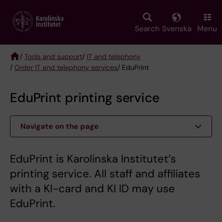
Skip
to
main
Search
Svenska
Menu
content
/
Tools and support
/
IT and telephony
/
Order IT and telephony services
/ EduPrint
Breadcrumb
EduPrint printing service
Navigate on the page
EduPrint is Karolinska Institutet’s
printing service. All staff and affiliates
with a KI-card and KI ID may use
EduPrint.