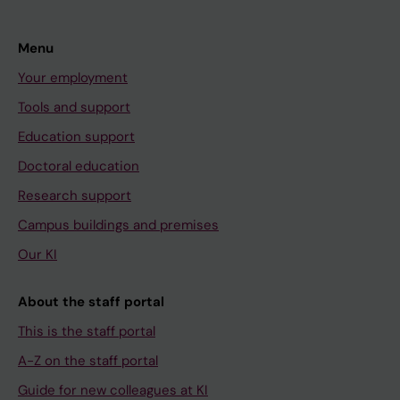
Menu
Your employment
Tools and support
Education support
Doctoral education
Research support
Campus buildings and premises
Our KI
About the staff portal
This is the staff portal
A-Z on the staff portal
Guide for new colleagues at KI