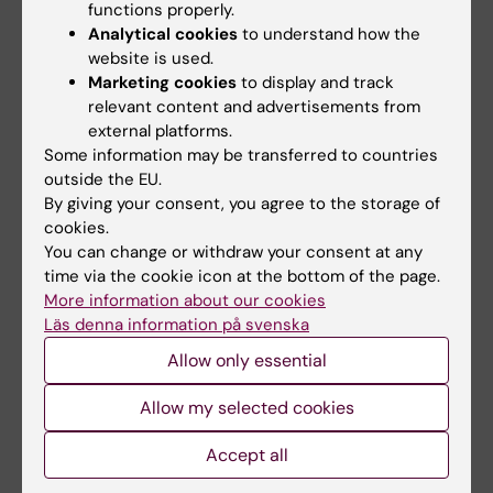
functions properly.
Analytical cookies
to understand how the
Prices
website is used.
Marketing cookies
to display and track
Contact Helpdesk for more information on
relevant content and advertisements from
printing service prices.
external platforms.
Some information may be transferred to countries
outside the EU.
By giving your consent, you agree to the storage of
cookies.
Printing prices from 1 August 2025
You can change or withdraw your consent at any
time via the cookie icon at the bottom of the page.
More information about our cookies
Type
Price per page
Läs denna information på svenska
A4 BW, double
0,19
Allow only essential
A4 BW, single
0,19
Allow my selected cookies
A3 BW, double
0,37
Accept all
A3 BW, single
0,37