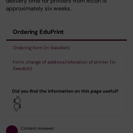
delivery time for printers from Ricoh is
approximately six weeks.
Ordering EduPrint
Ordering form (in Swedish)
Form: change of address/relocation of printer (in
Swedish)
Did you find the information on this page useful?
Yes
No
Content reviewer: