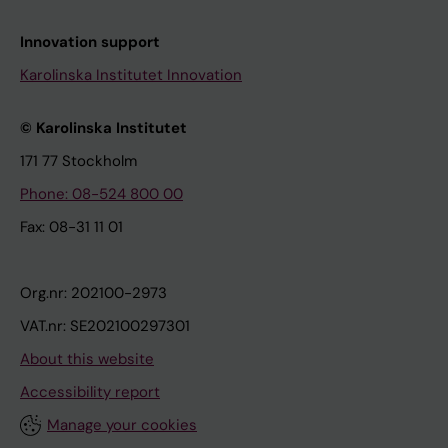
Innovation support
Karolinska Institutet Innovation
© Karolinska Institutet
171 77 Stockholm
Phone: 08-524 800 00
Fax: 08-31 11 01
Org.nr: 202100-2973
VAT.nr: SE202100297301
About this website
Accessibility report
Manage your cookies