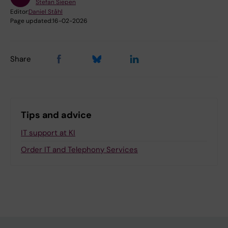
Stefan Siepen
Editor:
Daniel Ståhl
Page updated:
16-02-2026
Share
Tips and advice
IT support at KI
Order IT and Telephony Services