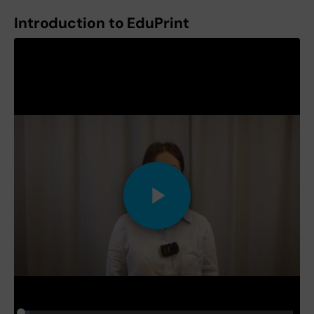
Introduction to EduPrint