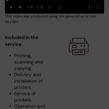
This video was produced using the generative AI tool
HeyGen.
Included in the
service
Printing,
scanning and
copying.
Delivery and
installation of
printers.
Service of
printers.
Operation and