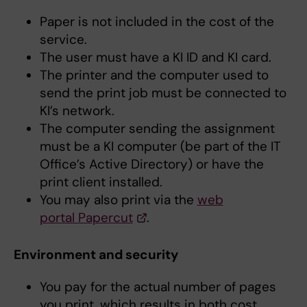
Paper is not included in the cost of the
service.
The user must have a KI ID and KI card.
The printer and the computer used to
send the print job must be connected to
KI’s network.
The computer sending the assignment
must be a KI computer (be part of the IT
Office’s Active Directory) or have the
print client installed.
You may also print via the
web
portal Papercut
.
Environment and security
You pay for the actual number of pages
you print, which results in both cost