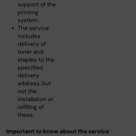
support of the
printing
system.
The service
includes
delivery of
toner and
staples to the
specified
delivery
address, but
not the
installation or
refilling of
these.
Important to know about the service