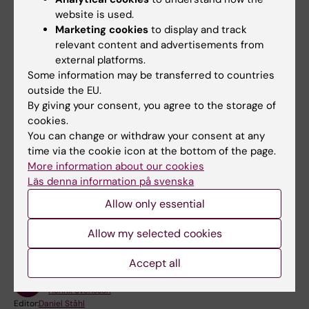
website is used.
Contact
Marketing cookies
to display and track
relevant content and advertisements from
If you have questions or need help getting started
external platforms.
with your project space, create a new support
Some information may be transferred to countries
case on
KI Self Service
.
outside the EU.
Otherwise, refer to GitLab’s documentation and
By giving your consent, you agree to the storage of
user guides on
Learn GitLab with tutorials | GitLab
cookies.
You can change or withdraw your consent at any
time via the cookie icon at the bottom of the page.
More information about our cookies
Läs denna information på svenska
Did you find the information on this page useful?
Allow only essential
Yes
No
Allow my selected cookies
Accept all
Content reviewer:
Henrik Svensson
Editor:
Daniel Ståhl