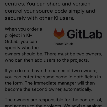
centres. You can share and version
control your source code simply and
securely with other KI users.
When you order a
project in KI-
GitLab, you can
Photo: GitLab
specify who the
owners should be. There must be two owners,
who can then add users to the projects.
If you do not have the names of two owners,
you can enter the same name in both fields in
the form. The immediate manager will then
become the second owner, automatically.
The owners are responsible for the content of,
and access to the projects. We advise against