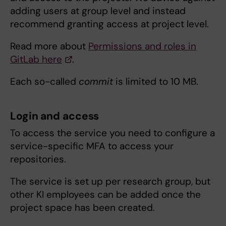
adding users at group level and instead
recommend granting access at project level.
Read more about
Permissions and roles in
GitLab here
.
Each so-called
commit
is limited to 10 MB.
Login and access
To access the service you need to configure a
service-specific MFA to access your
repositories.
The service is set up per research group, but
other KI employees can be added once the
project space has been created.