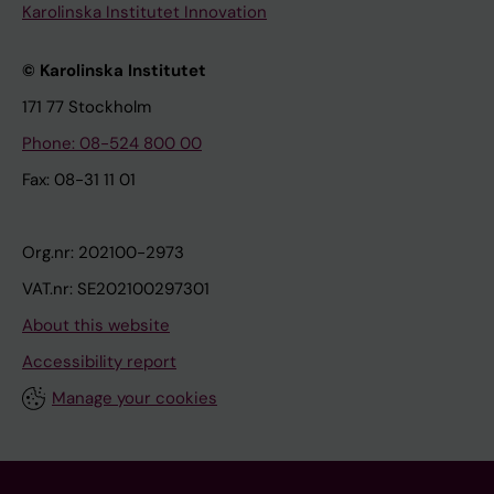
Karolinska Institutet Innovation
© Karolinska Institutet
171 77 Stockholm
Phone: 08-524 800 00
Fax: 08-31 11 01
Org.nr: 202100-2973
VAT.nr: SE202100297301
About this website
Accessibility report
Manage your cookies