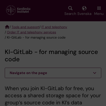
Skip
to
main
Search
Svenska
Menu
content
/
Tools and support
/
IT and telephony
/
Order IT and telephony services
Breadcrumb
/ KI-GitLab - for managing source code
KI-GitLab - for managing source
code
Navigate on the page
When you join KI-GitLab for free, you
access a shared storage space for your
group’s source code in KI’s data