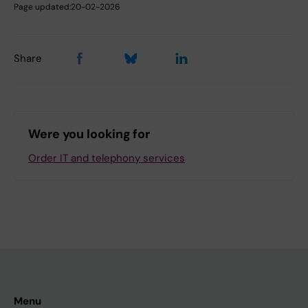
Page updated:
20-02-2026
Share
Were you looking for
Order IT and telephony services
Menu