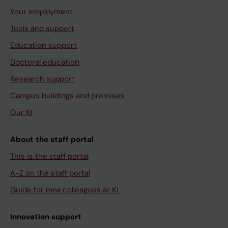
Your employment
Tools and support
Education support
Doctoral education
Research support
Campus buildings and premises
Our KI
About the staff portal
This is the staff portal
A-Z on the staff portal
Guide for new colleagues at KI
Innovation support