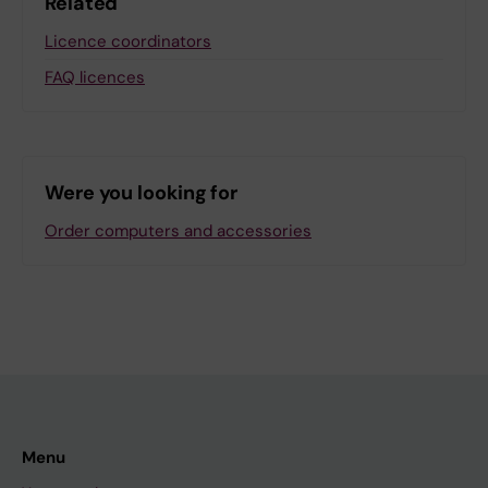
Related
Licence coordinators
FAQ licences
Were you looking for
Order computers and accessories
Menu