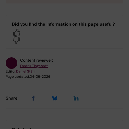
Did you find the information on this page useful?
Yes
No
Content reviewer:
Fredrik Tingstedt
Editor:
Daniel Ståhl
Page updated:
04-05-2026
Share