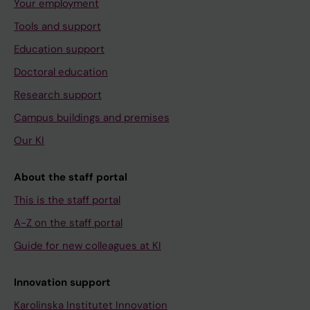
Your employment
Tools and support
Education support
Doctoral education
Research support
Campus buildings and premises
Our KI
About the staff portal
This is the staff portal
A-Z on the staff portal
Guide for new colleagues at KI
Innovation support
Karolinska Institutet Innovation