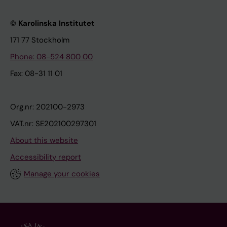
© Karolinska Institutet
171 77 Stockholm
Phone: 08-524 800 00
Fax: 08-31 11 01
Org.nr: 202100-2973
VAT.nr: SE202100297301
About this website
Accessibility report
Manage your cookies