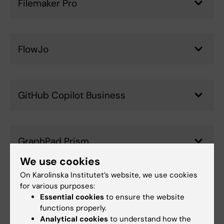
Filemaker Pro
FlowJo
GitHub Copilot Business
GraphPad Prism
We use cookies
On Karolinska Institutet’s website, we use cookies
for various purposes:
JMP Pro
Essential cookies
to ensure the website
functions properly.
Analytical cookies
to understand how the