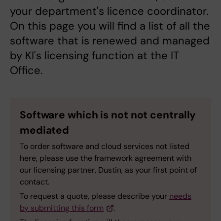
your department's licence coordinator.
On this page you will find a list of all the
software that is renewed and managed
by KI's licensing function at the IT
Office.
Software which is not not centrally
mediated
To order software and cloud services not listed
here, please use the framework agreement with
our licensing partner, Dustin, as your first point of
contact.
To request a quote, please describe your
needs
by submitting this form
.