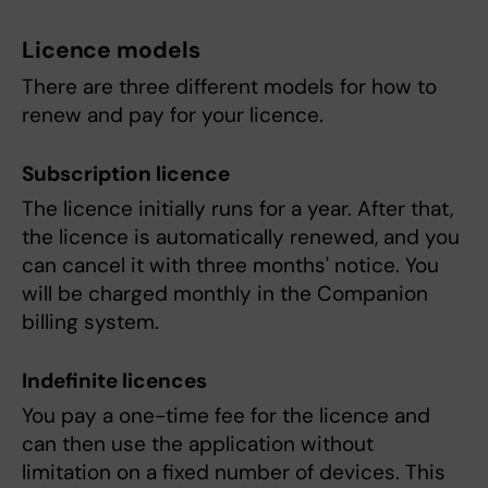
Licence models
There are three different models for how to
renew and pay for your licence.
Subscription licence
The licence initially runs for a year. After that,
the licence is automatically renewed, and you
can cancel it with three months' notice. You
will be charged monthly in the Companion
billing system.
Indefinite licences
You pay a one-time fee for the licence and
can then use the application without
limitation on a fixed number of devices. This