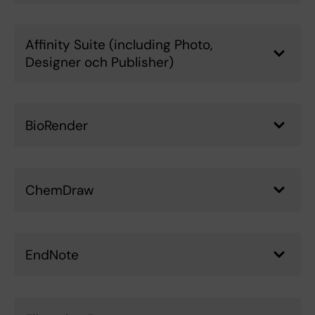
Affinity Suite (including Photo,
Designer och Publisher)
BioRender
ChemDraw
EndNote