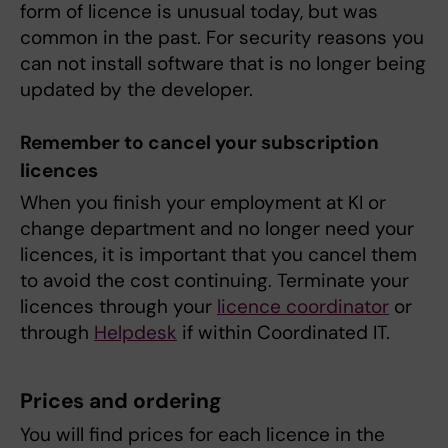
form of licence is unusual today, but was
common in the past. For security reasons you
can not install software that is no longer being
updated by the developer.
Remember to cancel your subscription
licences
When you finish your employment at KI or
change department and no longer need your
licences, it is important that you cancel them
to avoid the cost continuing. Terminate your
licences through your
licence coordinator
or
through
Helpdesk
if within Coordinated IT.
Prices and ordering
You will find prices for each licence in the