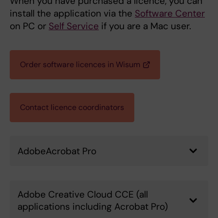
When you have purchased a licence, you can
install the application via the
Software Center
on PC or
Self Service
if you are a Mac user.
Order software licences in Wisum
Contact licence coordinators
AdobeAcrobat Pro
Adobe Creative Cloud CCE (all
applications including Acrobat Pro)