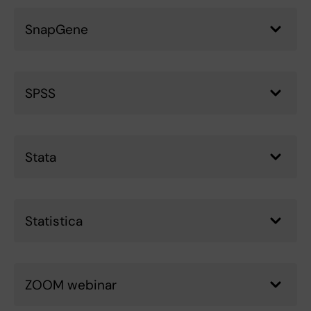
SnapGene
SPSS
Stata
Statistica
ZOOM webinar