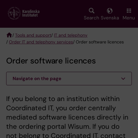
Skip
to
main
Search
Svenska
Menu
content
/
Tools and support
/
IT and telephony
/
Order IT and telephony services
/ Order software licences
Breadcrumb
Order software licences
Navigate on the page
If you belong to an institution within
Coordinated IT, you order centrally
mediated software licences directly in
the ordering portal Wisum. If you do
not belong to Coordinated IT, contact