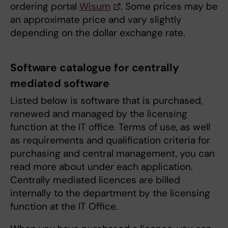
ordering portal
Wisum
. Some prices may be
an approximate price and vary slightly
depending on the dollar exchange rate.
Software catalogue for centrally
mediated software
Listed below is software that is purchased,
renewed and managed by the licensing
function at the IT office. Terms of use, as well
as requirements and qualification criteria for
purchasing and central management, you can
read more about under each application.
Centrally mediated licences are billed
internally to the department by the licensing
function at the IT Office.