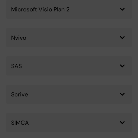
Microsoft Visio Plan 2
Nvivo
SAS
Scrive
SIMCA