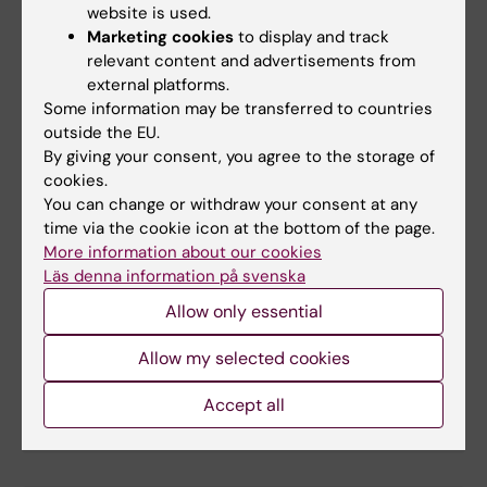
website is used.
Matlab
Marketing cookies
to display and track
relevant content and advertisements from
external platforms.
Some information may be transferred to countries
Microsoft 365
outside the EU.
By giving your consent, you agree to the storage of
cookies.
You can change or withdraw your consent at any
Microsoft 365 Copilot
time via the cookie icon at the bottom of the page.
More information about our cookies
Läs denna information på svenska
Allow only essential
Microsoft Planner and Project Plan 3 / 5
Allow my selected cookies
Accept all
Microsoft Teams Premium