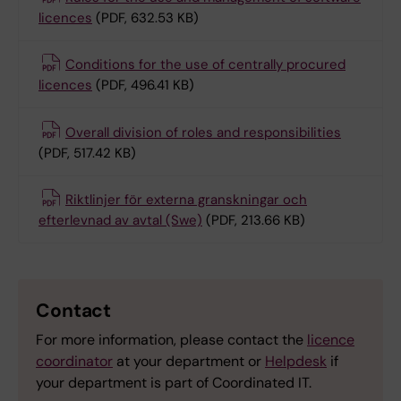
licences
(PDF, 632.53 KB)
Conditions for the use of centrally procured
licences
(PDF, 496.41 KB)
Overall division of roles and responsibilities
(PDF, 517.42 KB)
Riktlinjer för externa granskningar och
efterlevnad av avtal (Swe)
(PDF, 213.66 KB)
Contact
For more information, please contact the
licence
coordinator
at your department or
Helpdesk
if
your department is part of Coordinated IT.