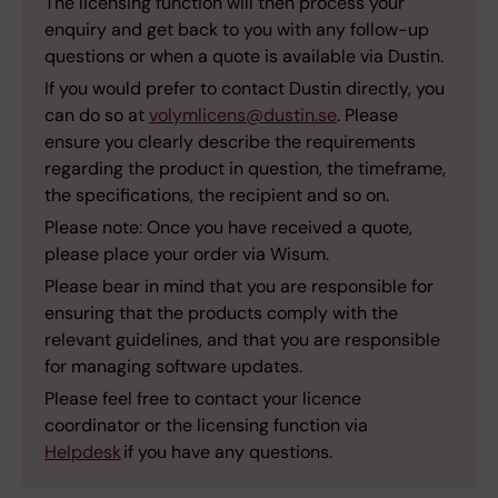
The licensing function will then process your
enquiry and get back to you with any follow-up
questions or when a quote is available via Dustin.
If you would prefer to contact Dustin directly, you
can do so at
volymlicens@dustin.se
. Please
ensure you clearly describe the requirements
regarding the product in question, the timeframe,
the specifications, the recipient and so on.
Please note: Once you have received a quote,
please place your order via Wisum.
Please bear in mind that you are responsible for
ensuring that the products comply with the
relevant guidelines, and that you are responsible
for managing software updates.
Please feel free to contact your licence
coordinator or the licensing function via
Helpdesk
if you have any questions.