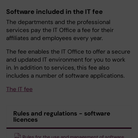
Software included in the IT fee
The departments and the professional
services pay the IT Office a fee for their
affiliates and employees every year.
The fee enables the IT Office to offer a secure
and updated IT environment for you to work
in. In addition to services, this fee also
includes a number of software applications.
The IT fee
Rules and regulations - software
licences
Rules for the use and management of software