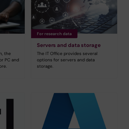
For research data
Servers and data storage
n, the
The IT Office provides several
for PC and
options for servers and data
ore.
storage.