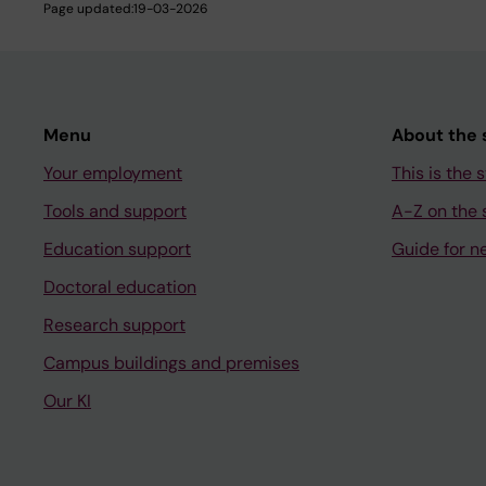
Page updated:
19-03-2026
Menu
About the s
Your employment
This is the s
Tools and support
A-Z on the s
Education support
Guide for n
Doctoral education
Research support
Campus buildings and premises
Our KI