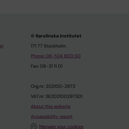
© Karolinska Institutet
on
171 77 Stockholm
Phone: 08-524 800 00
Fax: 08-31 11 01
Org.nr: 202100-2973
VAT.nr: SE202100297301
About this website
Accessibility report
Manage your cookies