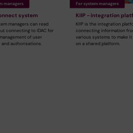
em managers
For system managers
connect system
KIIP - integration pla
tem managers can read
KIIP is the integration platf
ut connecting to IDAC for
connecting information fr
e management of user
various systems to make it 
 and authorisations.
on a shared platform.