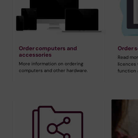
Order computers and
Order s
accessories
Read mor
More information on ordering
licences 
computers and other hardware.
function 