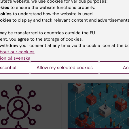
tutet’s website, we use cookies for various purposes:
okies
to ensure the website functions properly.
ookies
to understand how the website is used.
okies
to display and track relevant content and advertisements
tures with external
EduPrint - Printing se
EduPrint is Karolinska Insti
ay be transferred to countries outside the EU.
ed a service for e-
printing service. All emplo
ent, you agree to the storage of cookies.
s with external parties
students who have a KI car
withdraw your consent at any time via the cookie icon at the b
kID or Freja-eID, you
ID can use EduPrint.
bout our cookies
 using Scrive.
ion på svenska
ssential
Allow my selected cookies
Ac