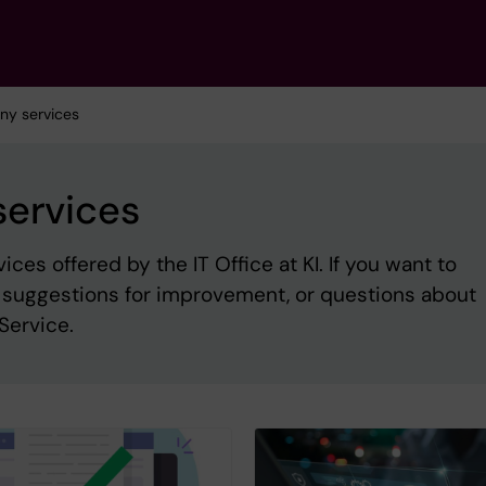
ony services
services
es offered by the IT Office at KI. If you want to
, suggestions for improvement, or questions about
Service.