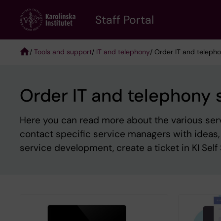
Skip
to
Staff Portal
main
content
/
Tools and support
/
IT and telephony
/ Order IT and teleph
Breadcrumb
Order IT and telephony 
Here you can read more about the various servic
contact specific service managers with ideas
service development, create a ticket in KI Self 