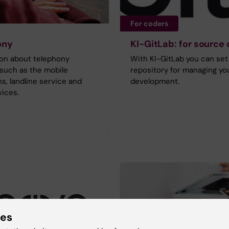
For coders
ony
KI-GitLab: for source
ion about telephony
With KI-GitLab you can set
 such as the mobile
repository for managing yo
s, landline service and
development.
ices.
ies