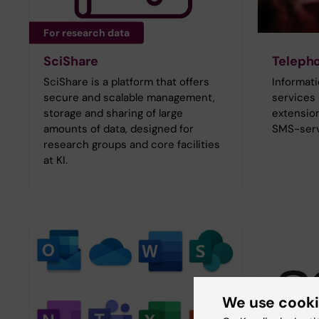
For research data
SciShare
Teleph
SciShare is a platform that offers
Informat
secure and scalable management,
services
storage and sharing of large
extension
amounts of data, designed for
SMS-serv
research groups and core facilities
at KI.
We use cook