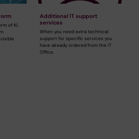
tform
Additional IT support
services
orm of KI,
When you need extra technical
om
support for specific services you
visible
have already ordered from the IT
Office.