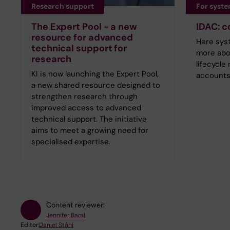
Research support
For syst
The Expert Pool - a new
IDAC: 
resource for advanced
Here sys
technical support for
more abo
research
lifecycl
KI is now launching the Expert Pool,
accounts
a new shared resource designed to
strengthen research through
improved access to advanced
technical support. The initiative
aims to meet a growing need for
specialised expertise.
Content reviewer:
Jennifer Baral
Editor:
Daniel Ståhl