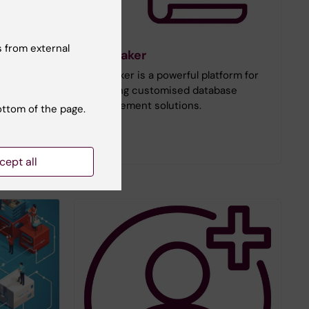
 from external
rvice
FileMaker
tutet's
FileMaker is a powerful platform for
yees and
creating customised database
d and a KI
management solutions.
ottom of the page.
cept all