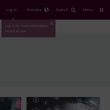
Log in
Svenska
Search
Menu
Log in for more information
aimed at you.