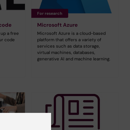
For research
 code
Microsoft Azure
 up a free
Microsoft Azure is a cloud-based
ur code
platform that offers a variety of
services such as data storage,
virtual machines, databases,
generative AI and machine learning.