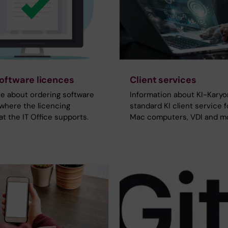
oftware licences
Client services
e about ordering software
Information about KI-Karyo
where the licencing
standard KI client service 
at the IT Office supports.
Mac computers, VDI and m