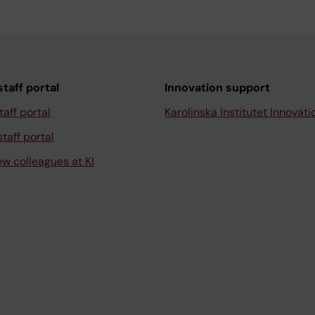
taff portal
Innovation support
taff portal
Karolinska Institutet Innovati
taff portal
ew colleagues at KI