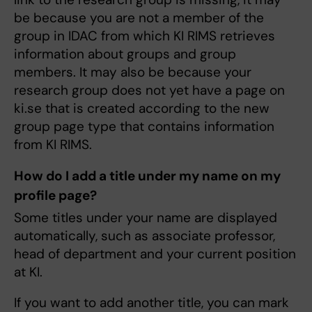
be because you are not a member of the
group in IDAC from which KI RIMS retrieves
information about groups and group
members. It may also be because your
research group does not yet have a page on
ki.se that is created according to the new
group page type that contains information
from KI RIMS.
How do I add a title under my name on my
profile page?
Some titles under your name are displayed
automatically, such as associate professor,
head of department and your current position
at KI.
If you want to add another title, you can mark