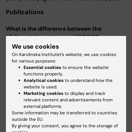
Publications
What is the difference between the
bibliometrics system and KI RIMS?
We use cookies
The bibliometrics system generally has higher
data quality than KI RIMS and will therefore still
On Karolinska Institutet’s website, we use cookies
for various purposes:
to be used for publication analyses and
Essential cookies
to ensure the website
resource allocation.
functions properly.
Analytical cookies
to understand how the
KI RIMS, on the other hand, is used to display
website is used.
and reuse research information and it is from
Marketing cookies
to display and track
KI RIMS that the content of the Publications
relevant content and advertisements from
tab on your profile page on ki.se is retrieved.
external platforms.
KI RIMS contains more publication types and
Some information may be transferred to countries
outside the EU.
more sources than the bibliometrics system
By giving your consent, you agree to the storage of
which only has articles found in Pubmed and