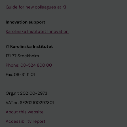
Guide for new colleagues at KI
Innovation support
Karolinska Institutet Innovation
© Karolinska Institutet
171 77 Stockholm
Phone: 08-524 800 00
Fax: 08-31 11 01
Org.nr: 202100-2973
VAT.nr: SE202100297301
About this website
Accessibility report