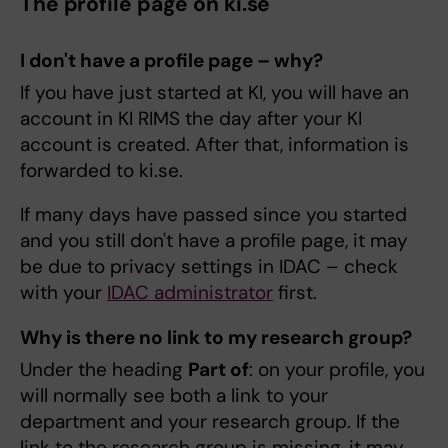
The profile page on ki.se
I don't have a profile page – why?
If you have just started at KI, you will have an
account in KI RIMS the day after your KI
account is created. After that, information is
forwarded to ki.se.
If many days have passed since you started
and you still don't have a profile page, it may
be due to privacy settings in IDAC – check
with your
IDAC administrator
first.
Why is there no link to my research group?
Under the heading
Part of
: on your profile, you
will normally see both a link to your
department and your research group. If the
link to the research group is missing, it may