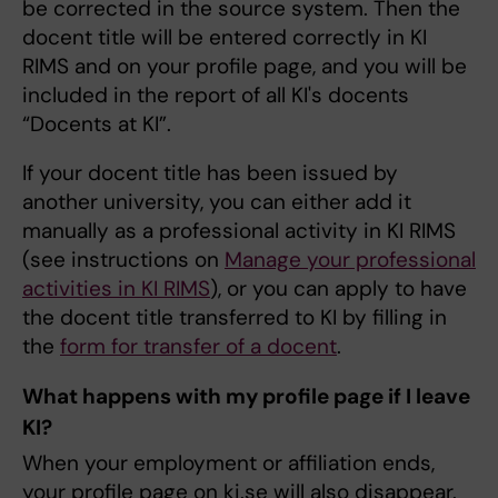
be corrected in the source system. Then the
docent title will be entered correctly in KI
RIMS and on your profile page, and you will be
included in the report of all KI's docents
“Docents at KI”.
If your docent title has been issued by
another university, you can either add it
manually as a professional activity in KI RIMS
(see instructions on
Manage your professional
activities in KI RIMS
), or you can apply to have
the docent title transferred to KI by filling in
the
form for transfer of a docent
.
What happens with my profile page if I leave
KI?
When your employment or affiliation ends,
your profile page on ki.se will also disappear.