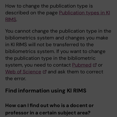
How to change the publication type is
described on the page
Publication types in KI
RIMS
.
You cannot change the publication type in the
bibliometrics system and changes you make
in KI RIMS will not be transferred to the
bibliometrics system. If you want to change
the publication type in the bibliometric
system, you need to contact
Pubmed
or
Web of Science
and ask them to correct
the error.
Find information using KI RIMS
How can I find out who is a docent or
professor in a certain subject area?