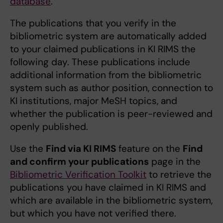
database
.
The publications that you verify in the
bibliometric system are automatically added
to your claimed publications in KI RIMS the
following day. These publications include
additional information from the bibliometric
system such as author position, connection to
KI institutions, major MeSH topics, and
whether the publication is peer-reviewed and
openly published.
Use the
Find via KI RIMS
feature on the
Find
and confirm your publications
page in the
Bibliometric Verification Toolkit
to retrieve the
publications you have claimed in KI RIMS and
which are available in the bibliometric system,
but which you have not verified there.