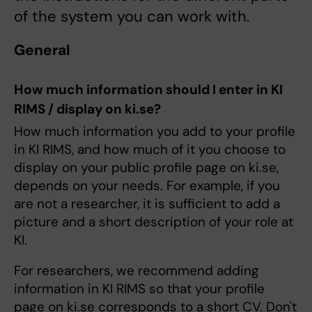
of the system you can work with.
General
How much information should I enter in KI
RIMS / display on ki.se?
How much information you add to your profile
in KI RIMS, and how much of it you choose to
display on your public profile page on ki.se,
depends on your needs. For example, if you
are not a researcher, it is sufficient to add a
picture and a short description of your role at
KI.
For researchers, we recommend adding
information in KI RIMS so that your profile
page on ki.se corresponds to a short CV. Don't