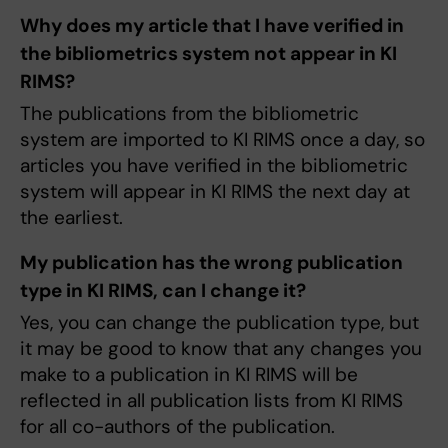
Why does my article that I have verified in
the bibliometrics system not appear in KI
RIMS?
The publications from the bibliometric
system are imported to KI RIMS once a day, so
articles you have verified in the bibliometric
system will appear in KI RIMS the next day at
the earliest.
My publication has the wrong publication
type in KI RIMS, can I change it?
Yes, you can change the publication type, but
it may be good to know that any changes you
make to a publication in KI RIMS will be
reflected in all publication lists from KI RIMS
for all co-authors of the publication.