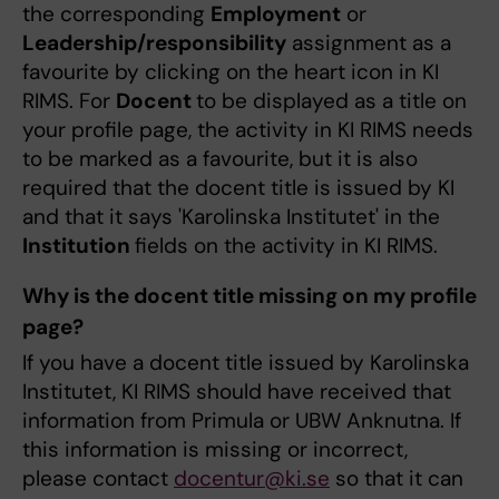
the corresponding
Employment
or
Leadership/responsibility
assignment as a
favourite by clicking on the heart icon in KI
RIMS. For
Docent
to be displayed as a title on
your profile page, the activity in KI RIMS needs
to be marked as a favourite, but it is also
required that the docent title is issued by KI
and that it says 'Karolinska Institutet' in the
Institution
fields on the activity in KI RIMS.
Why is the docent title missing on my profile
page?
If you have a docent title issued by Karolinska
Institutet, KI RIMS should have received that
information from Primula or UBW Anknutna. If
this information is missing or incorrect,
please contact
docentur@ki.se
so that it can