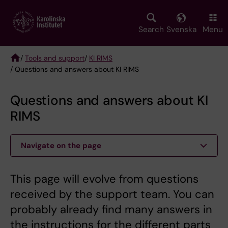
Skip
to
main
Search
Svenska
Menu
content
/
Tools and support
/
KI RIMS
/ Questions and answers about KI RIMS
Breadcrumb
Questions and answers about KI
RIMS
Navigate on the page
This page will evolve from questions
received by the support team. You can
probably already find many answers in
the instructions for the different parts