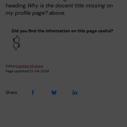
heading
Why is the docent title missing on
my profile page?
above.
Did you find the information on this page useful?
Yes
No
Editor:
Caroline Myrberg
Page updated:
22-04-2026
Share