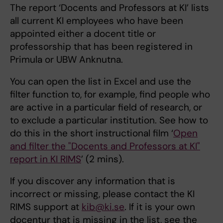
The report ‘Docents and Professors at KI’ lists
all current KI employees who have been
appointed either a docent title or
professorship that has been registered in
Primula or UBW Anknutna.
You can open the list in Excel and use the
filter function to, for example, find people who
are active in a particular field of research, or
to exclude a particular institution. See how to
do this in the short instructional film ‘
Open
and filter the "Docents and Professors at KI"
report in KI RIMS
’ (2 mins).
If you discover any information that is
incorrect or missing, please contact the KI
RIMS support at
kib@ki.se
. If it is your own
docentur that is missing in the list, see the