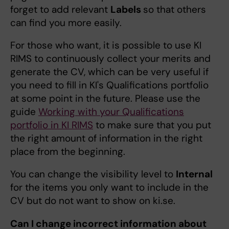
forget to add relevant
Labels
so that others
can find you more easily.
For those who want, it is possible to use KI
RIMS to continuously collect your merits and
generate the CV, which can be very useful if
you need to fill in KI's Qualifications portfolio
at some point in the future. Please use the
guide
Working with your Qualifications
portfolio in KI RIMS
to make sure that you put
the right amount of information in the right
place from the beginning.
You can change the visibility level to
Internal
for the items you only want to include in the
CV but do not want to show on ki.se.
Can I change incorrect information about