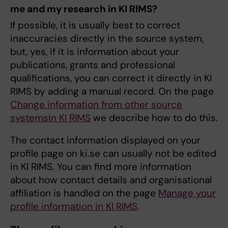
me and my research in KI RIMS?
If possible, it is usually best to correct
inaccuracies directly in the source system,
but, yes, if it is information about your
publications, grants and professional
qualifications, you can correct it directly in KI
RIMS by adding a manual record. On the page
Change information from other source
systemsin KI RIMS
we describe how to do this.
The contact information displayed on your
profile page on ki.se can usually not be edited
in KI RIMS. You can find more information
about how contact details and organisational
affiliation is handled on the page
Manage your
profile information in KI RIMS
.