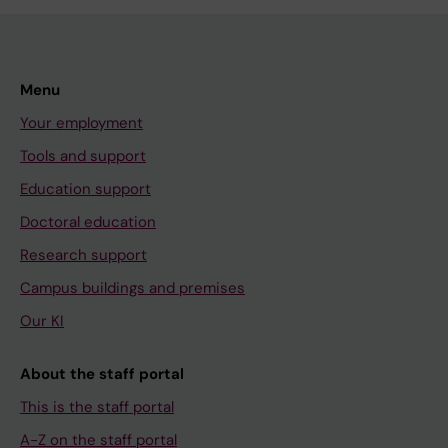
Menu
Your employment
Tools and support
Education support
Doctoral education
Research support
Campus buildings and premises
Our KI
About the staff portal
This is the staff portal
A-Z on the staff portal