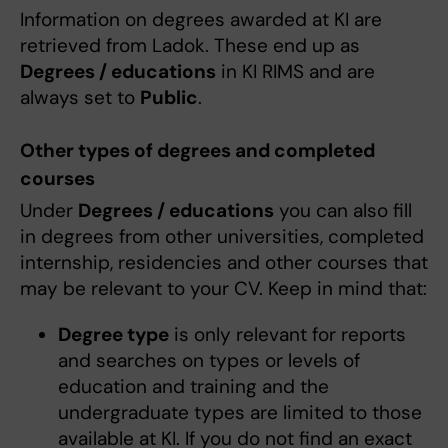
Information on degrees awarded at KI are
retrieved from Ladok. These end up as
Degrees / educations
in KI RIMS and are
always set to
Public
.
Other types of degrees and completed
courses
Under
Degrees / educations
you can also fill
in degrees from other universities, completed
internship, residencies and other courses that
may be relevant to your CV. Keep in mind that:
Degree type
is only relevant for reports
and searches on types or levels of
education and training and the
undergraduate types are limited to those
available at KI. If you do not find an exact