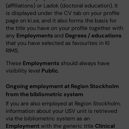
(affiliations) or Ladok (doctoral education). It
is displayed under the CV tab on your profile
page on ki.se, and it also forms the basis for
the title you have on your profile together with
any
Employments
and
Degrees / educations
that you have selected as favourites in KI
RIMS.
These
Employments
should always have
visibility level
Public
.
Ongoing employment at Region Stockholm
from the bibliometric system
If you are also employed at Region Stockholm,
information about your USV unit is retrieved
via the bibliometric system as an
Employment
with the generic title
Clinical