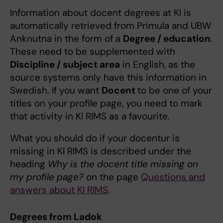
Information about docent degrees at KI is
automatically retrieved from Primula and UBW
Anknutna in the form of a
Degree / education
.
These need to be supplemented with
Discipline / subject area
in English, as the
source systems only have this information in
Swedish. If you want
Docent
to be one of your
titles on your profile page, you need to mark
that activity in KI RIMS as a favourite.
What you should do if your docentur is
missing in KI RIMS is described under the
heading
Why is the docent title missing on
my profile page?
on the page
Questions and
answers about KI RIMS
.
Degrees from Ladok