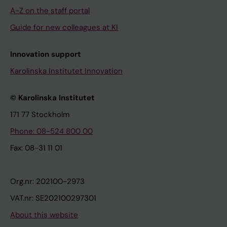
A-Z on the staff portal
Guide for new colleagues at KI
Innovation support
Karolinska Institutet Innovation
© Karolinska Institutet
171 77 Stockholm
Phone: 08-524 800 00
Fax: 08-31 11 01
Org.nr: 202100-2973
VAT.nr: SE202100297301
About this website