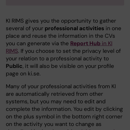
KI RIMS gives you the opportunity to gather
several of your
professional activities
in one
place and reuse the information in the CVs
you can generate via the
Report Hub
in KI
RIMS
. If you choose to set the privacy level of
your relation to a professional activity to
Public
, it will also be visible on your profile
page on ki.se.
Many of your professional activities from KI
are automatically retrieved from other
systems, but you may need to edit and
complete the information. You edit by clicking
on the plus symbol in the bottom right corner
on the activity you want to change as