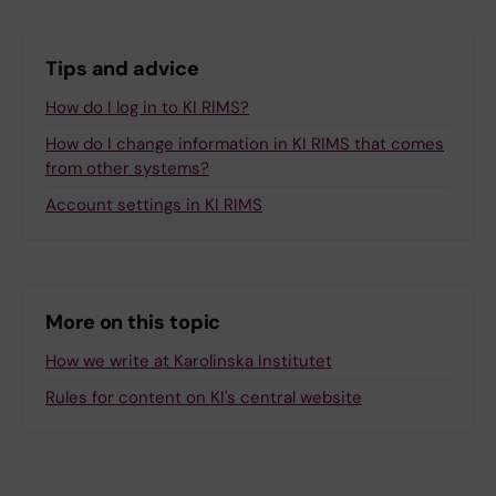
Tips and advice
How do I log in to KI RIMS?
How do I change information in KI RIMS that comes
from other systems?
Account settings in KI RIMS
More on this topic
How we write at Karolinska Institutet
Rules for content on KI's central website