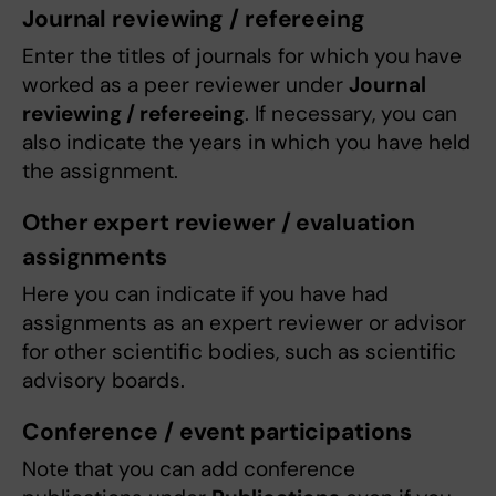
Journal reviewing / refereeing
Enter the titles of journals for which you have
worked as a peer reviewer under
Journal
reviewing / refereeing
. If necessary, you can
also indicate the years in which you have held
the assignment.
Other expert reviewer / evaluation
assignments
Here you can indicate if you have had
assignments as an expert reviewer or advisor
for other scientific bodies, such as scientific
advisory boards.
Conference / event participations
Note that you can add conference