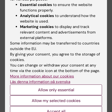
ok before you change these
Employments
in
Essential cookies
to ensure the website
KI RIMS from
Internal
to
Public
.
functions properly.
Analytical cookies
to understand how the
Previous affialiations cannot currently be
website is used.
Marketing cookies
to display and track
retrieved automatically from UBW affiliates to
relevant content and advertisements from
KI RIMS.
external platforms.
Some information may be transferred to countries
Leadership / responsibility
outside the EU.
assignments
By giving your consent, you agree to the storage of
cookies.
In
Leadership / responsibility assignments
You can change or withdraw your consent at any
you can add positions of responsibility and
time via the cookie icon at the bottom of the page.
management that you have held within and
More information about our cookies
outside the academic world. Except for
Läs denna information på svenska
information about chairmanships and
Allow only essential
memberships on academic committees that
Allow my selected cookies
should be entered under '
Committee work
'.
Mark a
Leadership / responsibility
Accept all