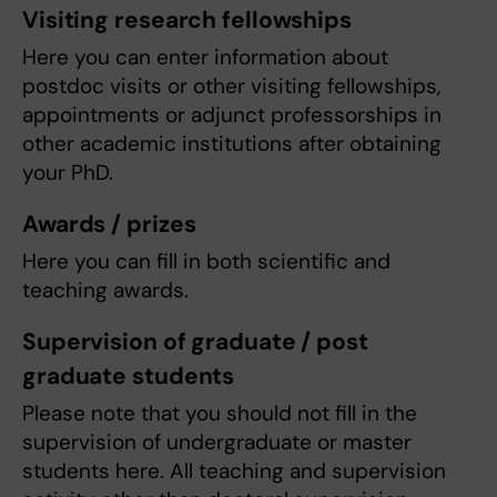
Visiting research fellowships
Here you can enter information about
postdoc visits or other visiting fellowships,
appointments or adjunct professorships in
other academic institutions after obtaining
your PhD.
Awards / prizes
Here you can fill in both scientific and
teaching awards.
Supervision of graduate / post
graduate students
Please note that you should not fill in the
supervision of undergraduate or master
students here. All teaching and supervision