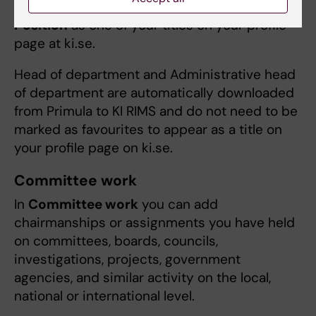
assignments
as a favourite i KI RIMS to add its
Position
as one of your titles on your profile
page at ki.se.
Head of department and Administrative head
of department are automatically downloaded
from Primula to KI RIMS and do not need to be
marked as favourites to appear as a title on
your profile page on ki.se.
Committee work
In
Committee work
you can add
chairmanships or assignments you have held
on committees, boards, councils,
investigations, projects, government
agencies, and similar activity on the local,
national or international level.