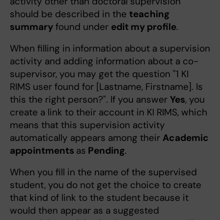
activity other than doctoral supervision
should be described in the
teaching
summary
found under
edit my profile
.
When filling in information about a supervision
activity and adding information about a co-
supervisor, you may get the question "1 KI
RIMS user found for [Lastname, Firstname]. Is
this the right person?". If you answer
Yes
, you
create a link to their account in KI RIMS, which
means that this supervision activity
automatically appears among their
Academic
appointments
as
Pending
.
When you fill in the name of the supervised
student, you do not get the choice to create
that kind of link to the student because it
would then appear as a suggested