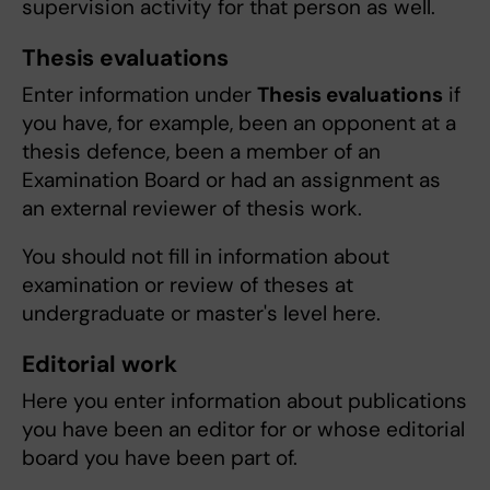
supervision activity for that person as well.
Thesis evaluations
Enter information under
Thesis evaluations
if
you have, for example, been an opponent at a
thesis defence, been a member of an
Examination Board or had an assignment as
an external reviewer of thesis work.
You should not fill in information about
examination or review of theses at
undergraduate or master's level here.
Editorial work
Here you enter information about publications
you have been an editor for or whose editorial
board you have been part of.