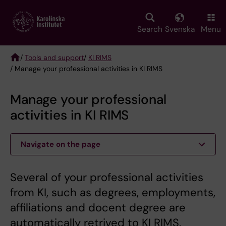
Skip
to
main
Search
Svenska
Menu
content
/
Tools and support
/
KI RIMS
/ Manage your professional activities in KI RIMS
Breadcrumb
Manage your professional
activities in KI RIMS
Navigate on the page
Several of your professional activities
from KI, such as degrees, employments,
affiliations and docent degree are
automatically retrived to KI RIMS.