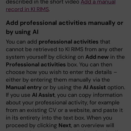
described in the short video
Add a manual
record in KI RIMS
.
Add professional activities manually or
by using AI
You can add
professional activities
that
cannot be retrieved to KI RIMS from any other
system yourself by clicking on
Add new
in the
Professional activities
box. You can then
choose how you wish to enter the details –
either by entering them manually via the
Manual entry
or by using the
AI Assist
option.
If you use
AI Assist
, you can copy information
about your professional activity, for example
from an existing CV or a website, and paste it
in its entirety into the text box. When you
proceed by clicking
Next
, an overview will