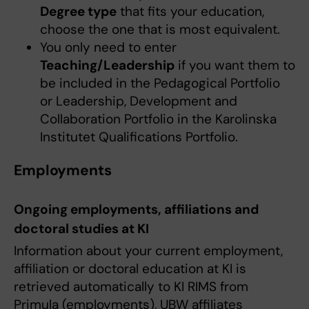
Degree type
that fits your education,
choose the one that is most equivalent.
You only need to enter
Teaching/Leadership
if you want them to
be included in the Pedagogical Portfolio
or Leadership, Development and
Collaboration Portfolio in the Karolinska
Institutet Qualifications Portfolio.
Employments
Ongoing employments, affiliations and
doctoral studies at KI
Information about your current employment,
affiliation or doctoral education at KI is
retrieved automatically to KI RIMS from
Primula (employments), UBW affiliates