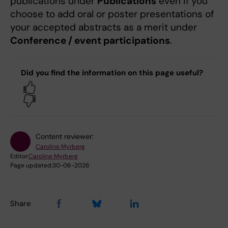
publications under
Publications
even if you
choose to add oral or poster presentations of
your accepted abstracts as a merit under
Conference / event participations
.
Did you find the information on this page useful?
Yes
No
Content reviewer:
Caroline Myrberg
Editor:
Caroline Myrberg
Page updated:
30-06-2026
Share