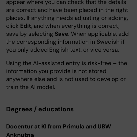
appear where you can check that the details
are correct and have been placed in the right
places. If anything needs adjusting or adding,
click
Edit
, and when everything is correct,
save by selecting
Save
. When applicable, add
the corresponding information in Swedish if
you only added English text, or vice versa.
Using the AI-assisted entry is risk-free – the
information you provide is not stored
anywhere else and is not used to develop or
train the AI model.
Degrees / educations
Docentur at KI from Primula and UBW
Anknutna