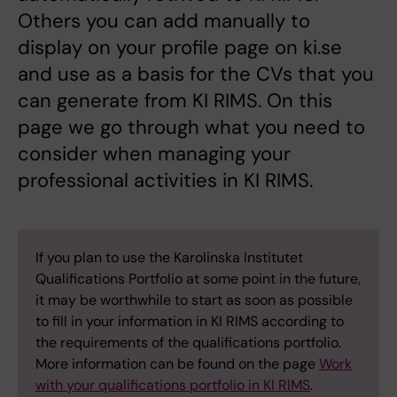
Others you can add manually to
display on your profile page on ki.se
and use as a basis for the CVs that you
can generate from KI RIMS. On this
page we go through what you need to
consider when managing your
professional activities in KI RIMS.
If you plan to use the Karolinska Institutet
Qualifications Portfolio at some point in the future,
it may be worthwhile to start as soon as possible
to fill in your information in KI RIMS according to
the requirements of the qualifications portfolio.
More information can be found on the page
Work
with your qualifications portfolio in KI RIMS
.