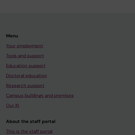
Menu
Your employment
Tools and support
Education support
Doctoral education
Research support
Campus buildings and premises
Our KI
About the staff portal
This is the staff portal