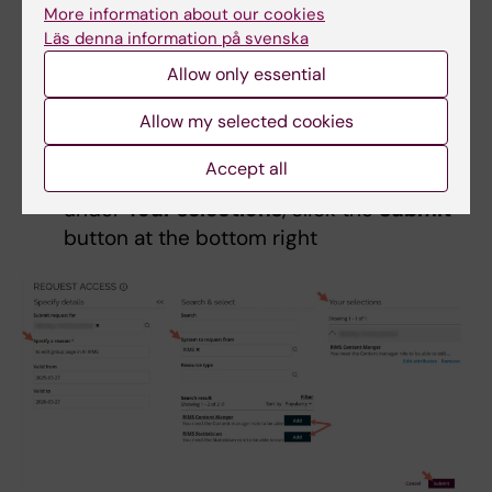
Then click on the
Add
button next to the
More information about our cookies
RIMS Content manager
or
RIMS
Läs denna information på svenska
Statistician role
Allow only essential
In the
Specify attribute values
pop-up
Allow my selected cookies
box, search for the group you want the
permission for under
Org.
and click ok
Accept all
When the roles you need are visible
under
Your selections
, click the
Submit
button at the bottom right