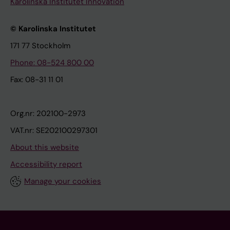
Karolinska Institutet Innovation
© Karolinska Institutet
171 77 Stockholm
Phone: 08-524 800 00
Fax: 08-31 11 01
Org.nr: 202100-2973
VAT.nr: SE202100297301
About this website
Accessibility report
Manage your cookies