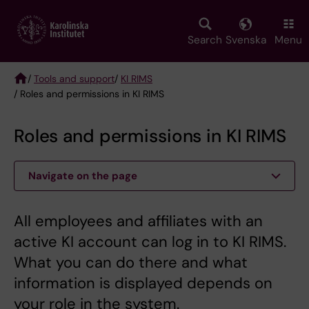
Skip
to
main
Search
Svenska
Menu
content
/
Tools and support
/
KI RIMS
/ Roles and permissions in KI RIMS
Breadcrumb
Roles and permissions in KI RIMS
Navigate on the page
All employees and affiliates with an
active KI account can log in to KI RIMS.
What you can do there and what
information is displayed depends on
your role in the system.