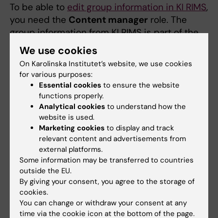
To be able to
edit group information in KI RIMS
,
you need the
Content manager
role. The
group information from KI RIMS is part of the
information displayed on the group's page on
We use cookies
ki.se. The rest of the information is created in
On Karolinska Institutet’s website, we use cookies
Drupal by a web editor.
for various purposes:
Essential cookies
to ensure the website
How to request a
uthorisation roles for
functions properly.
groups
via IDAC
Analytical cookies
to understand how the
website is used.
Start by logging into
IDAC
and select
Services
,
Marketing cookies
to display and track
then click
Request Access
to open the
relevant content and advertisements from
application form you need to fill in.
external platforms.
Some information may be transferred to countries
Enter a
Reason
(for example “to edit
outside the EU.
By giving your consent, you agree to the storage of
group page in KI RIMS”)
cookies.
Select “RIMS” in the field
System to
You can change or withdraw your consent at any
request for
time via the cookie icon at the bottom of the page.