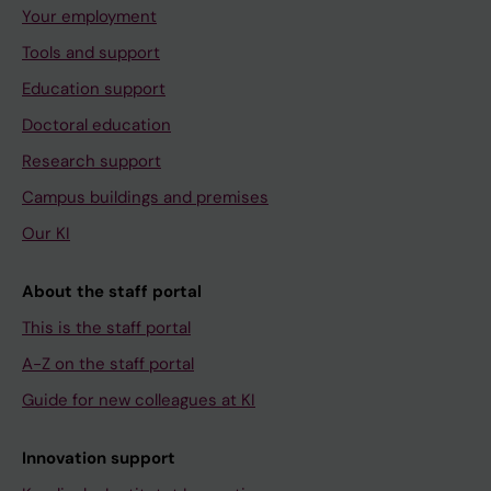
Your employment
Tools and support
Education support
Doctoral education
Research support
Campus buildings and premises
Our KI
About the staff portal
This is the staff portal
A-Z on the staff portal
Guide for new colleagues at KI
Innovation support