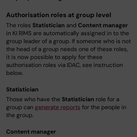
Authorisation roles at group level
The roles
Statistician
and
Content manager
in KI RIMS are automatically assigned in to the
group leader of a group. If someone who is not
the head of a group needs one of these roles,
it is now possible to apply for these
authorisation roles via IDAC, see instruction
below.
Statistician
Those who have the
Statistician
role for a
group can
generate reports
for the people in
the group.
Content manager