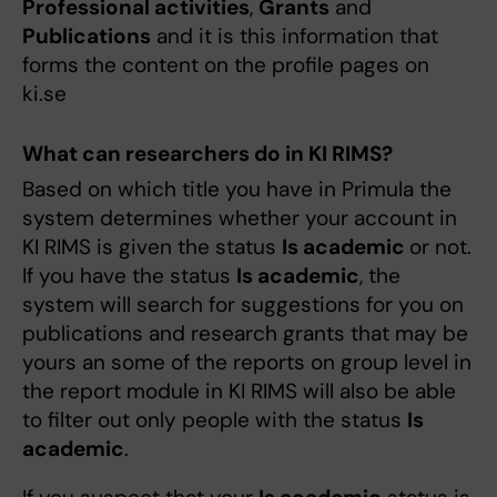
Professional activities
,
Grants
and
Publications
and it is this information that
forms the content on the profile pages on
ki.se
What can researchers do in KI RIMS?
Based on which title you have in Primula the
system determines whether your account in
KI RIMS is given the status
Is academic
or not.
If you have the status
Is academic
, the
system will search for suggestions for you on
publications and research grants that may be
yours an some of the reports on group level in
the report module in KI RIMS will also be able
to filter out only people with the status
Is
academic
.