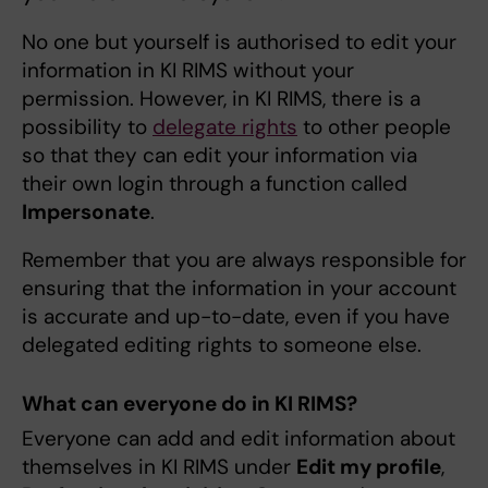
No one but yourself is authorised to edit your
information in KI RIMS without your
permission. However, in KI RIMS, there is a
possibility to
delegate rights
to other people
so that they can edit your information via
their own login through a function called
Impersonate
.
Remember that you are always responsible for
ensuring that the information in your account
is accurate and up-to-date, even if you have
delegated editing rights to someone else.
What can everyone do in KI RIMS?
Everyone can add and edit information about
themselves in KI RIMS under
Edit my profile
,