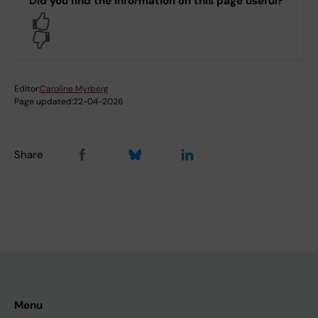
Did you find the information on this page useful?
Yes
No
Editor:
Caroline Myrberg
Page updated:
22-04-2026
Share
Menu