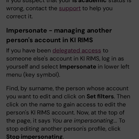
If you suspect that your
Is academic
status is
wrong, contact the
support
to help you
correct it.
Impersonate - managing another
person's account in KI RIMS
If you have been
delegated access
to
someone else's account in KI RIMS, log in as
yourself and select
Impersonate
in lower left
menu (key symbol).
Find, by surname, the person whose account
you want to edit and click on
Set filters
. Then
click on the name to gain access to edit the
person's KI RIMS account. Now, at the top of
the page, it says
You are impersonating...
To
stop editing another person's profile, click
Stop impersonating
.