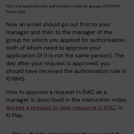
Fill in the application for authorisation roles for groups in KI RIMS
Photo: N/A
Now an email should go out first to your
manager and then to the manager of the
group for which you applied for authorisation,
both of whom need to approve your
application (if it is not the same person). The
day after your request is approved, you
should have received the authorisation role in
KI RIMS.
How to approve a request in IDAC as a
manager is described in the instruction video
accept a request to your resource in IDAC
in
KI Play.