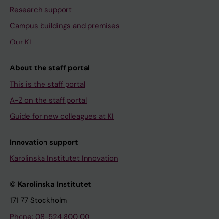
Research support
Campus buildings and premises
Our KI
About the staff portal
This is the staff portal
A-Z on the staff portal
Guide for new colleagues at KI
Innovation support
Karolinska Institutet Innovation
© Karolinska Institutet
171 77 Stockholm
Phone: 08-524 800 00