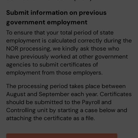
Submit information on previous
government employment
To ensure that your total period of state
employment is calculated correctly during the
NOR processing, we kindly ask those who
have previously worked at other government
agencies to submit certificates of
employment from those employers.
The processing period takes place between
August and September each year. Certificates
should be submitted to the Payroll and
Controlling unit by starting a case below and
attaching the certificate as a file.