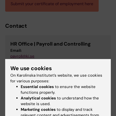
Submit your certificate of employment here
Contact
HR Office | Payroll and Controlling
Email:
payroll@ki.se
We use cookies
On Karolinska Institutet’s website, we use cookies
Did you find the information on this page useful?
for various purposes:
Yes
Essential cookies
to ensure the website
No
functions properly.
Analytical cookies
to understand how the
website is used.
Marketing cookies
to display and track
Content reviewer:
relevant content and advertisements from
Carl Cipranic