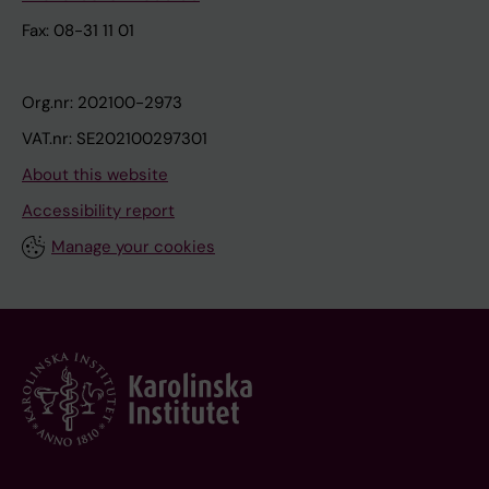
Fax: 08-31 11 01
Org.nr: 202100-2973
VAT.nr: SE202100297301
About this website
Accessibility report
Manage your cookies