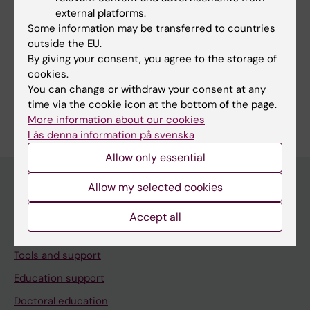
Page updated:
24-09-2025
external platforms.
Some information may be transferred to countries
outside the EU.
By giving your consent, you agree to the storage of
Share
cookies.
You can change or withdraw your consent at any
time via the cookie icon at the bottom of the page.
More information about our cookies
Läs denna information på svenska
Allow only essential
Allow my selected cookies
Menu
Accept all
Your employment
Tools and support
Education support
Doctoral education