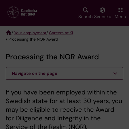
Skip
to
main
Search
Svenska
Menu
content
/
Your employment
/
Careers at KI
/ Processing the NOR Award
Breadcrumb
Processing the NOR Award
Navigate on the page
If you have been employed within the
Swedish state for at least 30 years, you
may be eligible to receive the Award
for Diligence and Integrity in the
Service of the Realm (NOR).