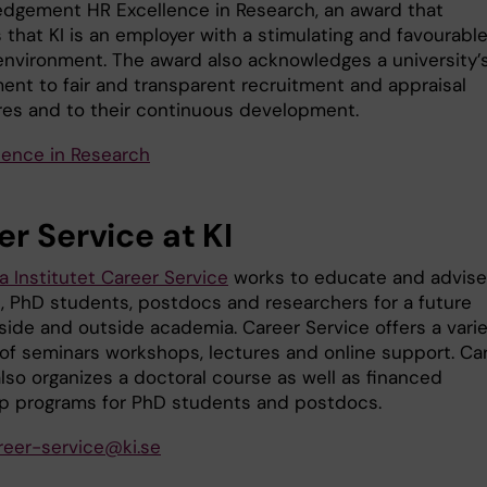
dgement HR Excellence in Research, an award that
 that KI is an employer with a stimulating and favourabl
environment. The award also acknowledges a university’
nt to fair and transparent recruitment and appraisal
es and to their continuous development.
lence in Research
r Service at KI
a Institutet Career Service
works to educate and advise
, PhD students, postdocs and researchers for a future
nside and outside academia. Career Service offers a vari
of seminars workshops, lectures and online support. Ca
lso organizes a doctoral course as well as financed
ip programs for PhD students and postdocs.
reer-service@ki.se