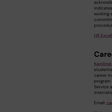
acknowle
indicates
working 
commitme
procedur
HR Excel
Caree
Karolinsk
students
career i
program 
Service a
internsh
Email:
ca