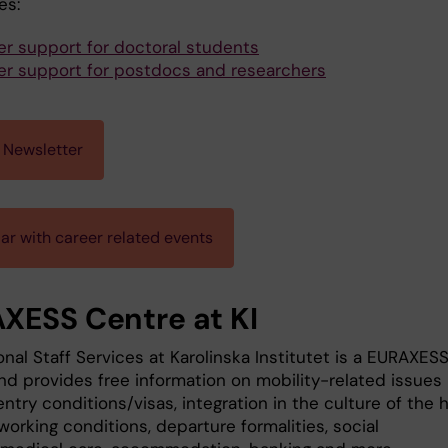
es:
er support for doctoral students
er support for postdocs and researchers
 Newsletter
ar with career related events
XESS Centre at KI
onal Staff Services at Karolinska Institutet is a EURAXES
nd provides free information on mobility-related issues
ntry conditions/visas, integration in the culture of the 
working conditions, departure formalities, social