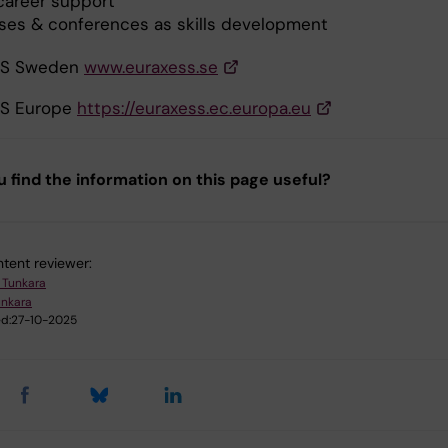
career support
ses & conferences as skills development
SS Sweden
www.euraxess.se
S Europe
https://euraxess.ec.europa.eu
u find the information on this page useful?
tent reviewer:
a Tunkara
unkara
d:
27-10-2025