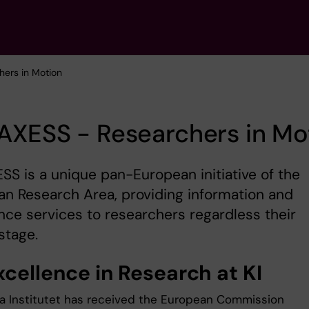
hers in Motion
AXESS - Researchers in Mo
S is a unique pan-European initiative of the
n Research Area, providing information and
nce services to researchers regardless their
stage.
xcellence in Research at KI
ka Institutet has received the European Commission