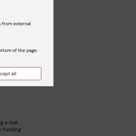
 from external
ottom of the page.
cept all
g a real
h funding