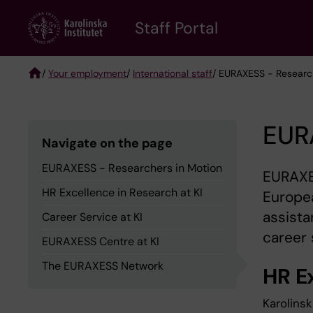
Skip
to
Staff Portal
main
content
/
Your employment
/
International staff
/ EURAXESS - Researc
Breadcrumb
EUR
Navigate on the page
EURAXESS - Researchers in Motion
EURAXES
HR Excellence in Research at KI
Europea
assista
Career Service at KI
career 
EURAXESS Centre at KI
The EURAXESS Network
HR E
Karolins