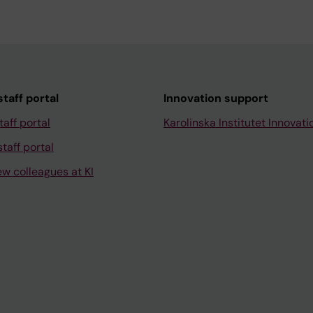
taff portal
Innovation support
taff portal
Karolinska Institutet Innovati
taff portal
ew colleagues at KI