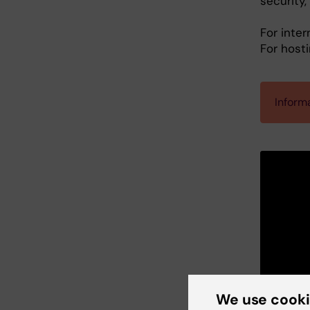
security
For inter
For host
Informa
We use cook