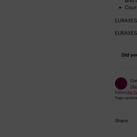
and 
Cour
EURAXE
EURAXES
Did yo
Con
Ull
Editor:
Ulla T
Page update
Share