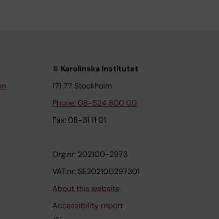
© Karolinska Institutet
on
171 77 Stockholm
Phone: 08-524 800 00
Fax: 08-31 11 01
Org.nr: 202100-2973
VAT.nr: SE202100297301
About this website
Accessibility report