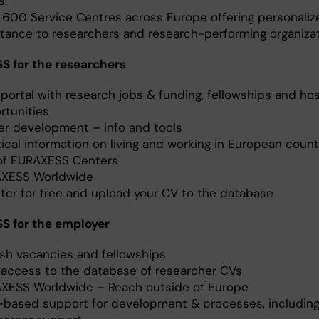
s.
 600 Service Centres across Europe offering personaliz
stance to researchers and research-performing organizat
 for the researchers
portal with research jobs & funding, fellowships and hos
rtunities
er development – info and tools
ical information on living and working in European count
 of EURAXESS Centers
XESS Worldwide
ster for free and upload your CV to the database
S for the employer
ish vacancies and fellowships
 access to the database of researcher CVs
XESS Worldwide – Reach outside of Europe
based support for development & processes, includin