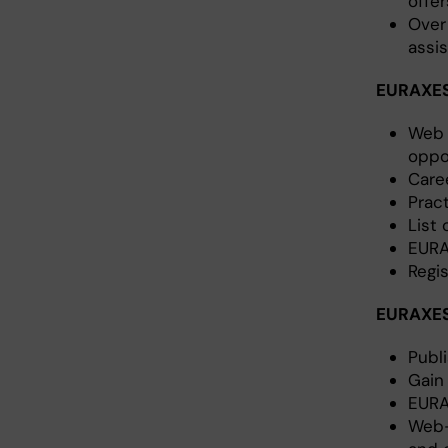
offer
Over
assi
EURAXESS
Web 
oppo
Care
Pract
List
EURA
Regi
EURAXES
Publ
Gain
EURA
Web-