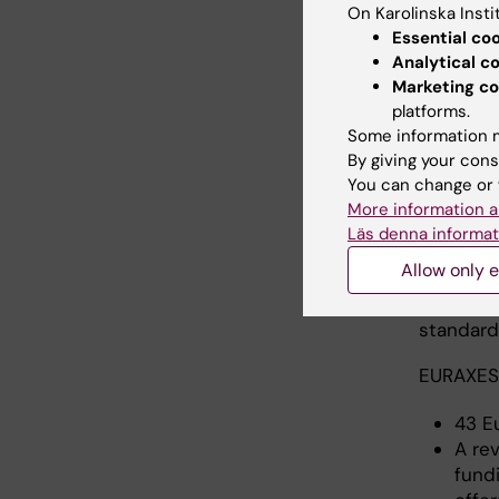
On Karolinska Insti
Essential co
Analytical c
Marketing co
platforms.
Some information m
By giving your cons
The 
You can change or 
More information a
The EURA
Läs denna informat
European 
Allow only e
beyond E
practice
standards
EURAXESS
43 E
A re
fund