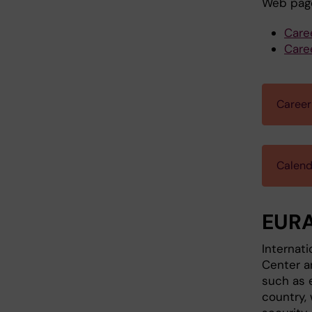
Web pag
Care
Care
Career
Calend
EURA
Internati
Center a
such as e
country, 