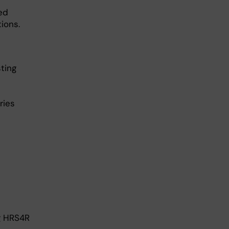
ed
ions.
ting
ries
g HRS4R