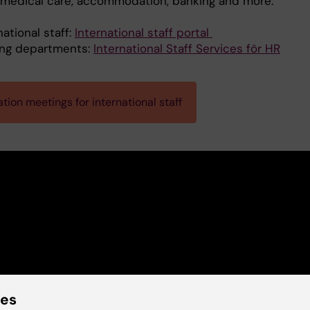
, medical care, accommodation, banking and more.
national staff:
International staff portal
ing departments:
International Staff Services för HR
tion meetings for international staff
ies