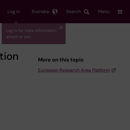
Log in
Svenska
Search
Menu
Log in for more information
aimed at you.
tion
More on this topic
European Research Area Platform