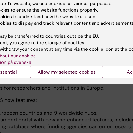
tutet’s website, we use cookies for various purposes:
okies
to ensure the website functions properly.
ookies
to understand how the website is used.
okies
to display and track relevant content and advertisements
ay be transferred to countries outside the EU.
ent, you agree to the storage of cookies.
EURAXESS Network
withdraw your consent at any time via the cookie icon at the b
bout our cookies
XESS Network serves as an implementation tool for the
ion på svenska
Research Area, facilitating researchers’ mobility in and
ssential
Allow my selected cookies
Ac
urope, while translating policies into everyday working
 and promoting transnational cooperation and common
 for researchers and institutions in Europe.
 now features:
uropean countries and 9 worldwide hubs.
vamped portal with new and enhanced features, includin
ing database where funding agencies can enter researc