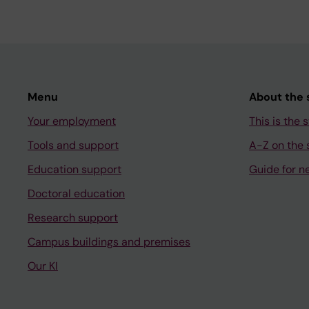
Menu
About the s
Your employment
This is the s
Tools and support
A-Z on the s
Education support
Guide for n
Doctoral education
Research support
Campus buildings and premises
Our KI