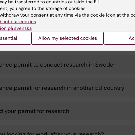
ay be transferred to countries outside the EU.
r
RP after
-
-
ent, you agree to the storage of cookies.
ch
studies/research
withdraw your consent at any time via the cookie icon at the b
bout our cookies
ion på svenska
ssential
Allow my selected cookies
Ac
you a researcher?
ence permit to conduct research in Sweden
ence permit for research in another EU country
d your permit for research
ou looking for work after your research?