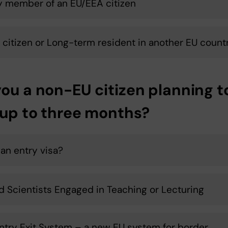
y member of an EU/EEA citizen
 citizen or Long-term resident in another EU count
you a non-EU citizen planning t
 up to three months?
an entry visa?
ed Scientists Engaged in Teaching or Lecturing
ntry Exit System – a new EU system for border