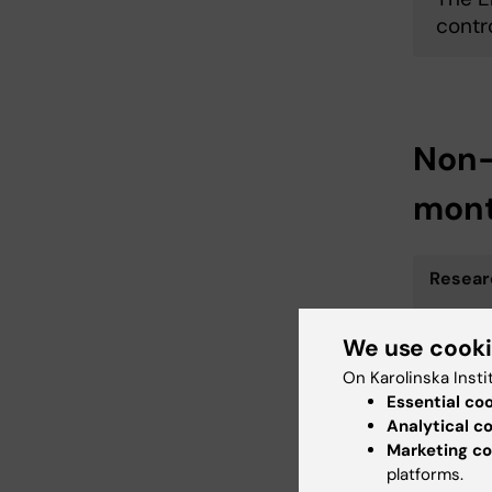
contr
Non-
mon
Resear
We use cook
On Karolinska Insti
RP for 
Essential co
ar­chers
Analytical c
Marketing co
platforms.