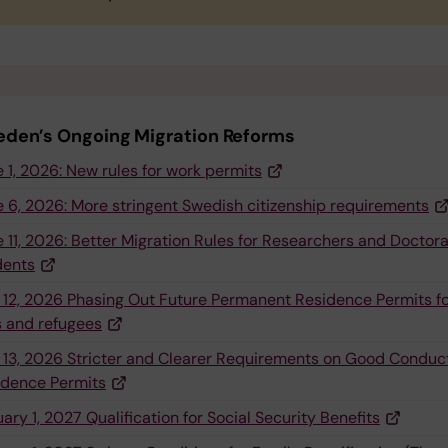
den’s Ongoing Migration Reforms
 1, 2026: New rules for work permits
 6, 2026: More stringent Swedish citizenship requirements
 11, 2026: Better Migration Rules for Researchers and Doctora
dents
 12, 2026 Phasing Out Future Permanent Residence Permits f
s and refugees
 13, 2026 Stricter and Clearer Requirements on Good Conduct
idence Permits
ary 1, 2027 Qualification for Social Security Benefits