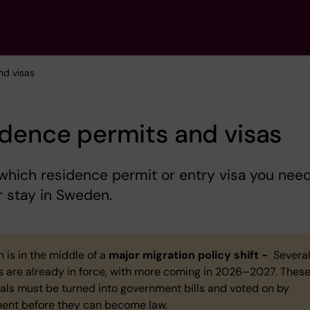
nd visas
dence permits and visas
hich residence permit or entry visa you nee
r stay in Sweden.
 is in the middle of a
major migration policy shift -
Severa
s are already in force, with more coming in 2026–2027. Thes
als must be turned into government bills and voted on by
ment before they can become law.