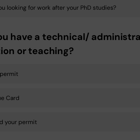
ou looking for work after your PhD studies?
ou have a technical/ administra
tion or teaching?
permit
ue Card
d your permit