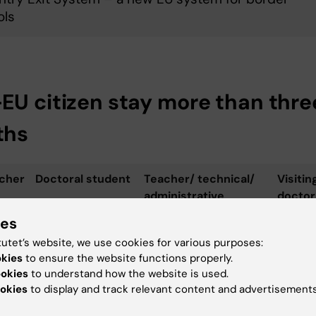
ols
EU citizen stay more than thre
ths
cher
Doctoral student
Teacher/ technical/
Visitin
administrative
doctor
position
studen
ies
tutet’s website, we use cookies for various purposes:
rese­
RP for doctoral
Work permit/ EU Blue
Visitor
okies
to ensure the website functions properly.
studies or
Card
/RP for
ookies
to understand how the website is used.
researchers
reseac
okies
to display and track relevant content and advertisements