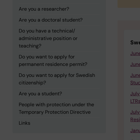
Are you a researcher?
Are you a doctoral student?
Do you have a technical/
administrative position or
Swe
teaching?
June
Do you want to apply for
permanent residence permit?
June
Do you want to apply for Swedish
June
citizenship?
Stu
Are you a student?
July
LTR
People with protection under the
Temporary Protection Directive
July
Res
Links
Janu