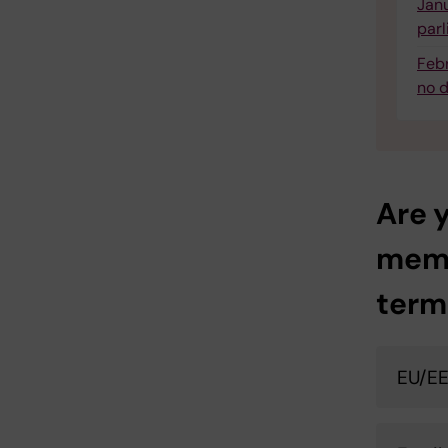
Janu
parl
Febr
no d
Are y
memb
term
EU/EE