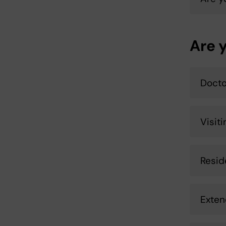
Are 
Docto
Visit
Resid
Exten