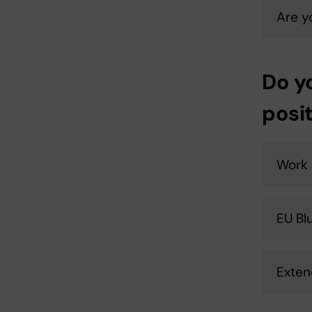
Are y
Do y
posi
Work 
EU Bl
Exten