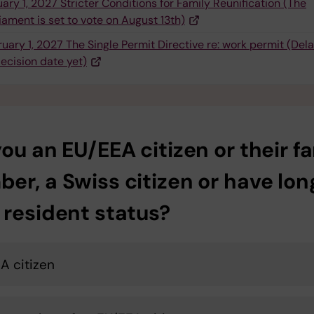
ary 1, 2027 Stricter Conditions for Family Reunification (The
iament is set to vote on August 13th)
uary 1, 2027 The Single Permit Directive re: work permit (Del
ecision date yet)
ou an EU/EEA citizen or their f
er, a Swiss citizen or have lon
 resident status?
A citizen