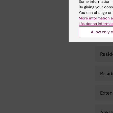
Some information m
RP afte
By giving your cons
rese­ar
You can change or 
More information a
Läs denna informat
Allow only e
Are 
Resid
Resid
Exten
Are y