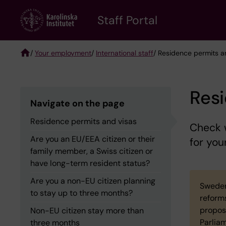
Skip
to
Staff Portal
main
content
/
Your employment
/
International staff
/ Residence permits a
Breadcrumb
Resi
Navigate on the page
Residence permits and visas
Check w
Are you an EU/EEA citizen or their
for you
family member, a Swiss citizen or
have long-term resident status?
Are you a non-EU citizen planning
Sweden
to stay up to three months?
reform
propos
Non-EU citizen stay more than
Parlia
three months