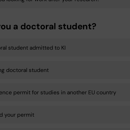
you a doctoral student?
ral student admitted to KI
ing doctoral student
ence permit for studies in another EU country
d your permit