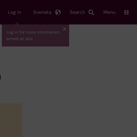
Log in
Svenska
Search
Menu
Log in for more information
aimed at you.
d
l
e