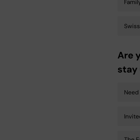
Famil
Swiss
Are 
stay
Need 
Invit
The E