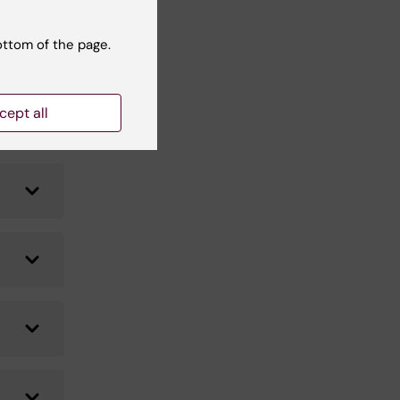
ottom of the page.
cept all