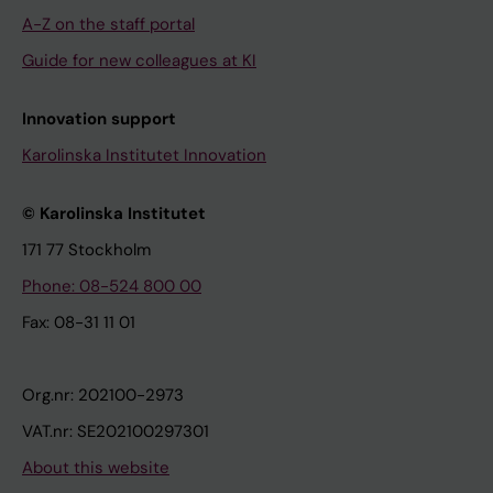
A-Z on the staff portal
Guide for new colleagues at KI
Innovation support
Karolinska Institutet Innovation
© Karolinska Institutet
171 77 Stockholm
Phone: 08-524 800 00
Fax: 08-31 11 01
Org.nr: 202100-2973
VAT.nr: SE202100297301
About this website