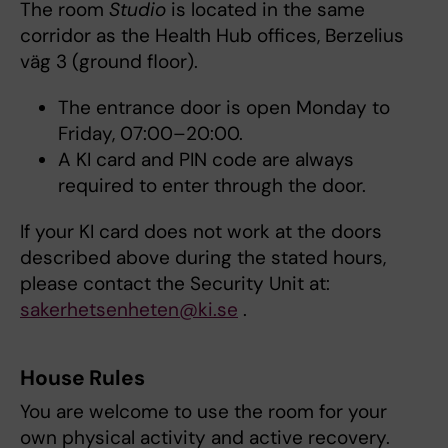
The room
Studio
is located in the same
corridor as the Health Hub offices, Berzelius
väg 3 (ground floor).
The entrance door is open Monday to
Friday, 07:00–20:00.
A KI card and PIN code are always
required to enter through the door.
If your KI card does not work at the doors
described above during the stated hours,
please contact the Security Unit at:
sakerhetsenheten@ki.se
.
House Rules
You are welcome to use the room for your
own physical activity and active recovery.