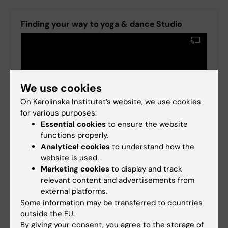
Finding your way to yoga & dance Studio
We use cookies
On Karolinska Institutet’s website, we use cookies
for various purposes:
Essential cookies
to ensure the website
functions properly.
Analytical cookies
to understand how the
website is used.
Marketing cookies
to display and track
relevant content and advertisements from
external platforms.
Some information may be transferred to countries
outside the EU.
By giving your consent, you agree to the storage of