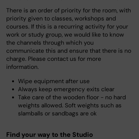
There is an order of priority for the room, with
priority given to classes, workshops and
courses. If this is a recurring activity for your
work or study group, we would like to know
the channels through which you
communicate this and ensure that there is no
charge. Please contact us for more
information.
Wipe equipment after use
Always keep emergency exits clear
Take care of the wooden floor - no hard
weights allowed. Soft weights such as
slamballs or sandbags are ok
Find your way to the Studio