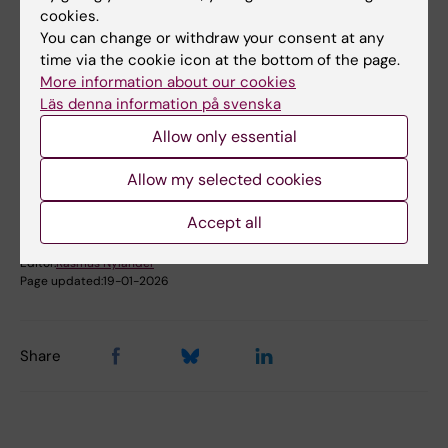
cookies.
You can change or withdraw your consent at any
time via the cookie icon at the bottom of the page.
More information about our cookies
Did you find the information on this page useful?
Läs denna information på svenska
Yes
Allow only essential
No
Allow my selected cookies
Accept all
Content reviewer:
Rasmus Nylander
Editor:
Rasmus Nylander
Page updated:
19-01-2026
Share