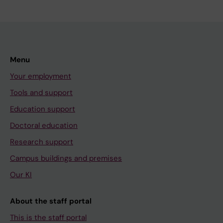
Menu
Your employment
Tools and support
Education support
Doctoral education
Research support
Campus buildings and premises
Our KI
About the staff portal
This is the staff portal