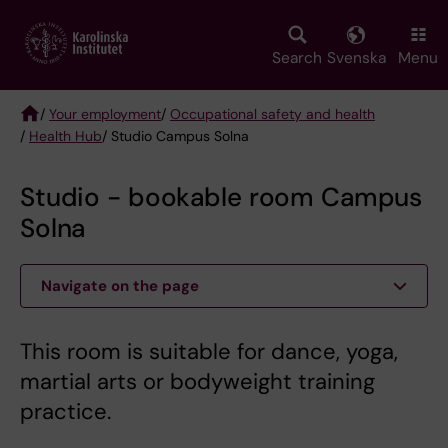
Skip
to
main
Search
Svenska
Menu
content
/
Your employment
/
Occupational safety and health
/
Health Hub
/ Studio Campus Solna
Breadcrumb
Studio - bookable room Campus
Solna
Navigate on the page
This room is suitable for dance, yoga,
martial arts or bodyweight training
practice.