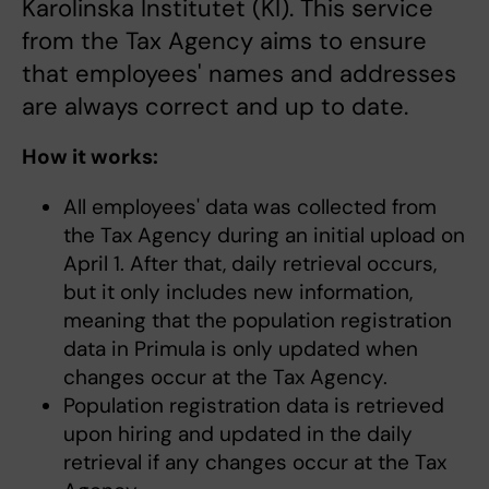
Karolinska Institutet (KI). This service
from the Tax Agency aims to ensure
that employees' names and addresses
are always correct and up to date.
How it works:
All employees' data was collected from
the Tax Agency during an initial upload on
April 1. After that, daily retrieval occurs,
but it only includes new information,
meaning that the population registration
data in Primula is only updated when
changes occur at the Tax Agency.
Population registration data is retrieved
upon hiring and updated in the daily
retrieval if any changes occur at the Tax