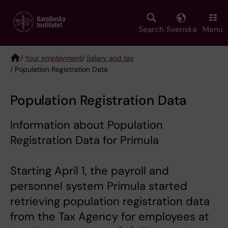
Skip
to
main
Search
Svenska
Menu
content
/
Your employment
/
Salary and tax
/ Population Registration Data
Breadcrumb
Population Registration Data
Information about Population
Registration Data for Primula
Starting April 1, the payroll and
personnel system Primula started
retrieving population registration data
from the Tax Agency for employees at