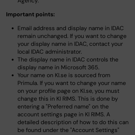
Agency.
Important points:
Email address and display name in IDAC
remain unchanged. If you want to change
your display name in IDAC, contact your
local IDAC administrator.
The display name in IDAC controls the
display name in Microsoft 365.
Your name on KI.se is sourced from
Primula. If you want to change your name
on your profile page on KI.se, you must
change this in KI RIMS. This is done by
entering a "Preferred name" on the
account settings page in KI RIMS. A
detailed description of how to do this can
be found under the "Account Settings"