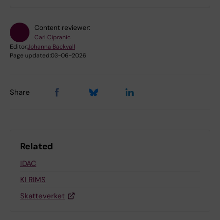
Content reviewer:
Carl Cipranic
Editor:
Johanna Bäckvall
Page updated:
03-06-2026
Share
Related
IDAC
KI RIMS
Skatteverket