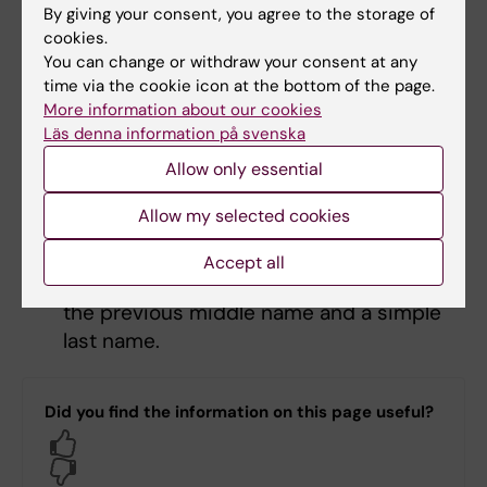
It is possible to apply for the middle
By giving your consent, you agree to the storage of
name to be acquired as a simple last
cookies.
name, which means the previous middle
You can change or withdraw your consent at any
name becomes the person’s last name.
time via the cookie icon at the bottom of the page.
More information about our cookies
The middle name can also be acquired as
Läs denna information på svenska
part of a double last name. The applicant
specifies the order in which the names
Allow only essential
should be carried and whether there
Allow my selected cookies
should be a hyphen between the name
parts. After the change, the person
Accept all
carries a double last name consisting of
the previous middle name and a simple
last name.
Did you find the information on this page useful?
Yes
No