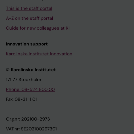
This is the staff portal
A-Z on the staff portal
Guide for new colleagues at KI
Innovation support
Karolinska Institutet Innovation
© Karolinska Institutet
171 77 Stockholm
Phone: 08-524 800 00
Fax: 08-31 11 01
Org.nr: 202100-2973
VAT.nr: SE202100297301