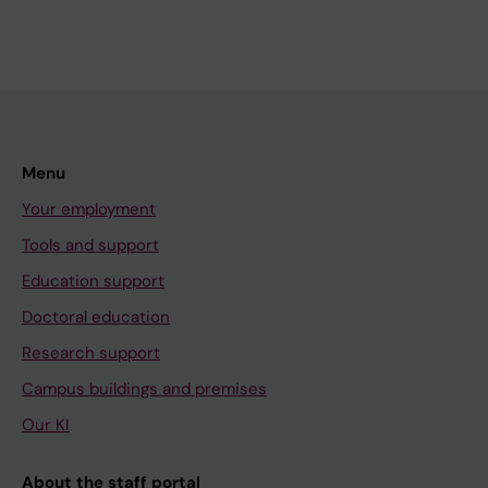
Menu
Your employment
Tools and support
Education support
Doctoral education
Research support
Campus buildings and premises
Our KI
About the staff portal