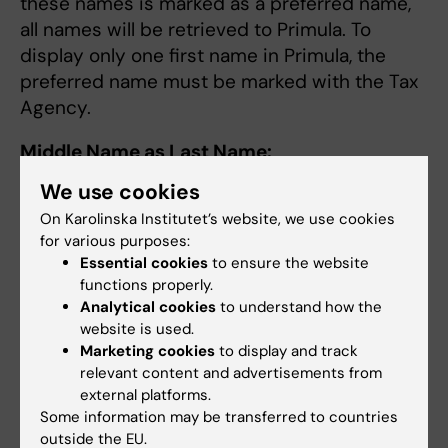
these names is marked as a preferred name,
all names will be retrieved to Primula. To
display only one first name in Primula, the
preferred name must be marked with the Tax
Agency.
Middle Name as Last Name:
We use cookies
If you have a middle name as a last name, the
middle name will disappear in Primula after
On Karolinska Institutet’s website, we use cookies
for various purposes:
retrieval from the Tax Agency. There are
Essential cookies
to ensure the website
different ways to either remove the middle
functions properly.
name or change it to a last name:
Analytical cookies
to understand how the
website is used.
A person with a middle name can apply
Marketing cookies
to display and track
to the Tax Agency for it to be removed,
relevant content and advertisements from
meaning the person will only carry their
external platforms.
Some information may be transferred to countries
last name.
outside the EU.