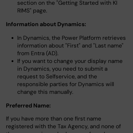
section on the "Getting Started with KI
RIMS" page.
Information about Dynamics:
In Dynamics, the Power Platform retrieves
information about "First" and "Last name"
from Entra (AD).
If you want to change your display name
in Dynamics, you need to submit a
request to Selfservice, and the
responsible parties for Dynamics will
change this manually.
Preferred Name:
If you have more than one first name
registered with the Tax Agency, and none of