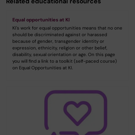
Related educational resources
Equal opportunities at KI
KI's work for equal opportunities means that no one
should be discriminated against or harassed
because of gender, transgender identity or
expression, ethnicity, religion or other belief,
disability, sexual orientation or age. On this page
you will find a link to a toolkit (self-paced course)
on Equal Opportunities at KI.