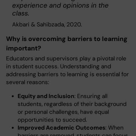
experience and opinions in the
class.
Akbari & Sahibzada, 2020.
Why is overcoming barriers to learning
important?
Educators and supervisors play a pivotal role
in student success. Understanding and
addressing barriers to learning is essential for
several reasons:
Equity and Inclusion
: Ensuring all
students, regardless of their background
or personal challenges, have equal
opportunities to succeed.
Improved Academic Outcomes
: When
barriers are removed, students can focus