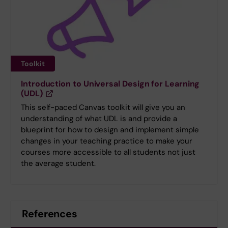
Toolkit
Introduction to Universal Design for Learning
(UDL)
This self-paced Canvas toolkit will give you an
understanding of what UDL is and provide a
blueprint for how to design and implement simple
changes in your teaching practice to make your
courses more accessible to all students not just
the average student.
References