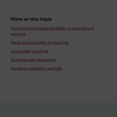
More on this topic
Fostering psychological safety in educational
settings
Equal opportunities in teaching
Accessible teaching
Studying with disabilities
Digital accessibility and UDL