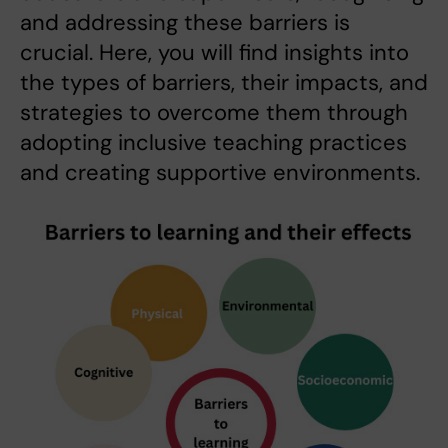
and addressing these barriers is
crucial. Here, you will find insights into
the types of barriers, their impacts, and
strategies to overcome them through
adopting inclusive teaching practices
and creating supportive environments.