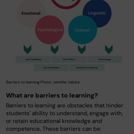
Barriers to learning Photo: Jennifer Valcke
What are barriers to learning?
Barriers to learning are obstacles that hinder
students' ability to understand, engage with,
or retain educational knowledge and
competence. These barriers can be: