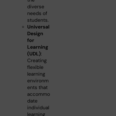
diverse
needs of
students.
Universal
Design
for
Learning
(UDL)
:
Creating
flexible
learning
environm
ents that
accommo
date
individual
learning