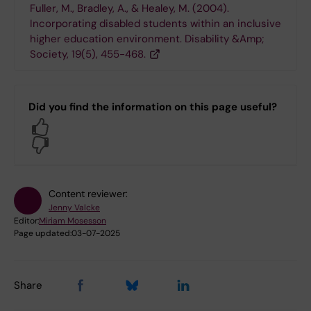
Fuller, M., Bradley, A., & Healey, M. (2004).
Incorporating disabled students within an inclusive
higher education environment. Disability &Amp;
Society, 19(5), 455-468.
Did you find the information on this page useful?
Yes
No
Content reviewer:
Jenny Valcke
Editor:
Miriam Mosesson
Page updated:
03-07-2025
Share