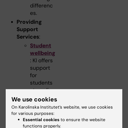
differenc
es.
Providing
Support
Services
:
Student
wellbeing
: KI offers
support
for
students
struggling
with
We use cookies
emotional
On Karolinska Institutet’s website, we use cookies
and
for various purposes:
psycholo
Essential cookies
to ensure the website
functions properly.
gical