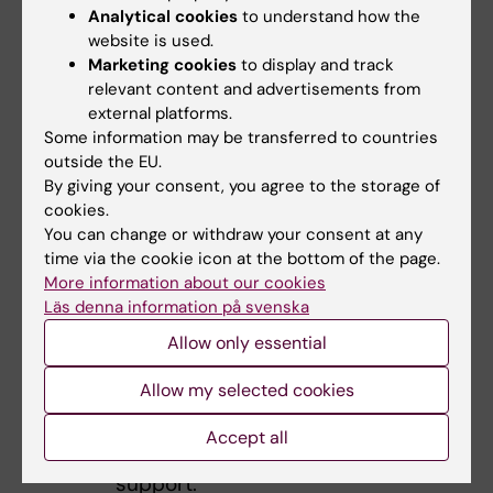
Analytical cookies
to understand how the
barriers.
website is used.
Special
Marketing cookies
to display and track
Adaptati
relevant content and advertisements from
ons and
external platforms.
Some information may be transferred to countries
accessibi
outside the EU.
lity
:
By giving your consent, you agree to the storage of
Ensuring
cookies.
students
You can change or withdraw your consent at any
with
time via the cookie icon at the bottom of the page.
disabilitie
More information about our cookies
Läs denna information på svenska
s receive
appropria
Allow only essential
te
Allow my selected cookies
accommo
dations
Accept all
and
support.