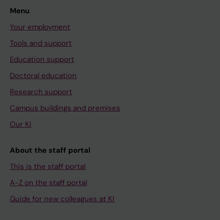
Menu
Your employment
Tools and support
Education support
Doctoral education
Research support
Campus buildings and premises
Our KI
About the staff portal
This is the staff portal
A-Z on the staff portal
Guide for new colleagues at KI