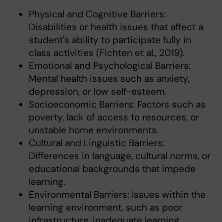
Physical and Cognitive Barriers:
Disabilities or health issues that affect a
student's ability to participate fully in
class activities (Fichten et al., 2019).
Emotional and Psychological Barriers:
Mental health issues such as anxiety,
depression, or low self-esteem.
Socioeconomic Barriers: Factors such as
poverty, lack of access to resources, or
unstable home environments.
Cultural and Linguistic Barriers:
Differences in language, cultural norms, or
educational backgrounds that impede
learning.
Environmental Barriers: Issues within the
learning environment, such as poor
infrastructure, inadequate learning