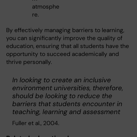
atmosphe
re.
By effectively managing barriers to learning,
you can significantly improve the quality of
education, ensuring that all students have the
opportunity to succeed academically and
thrive personally.
In looking to create an inclusive
environment universities, therefore,
should be looking to reduce the
barriers that students encounter in
teaching, learning and assessment
Fuller et al., 2004.