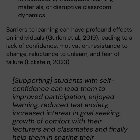
materials, or disruptive classroom
dynamics.
Barriers to learning can have profound effects
on individuals (Gürlen et al., 2019), leading to a
lack of confidence, motivation, resistance to
change, reluctance to unlearn, and fear of
failure (Eckstein, 2023).
[Supporting] students with self-
confidence can lead them to
improved participation, enjoyed
learning, reduced test anxiety,
increased interest in goal seeking,
growth of comfort with their
lecturers and classmates and finally
help them in sharing their