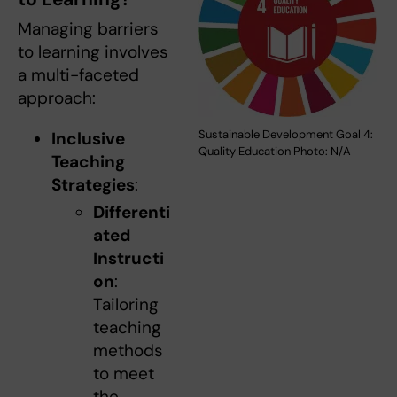
Managing barriers
to learning involves
a multi-faceted
approach:
Sustainable Development Goal 4:
Inclusive
Quality Education Photo: N/A
Teaching
Strategies
:
Differenti
ated
Instructi
on
:
Tailoring
teaching
methods
to meet
the