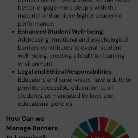
better, engage more deeply with the
material, and achieve higher academic
performance.
Enhanced Student Well-being
:
Addressing emotional and psychological
barriers contributes to overall student
well-being, creating a healthier learning
environment.
Legal and Ethical Responsibilities
:
Educators and supervisors have a duty to
provide accessible education to all
students, as mandated by laws and
educational policies.
How Can we
Manage Barriers
to Learning?