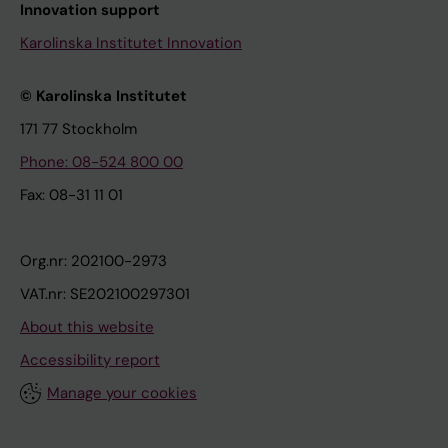
Innovation support
Karolinska Institutet Innovation
© Karolinska Institutet
171 77 Stockholm
Phone: 08-524 800 00
Fax: 08-31 11 01
Org.nr: 202100-2973
VAT.nr: SE202100297301
About this website
Accessibility report
Manage your cookies