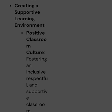
Creating a
Supportive
Learning
Environment
:
Positive
Classroo
m
Culture
:
Fostering
an
inclusive,
respectfu
l, and
supportiv
e
classroo
m