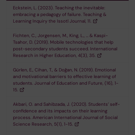
Eckstein, L. (2023). Teaching the inevitable:
embracing a pedagogy of failure. Teaching &
Learning Inquiry the Issotl Journal, 11.
Fichten, C., Jorgensen, M., King, L., … & Kaspi-
Tsahor, D. (2019). Mobile technologies that help
post-secondary students succeed. International
Research in Higher Education, 4(3), 35.
Gürlen, E., Cihan, T., & Doğan, N. (2019). Emotional
and motivational barriers to effective learning of
students. Journal of Education and Future, (16), 1-
15.
Akbari, O. and Sahibzada, J. (2020). Students’ self-
confidence and its impacts on their learning
process. American International Journal of Social
Science Research, 5(1), 1-15.