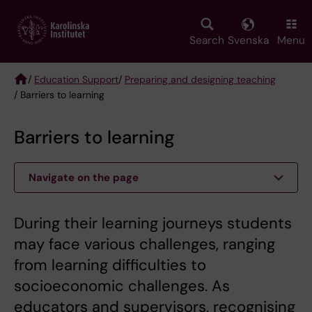
Skip
to
main
Search
Svenska
Menu
content
/
Education Support
/
Preparing and designing teaching
/ Barriers to learning
Breadcrumb
Barriers to learning
Navigate on the page
During their learning journeys students
may face various challenges, ranging
from learning difficulties to
socioeconomic challenges. As
educators and supervisors, recognising