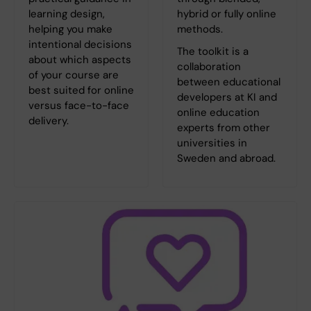
learning design,
hybrid or fully online
helping you make
methods.
intentional decisions
The toolkit is a
about which aspects
collaboration
of your course are
between educational
best suited for online
developers at KI and
versus face-to-face
online education
delivery.
experts from other
universities in
Sweden and abroad.