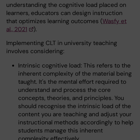
understanding the cognitive load placed on
learners, educators can design instruction
that optimizes learning outcomes (
Wasfy et
al., 2021
).
Implementing CLT in university teaching
involves considering:
Intrinsic cognitive load: This refers to the
inherent complexity of the material being
taught. It's the mental effort required to
understand and process the core
concepts, theories, and principles. You
should recognise the intrinsic load of the
content you are teaching and adjust your
instructional methods accordingly to help
students manage this inherent
complexity effectively.