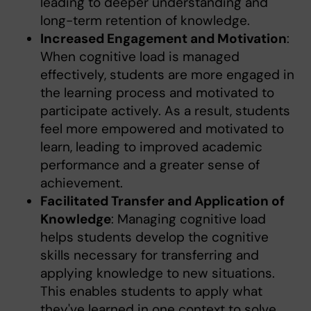
leading to deeper understanding and
long-term retention of knowledge.
Increased Engagement and Motivation
:
When cognitive load is managed
effectively, students are more engaged in
the learning process and motivated to
participate actively. As a result, students
feel more empowered and motivated to
learn, leading to improved academic
performance and a greater sense of
achievement.
Facilitated Transfer and Application of
Knowledge
: Managing cognitive load
helps students develop the cognitive
skills necessary for transferring and
applying knowledge to new situations.
This enables students to apply what
they've learned in one context to solve