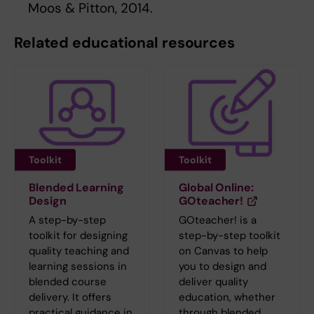
Moos & Pitton, 2014.
Related educational resources
Toolkit
Toolkit
Blended Learning
Global Online:
Design
GOteacher!
A step-by-step
GOteacher! is a
toolkit for designing
step-by-step toolkit
quality teaching and
on Canvas to help
learning sessions in
you to design and
blended course
deliver quality
delivery. It offers
education, whether
practical guidance in
through blended,