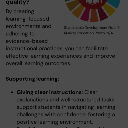
quality?
By creating
learning-focused
environments and
Sustainable Development Goal 4:
adhering to
Quality Education Photo: N/A
evidence-based
instructional practices, you can facilitate
effective learning experiences and improve
overall learning outcomes.
Supporting learning:
Giving clear instructions
: Clear
explanations and well-structured tasks
support students in navigating learning
challenges with confidence, fostering a
positive learning environment.