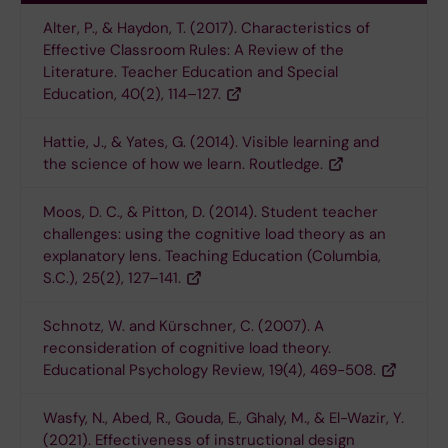
Alter, P., & Haydon, T. (2017). Characteristics of
Effective Classroom Rules: A Review of the
Literature. Teacher Education and Special
Education, 40(2), 114–127.
Hattie, J., & Yates, G. (2014). Visible learning and
the science of how we learn. Routledge.
Moos, D. C., & Pitton, D. (2014). Student teacher
challenges: using the cognitive load theory as an
explanatory lens. Teaching Education (Columbia,
S.C.), 25(2), 127–141.
Schnotz, W. and Kürschner, C. (2007). A
reconsideration of cognitive load theory.
Educational Psychology Review, 19(4), 469-508.
Wasfy, N., Abed, R., Gouda, E., Ghaly, M., & El-Wazir, Y.
(2021). Effectiveness of instructional design