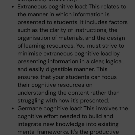
Extraneous cognitive load: This relates to
the manner in which information is
presented to students. It includes factors
such as the clarity of instructions, the
organisation of materials, and the design
of learning resources. You must strive to
minimise extraneous cognitive load by
presenting information in a clear, logical,
and easily digestible manner. This
ensures that your students can focus
their cognitive resources on
understanding the content rather than
struggling with how it's presented.
Germane cognitive load: This involves the
cognitive effort needed to build and
integrate new knowledge into existing
mental frameworks. It's the productive