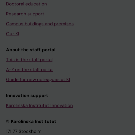
Doctoral education
Research support
Campus buildings and premises
Our KI
About the staff portal
This is the staff portal
A-Z on the staff portal
Guide for new colleagues at KI
Innovation support
Karolinska Institutet Innovation
© Karolinska Institutet
171 77 Stockholm