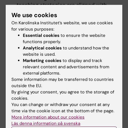
teaching strategies are aligned with
these outcomes, ensuring that
We use cookies
instructional activities are designed to
On Karolinska Institutet’s website, we use cookies
help students achieve the desired
for various purposes:
learning goals while managing cognitive
Essential cookies
to ensure the website
load appropriately.
functions properly.
Analytical cookies
to understand how the
Assessments
should align with ILOs and
website is used.
reflect the cognitive demands placed on
Marketing cookies
to display and track
students during instruction. By
relevant content and advertisements from
considering cognitive load, assessments
external platforms.
can be designed to measure students'
Some information may be transferred to countries
outside the EU.
understanding and application of
By giving your consent, you agree to the storage of
knowledge without overwhelming their
cookies.
cognitive resources.
You can change or withdraw your consent at any
Feedback
provided to students should
time via the cookie icon at the bottom of the page.
not only address the accuracy of their
More information about our cookies
responses but also support their
Läs denna information på svenska