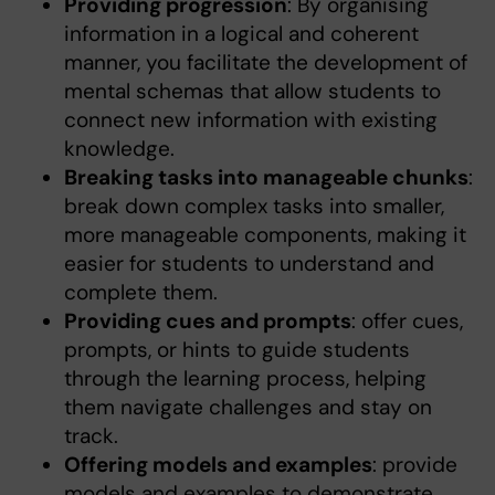
Providing progression
: By organising
information in a logical and coherent
manner, you facilitate the development of
mental schemas that allow students to
connect new information with existing
knowledge.
Breaking tasks into manageable chunks
:
break down complex tasks into smaller,
more manageable components, making it
easier for students to understand and
complete them.
Providing cues and prompts
: offer cues,
prompts, or hints to guide students
through the learning process, helping
them navigate challenges and stay on
track.
Offering models and examples
: provide
models and examples to demonstrate