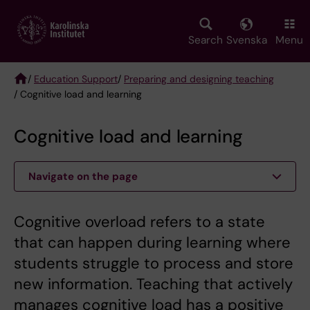
Skip
to
main
Search
Svenska
Menu
content
/
Education Support
/
Preparing and designing teaching
/ Cognitive load and learning
Breadcrumb
Cognitive load and learning
Navigate on the page
Cognitive overload refers to a state
that can happen during learning where
students struggle to process and store
new information. Teaching that actively
manages cognitive load has a positive