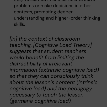
problems or make decisions in other
contexts, promoting deeper
understanding and higher-order thinking
skills.
[In] the context of classroom
teaching, [Cognitive Load Theory]
suggests that student teachers
would benefit from limiting the
distractibility of irrelevant
information (extrinsic cognitive load)
so that they can consciously think
about the lesson’s content (intrinsic
cognitive load) and the pedagogy
necessary to teach the lesson
(germane cognitive load).