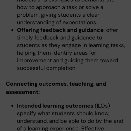
how to approach a task or solve a
problem, giving students a clear
understanding of expectations.
Offering feedback and guidance
: offer
timely feedback and guidance to
students as they engage in learning tasks,
helping them identify areas for
improvement and guiding them toward
successful completion.
Connecting outcomes, teaching, and
assessment:
Intended learning outcomes
(ILOs)
specify what students should know,
understand, and be able to do by the end
of a learning experience. Effective