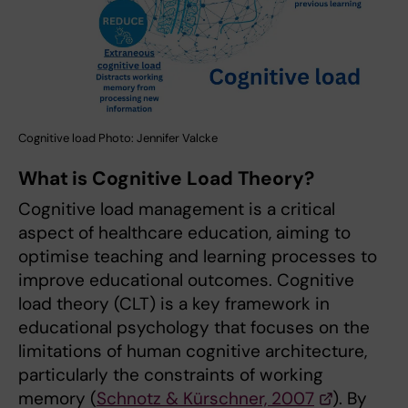
Cognitive load Photo: Jennifer Valcke
What is Cognitive Load Theory?
Cognitive load management is a critical
aspect of healthcare education, aiming to
optimise teaching and learning processes to
improve educational outcomes. Cognitive
load theory (CLT) is a key framework in
educational psychology that focuses on the
limitations of human cognitive architecture,
particularly the constraints of working
memory (
Schnotz & Kürschner, 2007
). By