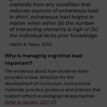
markedly from any condition that
reduces sources of extraneous load.
In short, extraneous load begins to
matter when either (a) the number
of interacting elements is high or (b)
the individual lacks prior knowledge.
Hattie & Yates, 2014.
Why is managing cognitive load
important?
The evidence about how students learn
provides a clear direction for the
development of curriculum, instructional
materials, practice guidance and policies that
support effective pedagogical approaches
(
Alter & Haydon, 2017
).