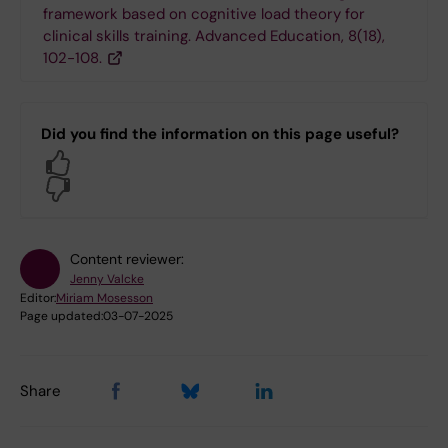
framework based on cognitive load theory for
clinical skills training. Advanced Education, 8(18),
102-108.
Did you find the information on this page useful?
Yes
No
Content reviewer:
Jenny Valcke
Editor:
Miriam Mosesson
Page updated:
03-07-2025
Share