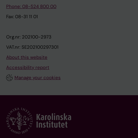
Phone: 08-524 800 00
Fax: 08-31 11 01
Org.nr: 202100-2973
VAT.nr: SE202100297301
About this website
Accessibility report
Manage your cookies