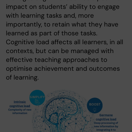
impact on students’ ability to engage
with learning tasks and, more
importantly, to retain what they have
learned as part of those tasks.
Cognitive load affects all learners, in all
contexts, but can be managed with
effective teaching approaches to
optimise achievement and outcomes
of learning.