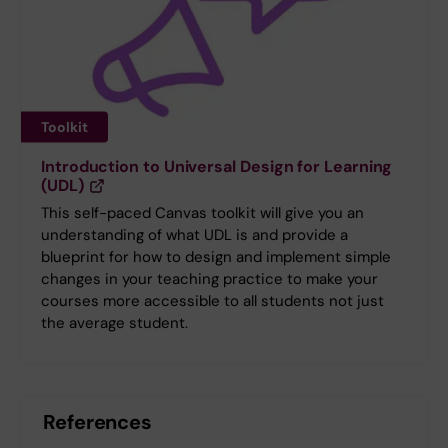
Toolkit
Introduction to Universal Design for Learning
(UDL)
This self-paced Canvas toolkit will give you an
understanding of what UDL is and provide a
blueprint for how to design and implement simple
changes in your teaching practice to make your
courses more accessible to all students not just
the average student.
References