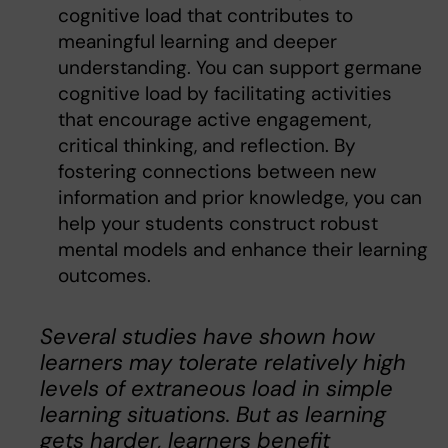
cognitive load that contributes to
meaningful learning and deeper
understanding. You can support germane
cognitive load by facilitating activities
that encourage active engagement,
critical thinking, and reflection. By
fostering connections between new
information and prior knowledge, you can
help your students construct robust
mental models and enhance their learning
outcomes.
Several studies have shown how
learners may tolerate relatively high
levels of extraneous load in simple
learning situations. But as learning
gets harder, learners beneﬁt