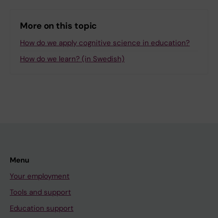
More on this topic
How do we apply cognitive science in education?
How do we learn? (in Swedish)
Menu
Your employment
Tools and support
Education support