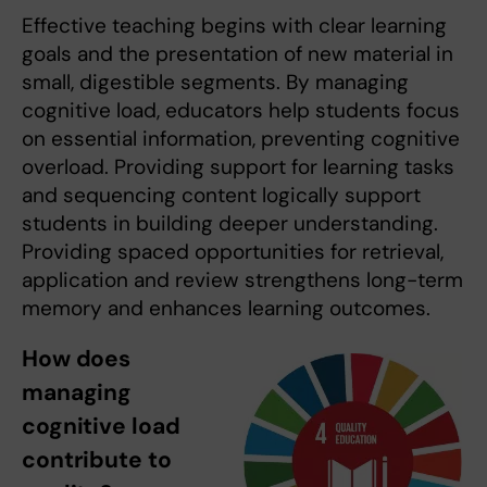
Effective teaching begins with clear learning
goals and the presentation of new material in
small, digestible segments. By managing
cognitive load, educators help students focus
on essential information, preventing cognitive
overload. Providing support for learning tasks
and sequencing content logically support
students in building deeper understanding.
Providing spaced opportunities for retrieval,
application and review strengthens long-term
memory and enhances learning outcomes.
How does
managing
cognitive load
contribute to