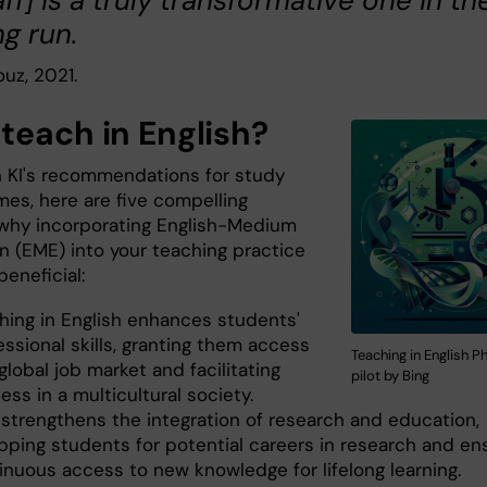
aff] is a truly transformative one in th
ng run.
uz, 2021.
teach in English?
 KI's recommendations for study
es, here are five compelling
why incorporating English-Medium
n (EME) into your teaching practice
beneficial:
hing in English enhances students'
essional skills, granting them access
Teaching in English P
global job market and facilitating
pilot by Bing
ess in a multicultural society.
strengthens the integration of research and education,
pping students for potential careers in research and en
inuous access to new knowledge for lifelong learning.