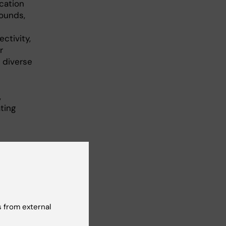
cation
ounds,
ctivity,
r
 diverse
,
ting
on
 from external