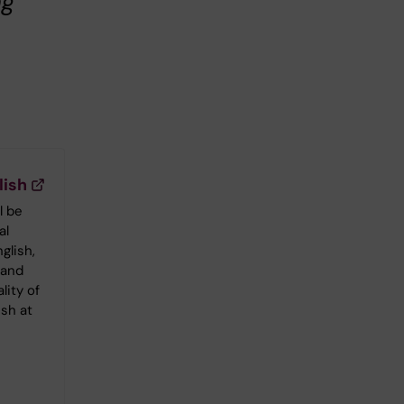
ng
lish
l be
al
glish,
 and
lity of
ish at