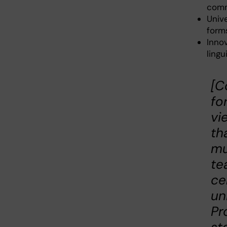
comm
Univ
forms
Inno
lingu
[C
fo
vi
th
mu
te
ce
un
Pr