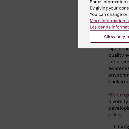
Some information m
Engl
By giving your cons
You can change or 
cont
More information a
Läs denna informat
qual
Allow only e
Teaching
significa
quality 
initiativ
awareness
environm
backgrou
KI's Lang
diversit
developin
pillars:
Lan