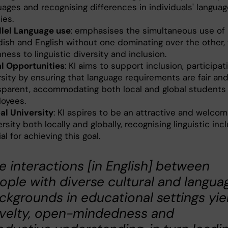
uages and recognising differences in individuals' langua
ties.
llel Language use
: emphasises the simultaneous use of
ish and English without one dominating over the other, 
ness to linguistic diversity and inclusion.
l Opportunities
: KI aims to support inclusion, participat
rsity by ensuring that language requirements are fair an
sparent, accommodating both local and global students
oyees.
al University
: KI aspires to be an attractive and welcom
rsity both locally and globally, recognising linguistic inc
al for achieving this goal.
e interactions [in English] between
ople with diverse cultural and langua
ckgrounds in educational settings yie
velty, open-mindedness and