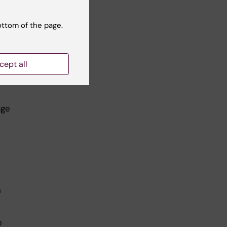
ottom of the page.
cept all
ity
h
age
n
e