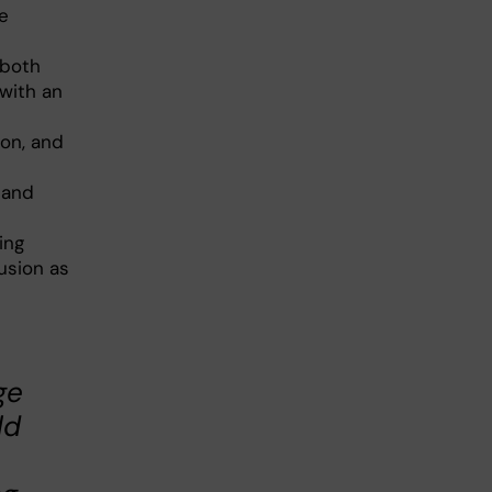
ge
 both
with an
ion, and
d
 and
ing
lusion as
ge
ld