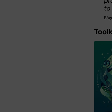
pr
to
Båge
Tool