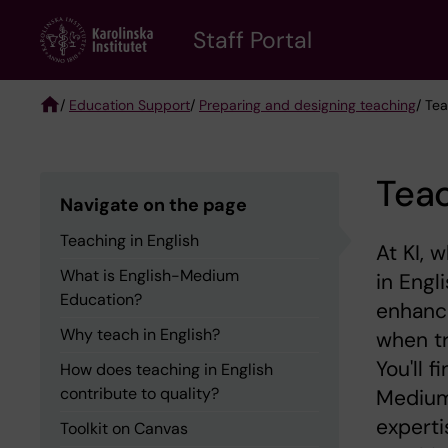
Skip
to
Staff Portal
main
content
/
Education Support
/
Preparing and designing teaching
/ Tea
Breadcrumb
Teac
Navigate on the page
Teaching in English
At KI, 
What is English-Medium
in Engl
Education?
enhance
Why teach in English?
when tr
You'll 
How does teaching in English
contribute to quality?
Medium
experti
Toolkit on Canvas