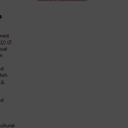
?
ined
20)
ual
an
nd
lish
 &
nd
ultural