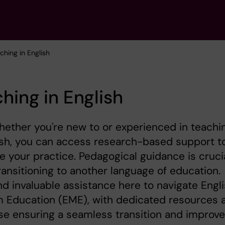
ching in English
hing in English
whether you're new to or experienced in teachi
ish, you can access research-based support t
 your practice. Pedagogical guidance is cruci
ansitioning to another language of education.
find invaluable assistance here to navigate Engl
 Education (EME), with dedicated resources 
se ensuring a seamless transition and improv