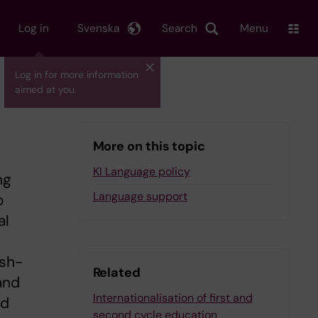
Log in
Svenska
Search
Menu
Log in for more information
aimed at you.
More on this topic
KI Language policy
ng
Language support
o
al
ish-
Related
and
Internationalisation of first and
ed
second cycle education