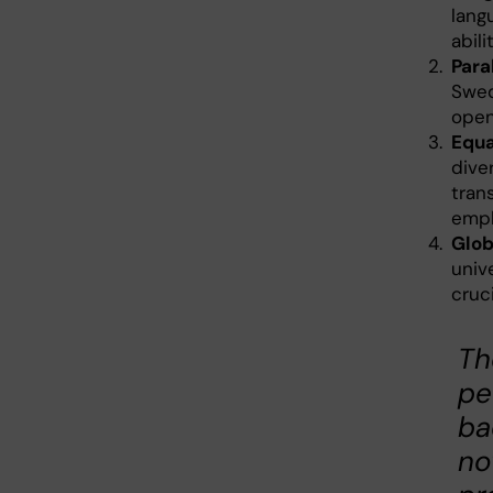
lang
abili
Para
Swed
open
Equa
dive
tran
empl
Glob
unive
cruci
Th
pe
ba
no