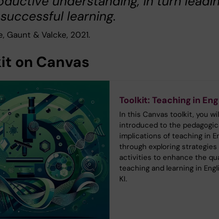
oductive understanding, in turn leadi
 successful learning.
, Gaunt & Valcke, 2021.
kit on Canvas
Toolkit: Teaching in Eng
In this Canvas toolkit, you wil
introduced to the pedagogic
implications of teaching in En
through exploring strategies
activities to enhance the qua
teaching and learning in Engl
KI.