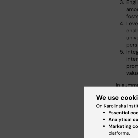
Engl
amon
fost
Leve
enab
univ
pers
Integ
inte
prom
valu
In summa
outcomes
We use cook
in acade
On Karolinska Insti
How 
Essential co
Analytical c
Marketing co
teac
platforms.