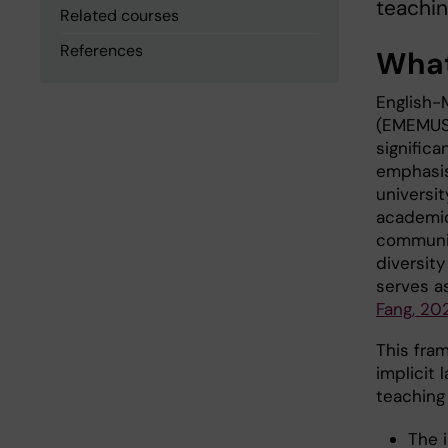
teachin
Related courses
References
What
English-
(EMEMUS,
significa
emphasis
universi
academic
communic
diversity
serves as
Fang, 20
This fra
implicit 
teaching 
The 