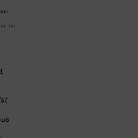
ious
for the
,
1st
ous