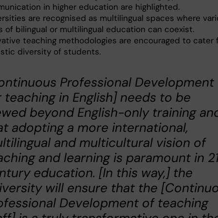
unication in higher education are highlighted.
ersities are recognised as multilingual spaces where var
 of bilingual or multilingual education can coexist.
vative teaching methodologies are encouraged to cater 
istic diversity of students.
ontinuous Professional Development
r teaching in English] needs to be
ewed beyond English-only training and
at adopting a more international,
ltilingual and multicultural vision of
aching and learning is paramount in 2
ntury education. [In this way,] the
iversity will ensure that the [Continu
ofessional Development of teaching