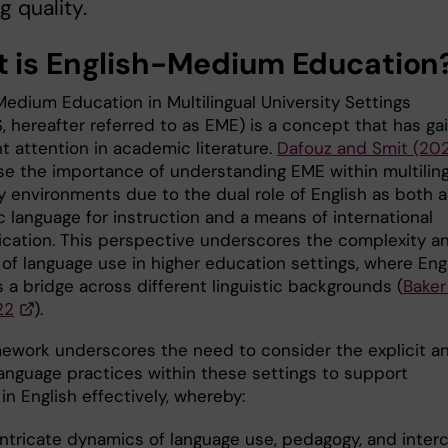
g quality.
 is English-Medium Education
Medium Education in Multilingual University Settings
 hereafter referred to as EME) is a concept that has ga
nt attention in academic literature.
Dafouz and Smit (20
e the importance of understanding EME within multiling
ty environments due to the dual role of English as both 
 language for instruction and a means of international
ation. This perspective underscores the complexity a
 of language use in higher education settings, where Eng
 a bridge across different linguistic backgrounds (
Baker
22
).
mework underscores the need to consider the explicit a
language practices within these settings to support
in English effectively, whereby:
intricate dynamics of language use, pedagogy, and interc