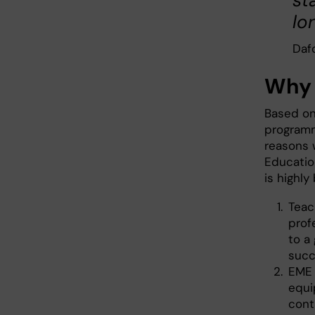
st
lo
Dafo
Why 
Based on
programm
reasons 
Educatio
is highly 
Teac
prof
to a 
succ
EME 
equi
cont