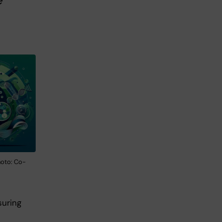
e
hoto: Co-
suring