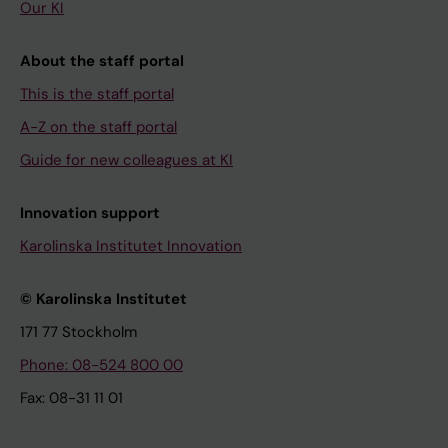
Our KI
About the staff portal
This is the staff portal
A-Z on the staff portal
Guide for new colleagues at KI
Innovation support
Karolinska Institutet Innovation
© Karolinska Institutet
171 77 Stockholm
Phone: 08-524 800 00
Fax: 08-31 11 01