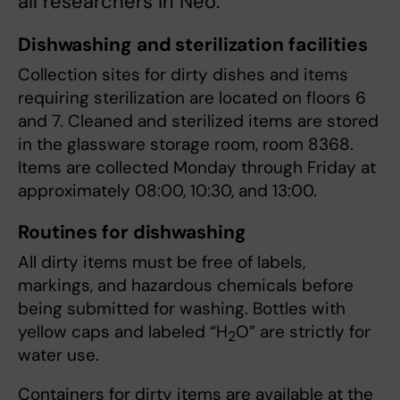
all researchers in Neo.
Dishwashing and sterilization facilities
Collection sites for dirty dishes and items
requiring sterilization are located on floors 6
and 7. Cleaned and sterilized items are stored
in the glassware storage room, room 8368.
Items are collected Monday through Friday at
approximately 08:00, 10:30, and 13:00.
Routines for dishwashing
All dirty items must be free of labels,
markings, and hazardous chemicals before
being submitted for washing. Bottles with
yellow caps and labeled “H
O” are strictly for
2
water use.
Containers for dirty items are available at the