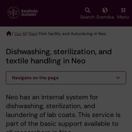
Skip
to
main
Search
Svenska
Menu
content
/
Our KI
/
Neo
/ Dish facility and Autoclaving in Neo
Breadcrumb
Dishwashing, sterilization, and
textile handling in Neo
Navigate on the page
Neo has an internal system for
dishwashing, sterilization, and
laundering of lab coats. This service is
part of the basic support available to