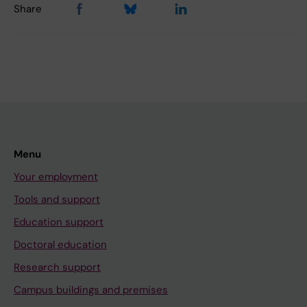
Share
Menu
Your employment
Tools and support
Education support
Doctoral education
Research support
Campus buildings and premises