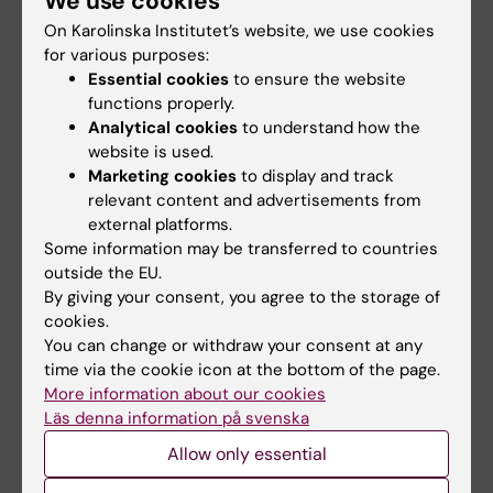
We use cookies
dirty lab coats are also collected.
On Karolinska Institutet’s website, we use cookies
for various purposes:
Used lab coats must be sorted by the user
Essential cookies
to ensure the website
according to type and estimated level of
functions properly.
contamination. Pockets must be emptied, any
Analytical cookies
to understand how the
items that may pose a risk to laundry
website is used.
personnel (such as pens, scalpels, scissors,
Marketing cookies
to display and track
etc.) must be removed.
relevant content and advertisements from
external platforms.
Dirty lab coats must be submitted no later
Some information may be transferred to countries
outside the EU.
than
Monday afternoon
to be included in the
By giving your consent, you agree to the storage of
next collection of laundry.
cookies.
You can change or withdraw your consent at any
time via the cookie icon at the bottom of the page.
More information about our cookies
Contact
Läs denna information på svenska
Allow only essential
Johan Karl Wilhelm Dethlefsen