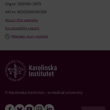
Org.nr: 202100-2973
VAT.nr: SE202100297301
About this website
Accessibility report
Manage your cookies
© Karolinska Institutet - a medical university