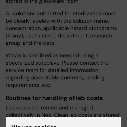
stored in the glassware room.
All solutions submitted for sterilization must
be clearly labeled with the solution name,
concentration, applicable hazard pictograms
(if any), user’s name, department, research
group, and the date.
Waste is sterilized as needed using a
specialized autoclave. Please contact the
service team for detailed information
regarding acceptable contents, labeling
requirements, etc.
Routines for handling of lab coats
Lab coats are rented and managed
collectively in Neo. Clean lab coats are stored
near the dishwashing facility on floor 8, where