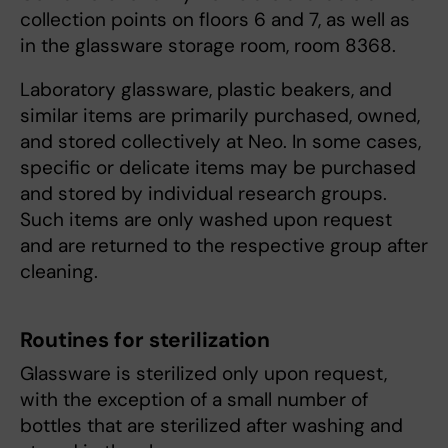
collection points on floors 6 and 7, as well as
in the glassware storage room, room 8368.
Laboratory glassware, plastic beakers, and
similar items are primarily purchased, owned,
and stored collectively at Neo. In some cases,
specific or delicate items may be purchased
and stored by individual research groups.
Such items are only washed upon request
and are returned to the respective group after
cleaning.
Routines for sterilization
Glassware is sterilized only upon request,
with the exception of a small number of
bottles that are sterilized after washing and