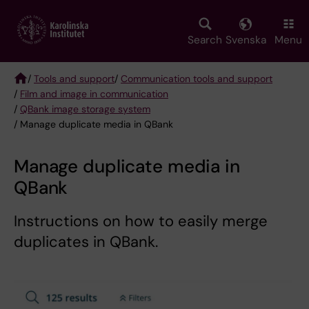
Skip
to
main
Search
Svenska
Menu
content
/
Tools and support
/
Communication tools and support
/
Film and image in communication
Breadcrumb
/
QBank image storage system
/ Manage duplicate media in QBank
Manage duplicate media in
QBank
Instructions on how to easily merge
duplicates in QBank.