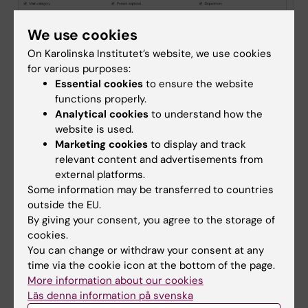
We use cookies
On Karolinska Institutet’s website, we use cookies
for various purposes:
Essential cookies
to ensure the website
functions properly.
Analytical cookies
to understand how the
website is used.
Marketing cookies
to display and track
9. Publish the images again.
relevant content and advertisements from
external platforms.
Done!
Some information may be transferred to countries
outside the EU.
By giving your consent, you agree to the storage of
Did you find the information on this page useful?
cookies.
Yes
You can change or withdraw your consent at any
No
time via the cookie icon at the bottom of the page.
More information about our cookies
Läs denna information på svenska
Content reviewer: