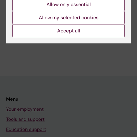
Allow only essential
Maja Klasman
Page updated:
06-10-2025
Allow my selected cookies
Accept all
Share
Menu
Your employment
Tools and support
Education support