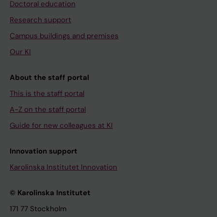
Doctoral education
Research support
Campus buildings and premises
Our KI
About the staff portal
This is the staff portal
A-Z on the staff portal
Guide for new colleagues at KI
Innovation support
Karolinska Institutet Innovation
© Karolinska Institutet
171 77 Stockholm