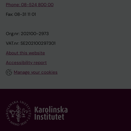
Phone: 08-524 800 00
Fax: 08-31 11 01
Org.nr: 202100-2973
VAT.nr: SE202100297301
About this website
Accessibility report
Manage your cookies