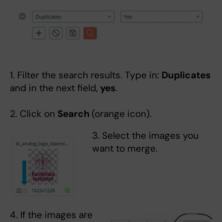
1. Filter the search results. Type in:
Duplicates
and in the next field,
yes
.
2. Click on
Search
(orange icon).
3. Select the images you
want to merge.
4. If the images are