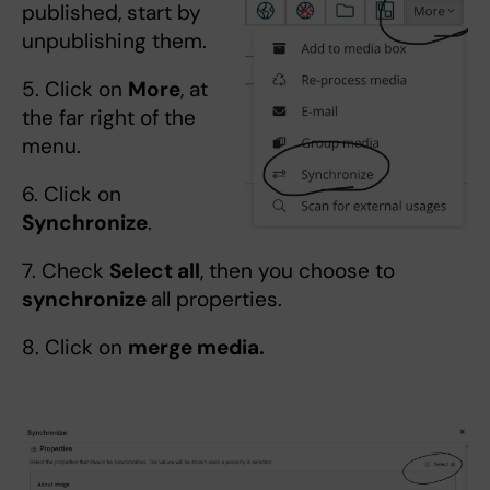
published, start by
unpublishing them.
5. Click on
More
, at
the far right of the
menu.
6. Click on
Synchronize
.
7. Check
Select all
, then you choose to
synchronize
all properties.
8. Click on
merge media.