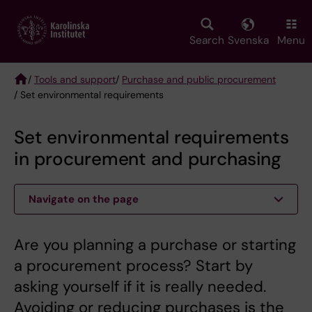
Skip
to
main
Search
Svenska
Menu
content
/
Tools and support
/
Purchase and public procurement
/ Set environmental requirements
Breadcrumb
Set environmental requirements
in procurement and purchasing
Navigate on the page
Are you planning a purchase or starting
a procurement process? Start by
asking yourself if it is really needed.
Avoiding or reducing purchases is the