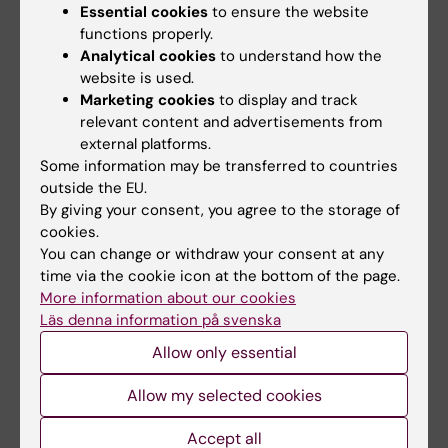
Essential cookies
to ensure the website
functions properly.
Analytical cookies
to understand how the
website is used.
KI's environmental goal regarding
Marketing cookies
to display and track
relevant content and advertisements from
purchase and procurement
external platforms.
From KI's environmental goals 2025-2027: "Apply
Some information may be transferred to countries
environmental requirements systematically,
outside the EU.
By giving your consent, you agree to the storage of
consistently, and in a traceable manner in all
cookies.
procurement and purchasing processes to
You can change or withdraw your consent at any
minimize negative environmental impact."
time via the cookie icon at the bottom of the page.
More information about our cookies
Läs denna information på svenska
Allow only essential
Did you find the information on this page useful?
Yes
Allow my selected cookies
No
Accept all