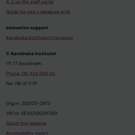
A-Z on the staff portal
Guide for new colleagues at KI
Innovation support
Karolinska Institutet Innovation
© Karolinska Institutet
171 77 Stockholm
Phone: 08-524 800 00
Fax: 08-31 11 01
Org.nr: 202100-2973
VAT.nr: SE202100297301
About this website
Accessibility report