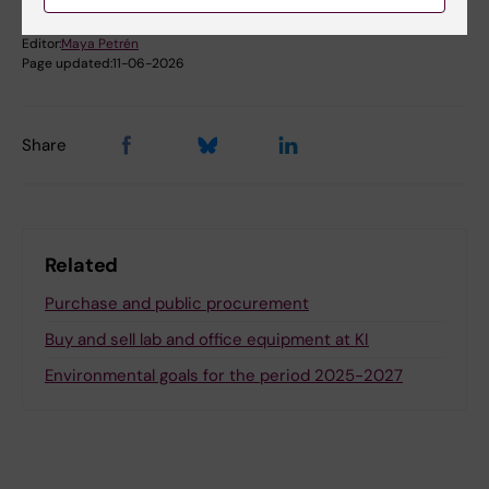
Editor:
Maya Petrén
Page updated:
11-06-2026
Share
Related
Purchase and public procurement
Buy and sell lab and office equipment at KI
Environmental goals for the period 2025-2027