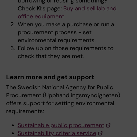
borrowing or reusing something?
Check KI:s page:
Buy and sell lab and
office equipment
When you make a purchase or run a
procurement process - set
environmental requirements.
Follow up on those requirements to
check that they are met.
Learn more and get support
The Swedish National Agency for Public
Procurement (Upphandlingsmyndigheten)
offers support for setting environmental
requirements:
Sustainable public procurement
Sustainability criteria service