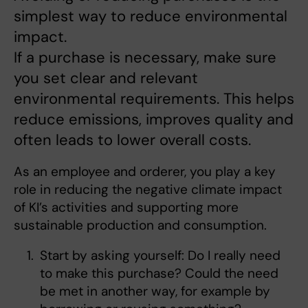
simplest way to reduce environmental
impact.
If a purchase is necessary, make sure
you set clear and relevant
environmental requirements. This helps
reduce emissions, improves quality and
often leads to lower overall costs.
As an employee and orderer, you play a key
role in reducing the negative climate impact
of KI’s activities and supporting more
sustainable production and consumption.
Start by asking yourself: Do I really need
to make this purchase? Could the need
be met in another way, for example by