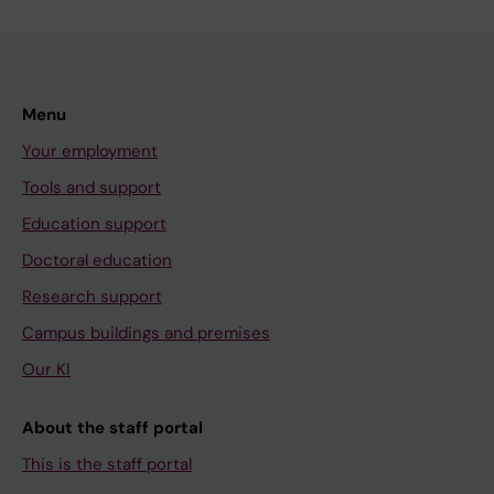
Menu
Your employment
Tools and support
Education support
Doctoral education
Research support
Campus buildings and premises
Our KI
About the staff portal
This is the staff portal