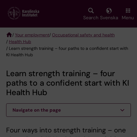
Skip
to
main
Search
Svenska
Menu
content
/
Your employment
/
Occupational safety and health
/
Health Hub
Breadcrumb
/ Learn strength training – four paths to a confident start with
KI Health Hub
Learn strength training – four
paths to a confident start with KI
Health Hub
Navigate on the page
Four ways into strength training – one