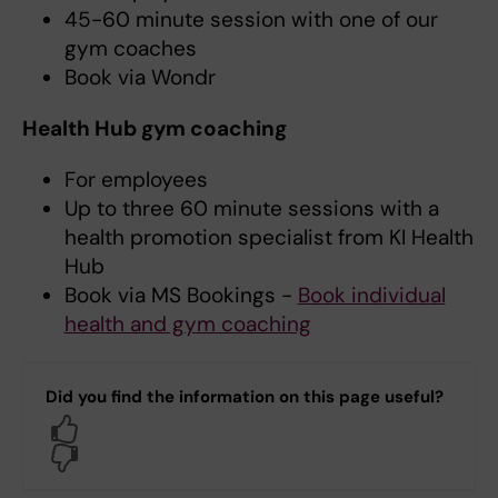
45-60 minute session with one of our
gym coaches
Book via Wondr
Health Hub gym coaching
For employees
Up to three 60 minute sessions with a
health promotion specialist from KI Health
Hub
Book via MS Bookings -
Book individual
health and gym coaching
Did you find the information on this page useful?
Yes
No