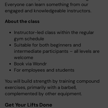
Everyone can learn something from our
engaged and knowledgeable instructors.
About the class
Instructor-led class within the regular
gym schedule
Suitable for both beginners and
intermediate participants – all levels are
welcome
Book via Wondr
For employees and students
You will build strength by training compound
exercises, primarily with a barbell,
complemented by other equipment.
Get Your Lifts Done