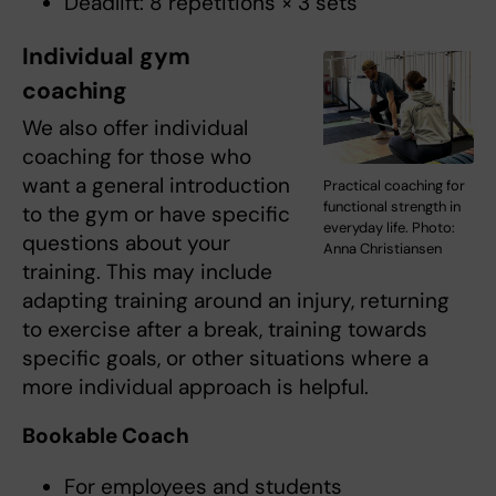
Deadlift: 8 repetitions × 3 sets
Individual gym
coaching
We also offer individual
coaching for those who
want a general introduction
Practical coaching for
functional strength in
to the gym or have specific
everyday life. Photo:
questions about your
Anna Christiansen
training. This may include
adapting training around an injury, returning
to exercise after a break, training towards
specific goals, or other situations where a
more individual approach is helpful.
Bookable Coach
For employees and students