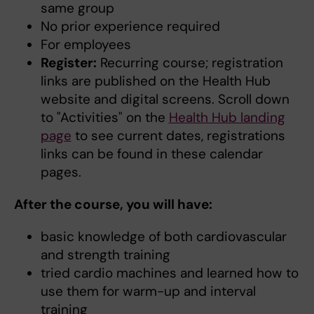
same group
No prior experience required
For employees
Register:
Recurring course; registration
links are published on the Health Hub
website and digital screens. Scroll down
to "Activities" on the
Health Hub landing
page
to see current dates, registrations
links can be found in these calendar
pages.
After the course, you will have:
basic knowledge of both cardiovascular
and strength training
tried cardio machines and learned how to
use them for warm-up and interval
training