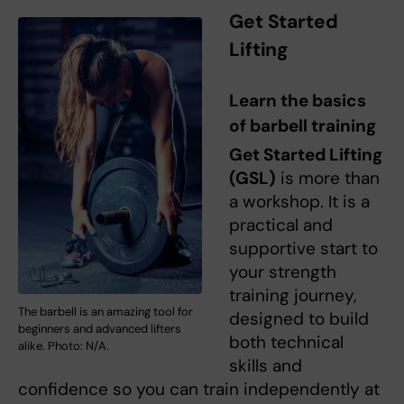
Get Started
Lifting
Learn the basics
of barbell training
Get Started Lifting
(GSL)
is more than
a workshop. It is a
practical and
supportive start to
your strength
training journey,
The barbell is an amazing tool for
designed to build
beginners and advanced lifters
both technical
alike. Photo: N/A.
skills and
confidence so you can train independently at