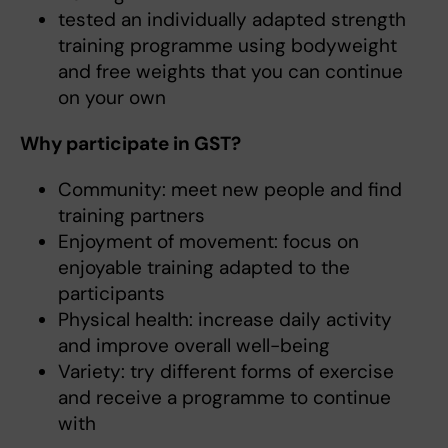
tested an individually adapted strength
training programme using bodyweight
and free weights that you can continue
on your own
Why participate in GST?
Community: meet new people and find
training partners
Enjoyment of movement: focus on
enjoyable training adapted to the
participants
Physical health: increase daily activity
and improve overall well-being
Variety: try different forms of exercise
and receive a programme to continue
with