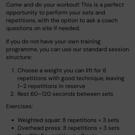
Come and do your workout! This is a perfect
opportunity to perform your sets and
repetitions, with the option to ask a coach
questions on site if needed.
If you do not have your own training
programme, you can use our standard session
structure:
Choose a weight you can lift for 8
repetitions with good technique, leaving
1–2 repetitions in reserve
Rest 60–120 seconds between sets
Exercises:
Weighted squat: 8 repetitions × 3 sets
Overhead press: 8 repetitions × 3 sets