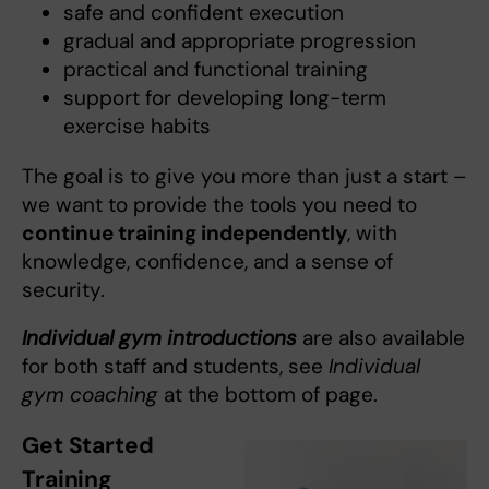
safe and confident execution
gradual and appropriate progression
practical and functional training
support for developing long-term
exercise habits
The goal is to give you more than just a start –
we want to provide the tools you need to
continue training independently
, with
knowledge, confidence, and a sense of
security.
Individual gym introductions
are also available
for both staff and students, see
Individual
gym coaching
at the bottom of page.
Get Started
Training