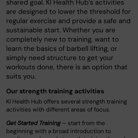
shared goal. KI Health Hub’s activities
are designed to lower the threshold for
regular exercise and provide a safe and
sustainable start. Whether you are
completely new to training, want to
learn the basics of barbell lifting, or
simply need structure to get your
workouts done, there is an option that
suits you.
Our strength training activities
KI Health Hub offers several strength training
activities with different areas of focus.
Get Started Training
– start from the
beginning with a broad introduction to