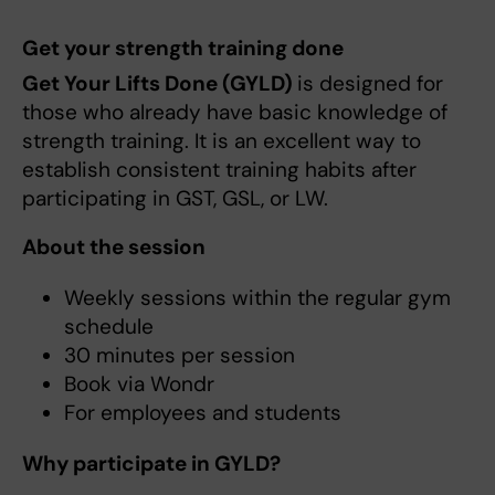
Get your strength training done
Get Your Lifts Done (GYLD)
is designed for
those who already have basic knowledge of
strength training. It is an excellent way to
establish consistent training habits after
participating in GST, GSL, or LW.
About the session
Weekly sessions within the regular gym
schedule
30 minutes per session
Book via Wondr
For employees and students
Why participate in GYLD?