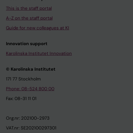
This is the staff portal
A-Z on the staff portal
Guide for new colleagues at KI
Innovation support
Karolinska Institutet Innovation
© Karolinska Institutet
171 77 Stockholm
Phone: 08-524 800 00
Fax: 08-31 11 01
Org.nr: 202100-2973
VAT.nr: SE202100297301