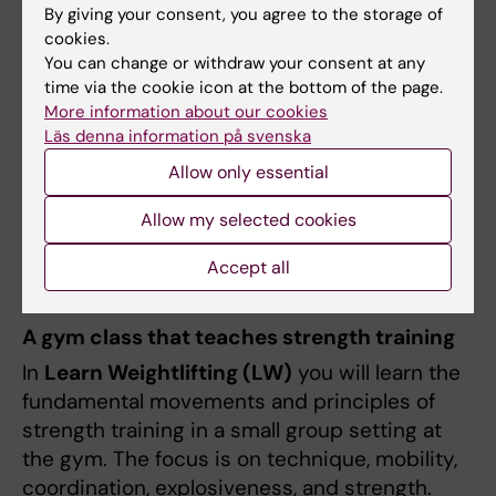
By giving your consent, you agree to the storage of
cookies.
A solid technical foundation in the most
You can change or withdraw your consent at any
important compound lifts
time via the cookie icon at the bottom of the page.
Knowledge of how to plan training for
More information about our cookies
long-term results
Läs denna information på svenska
Reduced injury risk through proper
Allow only essential
technique and smart loading
Increased confidence in the gym
Allow my selected cookies
Accept all
Learn Weightlifting
A gym class that teaches strength training
In
Learn Weightlifting (LW)
you will learn the
fundamental movements and principles of
strength training in a small group setting at
the gym. The focus is on technique, mobility,
coordination, explosiveness, and strength.