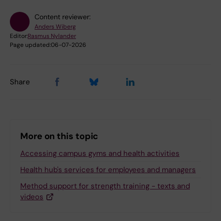
Content reviewer:
Anders Wiberg
Editor:
Rasmus Nylander
Page updated:
06-07-2026
Share
More on this topic
Accessing campus gyms and health activities
Health hub's services for employees and managers
Method support for strength training - texts and
videos