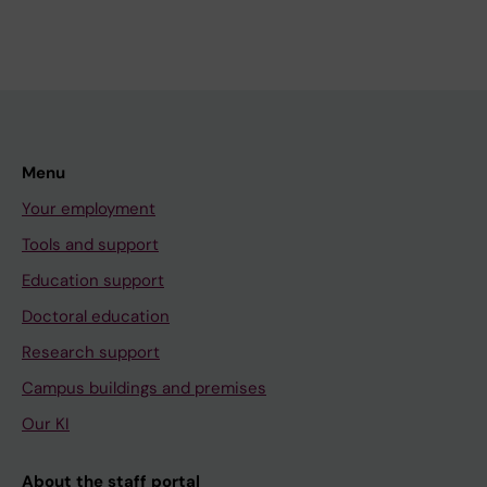
Menu
Your employment
Tools and support
Education support
Doctoral education
Research support
Campus buildings and premises
Our KI
About the staff portal