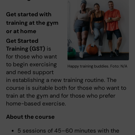
Get started with
training at the gym
or at home
Get Started
Training (GST)
is
for those who want
to begin exercising
Happy training buddies. Foto: N/A
and need support
in establishing a new training routine. The
course is suitable both for those who want to
train at the gym and for those who prefer
home-based exercise.
About the course
5 sessions of 45–60 minutes with the