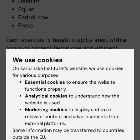
Deadlift
Squat
Barbell row
Press
Each exercise is taught step by step, with a
focus on correct technique and efficient
movement.
We use cookies
On Karolinska Institutet’s website, we use cookies
Key training principles
for various purposes:
Essential cookies
to ensure the website
Functionality: movements that build
functions properly.
practical and transferable strength
Analytical cookies
to understand how the
Progressive overload: how to gradually
website is used.
increase training load
Marketing cookies
to display and track
Reps in Reserve (RIR): a tool to manage
relevant content and advertisements from
external platforms.
intensity and reduce injury risk
Some information may be transferred to countries
outside the EU.
Why participate in GSL?