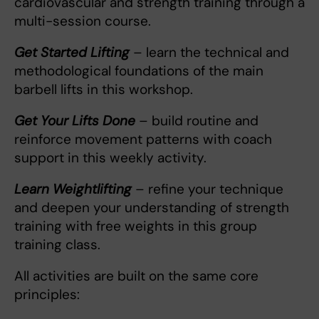
cardiovascular and strength training through a
multi-session course.
Get Started Lifting
– learn the technical and
methodological foundations of the main
barbell lifts in this workshop.
Get Your Lifts Done
– build routine and
reinforce movement patterns with coach
support in this weekly activity.
Learn Weightlifting
– refine your technique
and deepen your understanding of strength
training with free weights in this group
training class.
All activities are built on the same core
principles: