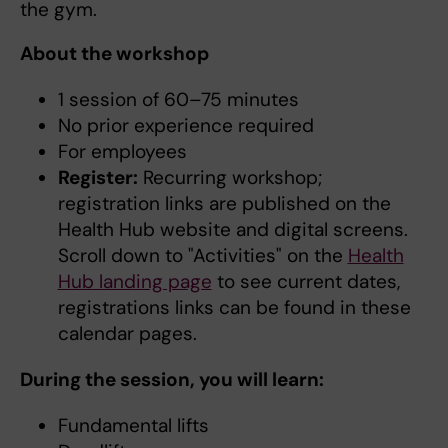
the gym.
About the workshop
1 session of 60–75 minutes
No prior experience required
For employees
Register:
Recurring workshop;
registration links are published on the
Health Hub website and digital screens.
Scroll down to "Activities" on the
Health
Hub landing page
to see current dates,
registrations links can be found in these
calendar pages.
During the session, you will learn:
Fundamental lifts