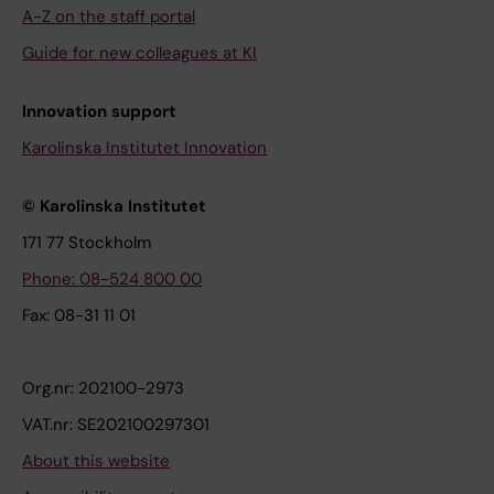
A-Z on the staff portal
Guide for new colleagues at KI
Innovation support
Karolinska Institutet Innovation
© Karolinska Institutet
171 77 Stockholm
Phone: 08-524 800 00
Fax: 08-31 11 01
Org.nr: 202100-2973
VAT.nr: SE202100297301
About this website