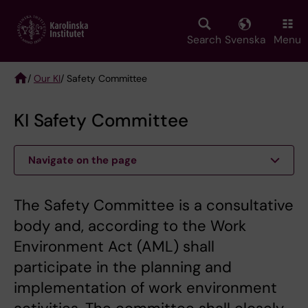
Skip
to
main
Search
Svenska
Menu
content
/
Our KI
/ Safety Committee
Breadcrumb
KI Safety Committee
Navigate on the page
The Safety Committee is a consultative
body and, according to the Work
Environment Act (AML) shall
participate in the planning and
implementation of work environment