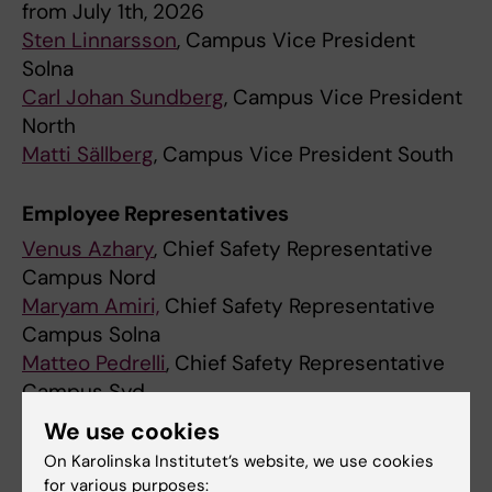
from July 1th, 2026
Sten Linnarsson
, Campus Vice President
Solna
Carl Johan Sundberg
, Campus Vice President
North
Matti Sällberg
, Campus Vice President South
Employee Representatives
Venus Azhary
, Chief Safety Representative
Campus Nord
Maryam Amiri,
Chief Safety Representative
Campus Solna
Matteo Pedrelli
, Chief Safety Representative
Campus Syd
We use cookies
Chief Student Representatives
On Karolinska Institutet’s website, we use cookies
Jessica Qiu
, Chief Student Safety
for various purposes: