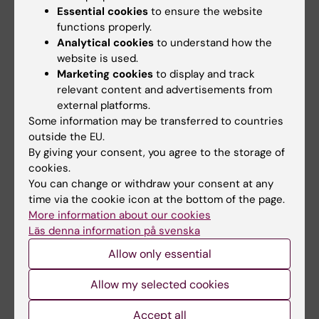
Essential cookies
to ensure the website
Representative, Odontologiska föreningen,
functions properly.
Sabine Olofsson
, Chief Student Safety
Analytical cookies
to understand how the
Representative, Medicinska föreningen,
website is used.
hsso@medicinskaforeningen.se
Marketing cookies
to display and track
relevant content and advertisements from
external platforms.
Adjunct members
Some information may be transferred to countries
Åsa Szeleky Björndal, Chair of the KI Biosafety
outside the EU.
Committee
By giving your consent, you agree to the storage of
cookies.
You can change or withdraw your consent at any
Secretary
time via the cookie icon at the bottom of the page.
Patrik Emanuelsson,
Health and Safety
More information about our cookies
Specialist, HR Office
Läs denna information på svenska
Allow only essential
Did you find the information on this page useful?
Allow my selected cookies
Yes
No
Accept all