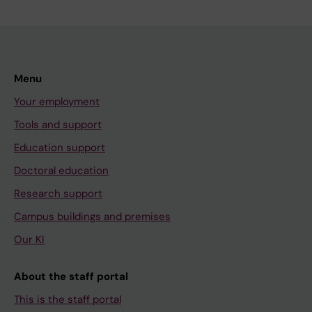
Menu
Your employment
Tools and support
Education support
Doctoral education
Research support
Campus buildings and premises
Our KI
About the staff portal
This is the staff portal