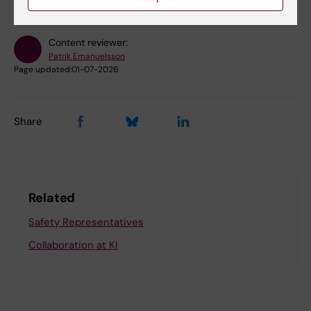
Content reviewer:
Patrik Emanuelsson
Page updated:
01-07-2026
Share
Related
Safety Representatives
Collaboration at KI