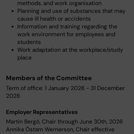
methods, and work organisation
Planning and use of substances that may
cause ill health or accidents
Information and training regarding the
work environment for employees and
students
Work adaptation at the workplace/study
place
Members of the Committee
Term of office: 1 January 2026 - 31 December
2028
Employer Representatives
Martin Bergö, Chair through June 30th, 2026
Annika Östam Wernerson, Chair effective