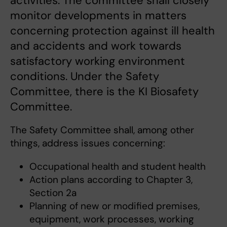
activities. The committee shall closely
monitor developments in matters
concerning protection against ill health
and accidents and work towards
satisfactory working environment
conditions. Under the Safety
Committee, there is the KI Biosafety
Committee.
The Safety Committee shall, among other
things, address issues concerning:
Occupational health and student health
Action plans according to Chapter 3,
Section 2a
Planning of new or modified premises,
equipment, work processes, working