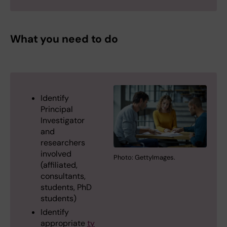
What you need to do
Identify
Principal
Investigator
and
researchers
involved
Photo: GettyImages.
(affiliated,
consultants,
students, PhD
students)
Identify
appropriate
ty