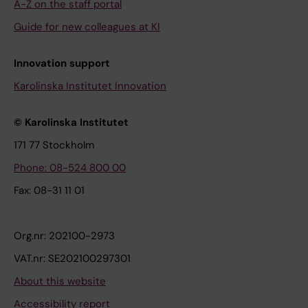
A-Z on the staff portal
Guide for new colleagues at KI
Innovation support
Karolinska Institutet Innovation
© Karolinska Institutet
171 77 Stockholm
Phone: 08-524 800 00
Fax: 08-31 11 01
Org.nr: 202100-2973
VAT.nr: SE202100297301
About this website
Accessibility report