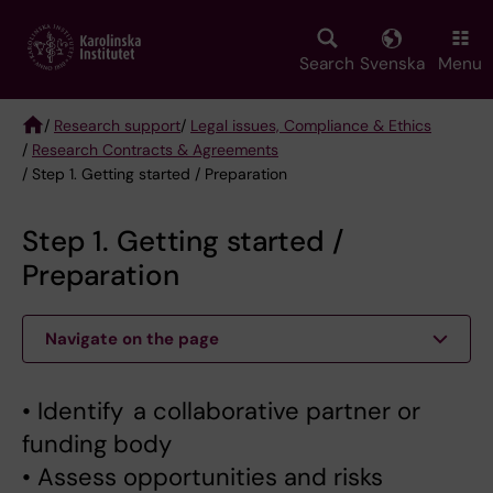
Skip
to
main
Search
Svenska
Menu
content
/
Research support
/
Legal issues, Compliance & Ethics
/
Research Contracts & Agreements
Breadcrumb
/ Step 1. Getting started / Preparation
Step 1. Getting started /
Preparation
Navigate on the page
• Identify a collaborative partner or
funding body
• Assess opportunities and risks