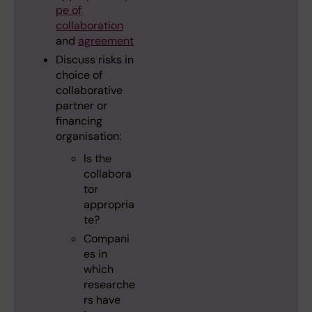
pe of
collaboration
and
agreement
Discuss risks in
choice of
collaborative
partner or
financing
organisation:
Is the
collabora
tor
appropria
te?
Compani
es in
which
researche
rs have