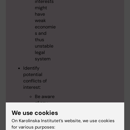
interests
might
have
weak
economie
s and
thus
unstable
legal
system
Identify
potential
conflicts of
interest:
Be aware
of any
possible
We use cookies
situations
On Karolinska Institutet’s website, we use cookies
of conflict
for various purposes:
of