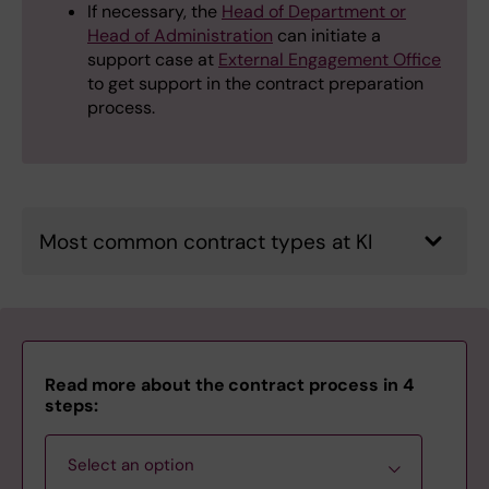
If necessary, the
Head of Department or
Head of Administration
can initiate a
support case at
External Engagement Office
to get support in the contract preparation
process.
Most common contract types at KI
Read more about the contract process in 4
steps:
Select an option