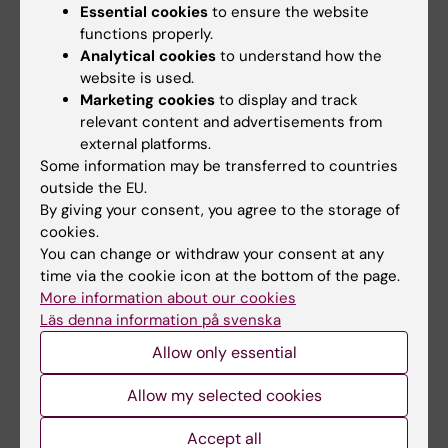
Essential cookies
to ensure the website
interest.
functions properly.
A general
Analytical cookies
to understand how the
principle
website is used.
is that KI
Marketing cookies
to display and track
will not
relevant content and advertisements from
have
external platforms.
contracts
Some information may be transferred to countries
with
outside the EU.
companie
By giving your consent, you agree to the storage of
s in which
cookies.
the KI
You can change or withdraw your consent at any
employee
time via the cookie icon at the bottom of the page.
s have
More information about our cookies
significan
Läs denna information på svenska
t
responsib
Allow only essential
ility or
influence.
Allow my selected cookies
Read
Rule
Accept all
s for