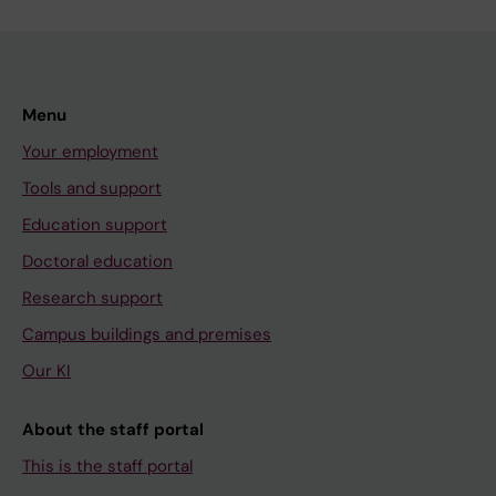
Menu
Your employment
Tools and support
Education support
Doctoral education
Research support
Campus buildings and premises
Our KI
About the staff portal
This is the staff portal