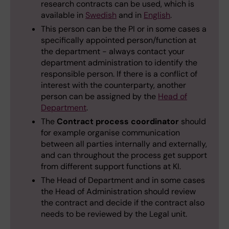
research contracts can be used, which is
available in
Swedish
and in
English
.
This person can be the PI or in some cases a
specifically appointed person/function at
the department - always contact your
department administration to identify the
responsible person. If there is a conflict of
interest with the counterparty, another
person can be assigned by the
Head of
Department
.
The
Contract process coordinator
should
for example organise communication
between all parties internally and externally,
and can throughout the process get support
from different support functions at KI.
The Head of Department and in some cases
the Head of Administration should review
the contract and decide if the contract also
needs to be reviewed by the Legal unit.