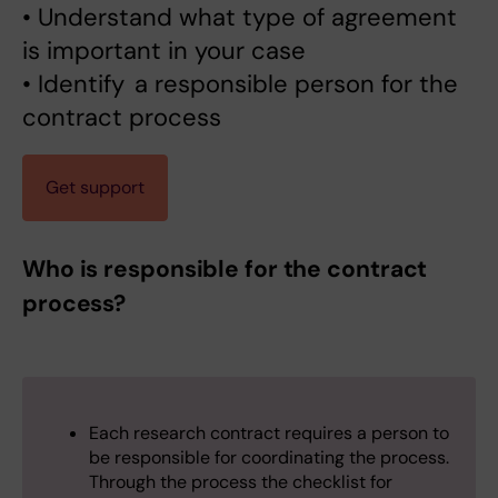
• Understand what type of agreement
is important in your case
• Identify a responsible person for the
contract process
Get support
Who is responsible for the contract
process?
Each research contract requires a person to
be responsible for coordinating the process.
Through the process the checklist for