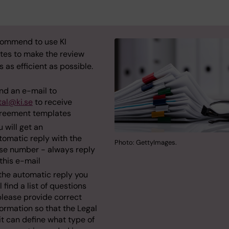
ommend to use KI
tes to make the review
 as efficient as possible.
nd an e-mail to
tal@ki.se
to receive
reement templates
u will get an
tomatic reply with the
Photo: GettyImages.
se number - always reply
 this e-mail
 the automatic reply you
l find a list of questions
please provide correct
formation so that the Legal
it can define what type of