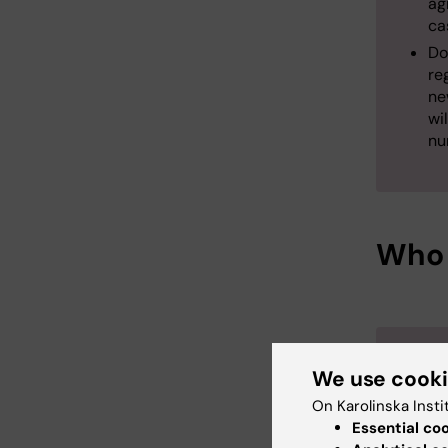
ag
ca
Do
re
ne
wi
nu
Who 
It is th
We use cook
coordin
On Karolinska Insti
should:
Essential co