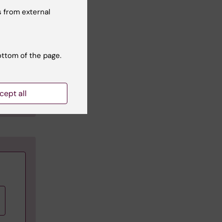
 from external
ottom of the page.
ions.
cept all