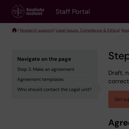
Skip
to
Staff Portal
main
content
/
Research support
/
Legal issues, Compliance & Ethics
/
Res
Breadcrumb
Ste
Navigate on the page
Step 3. Make an agreement
Draft, 
Agreement templates
correct
Who should contact the Legal unit?
Get su
Agre