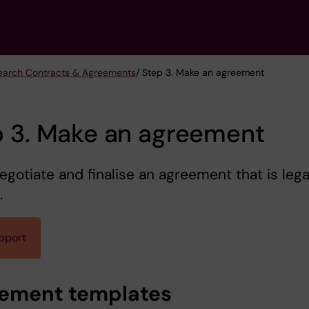
earch Contracts & Agreements
/ Step 3. Make an agreement
p 3. Make an agreement
negotiate and finalise an agreement that is lega
.
pport
ement templates