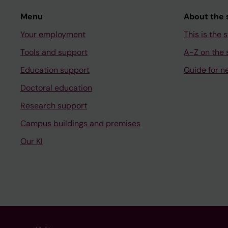
Menu
About the s
Your employment
This is the s
Tools and support
A-Z on the s
Education support
Guide for n
Doctoral education
Research support
Campus buildings and premises
Our KI