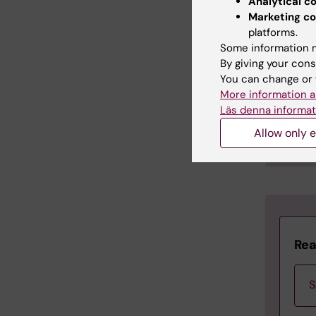
Analytical c
se
Marketing co
al
platforms.
en
Some information m
ag
By giving your cons
ne
You can change or 
co
More information a
Läs denna informat
♦ The L
Allow only e
♦ The
H
Rea
S