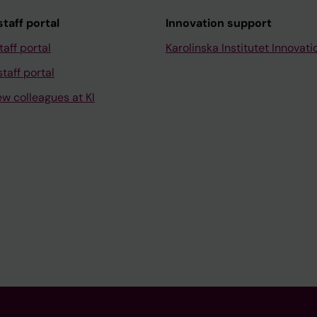
taff portal
Innovation support
taff portal
Karolinska Institutet Innovati
taff portal
ew colleagues at KI