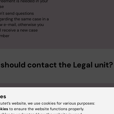
reement is needed in your
se
n't send questions
garding the same case in a
w e-mail, otherwise you
ll receive a new case
mber
should contact the Legal unit?
e
Contract process
ies
ator (often the PI)
that
tutet’s website, we use cookies for various purposes:
okies
to ensure the website functions properly.