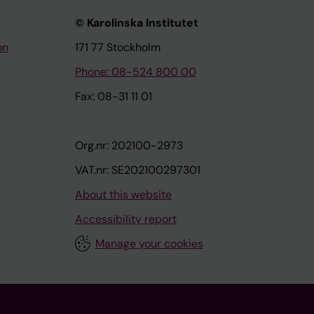
© Karolinska Institutet
on
171 77 Stockholm
Phone: 08-524 800 00
Fax: 08-31 11 01
Org.nr: 202100-2973
VAT.nr: SE202100297301
About this website
Accessibility report
Manage your cookies