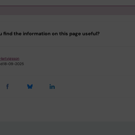
tep 1. Getting started / Preparation
u find the information on this page useful?
tep 2. Content - what should be included?
tep 3. Make an agreement
Hartvigsson
d:
18-09-2025
tep 4. Signature - who should sign the agreement?
upport & Guidelines