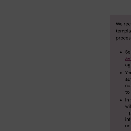
We rec
templa
process
Se
av
ag
Yo
au
ca
to
In
wil
- 
in
un