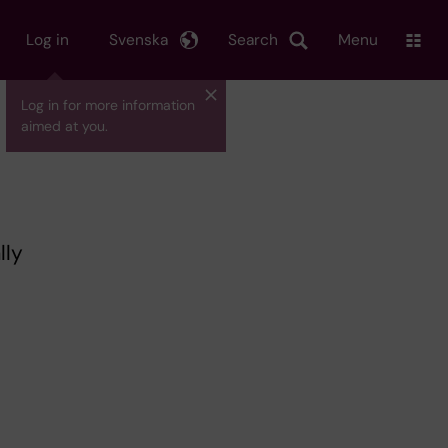
Log in
Svenska
Search
Menu
Log in for more information
aimed at you.
lly