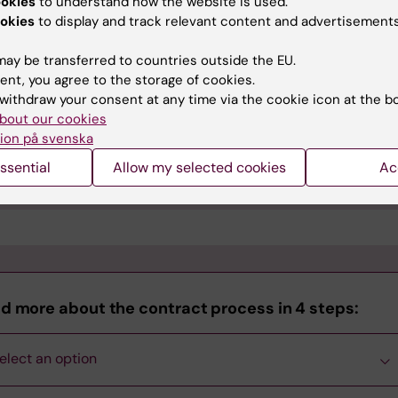
ookies
to understand how the website is used.
nd the agreement draft to
okies
to display and track relevant content and advertisements
l parties and to
avtal@ki.se
gage in all revisions of the
ay be transferred to countries outside the EU.
reement draft
ent, you agree to the storage of cookies.
gotiate with the
Photo: GettyImages.
withdraw your consent at any time via the cookie icon at the b
unterparty
bout our cookies
ion på svenska
egal unit at KI will review the draft and provide recommendat
ssential
Allow my selected cookies
Ac
ead of Department
will then make the final decision.
d more about the contract process in 4 steps:
elect an option