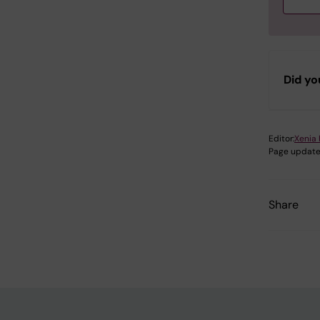
S
Did yo
S
S
Editor:
Xenia 
Page update
S
Share
S