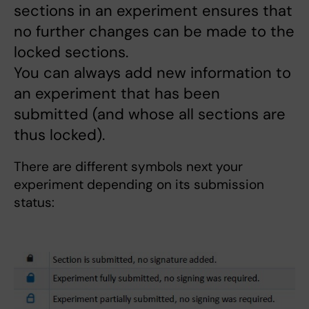
sections in an experiment ensures that
no further changes can be made to the
locked sections.
You can always add new information to
an experiment that has been
submitted (and whose all sections are
thus locked).
There are different symbols next your
experiment depending on its submission
status: