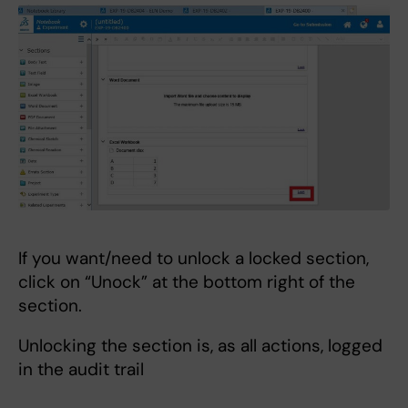
If you want/need to unlock a locked section,
click on “Unock” at the bottom right of the
section.
Unlocking the section is, as all actions, logged
in the audit trail