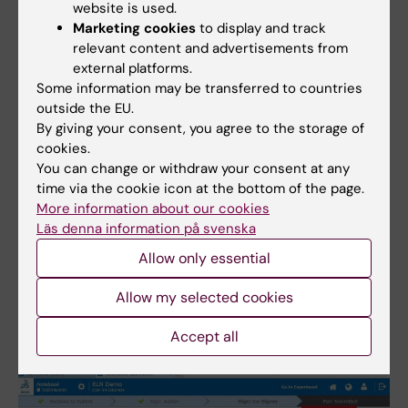
submission. A reason for the revoke must
website is used.
be given/documented.
Marketing cookies
to display and track
relevant content and advertisements from
external platforms.
If the superuser has selected in
Some information may be transferred to countries
ELNAdminWeb that the project to which the
outside the EU.
experiments belongs
does not need co-
By giving your consent, you agree to the storage of
signing ("Sign" alternative in ELNAdminWeb,
cookies.
see
https://staff.ki.se/create-new-projects
)
You can change or withdraw your consent at any
time via the cookie icon at the bottom of the page.
Click “Next” after reviewing the PDF
More information about our cookies
Läs denna information på svenska
submission file.
Sign your submission by entering your
Allow only essential
password.
Allow my selected cookies
Close the submission.
Accept all