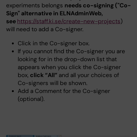
experiments belongs
needs co-signing ("Co-
Sign" alternative in ELNAdminWeb,
see
https://staff.ki.se/create-new-projects
)
will need to add a Co-signer.
Click in the Co-signer box.
If you cannot find the Co-signer you are
looking for in the drop-down list that
appears when you click the Co-signer
box,
click “All”
and all your choices of
Co-signers will be shown.
Add a Comment for the Co-signer
(optional).