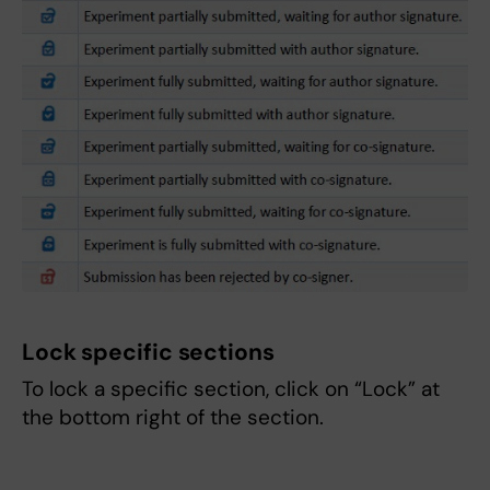
Lock specific sections
To lock a specific section, click on “Lock” at
the bottom right of the section.