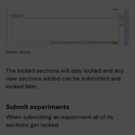
Photo: nikovo
The locked sections will stay locked and any
new sections added can be submitted and
locked later.
Submit experiments
When submitting an experiment all of its
sections get locked.