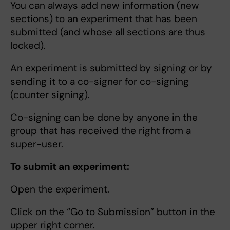
You can always add new information (new
sections) to an experiment that has been
submitted (and whose all sections are thus
locked).
An experiment is submitted by signing or by
sending it to a co-signer for co-signing
(counter signing).
Co-signing can be done by anyone in the
group that has received the right from a
super-user.
To submit an experiment:
Open the experiment.
Click on the “Go to Submission” button in the
upper right corner.