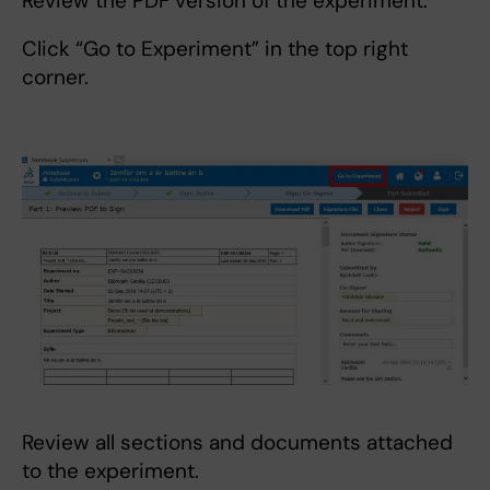
Review the PDF version of the experiment.
Click “Go to Experiment” in the top right
corner.
Review all sections and documents attached
to the experiment.