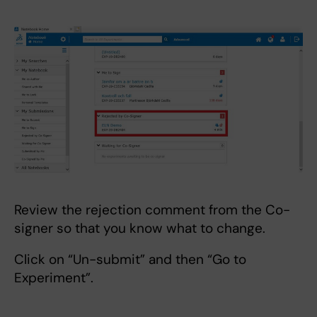
Review the rejection comment from the Co-
signer so that you know what to change.
Click on “Un-submit” and then “Go to
Experiment”.