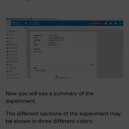
Now you will see a summary of the
experiment.
The different sections of the experiment may
be shown in three different colors: