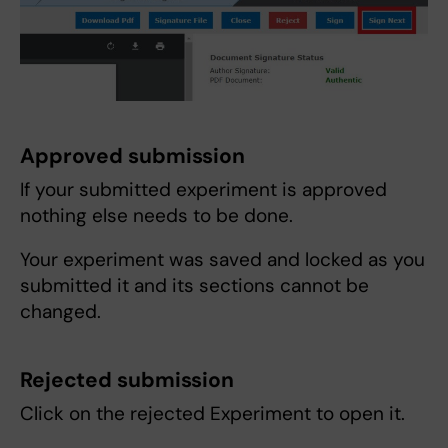
Approved submission
If your submitted experiment is approved
nothing else needs to be done.
Your experiment was saved and locked as you
submitted it and its sections cannot be
changed.
Rejected submission
Click on the rejected Experiment to open it.