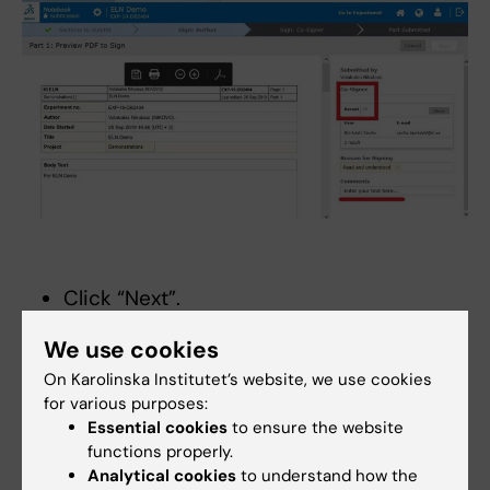
Click “Next”.
Sign your submission by entering your
We use cookies
password.
On Karolinska Institutet’s website, we use cookies
Close the submission and wait for the
for various purposes:
Co-signer to sign.
Essential cookies
to ensure the website
If you realize that you have a mistake in
functions properly.
the experiment, you can “Revoke” your
Analytical cookies
to understand how the