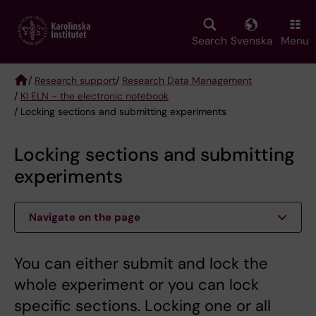
Skip
to
main
Search
Svenska
Menu
content
/
Research support
/
Research Data Management
/
KI ELN - the electronic notebook
Breadcrumb
/ Locking sections and submitting experiments
Locking sections and submitting
experiments
Navigate on the page
You can either submit and lock the
whole experiment or you can lock
specific sections. Locking one or all