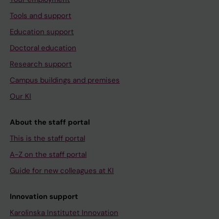
Tools and support
Education support
Doctoral education
Research support
Campus buildings and premises
Our KI
About the staff portal
This is the staff portal
A-Z on the staff portal
Guide for new colleagues at KI
Innovation support
Karolinska Institutet Innovation