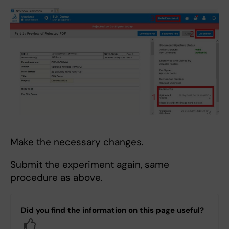
Make the necessary changes.
Submit the experiment again, same
procedure as above.
Did you find the information on this page useful?
Yes