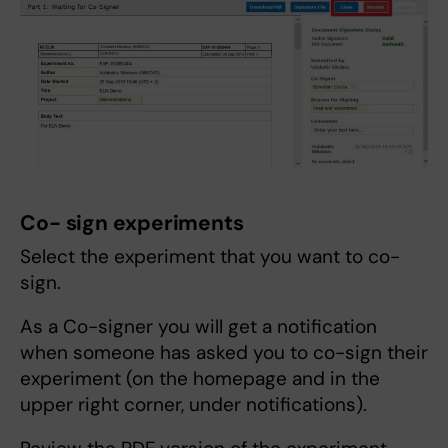
Co- sign experiments
Select the experiment that you want to co-
sign.
As a Co-signer you will get a notification
when someone has asked you to co-sign their
experiment (on the homepage and in the
upper right corner, under notifications).