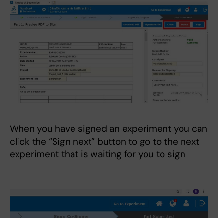
When you have signed an experiment you can
click the “Sign next” button to go to the next
experiment that is waiting for you to sign