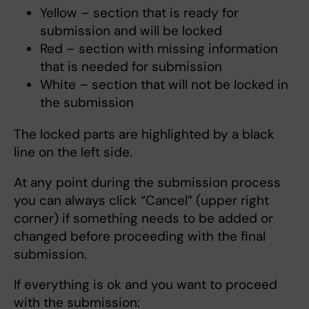
Yellow – section that is ready for
submission and will be locked
Red – section with missing information
that is needed for submission
White – section that will not be locked in
the submission
The locked parts are highlighted by a black
line on the left side.
At any point during the submission process
you can always click “Cancel” (upper right
corner) if something needs to be added or
changed before proceeding with the final
submission.
If everything is ok and you want to proceed
with the submission: