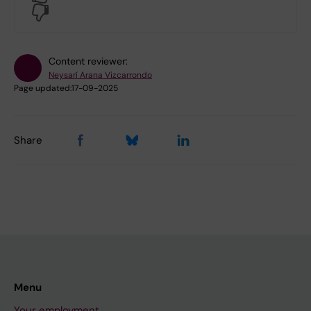
No
Content reviewer:
Neysarí Arana Vizcarrondo
Page updated:
17-09-2025
Share
Menu
Your employment