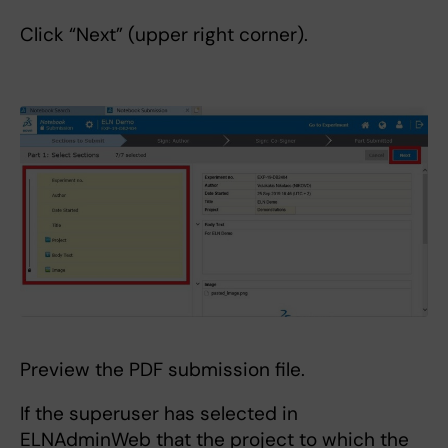
Click “Next” (upper right corner).
Preview the PDF submission file.
If the superuser has selected in
ELNAdminWeb that the project to which the