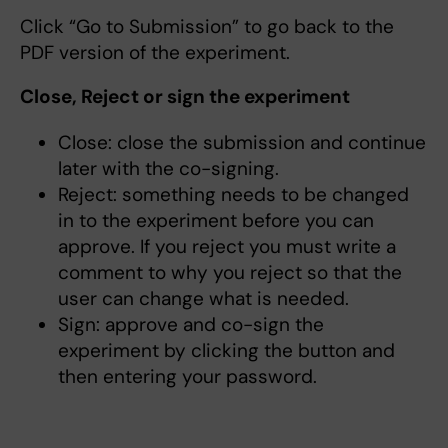
Click “Go to Submission” to go back to the
PDF version of the experiment.
Close, Reject or sign the experiment
Close: close the submission and continue
later with the co-signing.
Reject: something needs to be changed
in to the experiment before you can
approve. If you reject you must write a
comment to why you reject so that the
user can change what is needed.
Sign: approve and co-sign the
experiment by clicking the button and
then entering your password.