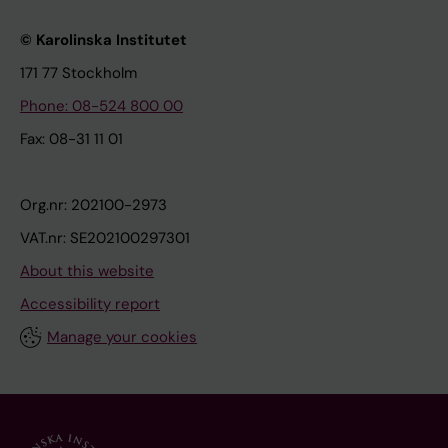
© Karolinska Institutet
171 77 Stockholm
Phone: 08-524 800 00
Fax: 08-31 11 01
Org.nr: 202100-2973
VAT.nr: SE202100297301
About this website
Accessibility report
Manage your cookies