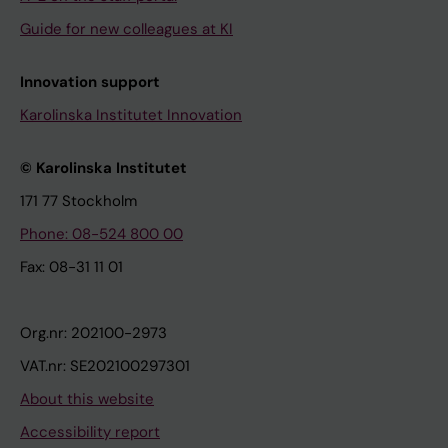
Guide for new colleagues at KI
Innovation support
Karolinska Institutet Innovation
© Karolinska Institutet
171 77 Stockholm
Phone: 08-524 800 00
Fax: 08-31 11 01
Org.nr: 202100-2973
VAT.nr: SE202100297301
About this website
Accessibility report