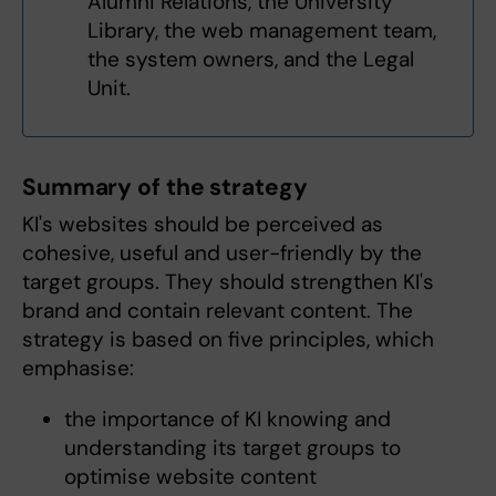
Alumni Relations, the University
Library, the web management team,
the system owners, and the Legal
Unit.
Summary of the strategy
KI's websites should be perceived as
cohesive, useful and user-friendly by the
target groups. They should strengthen KI's
brand and contain relevant content. The
strategy is based on five principles, which
emphasise:
the importance of KI knowing and
understanding its target groups to
optimise website content