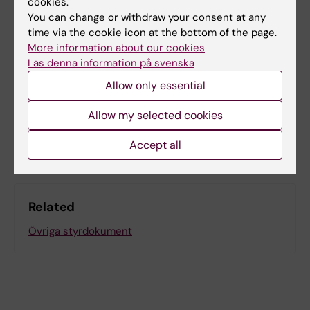
cookies.
You can change or withdraw your consent at any
time via the cookie icon at the bottom of the page.
Content reviewer:
More information about our cookies
Agnieszka Blom
Läs denna information på svenska
Editor:
Viktoria Olausson
Page updated:
18-11-2025
Allow only essential
Allow my selected cookies
Share
Accept all
Related
Övriga styrdokument