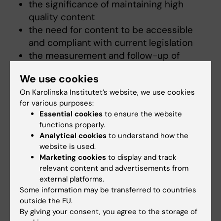
the significance of maintaining high
quality content
the need for content to be accessible
and compliant with current legislation
the measurement and follow-up of
content based on goals and target
We use cookies
groups.
On Karolinska Institutet’s website, we use cookies
for various purposes:
Essential cookies
to ensure the website
The strategy in full
functions properly.
Analytical cookies
to understand how the
website is used.
Strategy for KI’s websites
(PDF, 152.65 KB)
Marketing cookies
to display and track
relevant content and advertisements from
external platforms.
Did you find the information on this page useful?
Some information may be transferred to countries
outside the EU.
Yes
By giving your consent, you agree to the storage of
No