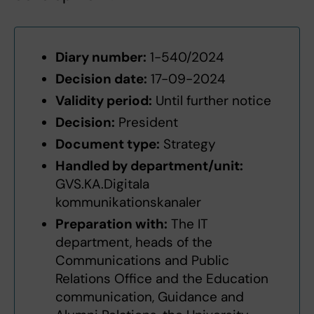
Diary number:
1-540/2024
Decision date:
17-09-2024
Validity period:
Until further notice
Decision:
President
Document type:
Strategy
Handled by department/unit:
GVS.KA.Digitala
kommunikationskanaler
Preparation with:
The IT
department, heads of the
Communications and Public
Relations Office and the Education
communication, Guidance and