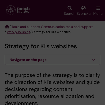
Skip
to
main
Search
Svenska
Menu
content
/
Tools and support
/
Communication tools and support
/
Web publishing
/ Strategy for KI's websites
Breadcrumb
Strategy for KI's websites
Navigate on the page
The purpose of the strategy is to clarify
the direction of KI's websites and guide
decisions regarding content
prioritisation, resource allocation and
development.