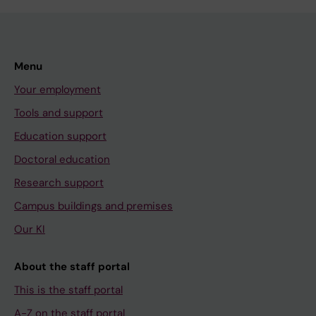
Menu
Your employment
Tools and support
Education support
Doctoral education
Research support
Campus buildings and premises
Our KI
About the staff portal
This is the staff portal
A-Z on the staff portal